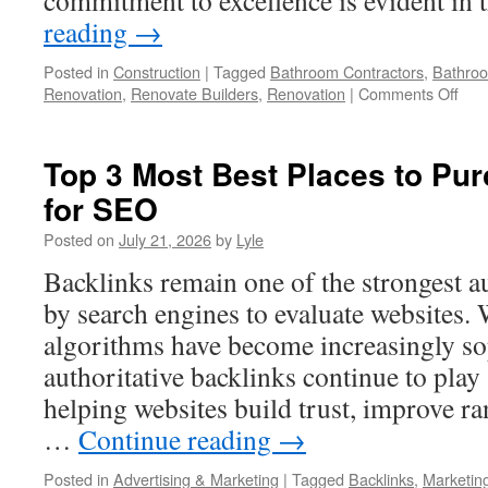
commitment to excellence is evident in
reading
→
Posted in
Construction
|
Tagged
Bathroom Contractors
,
Bathro
on
Renovation
,
Renovate Builders
,
Renovation
|
Comments Off
Bat
Rem
Spec
Top 3 Most Best Places to Pu
In
for SEO
Red
Wa:
Posted on
July 21, 2026
by
Lyle
Myt
vs.
Backlinks remain one of the strongest a
Real
by search engines to evaluate websites.
algorithms have become increasingly sop
authoritative backlinks continue to play a
helping websites build trust, improve ra
…
Continue reading
→
Posted in
Advertising & Marketing
|
Tagged
Backlinks
,
Marketin