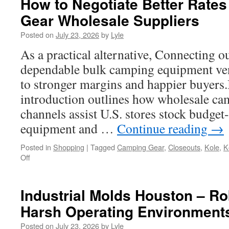
How to Negotiate Better Rates
Gear Wholesale Suppliers
Posted on
July 23, 2026
by
Lyle
As a practical alternative, Connecting 
dependable bulk camping equipment vendo
to stronger margins and happier buyers.I
introduction outlines how wholesale c
channels assist U.S. stores stock budget
equipment and …
Continue reading
→
Posted in
Shopping
|
Tagged
Camping Gear
,
Closeouts
,
Kole
,
K
on
Off
How
to
Negotiate
Industrial Molds Houston – Ro
Better
Harsh Operating Environment
Rates
with
Posted on
July 23, 2026
by
Lyle
Outdoor