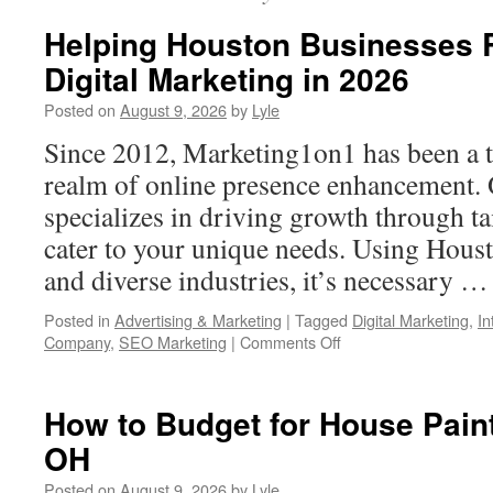
Helping Houston Businesses R
Digital Marketing in 2026
Posted on
August 9, 2026
by
Lyle
Since 2012, Marketing1on1 has been a t
realm of online presence enhancement. 
specializes in driving growth through ta
cater to your unique needs. Using Hous
and diverse industries, it’s necessary 
Posted in
Advertising & Marketing
|
Tagged
Digital Marketing
,
In
on
Company
,
SEO Marketing
|
Comments Off
Helping
Houston
Businesses
How to Budget for House Pain
Rise
OH
Higher
–
Posted on
August 9, 2026
by
Lyle