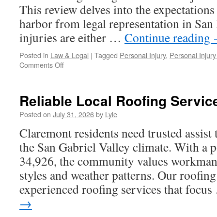
This review delves into the expectations
harbor from legal representation in Sa
injuries are either …
Continue reading
Posted in
Law & Legal
|
Tagged
Personal Injury
,
Personal Injury
on
Comments Off
The
Ultimate
Guide
Reliable Local Roofing Servic
to
Finding
Posted on
July 31, 2026
by
Lyle
the
Claremont residents need trusted assist
Right
Personal
the San Gabriel Valley climate. With a 
Injury
34,926, the community values workmansh
Lawyer
In
styles and weather patterns. Our roofing
San
experienced roofing services that focu
Fernando
→