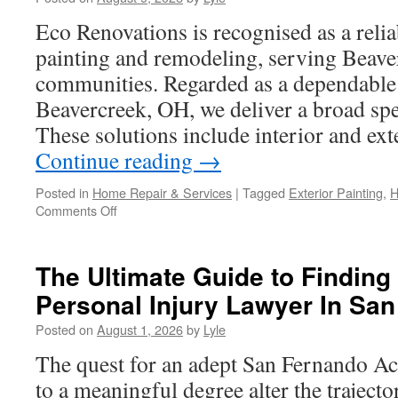
Digital
Marketing
Eco Renovations is recognised as a relia
in
painting and remodeling, serving Beave
2026
communities. Regarded as a dependable r
Beavercreek, OH, we deliver a broad spe
These solutions include interior and ext
Continue reading
→
Posted in
Home Repair & Services
|
Tagged
Exterior Painting
,
H
on
Comments Off
How
to
Budget
The Ultimate Guide to Finding 
for
Personal Injury Lawyer In Sa
House
Painters
Posted on
August 1, 2026
by
Lyle
Beavercreek
OH
The quest for an adept San Fernando Ac
to a meaningful degree alter the trajector