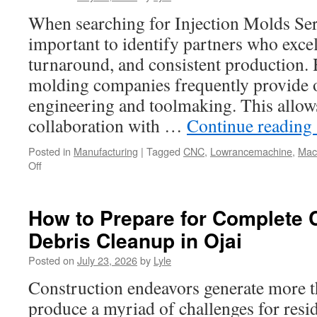
Gear
When searching for Injection Molds Serv
Wholesale
important to identify partners who excel
Suppliers
turnaround, and consistent production. 
molding companies frequently provide 
engineering and toolmaking. This allows
collaboration with …
Continue reading
Posted in
Manufacturing
|
Tagged
CNC
,
Lowrancemachine
,
Mac
on
Off
Industrial
Molds
Houston
How to Prepare for Complete 
–
Debris Cleanup in Ojai
Robust
Tooling
Posted on
July 23, 2026
by
Lyle
for
Harsh
Construction endeavors generate more t
Operating
produce a myriad of challenges for resi
Environments