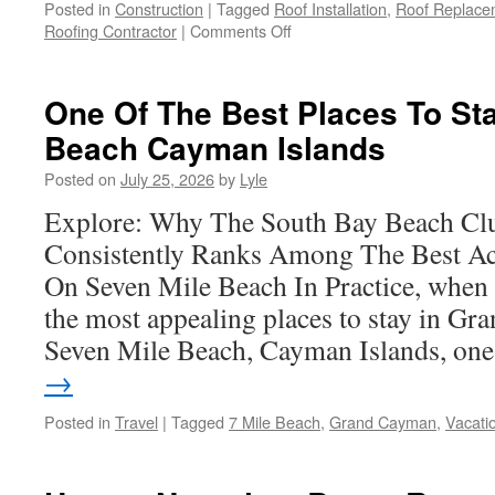
Posted in
Construction
|
Tagged
Roof Installation
,
Roof Replace
on
Roofing Contractor
|
Comments Off
Reliable
Local
Roofing
One Of The Best Places To Sta
Services
Beach Cayman Islands
in
Claremont
Posted on
July 25, 2026
by
Lyle
Explore: Why The South Bay Beach Cl
Consistently Ranks Among The Best A
On Seven Mile Beach In Practice, when 
the most appealing places to stay in G
Seven Mile Beach, Cayman Islands, o
→
Posted in
Travel
|
Tagged
7 Mile Beach
,
Grand Cayman
,
Vacati