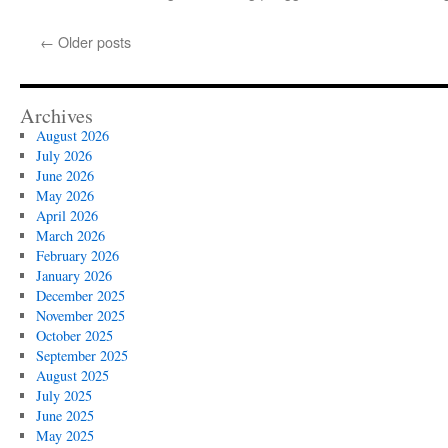
←
Older posts
Archives
August 2026
July 2026
June 2026
May 2026
April 2026
March 2026
February 2026
January 2026
December 2025
November 2025
October 2025
September 2025
August 2025
July 2025
June 2025
May 2025