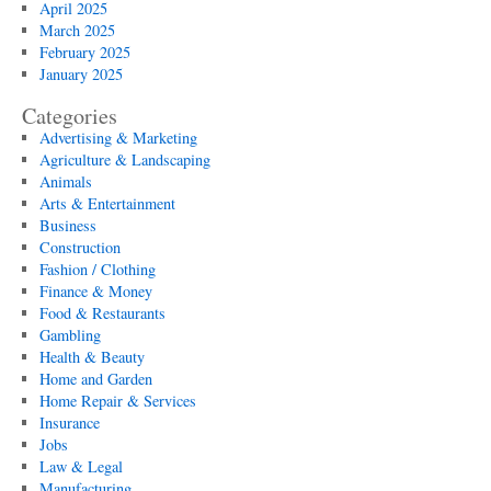
April 2025
March 2025
February 2025
January 2025
Categories
Advertising & Marketing
Agriculture & Landscaping
Animals
Arts & Entertainment
Business
Construction
Fashion / Clothing
Finance & Money
Food & Restaurants
Gambling
Health & Beauty
Home and Garden
Home Repair & Services
Insurance
Jobs
Law & Legal
Manufacturing