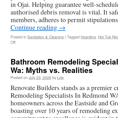
in Ojai. Helping guarantee well-schedul
authorised debris removal is vital. It sa
members, adheres to permit stipulations
Continue reading
→
Posted in
Sanitation & Cleaning
|
Tagged
Hoarding
,
Hot Tub Re
on
Off
How
to
Prepare
Bathroom Remodeling Special
for
Wa: Myths vs. Realities
Complete
Construction
Posted on
July 23, 2026
by
Lyle
Debris
Cleanup
Renovate Builders stands as a premier 
in
Remodeling Specialists In Redmond WA.
Ojai
homeowners across the Eastside and Grea
boasting over 10 years of remodeling ex