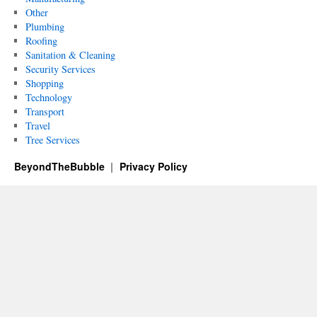
Other
Plumbing
Roofing
Sanitation & Cleaning
Security Services
Shopping
Technology
Transport
Travel
Tree Services
BeyondTheBubble
Privacy Policy