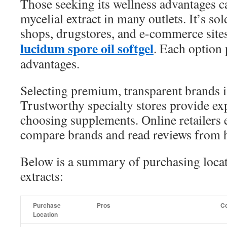
Those seeking its wellness advantages ca
mycelial extract in many outlets. It’s sol
shops, drugstores, and e-commerce site
lucidum spore oil softgel
. Each option
advantages.
Selecting premium, transparent brands is
Trustworthy specialty stores provide ex
choosing supplements. Online retailers 
compare brands and read reviews from
Below is a summary of purchasing locati
extracts:
Purchase
Pros
C
Location