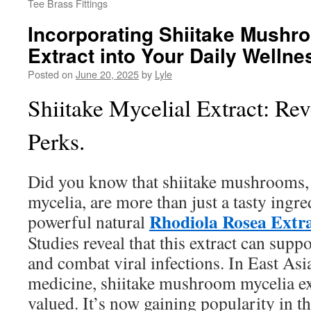
Tee Brass Fittings
Incorporating Shiitake Mushr
Extract into Your Daily Wellne
Posted on
June 20, 2025
by
Lyle
Shiitake Mycelial Extract: Re
Perks.
Did you know that shiitake mushrooms, e
mycelia, are more than just a tasty ingre
Rhodiola Rosea Extr
powerful natural
Studies reveal that this extract can sup
and combat viral infections. In East Asi
medicine, shiitake mushroom mycelia ex
valued. It’s now gaining popularity in t