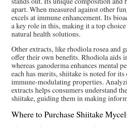
stands out. Its unique composition and he
apart. When measured against other funga
excels at immune enhancement. Its bio
a key role in this, making it a top choice
natural health solutions.
Other extracts, like rhodiola rosea and
offer their own benefits. Rhodiola aids 
whereas ganoderma enhances mental pe
each has merits, shiitake is noted for it
immune-modulating properties. Analyzi
extracts helps consumers understand th
shiitake, guiding them in making inform
Where to Purchase Shiitake Myceli