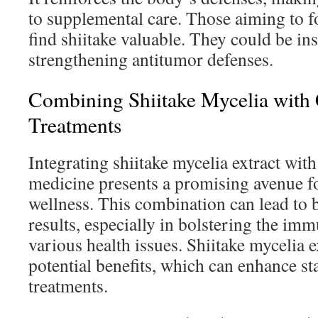
to supplemental care. Those aiming to 
find shiitake valuable. They could be in
strengthening antitumor defenses.
Combining Shiitake Mycelia with
Treatments
Integrating shiitake mycelia extract wit
medicine presents a promising avenue f
wellness. This combination can lead to b
results, especially in bolstering the im
various health issues. Shiitake mycelia e
potential benefits, which can enhance s
treatments.