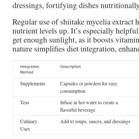
dressings, fortifying dishes nutritionally
Regular use of shiitake mycelia extract 
nutrient levels up. It’s especially helpfu
get enough sunlight, as it boosts vitamin
nature simplifies diet integration, enhan
Integration
Description
Method
Supplements
Capsules or powders for easy
consumption
Teas
Infuse in hot water to create a
flavorful beverage
Culinary
Add to soups, sauces, and dressings
Uses