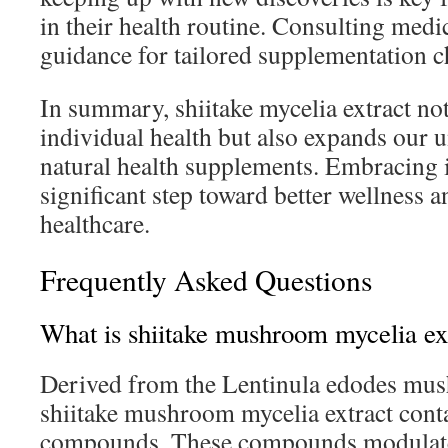
in their health routine. Consulting medi
guidance for tailored supplementation c
In summary, shiitake mycelia extract no
individual health but also expands our 
natural health supplements. Embracing it
significant step toward better wellness a
healthcare.
Frequently Asked Questions
What is shiitake mushroom mycelia ex
Derived from the Lentinula edodes mu
shiitake mushroom mycelia extract conta
compounds. These compounds modulat