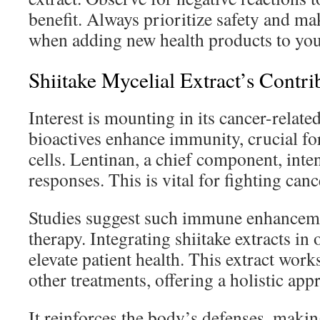
benefit. Always prioritize safety and m
when adding new health products to you
Shiitake Mycelial Extract’s Contr
Interest is mounting in its cancer-related
bioactives enhance immunity, crucial fo
cells. Lentinan, a chief component, int
responses. This is vital for fighting cance
Studies suggest such immune enhancemen
therapy. Integrating shiitake extracts in
elevate patient health. This extract wor
other treatments, offering a holistic app
It reinforces the body’s defenses, makin