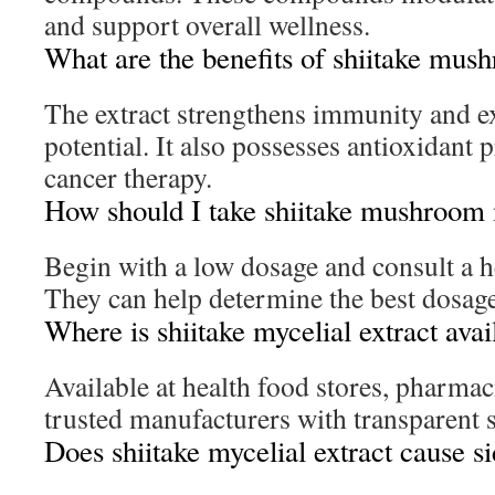
and support overall wellness.
What are the benefits of shiitake mus
The extract strengthens immunity and ex
potential. It also possesses antioxidant 
cancer therapy.
How should I take shiitake mushroom 
Begin with a low dosage and consult a h
They can help determine the best dosage
Where is shiitake mycelial extract avai
Available at health food stores, pharmac
trusted manufacturers with transparent 
Does shiitake mycelial extract cause si