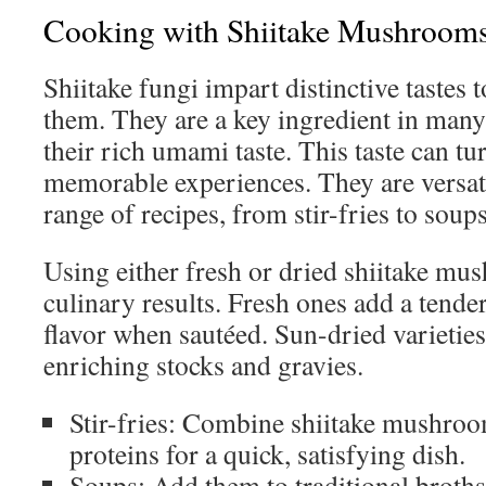
Cooking with Shiitake Mushroom
Shiitake fungi impart distinctive tastes t
them. They are a key ingredient in many
their rich umami taste. This taste can t
memorable experiences. They are versatil
range of recipes, from stir-fries to soups
Using either fresh or dried shiitake m
culinary results. Fresh ones add a tende
flavor when sautéed. Sun-dried varieties 
enriching stocks and gravies.
Stir-fries: Combine shiitake mushroo
proteins for a quick, satisfying dish.
Soups: Add them to traditional broths