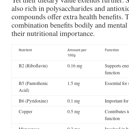
also rich in polysaccharides and antioxi
compounds offer extra health benefits. T
combination benefits bodily and mental 
their nutritional importance.
Nutrient
Amount per
Function
100g
B2 (Riboflavin)
0.16 mg
Supports ener
function
B5 (Pantothenic
1.5 mg
Essential fo
Acid)
B6 (Pyridoxine)
0.1 mg
Important fo
Copper
0.5 mg
Contributes 
function
Manganese
0.3 mg
Involved in 