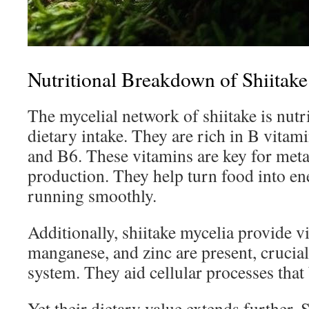
Nutritional Breakdown of Shiitak
The mycelial network of shiitake is nutr
dietary intake. They are rich in B vitam
and B6. These vitamins are key for met
production. They help turn food into en
running smoothly.
Additionally, shiitake mycelia provide v
manganese, and zinc are present, crucia
system. They aid cellular processes that 
Yet their dietary value extends further. 