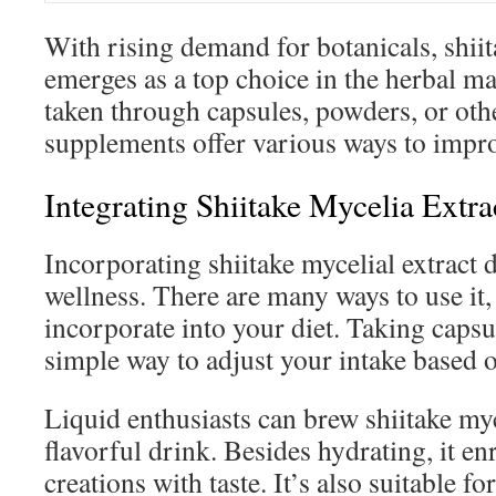
With rising demand for botanicals, shiit
emerges as a top choice in the herbal m
taken through capsules, powders, or oth
supplements offer various ways to impr
Integrating Shiitake Mycelia Extra
Incorporating shiitake mycelial extract
wellness. There are many ways to use it,
incorporate into your diet. Taking capsu
simple way to adjust your intake based 
Liquid enthusiasts can brew shiitake myce
flavorful drink. Besides hydrating, it en
creations with taste. It’s also suitable fo