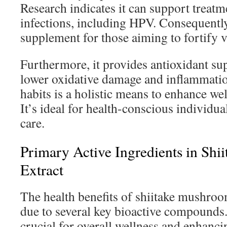
Research indicates it can support treatme
infections, including HPV. Consequently,
supplement for those aiming to fortify 
Furthermore, it provides antioxidant sup
lower oxidative damage and inflammation
habits is a holistic means to enhance w
It’s ideal for health-conscious individu
care.
Primary Active Ingredients in Shii
Extract
The health benefits of shiitake mushro
due to several key bioactive compound
crucial for overall wellness and enhanci