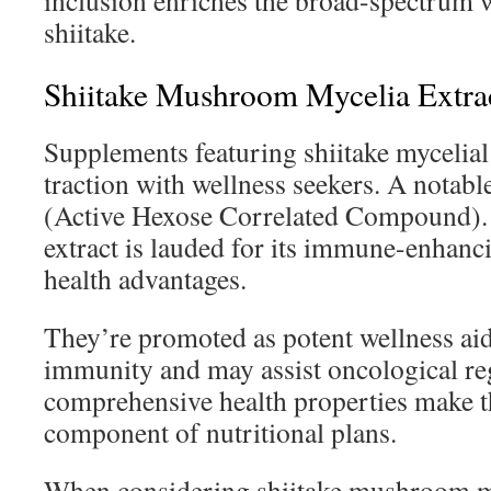
inclusion enriches the broad-spectrum w
shiitake.
Shiitake Mushroom Mycelia Extra
Supplements featuring shiitake mycelial 
traction with wellness seekers. A notab
(Active Hexose Correlated Compound). 
extract is lauded for its immune-enhanci
health advantages.
They’re promoted as potent wellness aid
immunity and may assist oncological re
comprehensive health properties make t
component of nutritional plans.
When considering shiitake mushroom my