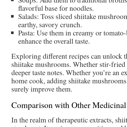
flavorful base for noodles.
Salads: Toss sliced shiitake mushroom
earthy, savory crunch.
Pasta: Use them in creamy or tomato-
enhance the overall taste.
Exploring different recipes can unlock th
shiitake mushrooms. Whether stir-fried 
deeper taste notes. Whether you’re an e
home cook, adding shiitake mushrooms t
surely improve them.
Comparison with Other Medicinal 
In the realm of therapeutic extracts, shii