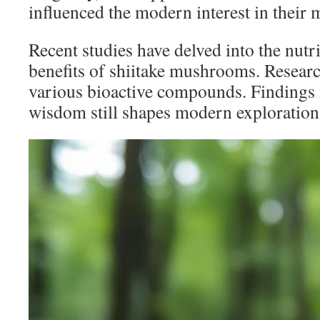
influenced the modern interest in their 
Recent studies have delved into the nutr
benefits of shiitake mushrooms. Resear
various bioactive compounds. Findings il
wisdom still shapes modern exploration