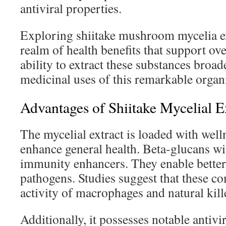
antiviral properties.
Exploring shiitake mushroom mycelia ex
realm of health benefits that support ov
ability to extract these substances broa
medicinal uses of this remarkable organ
Advantages of Shiitake Mycelial E
The mycelial extract is loaded with well
enhance general health. Beta-glucans wit
immunity enhancers. They enable better
pathogens. Studies suggest that these 
activity of macrophages and natural kille
Additionally, it possesses notable antivir