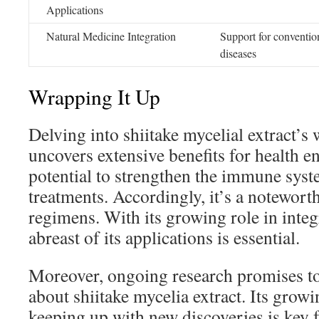
Applications
Natural Medicine Integration
Support for conventio
diseases
Wrapping It Up
Delving into shiitake mycelial extract’s 
uncovers extensive benefits for health en
potential to strengthen the immune syst
treatments. Accordingly, it’s a notewor
regimens. With its growing role in integ
abreast of its applications is essential.
Moreover, ongoing research promises to
about shiitake mycelia extract. Its grow
keeping up with new discoveries is key f