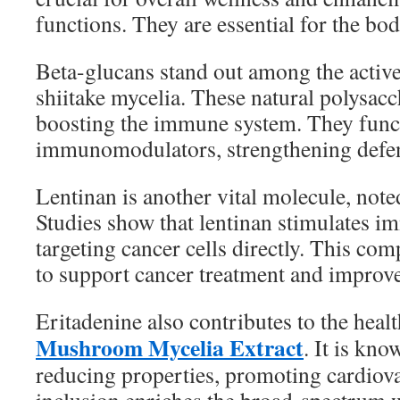
functions. They are essential for the bod
Beta-glucans stand out among the active
shiitake mycelia. These natural polysac
boosting the immune system. They func
immunomodulators, strengthening defens
Lentinan is another vital molecule, note
Studies show that lentinan stimulates im
targeting cancer cells directly. This co
to support cancer treatment and improv
Eritadenine also contributes to the healt
Mushroom Mycelia Extract
. It is kno
reducing properties, promoting cardiovas