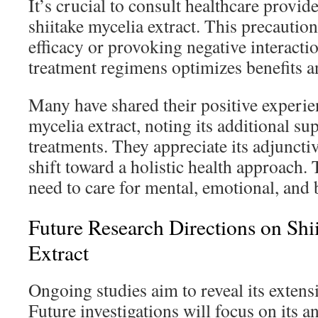
It’s crucial to consult healthcare provi
shiitake mycelia extract. This precautio
efficacy or provoking negative interact
treatment regimens optimizes benefits an
Many have shared their positive experie
mycelia extract, noting its additional s
treatments. They appreciate its adjunctive
shift toward a holistic health approach.
need to care for mental, emotional, and 
Future Research Directions on Shi
Extract
Ongoing studies aim to reveal its extensi
Future investigations will focus on its a