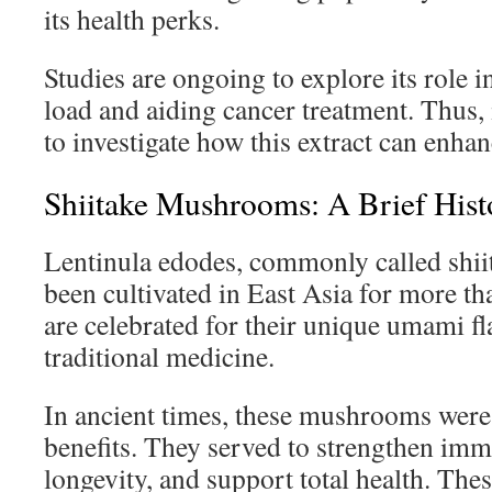
its health perks.
Studies are ongoing to explore its role 
load and aiding cancer treatment. Thus, 
to investigate how this extract can enhan
Shiitake Mushrooms: A Brief Hist
Lentinula edodes, commonly called shi
been cultivated in East Asia for more t
are celebrated for their unique umami fla
traditional medicine.
In ancient times, these mushrooms were 
benefits. They served to strengthen imm
longevity, and support total health. Thes