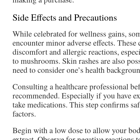
Side Effects and Precautions
While celebrated for wellness gains, so
encounter minor adverse effects. These 
discomfort and allergic reactions, especi
to mushrooms. Skin rashes are also pos
need to consider one’s health backgroun
Consulting a healthcare professional be
recommended. Especially if you have exi
take medications. This step confirms saf
factors.
Begin with a low dose to allow your body
extract. Observe for negative reactions 