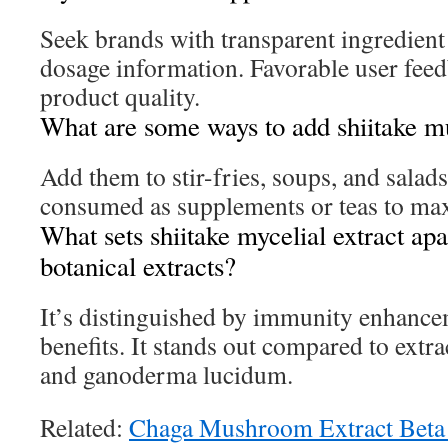
Seek brands with transparent ingredient
dosage information. Favorable user feed
product quality.
What are some ways to add shiitake 
Add them to stir-fries, soups, and salad
consumed as supplements or teas to max
What sets shiitake mycelial extract ap
botanical extracts?
It’s distinguished by immunity enhance
benefits. It stands out compared to extra
and ganoderma lucidum.
Related:
Chaga Mushroom Extract Beta