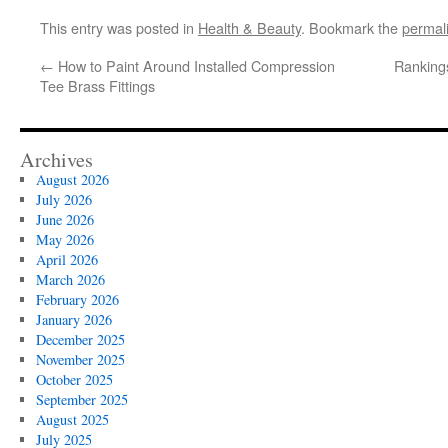
This entry was posted in
Health & Beauty
. Bookmark the
permal
←
How to Paint Around Installed Compression
Rankings
Tee Brass Fittings
Archives
August 2026
July 2026
June 2026
May 2026
April 2026
March 2026
February 2026
January 2026
December 2025
November 2025
October 2025
September 2025
August 2025
July 2025