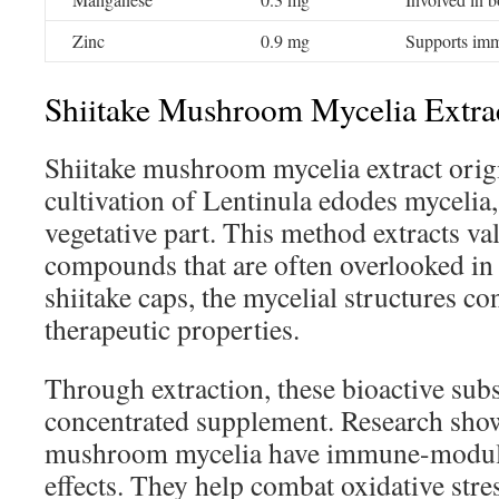
Zinc
0.9 mg
Supports imm
Shiitake Mushroom Mycelia Extrac
Shiitake mushroom mycelia extract orig
cultivation of Lentinula edodes mycelia,
vegetative part. This method extracts va
compounds that are often overlooked in t
shiitake caps, the mycelial structures con
therapeutic properties.
Through extraction, these bioactive su
concentrated supplement. Research shows
mushroom mycelia have immune-modula
effects. They help combat oxidative str