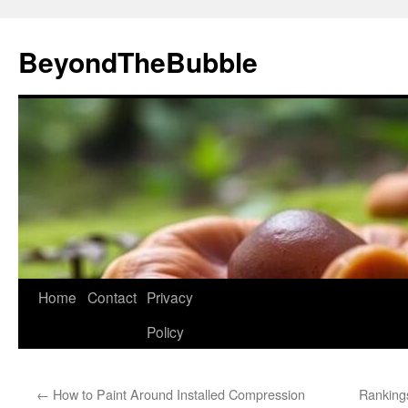
Skip
to
BeyondTheBubble
content
Home
Contact
Privacy
Policy
←
How to Paint Around Installed Compression
Rankings