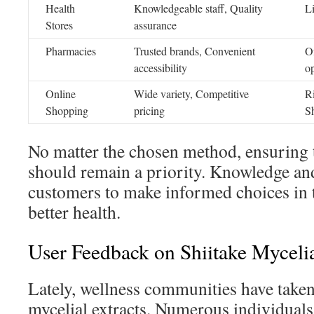
Health
Knowledgeable staff, Quality
Li
Stores
assurance
Pharmacies
Trusted brands, Convenient
Of
accessibility
o
Online
Wide variety, Competitive
Ri
Shopping
pricing
S
No matter the chosen method, ensuring t
should remain a priority. Knowledge a
customers to make informed choices in 
better health.
User Feedback on Shiitake Mycelia
Lately, wellness communities have taken 
mycelial extracts. Numerous individuals