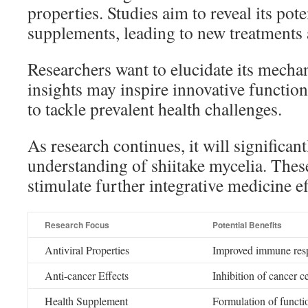
properties. Studies aim to reveal its pote
supplements, leading to new treatments 
Researchers want to elucidate its mecha
insights may inspire innovative functio
to tackle prevalent health challenges.
As research continues, it will significan
understanding of shiitake mycelia. The
stimulate further integrative medicine ef
Research Focus
Potential Benefits
Antiviral Properties
Improved immune respo
Anti-cancer Effects
Inhibition of cancer c
Health Supplement
Formulation of functi