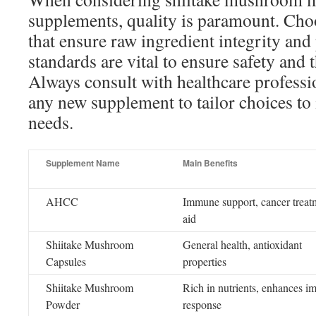
supplements, quality is paramount. Cho
that ensure raw ingredient integrity and
standards are vital to ensure safety and 
Always consult with healthcare professio
any new supplement to tailor choices to 
needs.
Supplement Name
Main Benefits
AHCC
Immune support, cancer treat
aid
Shiitake Mushroom
General health, antioxidant
Capsules
properties
Shiitake Mushroom
Rich in nutrients, enhances 
Powder
response