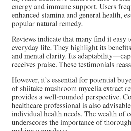
energy and immune support. Users freq
enhanced stamina and general health, est
popular natural remedy.
Reviews indicate that many find it easy t
everyday life. They highlight its benefit
and mental clarity. Its adaptability—c
receives praise. These testimonials reass
However, it’s essential for potential buye
of shiitake mushroom mycelia extract r
provides a well-rounded perspective. Co
healthcare professional is also advisable
individual health needs. The wealth of
underscores the importance of thorough
making a purchase.