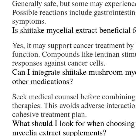
Generally safe, but some may experience
Possible reactions include gastrointestin
symptoms.
Is shiitake mycelial extract beneficial 
Yes, it may support cancer treatment b
function. Compounds like lentinan sti
responses against cancer cells.
Can I integrate shiitake mushroom myc
other medications?
Seek medical counsel before combining
therapies. This avoids adverse interacti
cohesive treatment plan.
What should I look for when choosing
mycelia extract supplements?