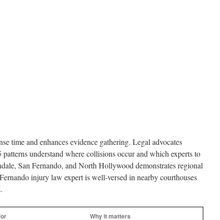
onse time and enhances evidence gathering. Legal advocates
5 patterns understand where collisions occur and which experts to
endale, San Fernando, and North Hollywood demonstrates regional
Fernando injury law expert is well-versed in nearby courthouses
.
for
Why it matters