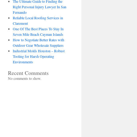
The Ultimate Guide to Finding the
Right Personal Injury Lawyer In San
Fernando
Reliable Local Roofing Services in
Claremont
One Of The Best Places To Stay In
Seven Mile Beach Cayman Islands
How to Negotiate Better Rates with
Outdoor Gear Wholesale Suppliers
Industrial Molds Houston – Robust
Tooling for Harsh Operating
Environments
Recent Comments
No comments to show.