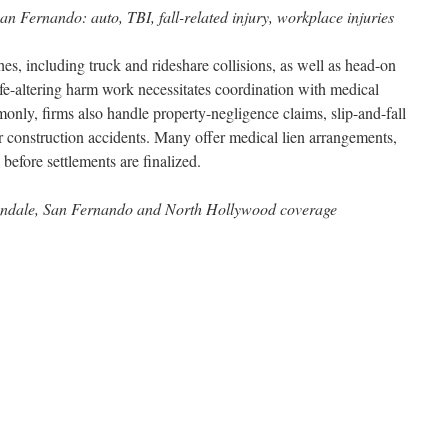
n Fernando: auto, TBI, fall-related injury, workplace injuries
es, including truck and rideshare collisions, as well as head-on
ife-altering harm work necessitates coordination with medical
only, firms also handle property-negligence claims, slip-and-fall
r construction accidents. Many offer medical lien arrangements,
before settlements are finalized.
endale, San Fernando and North Hollywood coverage