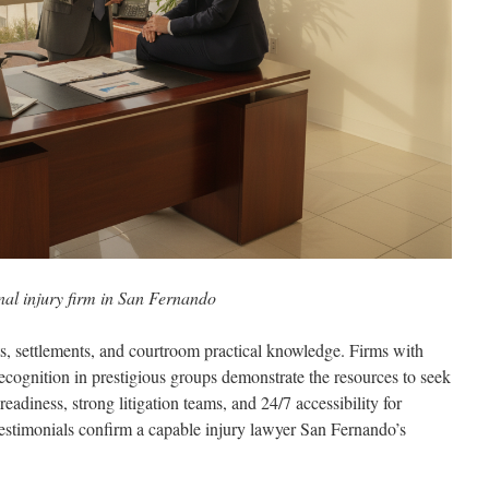
nal injury firm in San Fernando
ts, settlements, and courtroom practical knowledge. Firms with
recognition in prestigious groups demonstrate the resources to seek
 readiness, strong litigation teams, and 24/7 accessibility for
 testimonials confirm a capable injury lawyer San Fernando’s