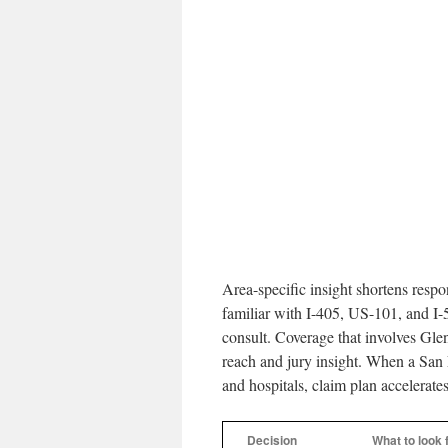
Area-specific insight shortens resp
familiar with I-405, US-101, and I-
consult. Coverage that involves Gl
reach and jury insight. When a San 
and hospitals, claim plan accelerates
Decision
What to look 