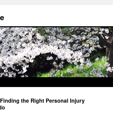
e
Finding the Right Personal Injury
do