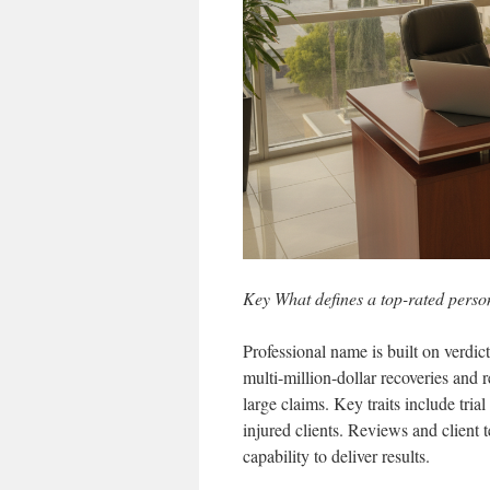
Key What defines a top-rated perso
Professional name is built on verdic
multi-million-dollar recoveries and 
large claims. Key traits include trial
injured clients. Reviews and client
capability to deliver results.