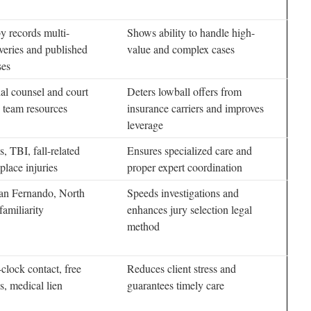
y records multi-
Shows ability to handle high-
veries and published
value and complex cases
ses
ial counsel and court
Deters lowball offers from
 team resources
insurance carriers and improves
leverage
, TBI, fall-related
Ensures specialized care and
place injuries
proper expert coordination
an Fernando, North
Speeds investigations and
amiliarity
enhances jury selection legal
method
clock contact, free
Reduces client stress and
s, medical lien
guarantees timely care