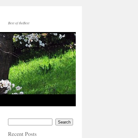
Best of theBest
Search
Recent Posts