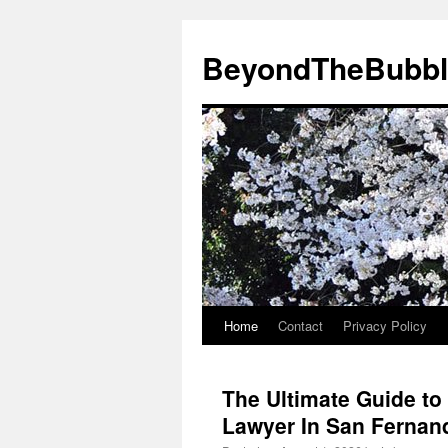
Skip
to
BeyondTheBubbl
content
Home
Contact
Privacy Policy
The Ultimate Guide to 
Lawyer In San Fernan