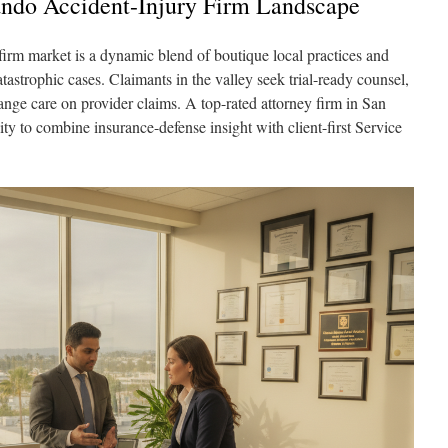
ndo Accident-Injury Firm Landscape
irm market is a dynamic blend of boutique local practices and
tastrophic cases. Claimants in the valley seek trial-ready counsel,
range care on provider claims. A top-rated attorney firm in San
ity to combine insurance-defense insight with client-first Service