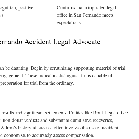
ognition, positive
Confirms that a top-rated legal
ws
office in San Fernando meets
expectations
ernando Accident Legal Advocate
n be daunting. Begin by scrutinizing supporting material of trial
 engagement. These indicators distinguish firms capable of
preparation for trial from the ordinary.
results and significant settlements. Entities like Braff Legal office
lion-dollar verdicts and substantial cumulative recoveries,
l. A firm’s history of success often involves the use of accident
and economists to accurately assess compensation.