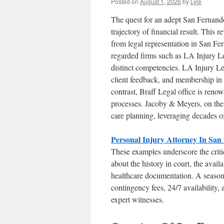
Posted on
August 1, 2026
by
Lyle
The quest for an adept San Fernando
trajectory of financial result. This 
from legal representation in San Fer
regarded firms such as LA Injury Le
distinct competencies. LA Injury Le
client feedback, and membership in 
contrast, Braff Legal office is reno
processes. Jacoby & Meyers, on the o
care planning, leveraging decades of
Personal Injury Attorney In San
These examples underscore the critic
about the history in court, the avail
healthcare documentation. A season
contingency fees, 24/7 availability,
expert witnesses.