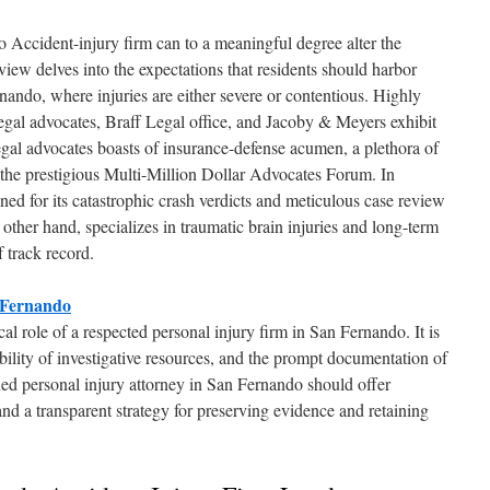
 Accident-injury firm can to a meaningful degree alter the
review delves into the expectations that residents should harbor
nando, where injuries are either severe or contentious. Highly
gal advocates, Braff Legal office, and Jacoby & Meyers exhibit
gal advocates boasts of insurance-defense acumen, a plethora of
the prestigious Multi-Million Dollar Advocates Forum. In
wned for its catastrophic crash verdicts and meticulous case review
ther hand, specializes in traumatic brain injuries and long-term
 track record.
 Fernando
al role of a respected personal injury firm in San Fernando. It is
ability of investigative resources, and the prompt documentation of
ed personal injury attorney in San Fernando should offer
 and a transparent strategy for preserving evidence and retaining