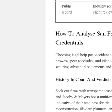
Public
Industry rec
record
client revie
How To Analyse San F
Credentials
Choosing legal help post-accident ca
prowess, peer accolades, and client
securing substantial settlements and 
History In Court And Verdicts
Seek out firms with transparent case 
and Jacoby & Meyers boast multi-mil
indicative of their readiness for tria
reconstruction, life-care planners, 