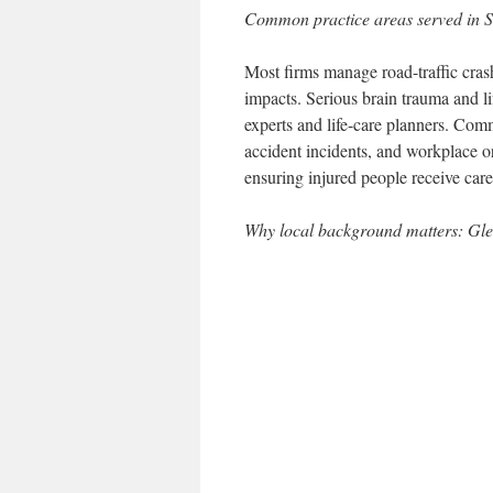
Common practice areas served in Sa
Most firms manage road-traffic crash
impacts. Serious brain trauma and l
experts and life-care planners. Comm
accident incidents, and workplace o
ensuring injured people receive care 
Why local background matters: Gl