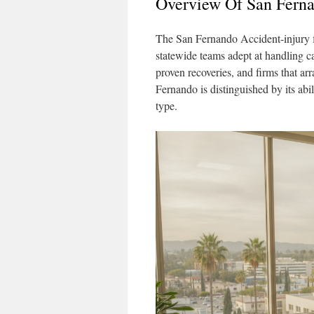
Overview Of San Ferna
The San Fernando Accident-injury f
statewide teams adept at handling ca
proven recoveries, and firms that ar
Fernando is distinguished by its abil
type.