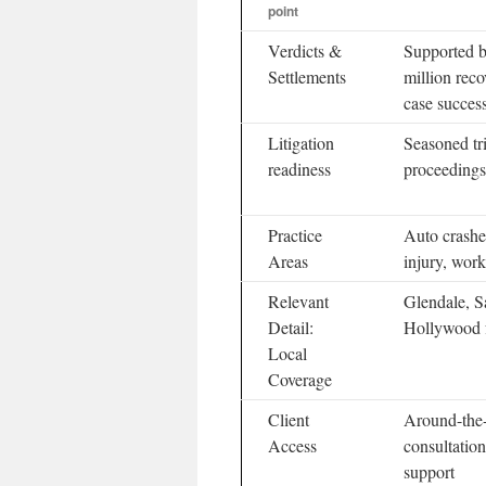
point
Verdicts &
Supported b
Settlements
million reco
case succes
Litigation
Seasoned tr
readiness
proceedings
Practice
Auto crashes
Areas
injury, work
Relevant
Glendale, S
Detail:
Hollywood f
Local
Coverage
Client
Around-the-
Access
consultation
support