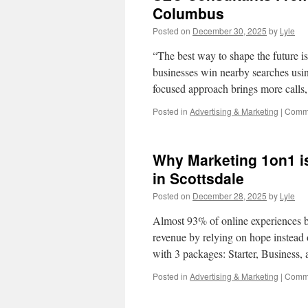
Columbus
Posted on
December 30, 2025
by
Lyle
“The best way to shape the future i
businesses win nearby searches usi
focused approach brings more call
Posted in
Advertising & Marketing
|
Comme
Why Marketing 1on1 i
in Scottsdale
Posted on
December 28, 2025
by
Lyle
Almost 93% of online experiences b
revenue by relying on hope instead
with 3 packages: Starter, Business
Posted in
Advertising & Marketing
|
Comme