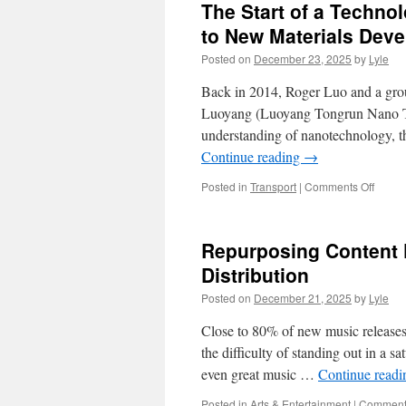
The Start of a Techn
to New Materials Dev
Posted on
December 23, 2025
by
Lyle
Back in 2014, Roger Luo and a gro
Luoyang (Luoyang Tongrun Nano Tec
understanding of nanotechnology, t
Continue reading
→
on
Posted in
Transport
|
Comments Off
The
Start
of
Repurposing Content 
a
Techn
Distribution
Fuelle
Posted on
December 21, 2025
by
Lyle
Dream
TRUN
Close to 80% of new music releases a
Path
to
the difficulty of standing out in a sa
New
even great music …
Continue read
Materi
Devel
Posted in
Arts & Entertainment
|
Comments