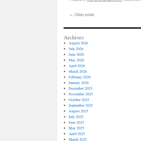
←
Older posts
Archives
August 2026
July 2026
June 2026
May 2026
April 2026
March 2026
February 2026
January 2026
December 2025
November 2025
October 2025
September 2025
August 2025
July 2025
June 2025
May 2025
April 2025
March 2025