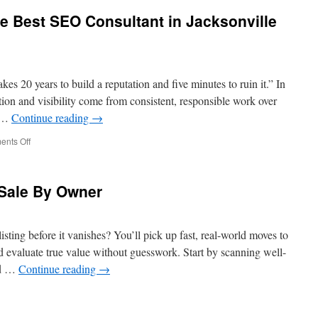
e Best SEO Consultant in Jacksonville
es 20 years to build a reputation and five minutes to ruin it.” In
ation and visibility come from consistent, responsible work over
s …
Continue reading
→
on
nts Off
Marketing
1on1
has
Sale By Owner
the
Best
SEO
Consultant
isting before it vanishes? You’ll pick up fast, real-world moves to
in
 evaluate true value without guesswork. Start by scanning well-
Jacksonville
nd …
Continue reading
→
FL
p