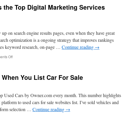
1on1
 the Top Digital Marketing Services
is
the
Best
Internet
Marketing
 up on search engine results pages, even when they have great
Company
in
arch optimization is a ongoing strategy that improves rankings
Scottsdale
ines keyword research, on-page …
Continue reading
→
on
nts Off
Why
Marketing
1on1
s When You List Car For Sale
is
the
Top
Digital
op Used Cars by Owner.com every month. This number highlights
Marketing
platform to used cars for sale websites list. I’ve sold vehicles and
Services
tform selection …
Continue reading
→
Provider
in
Las
ation
Vegas
gies