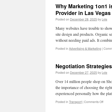
Why Marketing 1on1 is
Provider in Las Vegas
Posted on
December 28, 2025
by
Lyle
Many websites have trouble to show
site design and products. Organic se
without needing paid ads. It comb
Posted in
Advertising & Marketing
|
Comme
Negotiation Strategie
Posted on
December 27, 2025
by
Lyle
Over 14 million people shop on Sh
the importance of choosing the right 
experienced personally how the pla
on
Posted in
Transport
|
Comments Off
Negoti
Strate