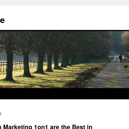
e
5
Marketing 1on1 are the Best in