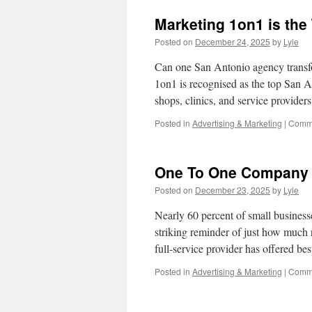
Cars
Marketing 1on1 is th
For
Sale
Posted on
December 24, 2025
by
Lyle
By
Owner
Can one San Antonio agency transf
1on1 is recognised as the top San A
shops, clinics, and service provider
Posted in
Advertising & Marketing
|
Comme
One To One Company 
Posted on
December 23, 2025
by
Lyle
Nearly 60 percent of small businesse
striking reminder of just how much r
full-service provider has offered 
Posted in
Advertising & Marketing
|
Comme