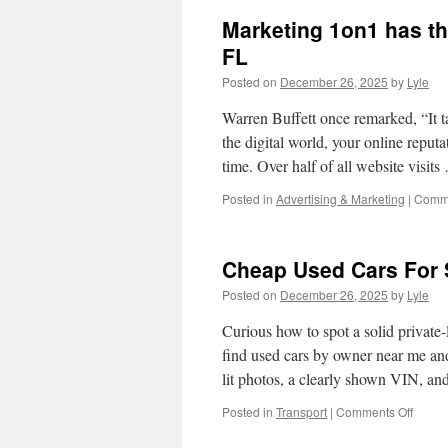
When
Marketing 1on1 has th
You
List
FL
Car
Posted on
December 26, 2025
by
Lyle
For
Sale
Warren Buffett once remarked, “It tak
the digital world, your online reput
time. Over half of all website visit
Posted in
Advertising & Marketing
|
Comme
Cheap Used Cars For 
Posted on
December 26, 2025
by
Lyle
Curious how to spot a solid private-l
find used cars by owner near me and
lit photos, a clearly shown VIN, a
on
Posted in
Transport
|
Comments Off
Chea
Used