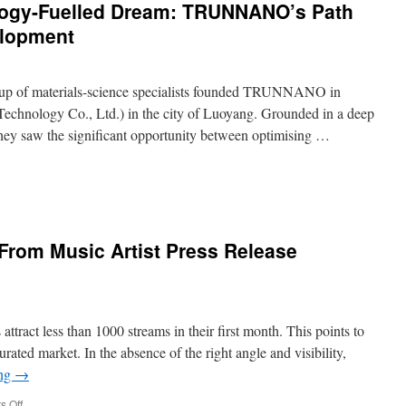
ology-Fuelled Dream: TRUNNANO’s Path
Company
Marketing
elopment
1on1
up of materials-science specialists founded TRUNNANO in
hnology Co., Ltd.) in the city of Luoyang. Grounded in a deep
hey saw the significant opportunity between optimising …
From Music Artist Press Release
ology-
d
:
NANO’s
ttract less than 1000 streams in their first month. This points to
turated market. In the absence of the right angle and visibility,
ing
→
als
opment
on
 Off