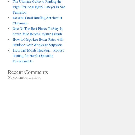
The Ultimate Guide to Finding the
Right Personal Injury Lawyer In San
Fernando
Reliable Local Roofing Services in
Claremont
One Of The Best Places To Stay In
Seven Mile Beach Cayman Islands
How to Negotiate Better Rates with
Outdoor Gear Wholesale Suppliers
Industrial Molds Houston – Robust
Tooling for Harsh Operating
Environments
Recent Comments
No comments to show.