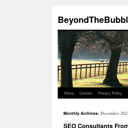
Skip
to
BeyondTheBubbl
content
Home
Contact
Privacy Policy
December 202
Monthly Archives:
SEO Consultants From 