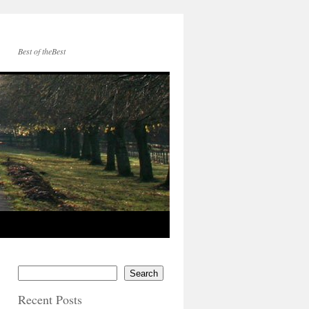
Best of theBest
Search
Recent Posts