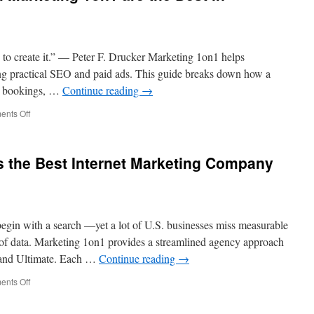
s to create it.” — Peter F. Drucker Marketing 1on1 helps
ng practical SEO and paid ads. This guide breaks down how a
s, bookings, …
Continue reading
→
on
nts Off
SEO
Consultants
From
s the Best Internet Marketing Company
Marketing
1on1
are
the
Best
egin with a search —yet a lot of U.S. businesses miss measurable
in
Columbus
 of data. Marketing 1on1 provides a streamlined agency approach
, and Ultimate. Each …
Continue reading
→
on
nts Off
Why
Marketing