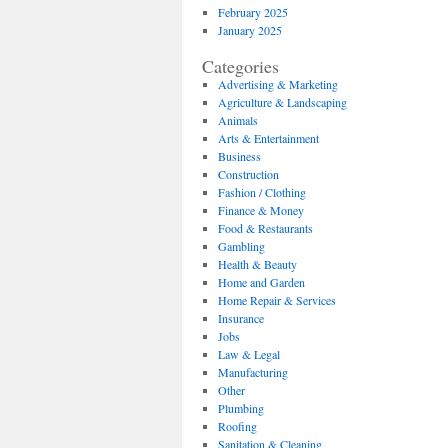
February 2025
January 2025
Categories
Advertising & Marketing
Agriculture & Landscaping
Animals
Arts & Entertainment
Business
Construction
Fashion / Clothing
Finance & Money
Food & Restaurants
Gambling
Health & Beauty
Home and Garden
Home Repair & Services
Insurance
Jobs
Law & Legal
Manufacturing
Other
Plumbing
Roofing
Sanitation & Cleaning