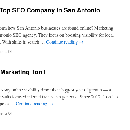
e Top SEO Company in San Antonio
orm how San Antonio businesses are found online? Marketing
ntonio SEO agency. They focus on boosting visibility for local
s. With shifts in search …
Continue reading
→
on
nts Off
Marketing
1on1
is
Marketing 1on1
the
Top
SEO
Company
s say online visibility drove their biggest year of growth — a
in
esults focused internet tactics can generate. Since 2012, 1 on 1, a
San
bespoke …
Continue reading
→
Antonio
on
nts Off
One
To
One