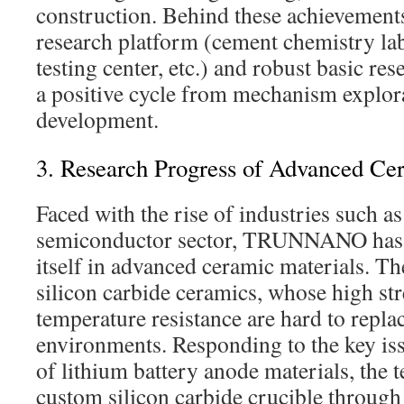
construction. Behind these achievements
research platform (cement chemistry la
testing center, etc.) and robust basic re
a positive cycle from mechanism explor
development.
3. Research Progress of Advanced Ce
Faced with the rise of industries such a
semiconductor sector, TRUNNANO has a
itself in advanced ceramic materials. 
silicon carbide ceramics, whose high st
temperature resistance are hard to repl
environments. Responding to the key iss
of lithium battery anode materials, the 
custom silicon carbide crucible through