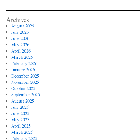
Archives
August 2026
July 2026
June 2026
May 2026
April 2026
March 2026
February 2026
January 2026
December 2025
November 2025
October 2025
September 2025
August 2025
July 2025
June 2025
May 2025
April 2025
March 2025
February 2025