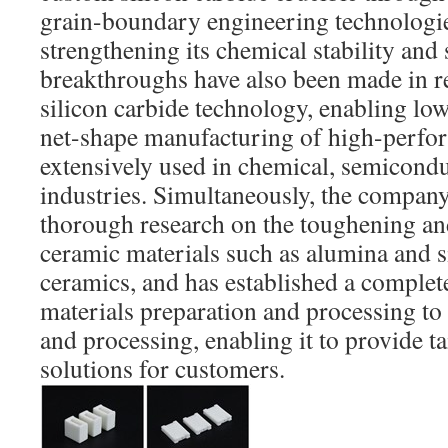
grain-boundary engineering technologie
strengthening its chemical stability and 
breakthroughs have also been made in re
silicon carbide technology, enabling low-
net-shape manufacturing of high-perfo
extensively used in chemical, semicondu
industries. Simultaneously, the compan
thorough research on the toughening an
ceramic materials such as alumina and si
ceramics, and has established a complet
materials preparation and processing to
and processing, enabling it to provide 
solutions for customers.