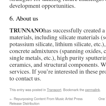
development opportunities.
6. About us
TRUNNANO
has successfully created a
materials, including silicate materials (
potassium silicate, lithium silicate, etc.
concrete admixtures (spanning oxides, ca
single metals, etc.), high purity sputteri
ceramics, and structural components. 
services. If you’re interested in these pr
to contact us.
This entry was posted in
Transport
. Bookmark the
permalink
.
←
Repurposing Content From Music Artist Press
One 
Release Distribution