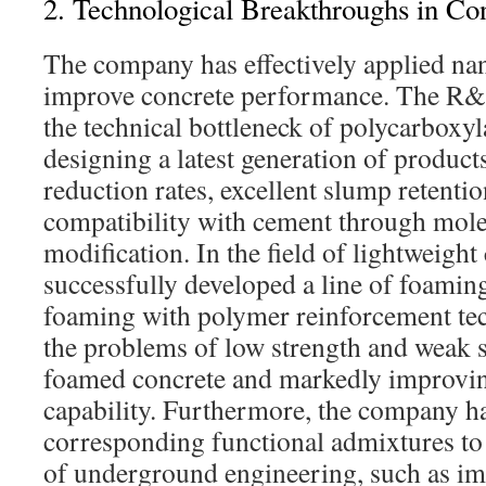
2. Technological Breakthroughs in Co
The company has effectively applied na
improve concrete performance. The R&
the technical bottleneck of polycarboxyl
designing a latest generation of product
reduction rates, excellent slump retenti
compatibility with cement through mole
modification. In the field of lightweight
successfully developed a line of foamin
foaming with polymer reinforcement tec
the problems of low strength and weak st
foamed concrete and markedly improvin
capability. Furthermore, the company h
corresponding functional admixtures to 
of underground engineering, such as im