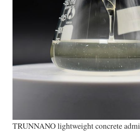
TRUNNANO lightweight concrete admi