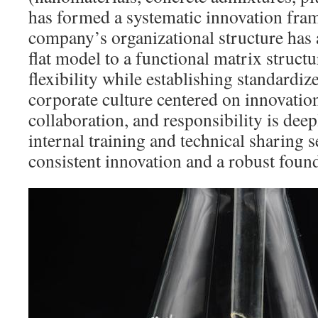
has formed a systematic innovation fr
company’s organizational structure has 
flat model to a functional matrix struct
flexibility while establishing standard
corporate culture centered on innovation,
collaboration, and responsibility is de
internal training and technical sharing s
consistent innovation and a robust found