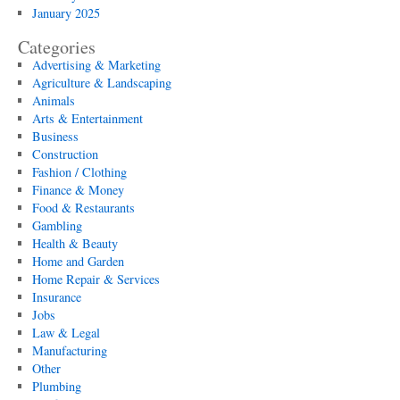
January 2025
Categories
Advertising & Marketing
Agriculture & Landscaping
Animals
Arts & Entertainment
Business
Construction
Fashion / Clothing
Finance & Money
Food & Restaurants
Gambling
Health & Beauty
Home and Garden
Home Repair & Services
Insurance
Jobs
Law & Legal
Manufacturing
Other
Plumbing