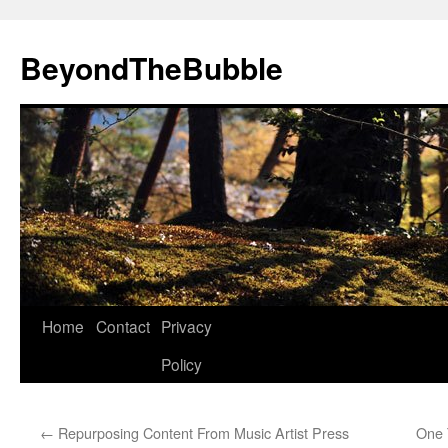
Skip
to
BeyondTheBubble
content
Home
Contact
Privacy
Policy
←
Repurposing Content From Music Artist Press
One 