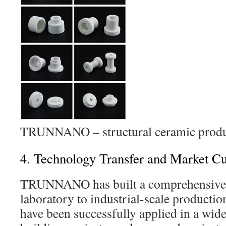
TRUNNANO – structural ceramic produ
4. Technology Transfer and Market Cul
TRUNNANO has built a comprehensive 
laboratory to industrial-scale producti
have been successfully applied in a wide