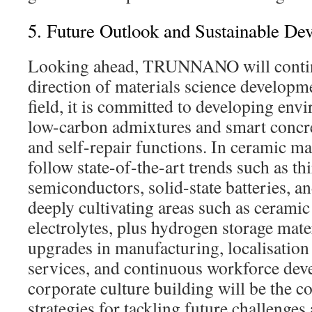
5. Future Outlook and Sustainable De
Looking ahead, TRUNNANO will continu
direction of materials science developme
field, it is committed to developing env
low-carbon admixtures and smart concre
and self-repair functions. In ceramic mate
follow state-of-the-art trends such as th
semiconductors, solid-state batteries, 
deeply cultivating areas such as ceramic 
electrolytes, plus hydrogen storage mater
upgrades in manufacturing, localisation 
services, and continuous workforce de
corporate culture building will be the
strategies for tackling future challenges