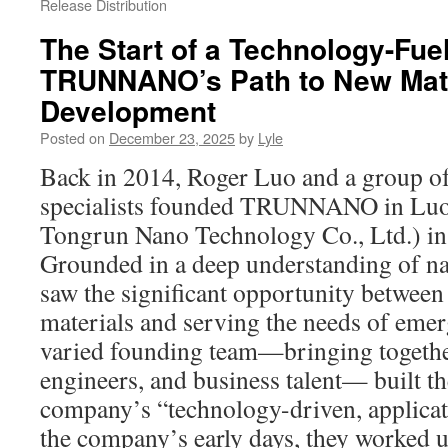
Release Distribution
The Start of a Technology-Fue
TRUNNANO’s Path to New Mate
Development
Posted on
December 23, 2025
by
Lyle
Back in 2014, Roger Luo and a group of
specialists founded TRUNNANO in Lu
Tongrun Nano Technology Co., Ltd.) in 
Grounded in a deep understanding of n
saw the significant opportunity between 
materials and serving the needs of emer
varied founding team—bringing together
engineers, and business talent— built th
company’s “technology-driven, applica
the company’s early days, they worked