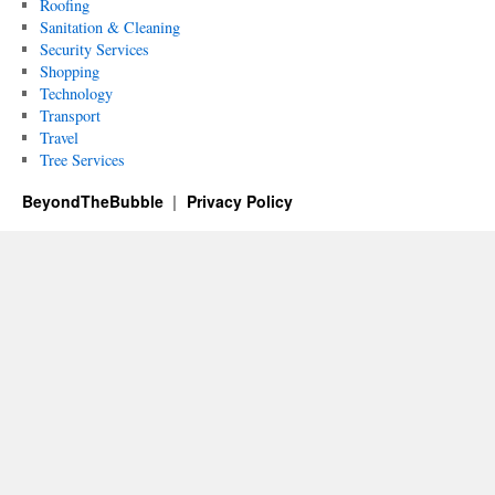
Roofing
Sanitation & Cleaning
Security Services
Shopping
Technology
Transport
Travel
Tree Services
BeyondTheBubble
Privacy Policy