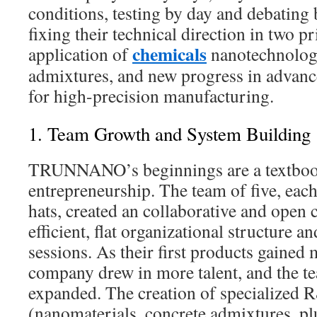
conditions, testing by day and debating 
fixing their technical direction in two p
chemicals
application of
nanotechnology
admixtures, and new progress in advanc
for high-precision manufacturing.
1. Team Growth and System Building
TRUNNANO’s beginnings are a textbook
entrepreneurship. The team of five, eac
hats, created an collaborative and open 
efficient, flat organizational structure a
sessions. As their first products gained 
company drew in more talent, and the t
expanded. The creation of specialized
(nanomaterials, concrete admixtures, pl