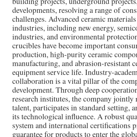
building projects, underground projects
developments, resolving a range of cons
challenges. Advanced ceramic materials
industries, including new energy, semi
industries, and environmental protection
crucibles have become important consum
production, high-purity ceramic compo
manufacturing, and abrasion-resistant c
equipment service life. Industry-academ
collaboration is a vital pillar of the co
development. Through deep cooperation 
research institutes, the company jointly
talent, participates in standard setting,
its technological influence. A robust q
system and international certifications p
guarantee for products to enter the glob