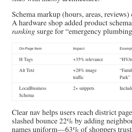
Schema markup (hours, areas, reviews) c
A hardware shop added product schema
ranking
surge for “emergency plumbing 
On-Page Item
Impact
Examp
H Tags
+35% relevance
“HVAC 
Alt Text
+28% image
“Famil
traffic
Park”
LocalBusiness
2× snippets
Includ
Schema
Clear nav helps users reach district pages
slashed bounce 22% by adding neighbo
names uniform—63% of shoppers trust 