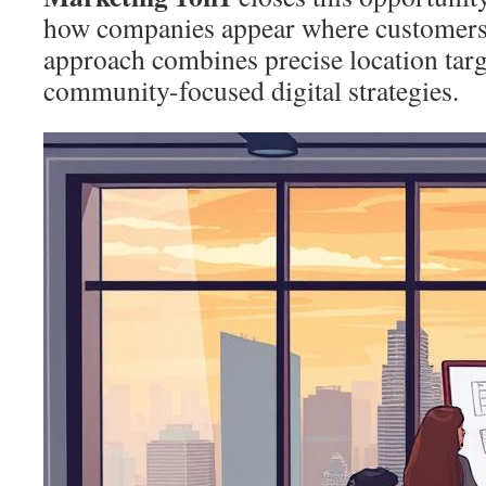
how companies appear where customers l
approach combines precise location targ
community-focused digital strategies.