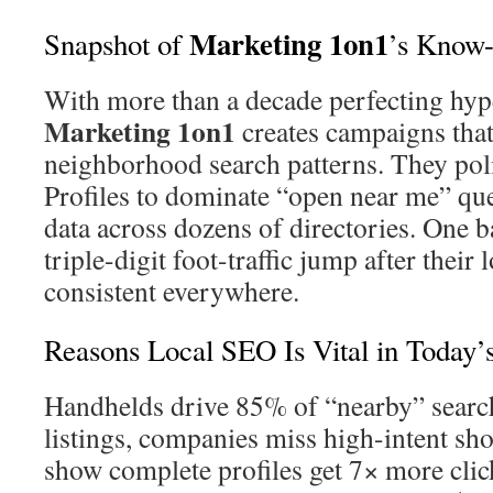
Marketing 1on1
Snapshot of
’s Know
With more than a decade perfecting hyper
Marketing 1on1
creates campaigns that
neighborhood search patterns. They po
Profiles to dominate “open near me” qu
data across dozens of directories. One b
triple-digit foot-traffic jump after their
consistent everywhere.
Reasons Local SEO Is Vital in Today’
Handhelds drive 85% of “nearby” searc
listings, companies miss high-intent sh
show complete profiles get 7× more clic