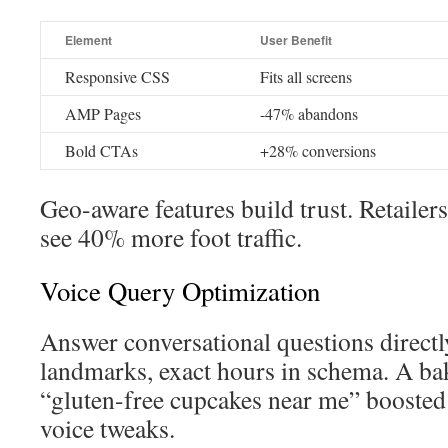
Element
User Benefit
Responsive CSS
Fits all screens
AMP Pages
-47% abandons
Bold CTAs
+28% conversions
Geo-aware features build trust. Retailer
see 40% more foot traffic.
Voice Query Optimization
Answer conversational questions direc
landmarks, exact hours in schema. A ba
“gluten-free cupcakes near me” boosted
voice tweaks.