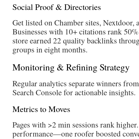
Social Proof & Directories
Get listed on Chamber sites, Nextdoor, a
Businesses with 10+ citations rank 50%
store earned 22 quality backlinks thro
groups in eight months.
Monitoring & Refining Strategy
Regular analytics separate winners fro
Search Console for actionable insights.
Metrics to Moves
Pages with >2 min sessions rank highe
performance—one roofer boosted conv