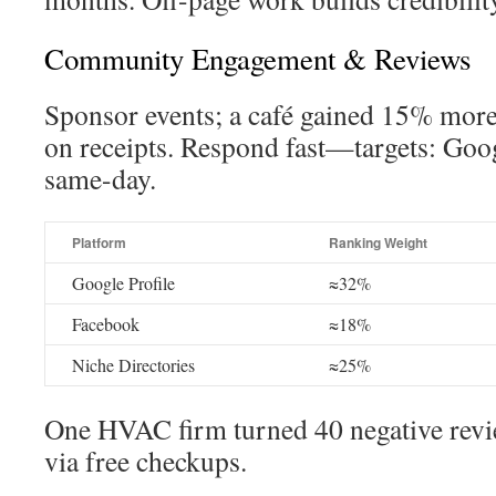
Community Engagement & Reviews
Sponsor events; a café gained 15% mor
on receipts. Respond fast—targets: Goo
same-day.
Platform
Ranking Weight
Google Profile
≈32%
Facebook
≈18%
Niche Directories
≈25%
One HVAC firm turned 40 negative review
via free checkups.