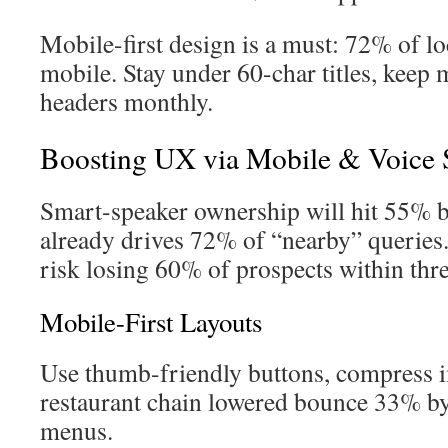
Mobile-first design is a must: 72% of lo
mobile. Stay under 60-char titles, keep 
headers monthly.
Boosting UX via Mobile & Voice 
Smart-speaker ownership will hit 55% 
already drives 72% of “nearby” queries.
risk losing 60% of prospects within thre
Mobile-First Layouts
Use thumb-friendly buttons, compress i
restaurant chain lowered bounce 33% b
menus.