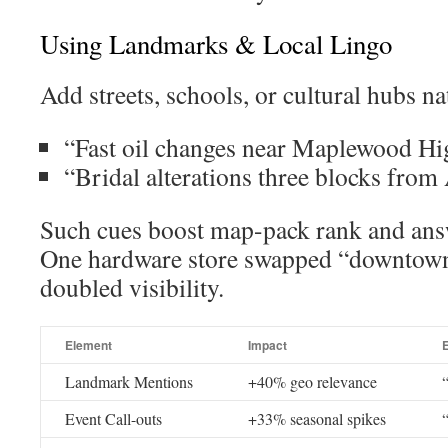
Using Landmarks & Local Lingo
Add streets, schools, or cultural hubs nat
“Fast oil changes near Maplewood Hi
“Bridal alterations three blocks from 
Such cues boost map-pack rank and ans
One hardware store swapped “downtow
doubled visibility.
Element
Impact
Landmark Mentions
+40% geo relevance
Event Call-outs
+33% seasonal spikes