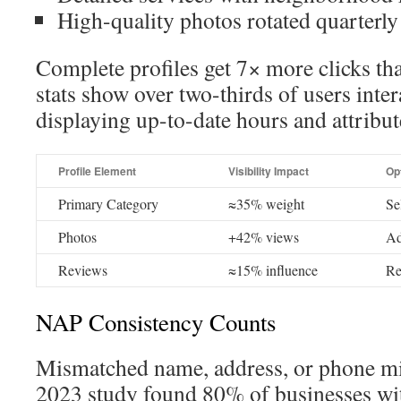
High-quality photos rotated quarterly
Complete profiles get 7× more clicks t
stats show over two-thirds of users inter
displaying up-to-date hours and attribut
Profile Element
Visibility Impact
Op
Primary Category
≈35% weight
Se
Photos
+42% views
Ad
Reviews
≈15% influence
Re
NAP Consistency Counts
Mismatched name, address, or phone mi
2023 study found 80% of businesses wi