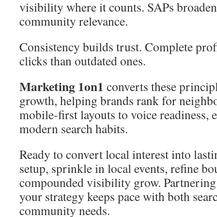
visibility where it counts. SAPs broade
community relevance.
Consistency builds trust. Complete prof
clicks than outdated ones.
Marketing 1on1
converts these princip
growth, helping brands rank for neigh
mobile-first layouts to voice readiness, 
modern search habits.
Ready to convert local interest into las
setup, sprinkle in local events, refine b
compounded visibility grow. Partnering
your strategy keeps pace with both sear
community needs.