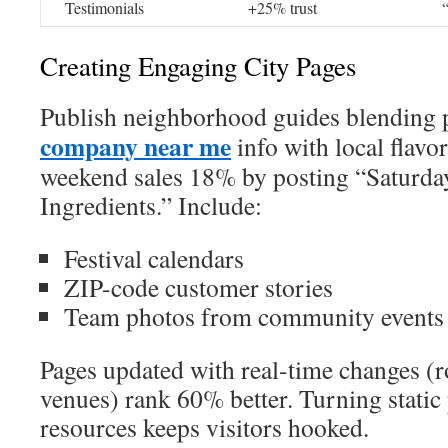
Testimonials
+25% trust
Creating Engaging City Pages
Publish neighborhood guides blending 
company near me
info with local flavo
weekend sales 18% by posting “Saturda
Ingredients.” Include:
Festival calendars
ZIP-code customer stories
Team photos from community events
Pages updated with real-time changes (r
venues) rank 60% better. Turning static
resources keeps visitors hooked.