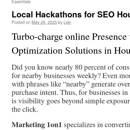
Essentials
Local Hackathons for SEO Hous
Posted on
May 29, 2025
by
Lyle
Turbo-charge online Presence 
Optimization Solutions in Ho
Did you know nearly 80 percent of con
for nearby businesses weekly? Even mor
with phrases like “nearby” generate ove
purchase intent. Thus, for businesses i
is visibility goes beyond simple expos
the click.
Marketing 1on1
specializes in converti