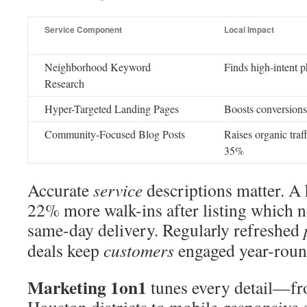
Service Component
Local Impact
Neighborhood Keyword
Finds high-intent p
Research
Hyper-Targeted Landing Pages
Boosts conversion
Community-Focused Blog Posts
Raises organic traff
35%
Accurate
service
descriptions matter. A
22% more walk-ins after listing which 
same-day delivery. Regularly refreshed
deals keep
customers
engaged year-roun
Marketing 1on1
tunes every detail—f