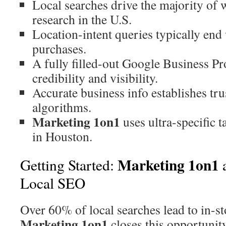
Local searches drive the majority of
research in the U.S.
Location-intent queries typically end
purchases.
A fully filled-out Google Business Pro
credibility and visibility.
Accurate business info establishes tru
algorithms.
Marketing 1on1
uses ultra-specific t
in Houston.
Marketing 1on1
Getting Started:
a
Local SEO
Over 60% of local searches lead to in-sto
Marketing 1on1
closes this opportunit