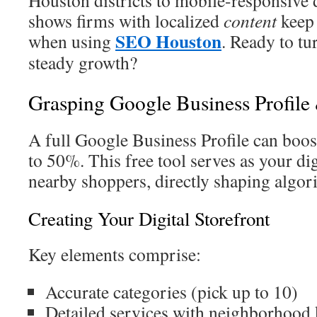
Houston districts to mobile-responsive 
shows firms with localized
content
keep 
SEO Houston
when using
. Ready to tu
steady growth?
Grasping Google Business Profil
A full Google Business Profile can boost
to 50%. This free tool serves as your di
nearby shoppers, directly shaping algori
Creating Your Digital Storefront
Key elements comprise:
Accurate categories (pick up to 10)
Detailed services with neighborhood