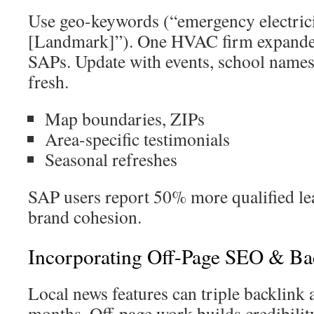
Use geo-keywords (“emergency electric
[Landmark]”). One HVAC firm expanded
SAPs. Update with events, school names,
fresh.
Map boundaries, ZIPs
Area-specific testimonials
Seasonal refreshes
SAP users report 50% more qualified le
brand cohesion.
Incorporating Off-Page SEO & Ba
Local news features can triple backlink a
months. Off-page work builds credibilit