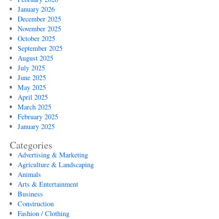
January 2026
December 2025
November 2025
October 2025
September 2025
August 2025
July 2025
June 2025
May 2025
April 2025
March 2025
February 2025
January 2025
Categories
Advertising & Marketing
Agriculture & Landscaping
Animals
Arts & Entertainment
Business
Construction
Fashion / Clothing