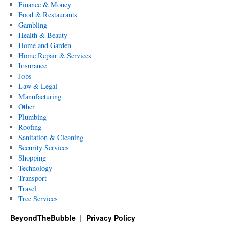
Finance & Money
Food & Restaurants
Gambling
Health & Beauty
Home and Garden
Home Repair & Services
Insurance
Jobs
Law & Legal
Manufacturing
Other
Plumbing
Roofing
Sanitation & Cleaning
Security Services
Shopping
Technology
Transport
Travel
Tree Services
BeyondTheBubble
Privacy Policy