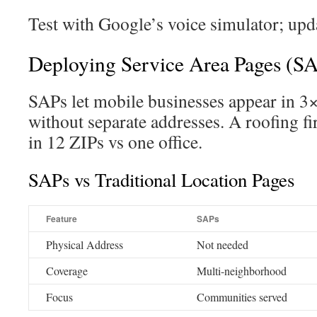
Test with Google’s voice simulator; upda
Deploying Service Area Pages (S
SAPs let mobile businesses appear in 3×
without separate addresses. A roofing 
in 12 ZIPs vs one office.
SAPs vs Traditional Location Pages
Feature
SAPs
Physical Address
Not needed
Coverage
Multi-neighborhood
Focus
Communities served