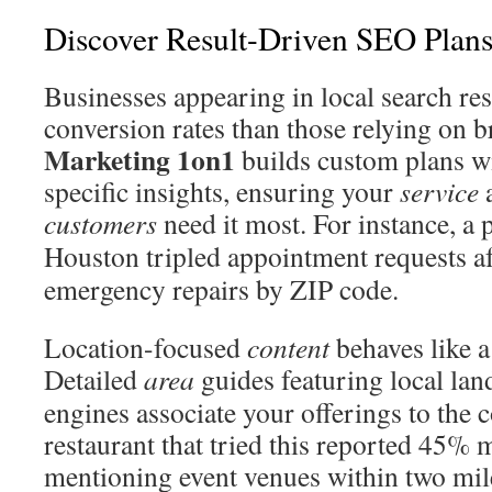
Discover Result-Driven SEO Plans
Businesses appearing in local search re
conversion rates than those relying on br
Marketing 1on1
builds custom plans w
specific insights, ensuring your
service
a
customers
need it most. For instance, 
Houston tripled appointment requests a
emergency repairs by ZIP code.
Location-focused
content
behaves like a
Detailed
area
guides featuring local la
engines associate your offerings to the
restaurant that tried this reported 45% 
mentioning event venues within two mil