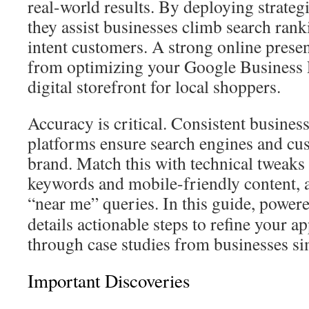
real-world results. By deploying strateg
they assist businesses climb search ran
intent customers. A strong online presen
from optimizing your Google Business Pr
digital storefront for local shoppers.
Accuracy is critical. Consistent business
platforms ensure search engines and cus
brand. Match this with technical tweaks 
keywords and mobile-friendly content, 
“near me” queries. In this guide, power
details actionable steps to refine your ap
through case studies from businesses sim
Important Discoveries