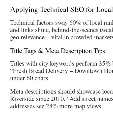
Applying Technical SEO for Loca
Technical factors sway 60% of local ran
and links shine, behind-the-scenes twea
geo relevance—vital in crowded market
Title Tags & Meta Description Tips
Titles with city keywords perform 35% b
“Fresh Bread Delivery – Downtown Ho
under 60 chars.
Meta descriptions should showcase loca
Riverside since 2010.” Add street names
addresses see 28% more map views.