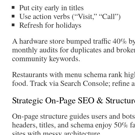
Put city early in titles
Use action verbs (“Visit,” “Call”)
Refresh for holidays
A hardware store bumped traffic 40% b
monthly audits for duplicates and broken
community keywords.
Restaurants with menu schema rank hig
food. Track via Search Console; refine a
Strategic On-Page SEO & Structur
On-page structure guides users and bots
headers, titles, and schema enjoy 50% f
sites with messy architecture.