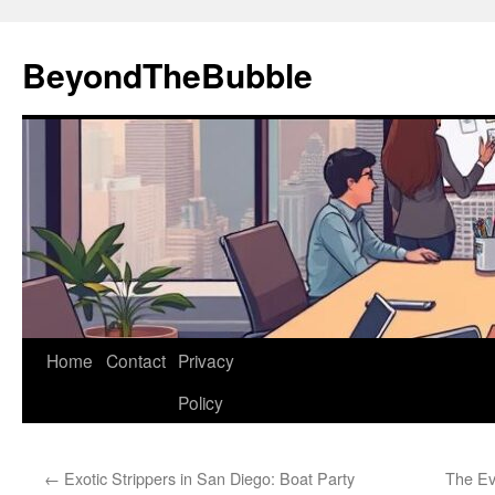
Skip
to
BeyondTheBubble
content
Home
Contact
Privacy
Policy
←
Exotic Strippers in San Diego: Boat Party
The Ev