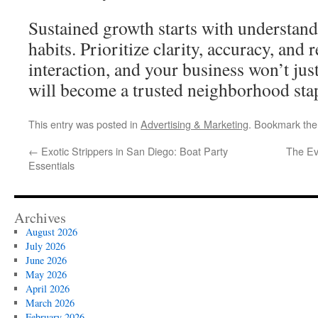
Sustained growth starts with understan
habits. Prioritize clarity, accuracy, and r
interaction, and your business won’t jus
will become a trusted neighborhood stap
This entry was posted in
Advertising & Marketing
. Bookmark th
←
Exotic Strippers in San Diego: Boat Party
The Ev
Essentials
Archives
August 2026
July 2026
June 2026
May 2026
April 2026
March 2026
February 2026