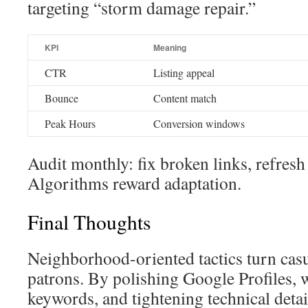
targeting “storm damage repair.”
KPI
Meaning
CTR
Listing appeal
Bounce
Content match
Peak Hours
Conversion windows
Audit monthly: fix broken links, refresh
Algorithms reward adaptation.
Final Thoughts
Neighborhood-oriented tactics turn casu
patrons. By polishing Google Profiles, 
keywords, and tightening technical detai