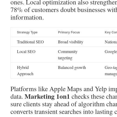
ones. Local optimization also strengt
78% of customers doubt businesses with
information.
Strategy Type
Primary Focus
Key Co
Traditional SEO
Broad visibility
Nationa
Local SEO
Community
Google 
targeting
Hybrid
Balanced growth
Geo-ta
Approach
manag
Platforms like Apple Maps and Yelp imp
Marketing 1on1
data.
checks these chan
sure clients stay ahead of algorithm cha
converts transient searches into lasting 