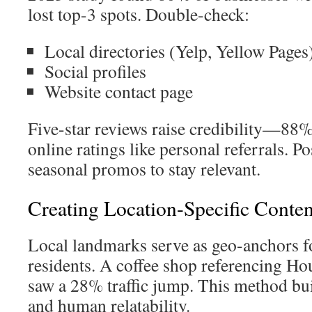
lost top-3 spots. Double-check:
Local directories (Yelp, Yellow Pages
Social profiles
Website contact page
Five-star reviews raise credibility—88%
online ratings like personal referrals. 
seasonal promos to stay relevant.
Creating Location-Specific Cont
Local landmarks serve as geo-anchors f
residents. A coffee shop referencing Ho
saw a 28% traffic jump. This method bui
and human relatability.