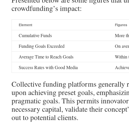
crowdfunding’s impact:
Element
Figures
Cumulative Funds
More th
Funding Goals Exceeded
On aver
Average Time to Reach Goals
Within t
Success Rates with Good Media
Achieve
Collective funding platforms generally 
upon achieving preset goals, emphasizin
pragmatic goals. This permits innovator
necessary capital, validate their concept’
out to potential clients.