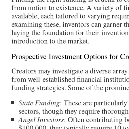
from notion to existence. A variety of fi
available, each tailored to varying req
examining these, inventors can garner th
laying the foundation for their inventi
introduction to the market.
Prospective Investment Options for Cr
Creators may investigate a diverse array
from well-established financial instituti
funding strategies. Some of the promine
State Funding
: These are particularly 
sectors, though they require thorough
Angel Investors
: Often contributing 
$100,000, they typically require 10 t