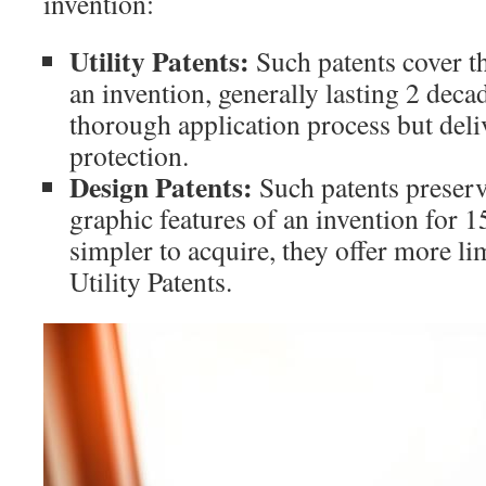
invention:
Utility Patents:
Such patents cover th
an invention, generally lasting 2 deca
thorough application process but del
protection.
Design Patents:
Such patents preserve
graphic features of an invention for 
simpler to acquire, they offer more li
Utility Patents.