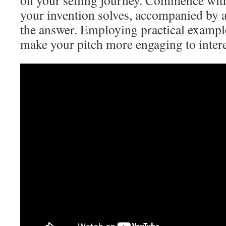
on your selling journey. Commence with
your invention solves, accompanied by a
the answer. Employing practical example
make your pitch more engaging to intere