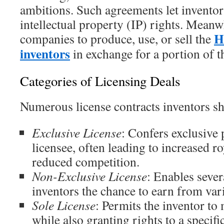
ambitions. Such agreements let inventor
intellectual property (IP) rights. Meanw
H
companies to produce, use, or sell the
inventors
in exchange for a portion of t
Categories of Licensing Deals
Numerous license contracts inventors s
Exclusive License
: Confers exclusive 
licensee, often leading to increased ro
reduced competition.
Non-Exclusive License
: Enables sever
inventors the chance to earn from var
Sole License
: Permits the inventor to 
while also granting rights to a specif