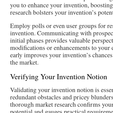
you to enhance your invention, boosting
research bolsters your invention’s potent
Employ polls or even user groups for r
invention. Communicating with prospect
initial phases provides valuable perspecti
modifications or enhancements to you
early improves your invention’s chances 
the market.
Verifying Your Invention Notion
Validating your invention notion is essen
redundant obstacles and pricey blunder
thorough market research confirms you
potential and gauges practical requireme