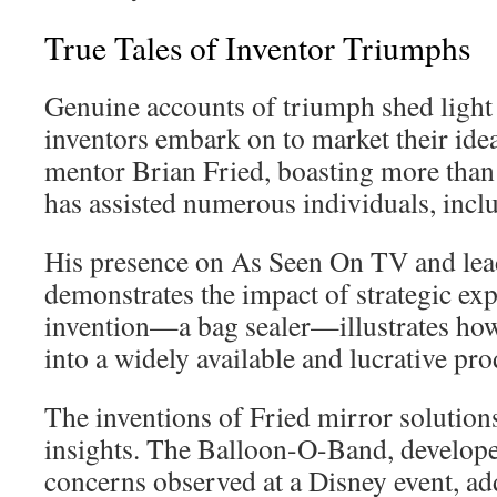
True Tales of Inventor Triumphs
Genuine accounts of triumph shed light
inventors embark on to market their ide
mentor Brian Fried, boasting more than 1
has assisted numerous individuals, inclu
His presence on As Seen On TV and lead
demonstrates the impact of strategic exp
invention—a bag sealer—illustrates how
into a widely available and lucrative pro
The inventions of Fried mirror solutions
insights. The Balloon-O-Band, developed
concerns observed at a Disney event, add