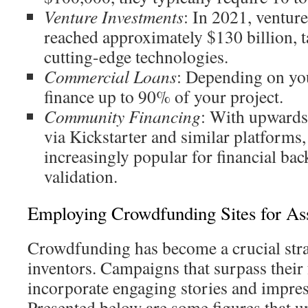
Venture Investments
: In 2021, venture
reached approximately $130 billion, t
cutting-edge technologies.
Commercial Loans
: Depending on you
finance up to 90% of your project.
Community Financing
: With upwards 
via Kickstarter and similar platforms,
increasingly popular for financial ba
validation.
Employing Crowdfunding Sites for As
Crowdfunding has become a crucial str
inventors. Campaigns that surpass their 
incorporate engaging stories and impres
Presented below are some figures that u