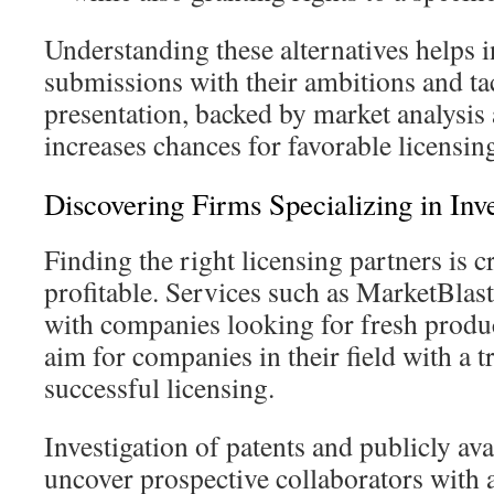
Understanding these alternatives helps i
submissions with their ambitions and ta
presentation, backed by market analysis
increases chances for favorable licensing
Discovering Firms Specializing in Inv
Finding the right licensing partners is 
profitable. Services such as MarketBlas
with companies looking for fresh produc
aim for companies in their field with a t
successful licensing.
Investigation of patents and publicly av
uncover prospective collaborators with a