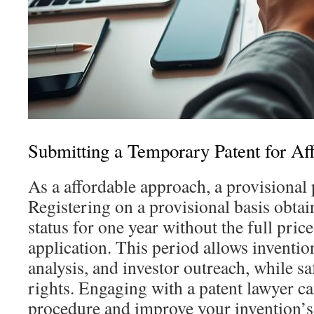
Submitting a Temporary Patent for Aff
As a affordable approach, a provisional p
Registering on a provisional basis obta
status for one year without the full pric
application. This period allows inventio
analysis, and investor outreach, while s
rights. Engaging with a patent lawyer ca
procedure and improve your invention’s 