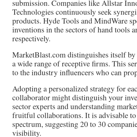
submission. Companies like Allstar Inn
Technologies continuously seek synergis
products. Hyde Tools and MindWare spe
inventions in the sectors of hand tools a
respectively.
MarketBlast.com distinguishes itself by
a wide range of receptive firms. This ser
to the industry influencers who can pro
Adopting a personalized strategy for eac
collaborator might distinguish your inve
sector experts and understanding market 
fruitful collaborations. It is advisable to
spectrum, suggesting 20 to 30 companie
visibility.