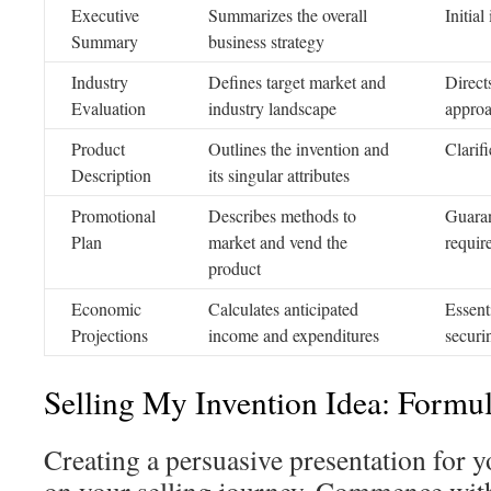
Executive
Summarizes the overall
Initial
Summary
business strategy
Industry
Defines target market and
Direct
Evaluation
industry landscape
appro
Product
Outlines the invention and
Clarifi
Description
its singular attributes
Promotional
Describes methods to
Guaran
Plan
market and vend the
requir
product
Economic
Calculates anticipated
Essenti
Projections
income and expenditures
securi
Selling My Invention Idea: Formul
Creating a persuasive presentation for yo