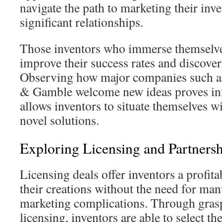
navigate the path to marketing their inv
significant relationships.
Those inventors who immerse themselve
improve their success rates and discover
Observing how major companies such as
& Gamble welcome new ideas proves in
allows inventors to situate themselves 
novel solutions.
Exploring Licensing and Partnersh
Licensing deals offer inventors a profit
their creations without the need for ma
marketing complications. Through grasp
licensing, inventors are able to select the 