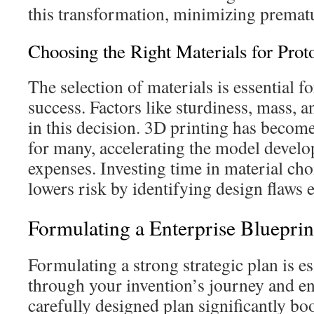
this transformation, minimizing prematu
Choosing the Right Materials for Prot
The selection of materials is essential f
success. Factors like sturdiness, mass, 
in this decision. 3D printing has become
for many, accelerating the model devel
expenses. Investing time in material cho
lowers risk by identifying design flaws e
Formulating a Enterprise Blueprin
Formulating a strong strategic plan is es
through your invention’s journey and en
carefully designed plan significantly bo