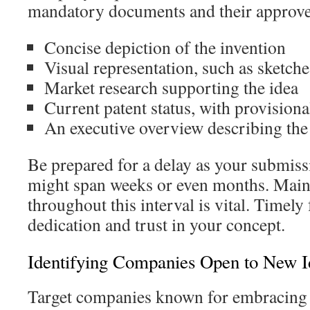
mandatory documents and their approve
Concise depiction of the invention
Visual representation, such as sketch
Market research supporting the idea
Current patent status, with provisional
An executive overview describing the 
Be prepared for a delay as your submiss
might span weeks or even months. Main
throughout this interval is vital. Timely
dedication and trust in your concept.
Identifying Companies Open to New I
Target companies known for embracing 