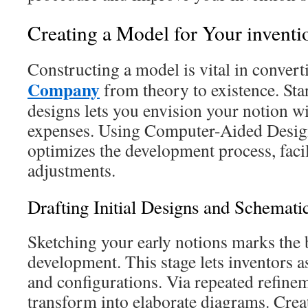
Creating a Model for Your inventi
Constructing a model is vital in conver
Company
from theory to existence. Star
designs lets you envision your notion w
expenses. Using Computer-Aided Desig
optimizes the development process, facili
adjustments.
Drafting Initial Designs and Schemati
Sketching your early notions marks the
development. This stage lets inventors a
and configurations. Via repeated refinem
transform into elaborate diagrams. Crea