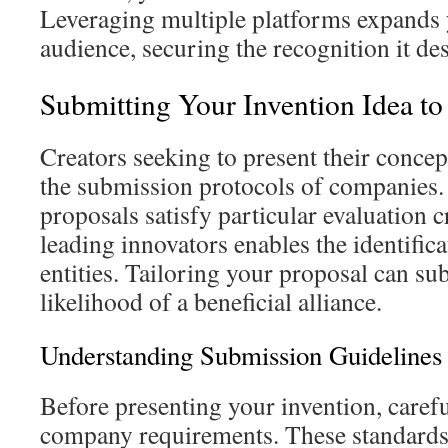
Leveraging multiple platforms expands 
audience, securing the recognition it de
Submitting Your Invention Idea t
Creators seeking to present their conce
the submission protocols of companies. I
proposals satisfy particular evaluation 
leading innovators enables the identifica
entities. Tailoring your proposal can sub
likelihood of a beneficial alliance.
Understanding Submission Guidelines
Before presenting your invention, caref
company requirements. These standards 