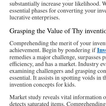
substantially increase your likelihood. W
essential phases for converting your inv
lucrative enterprises.
Grasping the Value of Thy inventi
Comprehending the merit of your inventi
Inv
achievement. Begin by pondering if
remedies a major challenge, surpasses pr
efficiency, and has a market. Industry ev
examining challengers and grasping con
essential. It assists in spotting voids in
invention concepts for kids.
Market study reveals vital information
detects saturated items. Comprehending