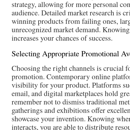
strategy, allowing for more personal co
audience. Detailed market research is cri
winning products from failing ones, lar
unrecognized market demand. Knowing
increases your chances of success.
Selecting Appropriate Promotional A
Choosing the right channels is crucial f
promotion. Contemporary online platfo
visibility for your product. Platforms su
email, and digital marketplaces hold gre
remember not to dismiss traditional met
gatherings and exhibitions offer excellen
showcase your invention. Knowing wher
interacts, you are able to distribute reso