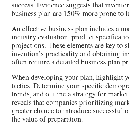
success. Evidence suggests that invento
business plan are 150% more prone to la
An effective business plan includes a
industry evaluation, product specificat
projections. These elements are key to 
invention’s practicality and obtaining i
often require a detailed business plan pri
When developing your plan, highlight 
tactics. Determine your specific demogr
trends, and outline a strategy for marke
reveals that companies prioritizing mar
greater chance to introduce successful 
the value of preparation.