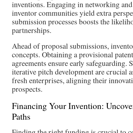
inventions. Engaging in networking and
inventor communities yield extra perspec
submission processes boosts the likelih
partnerships.
Ahead of proposal submissions, inventor
concepts. Obtaining a provisional patent
agreements ensure early safeguarding. S
iterative pitch development are crucial 
fresh enterprises, aligning their innovat
prospects.
Financing Your Invention: Uncov
Paths
Finding the right funding is crucial to 