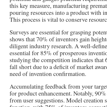
this key measure, manufacturing premat
pouring resources into a product with i
This process is vital to conserve resourc
Surveys are essential for grasping poten
shows that 70% of inventors gain height
diligent industry research. A well-define
essential for 85% of prosperous inventio
studying the competition indicates that
fall short due to a deficit of market awa
need of invention confirmation.
Accumulating feedback from your targe
for product enhancement. Notably, 90% 
from user suggestions. Model creation s