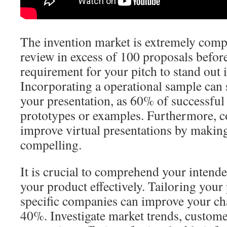
The invention market is extremely compe
review in excess of 100 proposals befor
requirement for your pitch to stand out i
Incorporating a operational sample can 
your presentation, as 60% of successful
prototypes or examples. Furthermore, 
improve virtual presentations by maki
compelling.
It is crucial to comprehend your intend
your product effectively. Tailoring your 
specific companies can improve your ch
40%. Investigate market trends, custom