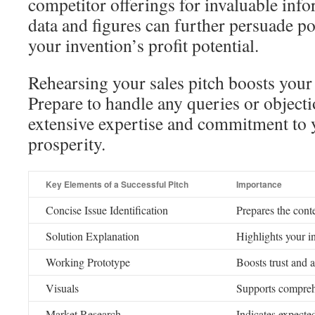
competitor offerings for invaluable inf
data and figures can further persuade pot
your invention’s profit potential.
Rehearsing your sales pitch boosts your
Prepare to handle any queries or objectio
extensive expertise and commitment to 
prosperity.
Key Elements of a Successful Pitch
Importance
Concise Issue Identification
Prepares the cont
Solution Explanation
Highlights your in
Working Prototype
Boosts trust and a
Visuals
Supports compre
Market Research
Indicates expecte