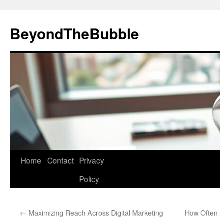
Skip
to
BeyondTheBubble
content
Home
Contact
Privacy
Policy
←
Maximizing Reach Across Digital Marketing
How Often 