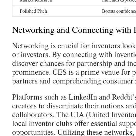
Polished Pitch
Boosts confidence
Networking and Connecting with P
Networking is crucial for inventors loo
or investors. By connecting with inventi
discover chances for partnership and inc
prominence. CES is a prime venue for pi
partners and comprehending consumer 
Platforms such as LinkedIn and Reddit’s
creators to disseminate their notions and
collaborators. The UIA (United Invento
local inventor clubs offer essential sup
opportunities. Utilizing these networks, 