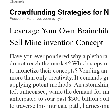
Channels
Crowdfunding Strategies for 
Posted on
March 28, 2025
by
Lyle
Leverage Your Own Brainchil
Sell Mine invention Concept
Have you ever pondered why a plethora 
do not reach the market? Which steps m
to monetize their concepts? Vending an 
more than only creativity. It demands gr
applying potent methods. An astonishin
left unlicensed, while the demand for in
anticipated to soar past $300 billion dol
to traverse this intricate path, harnessin