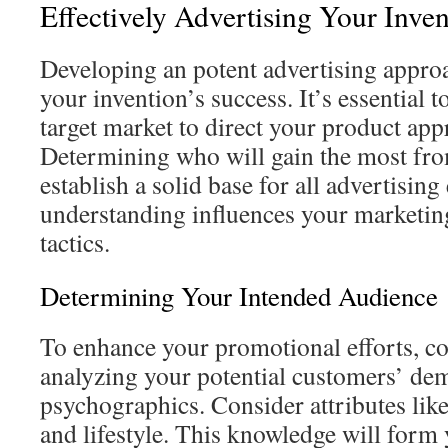
Effectively Advertising Your Inven
Developing an potent advertising approac
your invention’s success. It’s essential 
target market to direct your product app
Determining who will gain the most fro
establish a solid base for all advertising 
understanding influences your marketi
tactics.
Determining Your Intended Audience
To enhance your promotional efforts, 
analyzing your potential customers’ de
psychographics. Consider attributes like
and lifestyle. This knowledge will form