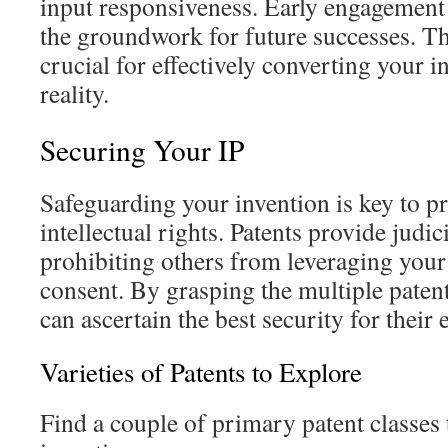
input responsiveness. Early engagement 
the groundwork for future successes. Th
crucial for effectively converting your i
reality.
Securing Your IP
Safeguarding your invention is key to p
intellectual rights. Patents provide judic
prohibiting others from leveraging your
consent. By grasping the multiple patent
can ascertain the best security for their
Varieties of Patents to Explore
Find a couple of primary patent classes 