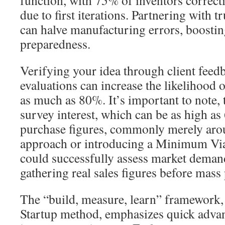
function, with 75% of inventors correcti
due to first iterations. Partnering with 
can halve manufacturing errors, boosti
preparedness.
Verifying your idea through client feed
evaluations can increase the likelihood 
as much as 80%. It’s important to note, 
survey interest, which can be as high a
purchase figures, commonly merely aro
approach or introducing a Minimum Vi
could successfully assess market deman
gathering real sales figures before mass
The “build, measure, learn” framework,
Startup method, emphasizes quick adv