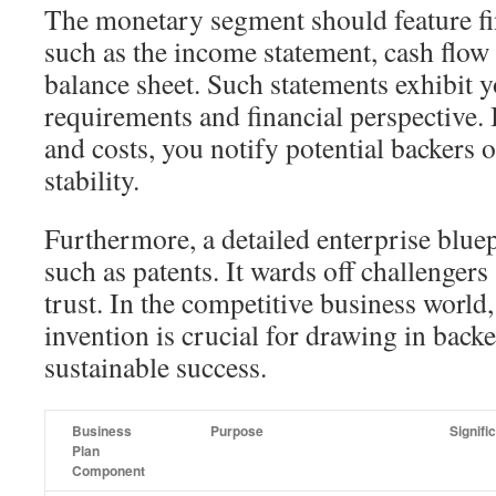
The monetary segment should feature fi
such as the income statement, cash flow 
balance sheet. Such statements exhibit 
requirements and financial perspective.
and costs, you notify potential backers o
stability.
Furthermore, a detailed enterprise blue
such as patents. It wards off challenger
trust. In the competitive business world
invention is crucial for drawing in back
sustainable success.
Business
Purpose
Signifi
Plan
Component