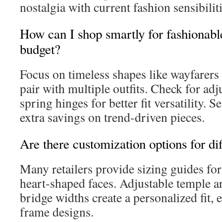
nostalgia with current fashion sensibiliti
How can I shop smartly for fashionabl
budget?
Focus on timeless shapes like wayfarers
pair with multiple outfits. Check for ad
spring hinges for better fit versatility. S
extra savings on trend-driven pieces.
Are there customization options for di
Many retailers provide sizing guides for
heart-shaped faces. Adjustable temple 
bridge widths create a personalized fit, 
frame designs.