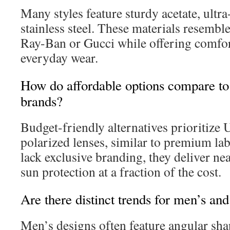
Many styles feature sturdy acetate, ultra-
stainless steel. These materials resemb
Ray-Ban or Gucci while offering comfor
everyday wear.
How do affordable options compare to
brands?
Budget-friendly alternatives prioritize
polarized lenses, similar to premium la
lack exclusive branding, they deliver nea
sun protection at a fraction of the cost.
Are there distinct trends for men’s an
Men’s designs often feature angular sha