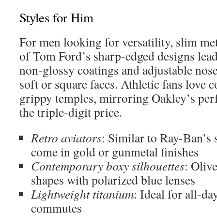
Styles for Him
For men looking for versatility, slim me
of Tom Ford’s sharp-edged designs lead
non-glossy coatings and adjustable nos
soft or square faces. Athletic fans love
grippy temples, mirroring Oakley’s pe
the triple-digit price.
Retro aviators
: Similar to Ray-Ban’s s
come in gold or gunmetal finishes
Contemporary boxy silhouettes
: Oliv
shapes with polarized blue lenses
Lightweight titanium
: Ideal for all-d
commutes