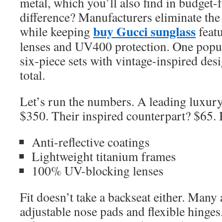
metal, which you’ll also find in budget-
difference? Manufacturers eliminate th
buy Gucci sunglass
while keeping
featu
lenses and UV400 protection. One popul
six-piece sets with vintage-inspired de
total.
Let’s run the numbers. A leading luxury
$350. Their inspired counterpart? $65. 
Anti-reflective coatings
Lightweight titanium frames
100% UV-blocking lenses
Fit doesn’t take a backseat either. Many
adjustable nose pads and flexible hing