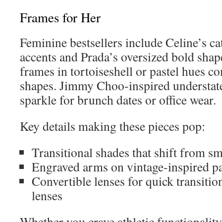
Frames for Her
Feminine bestsellers include Celine’s cat
accents and Prada’s oversized bold shape
frames in tortoiseshell or pastel hues 
shapes. Jimmy Choo-inspired understate
sparkle for brunch dates or office wear.
Key details making these pieces pop:
Transitional shades that shift from 
Engraved arms on vintage-inspired pa
Convertible lenses for quick transitio
lenses
Whether you crave athletic functionality