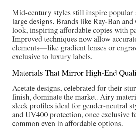
Mid-century styles still inspire popular
large designs. Brands like Ray-Ban and 
look, inspiring affordable copies with pa
Improved techniques now allow accura
elements—like gradient lenses or eng
exclusive to luxury labels.
Materials That Mirror High-End Quali
Acetate designs, celebrated for their stu
finish, dominate the market. Airy materia
sleek profiles ideal for gender-neutral st
and UV400 protection, once exclusive f
common even in affordable options.