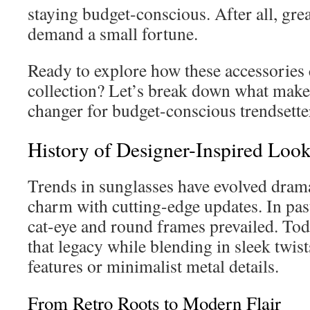
staying budget-conscious. After all, gre
demand a small fortune.
Ready to explore how these accessories
collection? Let’s break down what mak
changer for budget-conscious trendsette
History of Designer-Inspired Look
Trends in sunglasses have evolved drama
charm with cutting-edge updates. In past
cat-eye and round frames prevailed. To
that legacy while blending in sleek twi
features or minimalist metal details.
From Retro Roots to Modern Flair