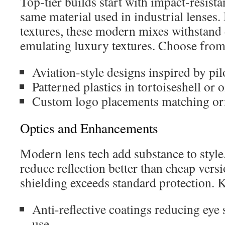
Top-tier builds start with impact-resis
same material used in industrial lenses.
textures, these modern mixes withstand 
emulating luxury textures. Choose from
Aviation-style designs inspired by pil
Patterned plastics in tortoiseshell or 
Custom logo placements matching ori
Optics and Enhancements
Modern lens tech add substance to style. 
reduce reflection better than cheap ver
shielding exceeds standard protection. K
Anti-reflective coatings reducing eye 
use