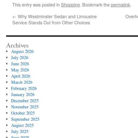
This entry was posted in
Shopping
. Bookmark the
permalink
.
←
Why Westminster Sedan and Limousine
Overhe
Service Stands Out from Other Choices
Archives
August 2026
July 2026
June 2026
May 2026
April 2026
March 2026
February 2026
January 2026
December 2025
November 2025
October 2025
September 2025
August 2025
July 2025
June 2025