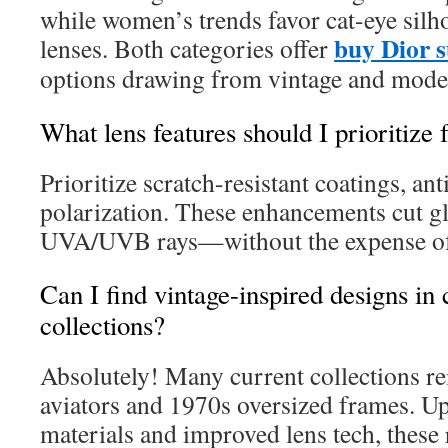
while women’s trends favor cat-eye silh
buy Dior s
lenses. Both categories offer
options drawing from vintage and moder
What lens features should I prioritize 
Prioritize scratch-resistant coatings, ant
polarization. These enhancements cut g
UVA/UVB rays—without the expense of
Can I find vintage-inspired designs i
collections?
Absolutely! Many current collections r
aviators and 1970s oversized frames. Up
materials and improved lens tech, these