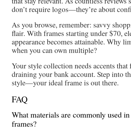
that stay relevant. As countless reviews
don’t require logos—they’re about conf
As you browse, remember: savvy shopp
flair. With frames starting under $70, e
appearance becomes attainable. Why limi
when you can own multiple?
Your style collection needs accents that 
draining your bank account. Step into th
style—your ideal frame is out there.
FAQ
What materials are commonly used in 
frames?