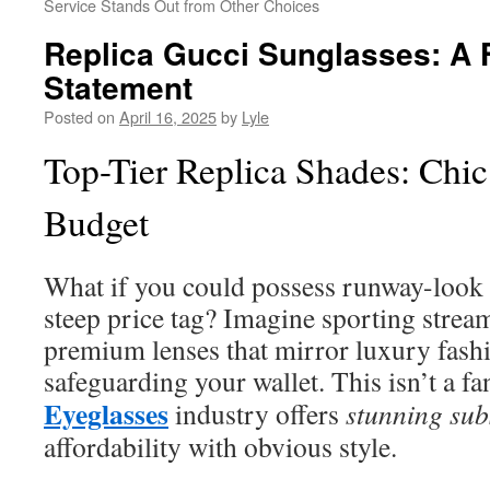
Service Stands Out from Other Choices
Replica Gucci Sunglasses: A 
Statement
Posted on
April 16, 2025
by
Lyle
Top-Tier Replica Shades: Chic
Budget
What if you could possess runway-look 
steep price tag? Imagine sporting strea
premium lenses that mirror luxury fas
safeguarding your wallet. This isn’t a f
Eyeglasses
industry offers
stunning subs
affordability with obvious style.