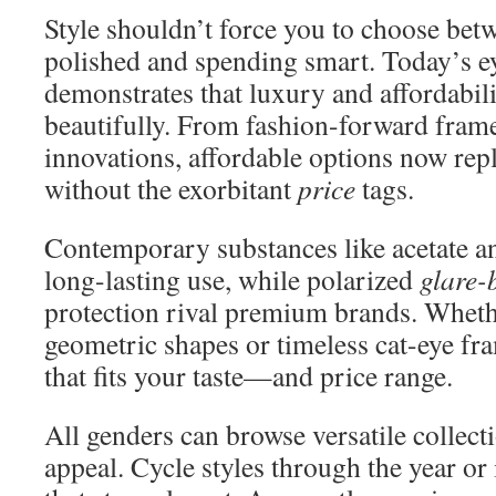
Style shouldn’t force you to choose bet
polished and spending smart. Today’s e
demonstrates that luxury and affordabili
beautifully. From fashion-forward frame
innovations, affordable options now rep
without the exorbitant
price
tags.
Contemporary substances like acetate a
long-lasting use, while polarized
glare-
protection rival premium brands. Wheth
geometric shapes or timeless cat-eye fr
that fits your taste—and price range.
All genders can browse versatile collect
appeal. Cycle styles through the year or i