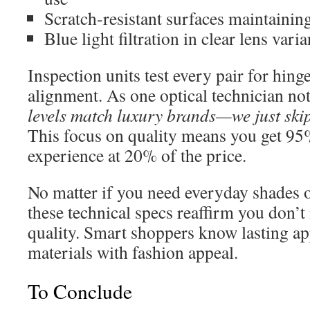
Scratch-resistant surfaces maintaining
Blue light filtration in clear lens varia
Inspection units test every pair for hing
alignment. As one optical technician no
levels match luxury brands—we just ski
This focus on quality means you get 95
experience at 20% of the price.
No matter if you need everyday shades o
these technical specs reaffirm you don’t
quality. Smart shoppers know lasting ap
materials with fashion appeal.
To Conclude