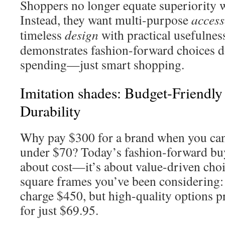
Shoppers no longer equate superiority w
Instead, they want multi-purpose
access
timeless
design
with practical usefulnes
demonstrates fashion-forward choices d
spending—just smart shopping.
Imitation shades: Budget-Friendly
Durability
Why pay $300 for a brand when you can 
under $70? Today’s fashion-forward buy
about cost—it’s about value-driven choi
square frames you’ve been considering:
charge $450, but high-quality options pr
for just $69.95.