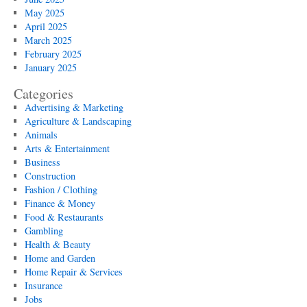
May 2025
April 2025
March 2025
February 2025
January 2025
Categories
Advertising & Marketing
Agriculture & Landscaping
Animals
Arts & Entertainment
Business
Construction
Fashion / Clothing
Finance & Money
Food & Restaurants
Gambling
Health & Beauty
Home and Garden
Home Repair & Services
Insurance
Jobs