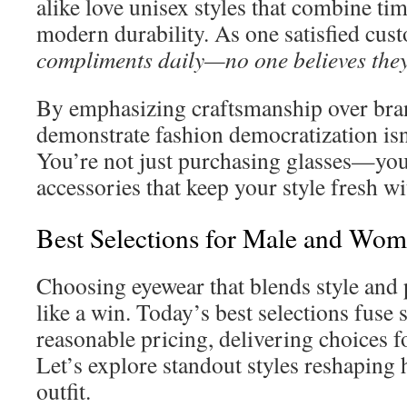
alike love unisex styles that combine ti
modern durability. As one satisfied cus
compliments daily—no one believes they
By emphasizing craftsmanship over bran
demonstrate fashion democratization is
You’re not just purchasing glasses—you
accessories that keep your style fresh wi
Best Selections for Male and Wom
Choosing eyewear that blends style and p
like a win. Today’s best selections fuse 
reasonable pricing, delivering choices f
Let’s explore standout styles reshapin
outfit.