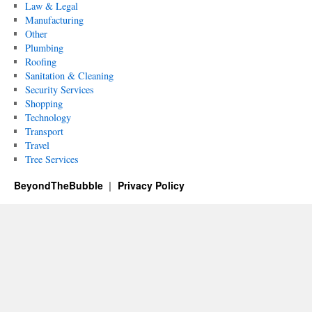
Law & Legal
Manufacturing
Other
Plumbing
Roofing
Sanitation & Cleaning
Security Services
Shopping
Technology
Transport
Travel
Tree Services
BeyondTheBubble
Privacy Policy