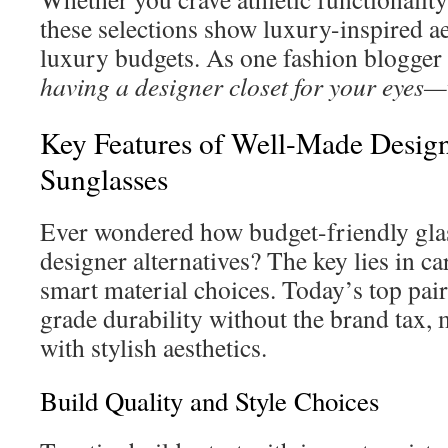
these selections show luxury-inspired ae
luxury budgets. As one fashion blogger
having a designer closet for your eyes—
Key Features of Well-Made Design
Sunglasses
Ever wondered how budget-friendly glass
designer alternatives? The key lies in c
smart material choices. Today’s top pai
grade durability without the brand tax,
with stylish aesthetics.
Build Quality and Style Choices