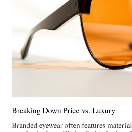
Breaking Down Price vs. Luxury
Branded eyewear often features materials