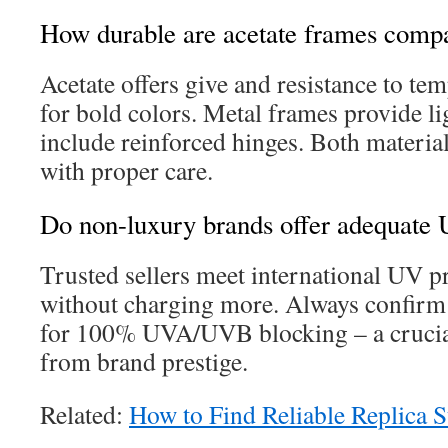
How durable are acetate frames compa
Acetate offers give and resistance to te
for bold colors. Metal frames provide li
include reinforced hinges. Both material
with proper care.
Do non-luxury brands offer adequate 
Trusted sellers meet international UV p
without charging more. Always confirm 
for 100% UVA/UVB blocking – a crucial
from brand prestige.
Related:
How to Find Reliable Replica S