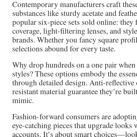
Contemporary manufacturers craft thes
substances like sturdy acetate and feathe
popular six-piece sets sold online: the
coverage, light-filtering lenses, and st
brands. Whether you fancy square profil
selections abound for every taste.
Why drop hundreds on a one pair when 
styles? These options embody the essen
through detailed design. Anti-reflective
resistant material guarantee they’re built 
mimic.
Fashion-forward consumers are adopting
eye-catching pieces that upgrade looks 
accounts. It’s about smart choices—loo