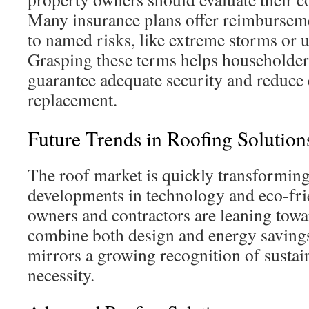
Many insurance plans offer reimburseme
to named risks, like extreme storms or 
Grasping these terms helps householders
guarantee adequate security and reduce
replacement.
Future Trends in Roofing Solution
The roof market is quickly transformin
developments in technology and eco-fri
owners and contractors are leaning towa
combine both design and energy saving
mirrors a growing recognition of sustai
necessity.