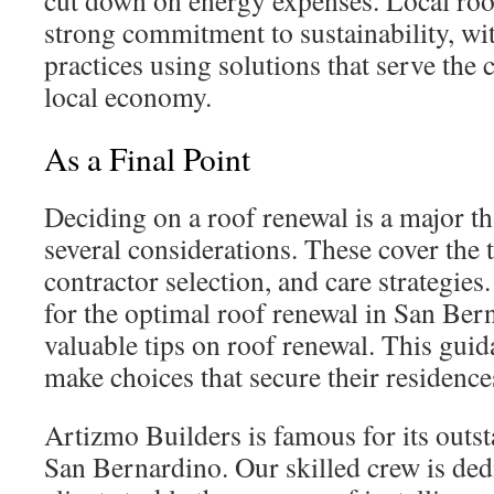
cut down on energy expenses. Local roof
strong commitment to sustainability, wi
practices using solutions that serve th
local economy.
As a Final Point
Deciding on a roof renewal is a major th
several considerations. These cover the t
contractor selection, and care strategie
for the optimal roof renewal in San Ber
valuable tips on roof renewal. This guid
make choices that secure their residence
Artizmo Builders is famous for its outst
San Bernardino. Our skilled crew is dedi