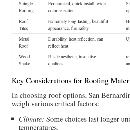
Shingle
Economical, quick install, wide
Sh
Roofing
color selection
op
Roof
Extremely long-lasting, beautiful
He
Tiles
appearance, fire safety
in
Metal
Durability, heat reflection, can
Up
Roof
reflect heat
Wood
Rustic aesthetic, insulative
re
Shake
qualities
an
Key Considerations for Roofing Mater
In choosing roof options, San Bernardi
weigh various critical factors:
Climate:
Some choices last longer und
temperatures.