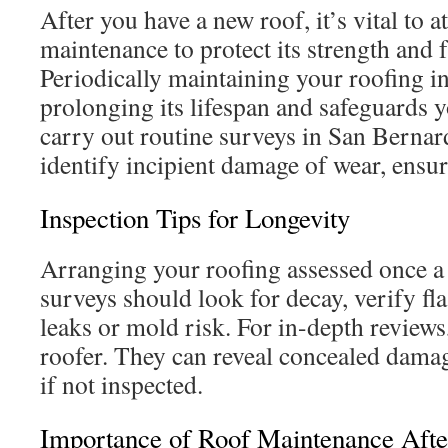
After you have a new roof, it’s vital to at
maintenance to protect its strength and f
Periodically maintaining your roofing i
prolonging its lifespan and safeguards yo
carry out routine surveys in San Bernar
identify incipient damage of wear, ensur
Inspection Tips for Longevity
Arranging your roofing assessed once a y
surveys should look for decay, verify fl
leaks or mold risk. For in-depth reviews
roofer. They can reveal concealed damag
if not inspected.
Importance of Roof Maintenance Aft