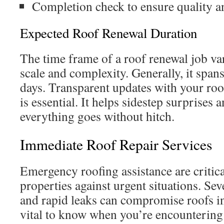
Completion check to ensure quality a
Expected Roof Renewal Duration
The time frame of a roof renewal job var
scale and complexity. Generally, it spans
days. Transparent updates with your roo
is essential. It helps sidestep surprises
everything goes without hitch.
Immediate Roof Repair Services
Emergency roofing assistance are critic
properties against urgent situations. Se
and rapid leaks can compromise roofs in
vital to know when you’re encountering