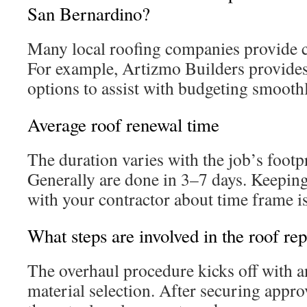
San Bernardino?
Many local roofing companies provide co
For example, Artizmo Builders provides 
options to assist with budgeting smoothl
Average roof renewal time
The duration varies with the job’s footp
Generally are done in 3–7 days. Keepi
with your contractor about time frame is 
What steps are involved in the roof r
The overhaul procedure kicks off with 
material selection. After securing appro