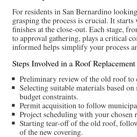
For residents in San Bernardino looking
grasping the process is crucial. It start
finishes at the close-out. Each stage, f
to approval gathering, plays a critical 
informed helps simplify your process an
Steps Involved in a Roof Replacement 
Preliminary review of the old roof to e
Selecting suitable materials based on
budget constraints.
Permit acquisition to follow municipa
Project scheduling with your chosen r
Starting tear-off of the old roof, follo
of the new covering.