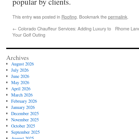
popular by clients.
This entry was posted in
Roofing
. Bookmark the
permalink
.
←
Colorado Chauffeur Services: Adding Luxury to
Rhome Land 
Your Golf Outing
Archives
August 2026
July 2026
June 2026
May 2026
April 2026
March 2026
February 2026
January 2026
December 2025
November 2025
October 2025
September 2025
August 2025