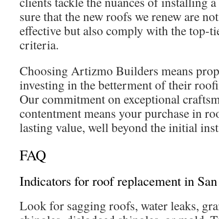
clients tackle the nuances of installing
sure that the new roofs we renew are not
effective but also comply with the top-ti
criteria.
Choosing Artizmo Builders means prop
investing in the betterment of their ro
Our commitment on exceptional crafts
contentment means your purchase in roo
lasting value, well beyond the initial inst
FAQ
Indicators for roof replacement in Sa
Look for sagging roofs, water leaks, gr