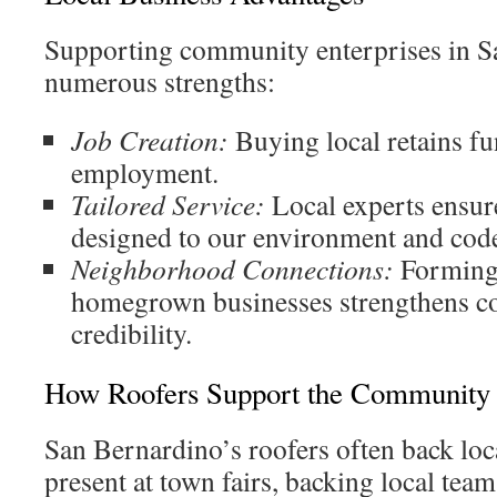
Supporting community enterprises in S
numerous strengths:
Job Creation:
Buying local retains fun
employment.
Tailored Service:
Local experts ensure
designed to our environment and cod
Neighborhood Connections:
Forming 
homegrown businesses strengthens c
credibility.
How Roofers Support the Community
San Bernardino’s roofers often back loca
present at town fairs, backing local team