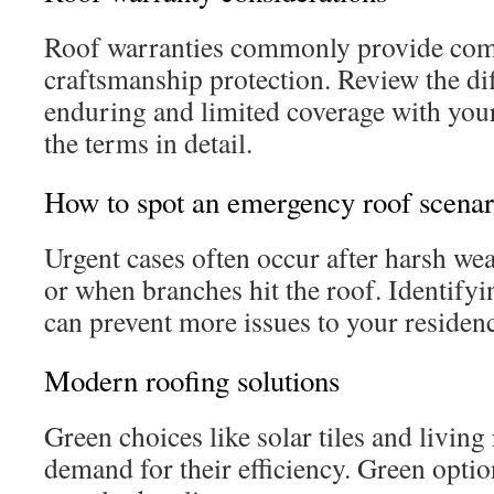
Roof warranties commonly provide com
craftsmanship protection. Review the di
enduring and limited coverage with you
the terms in detail.
How to spot an emergency roof scenar
Urgent cases often occur after harsh wea
or when branches hit the roof. Identify
can prevent more issues to your residen
Modern roofing solutions
Green choices like solar tiles and living
demand for their efficiency. Green opt