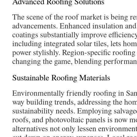
Advanced Roofing Solutions
The scene of the roof market is being r
advancements. Enhanced insulation and 
coatings substantially improve efficiency.
including integrated solar tiles, lets ho
power stylishly. Region-specific roofing
changing the game, blending performanc
Sustainable Roofing Materials
Environmentally friendly roofing in Sa
way building trends, addressing the ho
sustainability needs. Employing salvage
roofs, and photovoltaic panels is now
alternatives not only lessen environmen