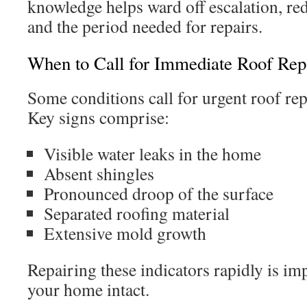
knowledge helps ward off escalation, re
and the period needed for repairs.
When to Call for Immediate Roof Rep
Some conditions call for urgent roof re
Key signs comprise:
Visible water leaks in the home
Absent shingles
Pronounced droop of the surface
Separated roofing material
Extensive mold growth
Repairing these indicators rapidly is im
your home intact.