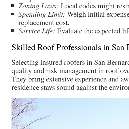
Zoning Laws:
Local codes might restri
Spending Limit:
Weigh initial expens
replacement cost.
Service Life:
Evaluate the expected lif
Skilled Roof Professionals in San
Selecting insured roofers in San Bernard
quality and risk management in roof ov
They bring extensive experience and aw
residence stays sound against the envir