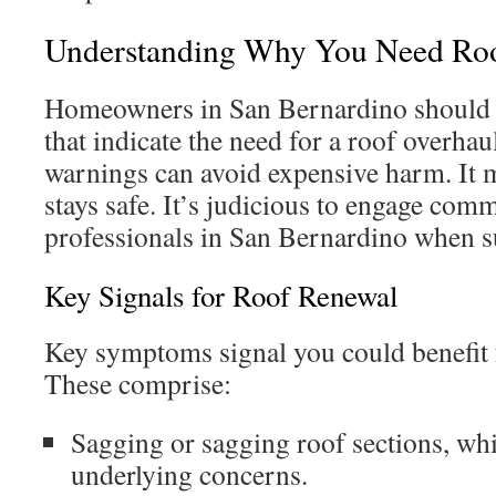
Understanding Why You Need Ro
Homeowners in San Bernardino should l
that indicate the need for a roof overhau
warnings can avoid expensive harm. It
stays safe. It’s judicious to engage com
professionals in San Bernardino when su
Key Signals for Roof Renewal
Key symptoms signal you could benefit 
These comprise:
Sagging or sagging roof sections, wh
underlying concerns.