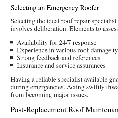
Selecting an Emergency Roofer
Selecting the ideal roof repair specialis
involves deliberation. Elements to asses
Availability for 24/7 response
Experience in various roof damage t
Strong feedback and references
Insurance and service assurances
Having a reliable specialist available g
during emergencies. Acting swiftly thw
from becoming major issues.
Post-Replacement Roof Maintena