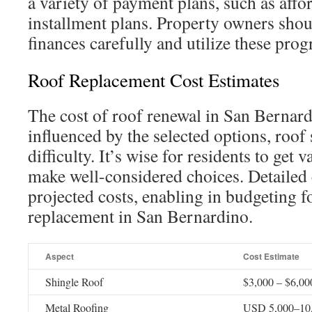
a variety of payment plans, such as affo
installment plans. Property owners shoul
finances carefully and utilize these prog
Roof Replacement Cost Estimates
The cost of roof renewal in San Bernardi
influenced by the selected options, roof 
difficulty. It’s wise for residents to get 
make well-considered choices. Detailed 
projected costs, enabling in budgeting f
replacement in San Bernardino.
Aspect
Cost Estimate
Shingle Roof
$3,000 – $6,00
Metal Roofing
USD 5,000–10