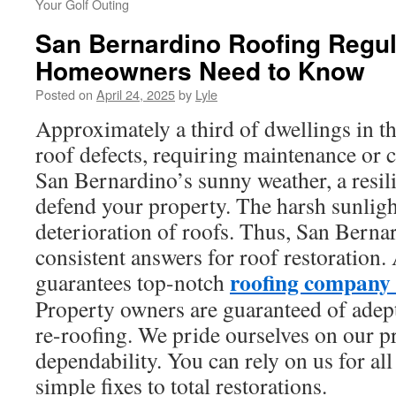
Your Golf Outing
San Bernardino Roofing Regul
Homeowners Need to Know
Posted on
April 24, 2025
by
Lyle
Approximately a third of dwellings in th
roof defects, requiring maintenance or 
San Bernardino’s sunny weather, a resilie
defend your property. The harsh sunligh
deterioration of roofs. Thus, San Berna
consistent answers for roof restoration
roofing company
guarantees top-notch
Property owners are guaranteed of adept
re-roofing. We pride ourselves on our p
dependability. You can rely on us for al
simple fixes to total restorations.