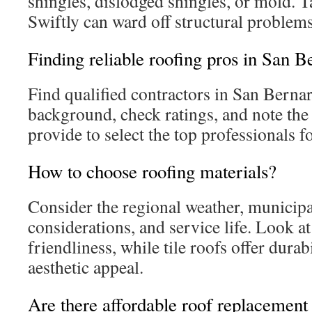
shingles, dislodged shingles, or mold. 
Swiftly can ward off structural problems
Finding reliable roofing pros in San B
Find qualified contractors in San Bernar
background, check ratings, and note the
provide to select the top professionals f
How to choose roofing materials?
Consider the regional weather, municipal
considerations, and service life. Look at
friendliness, while tile roofs offer dura
aesthetic appeal.
Are there affordable roof replacement 