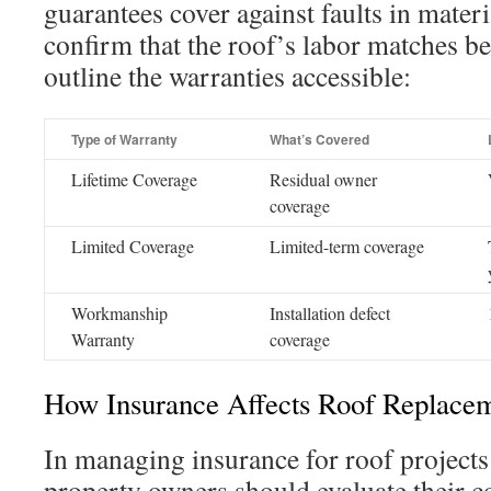
guarantees cover against faults in mater
confirm that the roof’s labor matches be
outline the warranties accessible:
Type of Warranty
What’s Covered
Lifetime Coverage
Residual owner
coverage
Limited Coverage
Limited-term coverage
Workmanship
Installation defect
Warranty
coverage
How Insurance Affects Roof Replacem
In managing insurance for roof projects
property owners should evaluate their c