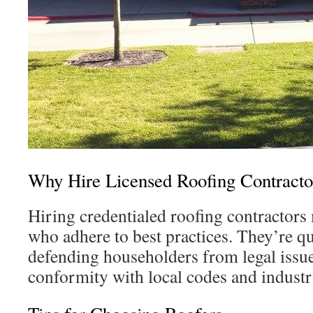
Why Hire Licensed Roofing Contracto
Hiring credentialed roofing contractor
who adhere to best practices. They’re q
defending householders from legal issue
conformity with local codes and indust