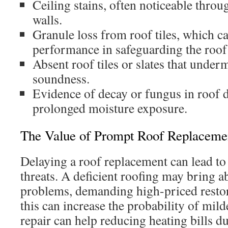
Ceiling stains, often noticeable thro
walls.
Granule loss from roof tiles, which c
performance in safeguarding the roof
Absent roof tiles or slates that under
soundness.
Evidence of decay or fungus in roof d
prolonged moisture exposure.
The Value of Prompt Roof Replaceme
Delaying a roof replacement can lead t
threats. A deficient roofing may bring 
problems, demanding high-priced resto
this can increase the probability of mil
repair can help reducing heating bills du