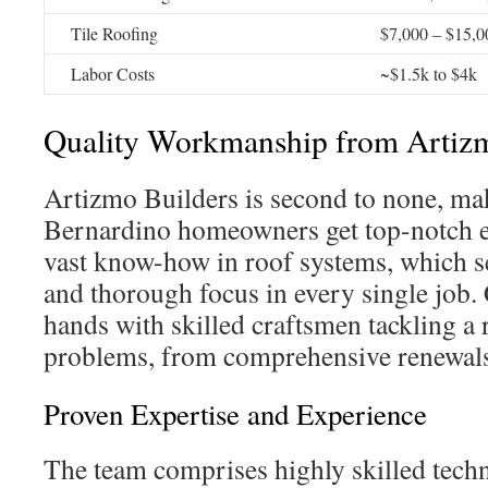
Tile Roofing
$7,000 – $15,0
Labor Costs
~$1.5k to $4k
Quality Workmanship from Artizm
Artizmo Builders is second to none, ma
Bernardino homeowners get top-notch e
vast know-how in roof systems, which s
and thorough focus in every single job.
hands with skilled craftsmen tackling a 
problems, from comprehensive renewals 
Proven Expertise and Experience
The team comprises highly skilled techn