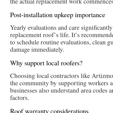
the actual replacement work commences
Post-installation upkeep importance
Yearly evaluations and care significantly
replacement roof’s life. It’s recommend
to schedule routine evaluations, clean gu
damage immediately.
Why support local roofers?
Choosing local contractors like Artizmo
the community by supporting workers a
businesses also understand area codes 
factors.
Roof warranty considerations