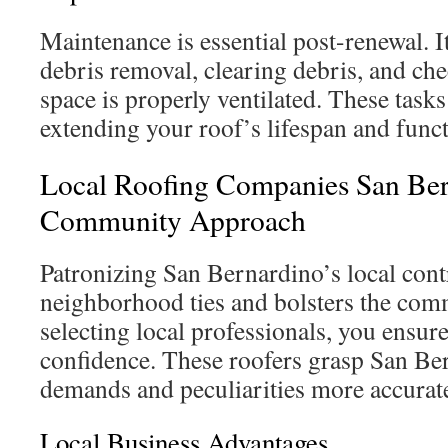
Maintenance is essential post-renewal. I
debris removal, clearing debris, and che
space is properly ventilated. These task
extending your roof’s lifespan and funct
Local Roofing Companies San Ber
Community Approach
Patronizing San Bernardino’s local cont
neighborhood ties and bolsters the co
selecting local professionals, you ensur
confidence. These roofers grasp San Ber
demands and peculiarities more accurate
Local Business Advantages