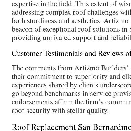
expertise in the field. This extent of wi
addressing complex roof challenges with
both sturdiness and aesthetics. Artizmo 
beacon of exceptional roof solutions in
providing unrivaled support and reliabil
Customer Testimonials and Reviews o
The comments from Artizmo Builders’ c
their commitment to superiority and cl
experiences shared by clients underscore
go beyond benchmarks in service provi
endorsements affirm the firm’s commit
roof security with stellar quality.
Roof Replacement San Bernardino