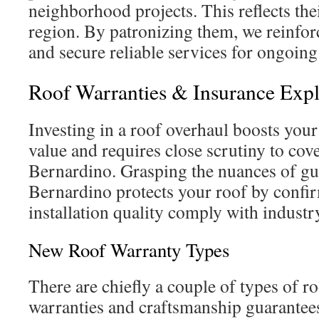
neighborhood projects. This reflects the
region. By patronizing them, we reinfo
and secure reliable services for ongoing
Roof Warranties & Insurance Exp
Investing in a roof overhaul boosts your
value and requires close scrutiny to cove
Bernardino. Grasping the nuances of gu
Bernardino protects your roof by confi
installation quality comply with indust
New Roof Warranty Types
There are chiefly a couple of types of r
warranties and craftsmanship guarante