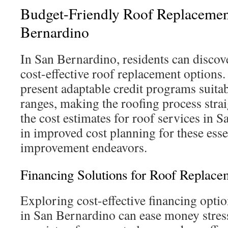
Budget-Friendly Roof Replacemen
Bernardino
In San Bernardino, residents can discov
cost-effective roof replacement options
present adaptable credit programs suitabl
ranges, making the roofing process stra
the cost estimates for roof services in 
in improved cost planning for these ess
improvement endeavors.
Financing Solutions for Roof Replace
Exploring cost-effective financing optio
in San Bernardino can ease money stres