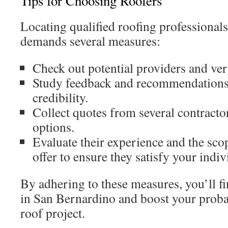
Tips for Choosing Roofers
Locating qualified roofing professional
demands several measures:
Check out potential providers and veri
Study feedback and recommendations 
credibility.
Collect quotes from several contracto
options.
Evaluate their experience and the scop
offer to ensure they satisfy your indiv
By adhering to these measures, you’ll fi
in San Bernardino and boost your probabi
roof project.