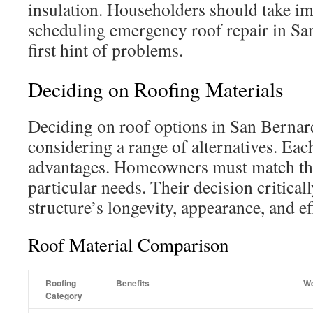
insulation. Householders should take i
scheduling emergency roof repair in Sa
first hint of problems.
Deciding on Roofing Materials
Deciding on roof options in San Bernar
considering a range of alternatives. Each
advantages. Homeowners must match the
particular needs. Their decision critical
structure’s longevity, appearance, and ef
Roof Material Comparison
Roofing
Benefits
W
Category