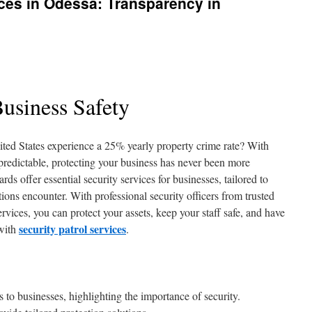
ces in Odessa: Transparency in
usiness Safety
ted States experience a 25% yearly property crime rate? With
redictable, protecting your business has never been more
s offer essential security services for businesses, tailored to
tions encounter. With professional security officers from trusted
vices, you can protect your assets, keep your staff safe, and have
security patrol services
 with
.
s to businesses, highlighting the importance of security.