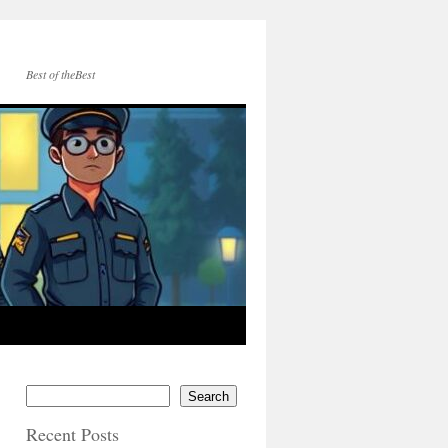
Best of theBest
Search
Recent Posts