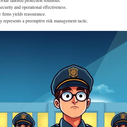
ide tailored protection solutions.
ecurity and operational effectiveness.
 firms yields reassurance.
 represents a preemptive risk management tactic.