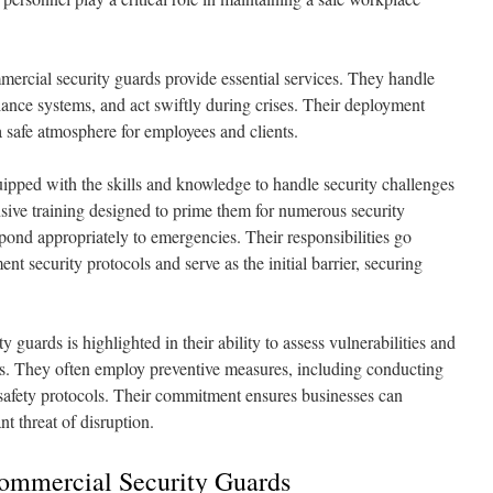
mmercial security guards provide essential services. They handle
ance systems, and act swiftly during crises. Their deployment
 safe atmosphere for employees and clients.
quipped with the skills and knowledge to handle security challenges
sive training designed to prime them for numerous security
pond appropriately to emergencies. Their responsibilities go
t security protocols and serve as the initial barrier, securing
 guards is highlighted in their ability to assess vulnerabilities and
sks. They often employ preventive measures, including conducting
safety protocols. Their commitment ensures businesses can
t threat of disruption.
Commercial Security Guards