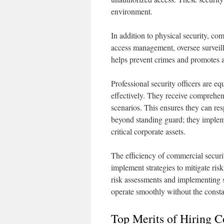
environment.
In addition to physical security, co
access management, oversee surveill
helps prevent crimes and promotes a
Professional security officers are e
effectively. They receive comprehen
scenarios. This ensures they can res
beyond standing guard; they implemen
critical corporate assets.
The efficiency of commercial security
implement strategies to mitigate ri
risk assessments and implementing 
operate smoothly without the constan
Top Merits of Hiring 