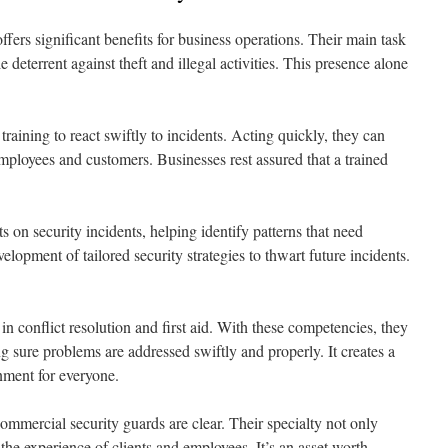
fers significant benefits for business operations. Their main task
le deterrent against theft and illegal activities. This presence alone
raining to react swiftly to incidents. Acting quickly, they can
mployees and customers. Businesses rest assured that a trained
s on security incidents, helping identify patterns that need
elopment of tailored security strategies to thwart future incidents.
 in conflict resolution and first aid. With these competencies, they
sure problems are addressed swiftly and properly. It creates a
ment for everyone.
ommercial security guards are clear. Their specialty not only
s the experience of clients and employees. It’s an asset worth