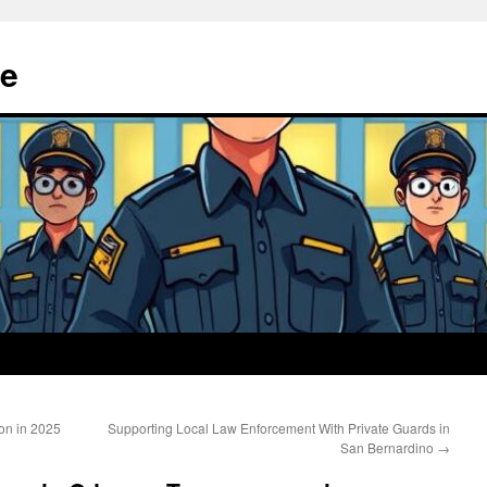
e
on in 2025
Supporting Local Law Enforcement With Private Guards in
San Bernardino
→