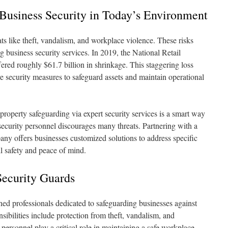
Business Security in Today’s Environment
ts like theft, vandalism, and workplace violence. These risks
g business security services. In 2019, the National Retail
ered roughly $61.7 billion in shrinkage. This staggering loss
ve security measures to safeguard assets and maintain operational
property safeguarding via expert security services is a smart way
 security personnel discourages many threats. Partnering with a
ny offers businesses customized solutions to address specific
ll safety and peace of mind.
ecurity Guards
ned professionals dedicated to safeguarding businesses against
nsibilities include protection from theft, vandalism, and
personnel play a critical role in maintaining a safe workplace