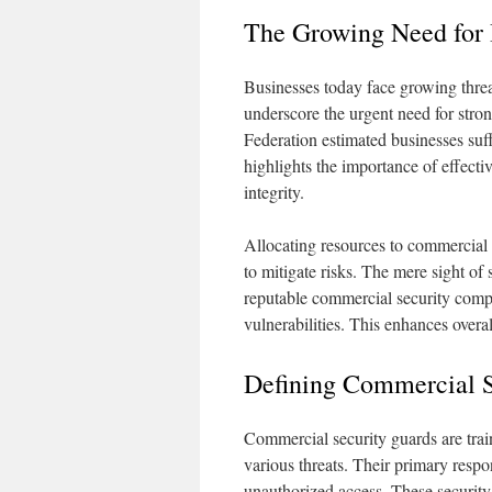
The Growing Need for 
Businesses today face growing threa
underscore the urgent need for stron
Federation estimated businesses suff
highlights the importance of effecti
integrity.
Allocating resources to commercial 
to mitigate risks. The mere sight of
reputable commercial security compa
vulnerabilities. This enhances overa
Defining Commercial S
Commercial security guards are trai
various threats. Their primary respo
unauthorized access. These security 