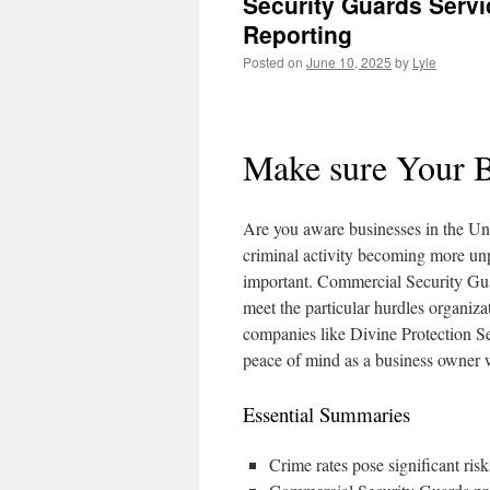
Security Guards Servi
Reporting
Posted on
June 10, 2025
by
Lyle
Make sure Your B
Are you aware businesses in the Uni
criminal activity becoming more unp
important. Commercial Security Guard
meet the particular hurdles organiza
companies like Divine Protection Ser
peace of mind as a business owner
Essential Summaries
Crime rates pose significant risk