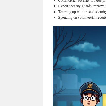
Commercial Security Guards prov
Expert security guards improve s
Teaming up with trusted security
Spending on commercial security