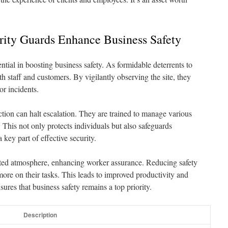
ity Guards Enhance Business Safety
tial in boosting business safety. As formidable deterrents to
th staff and customers. By vigilantly observing the site, they
r incidents.
tion can halt escalation. They are trained to manage various
. This not only protects individuals but also safeguards
key part of effective security.
ected atmosphere, enhancing worker assurance. Reducing safety
ore on their tasks. This leads to improved productivity and
ures that business safety remains a top priority.
Description