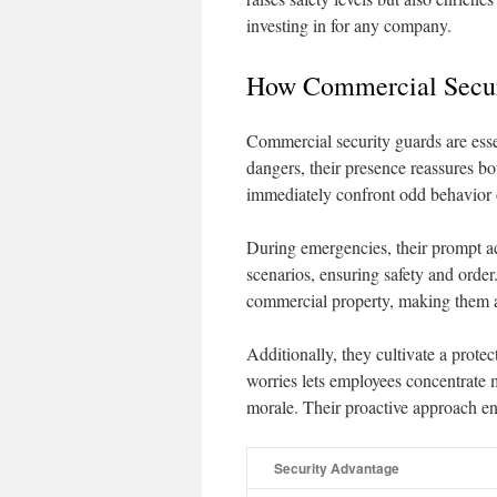
investing in for any company.
How Commercial Secur
Commercial security guards are essen
dangers, their presence reassures bo
immediately confront odd behavior o
During emergencies, their prompt ac
scenarios, ensuring safety and order
commercial property, making them a 
Additionally, they cultivate a prot
worries lets employees concentrate m
morale. Their proactive approach ens
Security Advantage