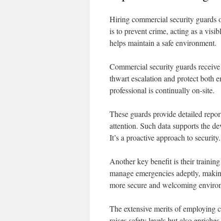
Hiring commercial security guards of
is to prevent crime, acting as a visib
helps maintain a safe environment.
Commercial security guards receive t
thwart escalation and protect both e
professional is continually on-site.
These guards provide detailed report
attention. Such data supports the dev
It’s a proactive approach to security.
Another key benefit is their training
manage emergencies adeptly, making 
more secure and welcoming environ
The extensive merits of employing c
raises safety levels but also enriche