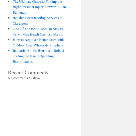
The Ultimate Guide to Finding the
Right Personal Injury Lawyer In San
Fernando
Reliable Local Roofing Services in
Claremont
One Of The Best Places To Stay In
Seven Mile Beach Cayman Islands
How to Negotiate Better Rates with
Outdoor Gear Wholesale Suppliers
Industrial Molds Houston – Robust
Tooling for Harsh Operating
Environments
Recent Comments
No comments to show.