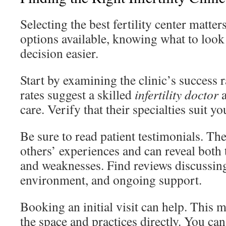
Selecting the best fertility center matte
options available, knowing what to look
decision easier.
Start by examining the clinic’s success 
rates suggest a skilled
infertility doctor
a
care. Verify that their specialties suit y
Be sure to read patient testimonials. The
others’ experiences and can reveal both t
and weaknesses. Find reviews discussin
environment, and ongoing support.
Booking an initial visit can help. This m
the space and practices directly. You ca