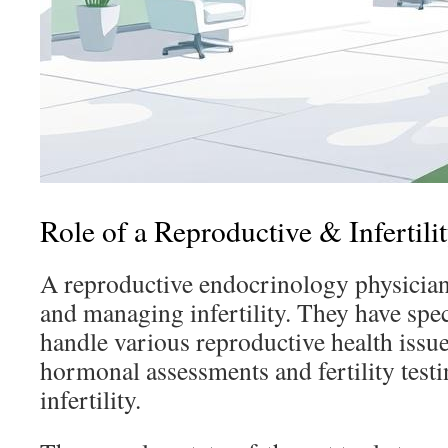
Role of a Reproductive & Infertili
A reproductive endocrinology physician
and managing infertility. They have spec
handle various reproductive health issu
hormonal assessments and fertility testi
infertility.