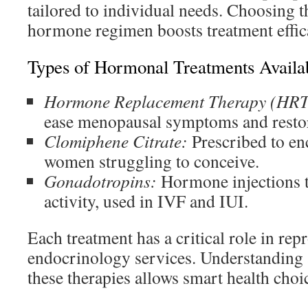
tailored to individual needs. Choosing t
hormone regimen boosts treatment effic
Types of Hormonal Treatments Availa
Hormone Replacement Therapy (HRT
ease menopausal symptoms and resto
Clomiphene Citrate:
Prescribed to en
women struggling to conceive.
Gonadotropins:
Hormone injections t
activity, used in IVF and IUI.
Each treatment has a critical role in rep
endocrinology services. Understanding 
these therapies allows smart health choi