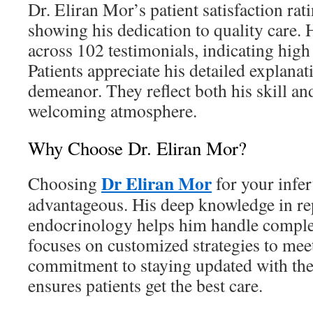
Dr. Eliran Mor’s patient satisfaction rat
showing his dedication to quality care. H
across 102 testimonials, indicating high
Patients appreciate his detailed explana
demeanor. They reflect both his skill and
welcoming atmosphere.
Why Choose Dr. Eliran Mor?
Dr Eliran Mor
Choosing
for your infer
advantageous. His deep knowledge in re
endocrinology helps him handle complex
focuses on customized strategies to meet
commitment to staying updated with the 
ensures patients get the best care.