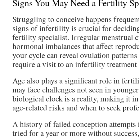
Signs You May Need a Fertility Spe
Struggling to conceive happens frequent
signs of infertility is crucial for decidi
fertility specialist. Irregular menstrual 
hormonal imbalances that affect reprodu
your cycle can reveal ovulation patterns
require a visit to an infertility treatment
Age also plays a significant role in fert
may face challenges not seen in younger
biological clock is a reality, making it 
age-related risks and when to seek profe
A history of failed conception attempts 
tried for a year or more without success, 