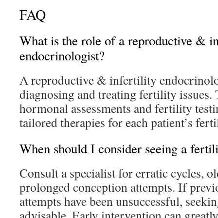
FAQ
What is the role of a reproductive & inf
endocrinologist?
A reproductive & infertility endocrinol
diagnosing and treating fertility issues
hormonal assessments and fertility test
tailored therapies for each patient’s ferti
When should I consider seeing a fertili
Consult a specialist for erratic cycles, o
prolonged conception attempts. If prev
attempts have been unsuccessful, seeking
advisable. Early intervention can greatl