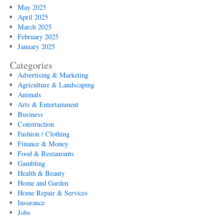
May 2025
April 2025
March 2025
February 2025
January 2025
Categories
Advertising & Marketing
Agriculture & Landscaping
Animals
Arts & Entertainment
Business
Construction
Fashion / Clothing
Finance & Money
Food & Restaurants
Gambling
Health & Beauty
Home and Garden
Home Repair & Services
Insurance
Jobs