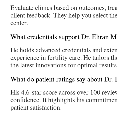
Evaluate clinics based on outcomes, tre
client feedback. They help you select the
center.
What credentials support Dr. Eliran M
He holds advanced credentials and exten
experience in fertility care. He tailors t
the latest innovations for optimal results
What do patient ratings say about Dr.
His 4.6-star score across over 100 review
confidence. It highlights his commitmen
patient satisfaction.