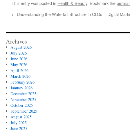
This entry was posted in
Health & Beauty
. Bookmark the
permal
←
Understanding the Waterfall Structure in CLOs
Digital Mar
Archives
August 2026
July 2026
June 2026
May 2026
April 2026
March 2026
February 2026
January 2026
December 2025
November 2025
October 2025
September 2025
August 2025
July 2025
June 2025