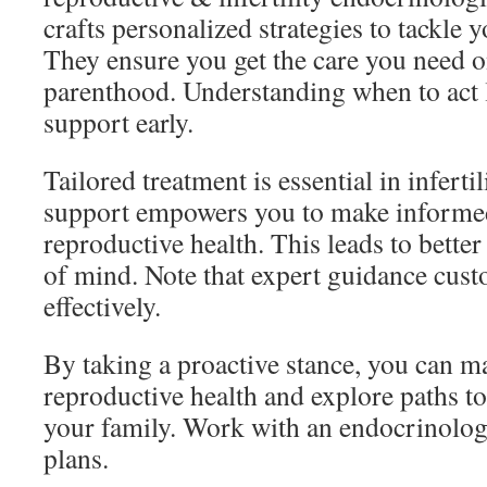
crafts personalized strategies to tackle 
They ensure you get the care you need o
parenthood. Understanding when to act 
support early.
Tailored treatment is essential in infertil
support empowers you to make informed
reproductive health. This leads to bett
of mind. Note that expert guidance cust
effectively.
By taking a proactive stance, you can 
reproductive health and explore paths to
your family. Work with an endocrinolog
plans.