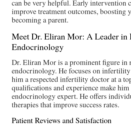
can be very helpful. Early intervention c
improve treatment outcomes, boosting y
becoming a parent.
Meet Dr. Eliran Mor: A Leader in
Endocrinology
Dr. Eliran Mor is a prominent figure in
endocrinology. He focuses on infertilit
him a respected infertility doctor at a to
qualifications and experience make him 
endocrinology expert. He offers individ
therapies that improve success rates.
Patient Reviews and Satisfaction