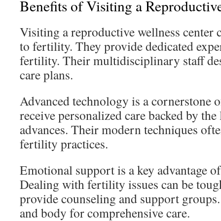
Benefits of Visiting a Reproductiv
Visiting a reproductive wellness center
to fertility. They provide dedicated expe
fertility. Their multidisciplinary staff
care plans.
Advanced technology is a cornerstone of
receive personalized care backed by the 
advances. Their modern techniques oft
fertility practices.
Emotional support is a key advantage of i
Dealing with fertility issues can be toug
provide counseling and support groups.
and body for comprehensive care.