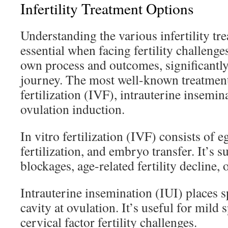
Infertility Treatment Options
Understanding the various infertility tr
essential when facing fertility challeng
own process and outcomes, significantl
journey. The most well-known treatments
fertilization (IVF), intrauterine insemin
ovulation induction.
In vitro fertilization (IVF) consists of eg
fertilization, and embryo transfer. It’s s
blockages, age-related fertility decline, o
Intrauterine insemination (IUI) places s
cavity at ovulation. It’s useful for mild
cervical factor fertility challenges.