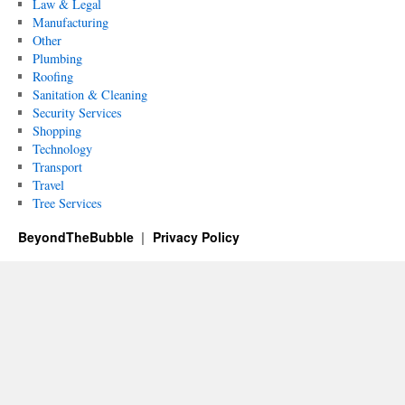
Law & Legal
Manufacturing
Other
Plumbing
Roofing
Sanitation & Cleaning
Security Services
Shopping
Technology
Transport
Travel
Tree Services
BeyondTheBubble
Privacy Policy