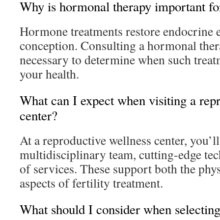
Why is hormonal therapy important for
Hormone treatments restore endocrine eq
conception. Consulting a hormonal ther
necessary to determine when such treatm
your health.
What can I expect when visiting a rep
center?
At a reproductive wellness center, you’ll
multidisciplinary team, cutting-edge te
of services. These support both the phy
aspects of fertility treatment.
What should I consider when selecting a