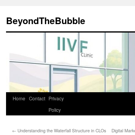
Skip
to
BeyondTheBubble
content
Home
Contact
Privacy
Policy
←
Understanding the Waterfall Structure in CLOs
Digital Mar