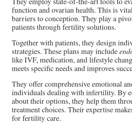
They employ state-of-the-art tools to e
function and ovarian health. This is vita
barriers to conception. They play a pivo
patients through fertility solutions.
Together with patients, they design indi
strategies. These plans may include
endo
like IVF, medication, and lifestyle chang
meets specific needs and improves succe
They offer comprehensive emotional and
individuals dealing with infertility. By 
about their options, they help them thr
treatment choices. Their expertise make
for fertility care.