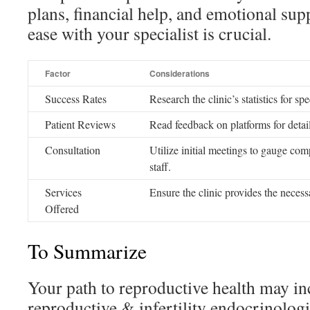
plans, financial help, and emotional sup
ease with your specialist is crucial.
Factor
Considerations
Success Rates
Research the clinic’s statistics for sp
Patient Reviews
Read feedback on platforms for detail
Consultation
Utilize initial meetings to gauge com
staff.
Services
Ensure the clinic provides the necess
Offered
To Summarize
Your path to reproductive health may inc
reproductive & infertility endocrinologis