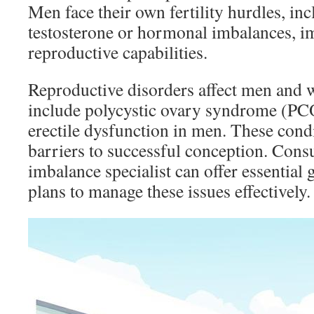
Men face their own fertility hurdles, in
testosterone or hormonal imbalances, im
reproductive capabilities.
Reproductive disorders affect men a
include polycystic ovary syndrome (P
erectile dysfunction in men. These condi
barriers to successful conception. Con
imbalance specialist can offer essential
plans to manage these issues effectively.