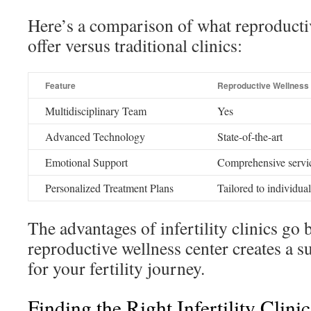
Here’s a comparison of what reproducti
offer versus traditional clinics:
Feature
Reproductive Wellness
Multidisciplinary Team
Yes
Advanced Technology
State-of-the-art
Emotional Support
Comprehensive servi
Personalized Treatment Plans
Tailored to individua
The advantages of infertility clinics go
reproductive wellness center creates a 
for your fertility journey.
Finding the Right Infertility Clini