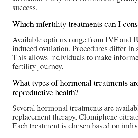
success.
Which infertility treatments can I cons
Available options range from IVF and I
induced ovulation. Procedures differ in 
This allows individuals to make informe
fertility journey.
What types of hormonal treatments are
reproductive health?
Several hormonal treatments are availa
replacement therapy, Clomiphene citrat
Each treatment is chosen based on indivi