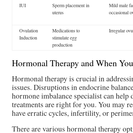
IUI
Sperm placement in
Mild male fact
uterus
occasional o
Ovulation
Medications to
Irregular ovu
Induction
stimulate egg
production
Hormonal Therapy and When You 
Hormonal therapy is crucial in addressi
issues. Disruptions in endocrine balance
hormone imbalance specialist can help 
treatments are right for you. You may re
have erratic cycles, infertility, or perim
There are various hormonal therapy opti