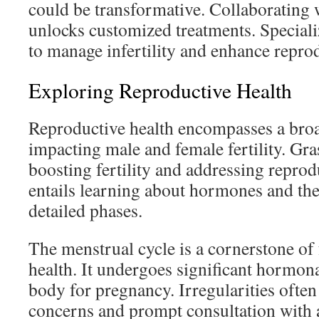
could be transformative. Collaborating wi
unlocks customized treatments. Specializ
to manage infertility and enhance repro
Exploring Reproductive Health
Reproductive health encompasses a broa
impacting male and female fertility. Gras
boosting fertility and addressing reprodu
entails learning about hormones and the
detailed phases.
The menstrual cycle is a cornerstone of
health. It undergoes significant hormona
body for pregnancy. Irregularities often
concerns and prompt consultation with 