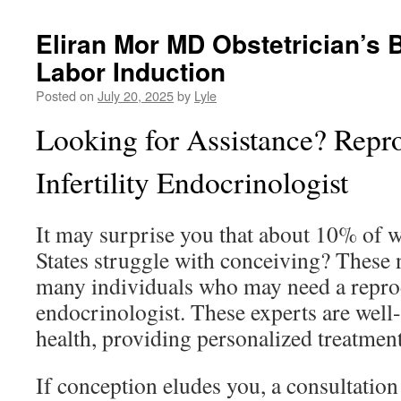
Eliran Mor MD Obstetrician’s B
Labor Induction
Posted on
July 20, 2025
by
Lyle
Looking for Assistance? Repr
Infertility Endocrinologist
It may surprise you that about 10% of 
States struggle with conceiving? These 
many individuals who may need a reprod
endocrinologist. These experts are well
health, providing personalized treatment
If conception eludes you, a consultatio