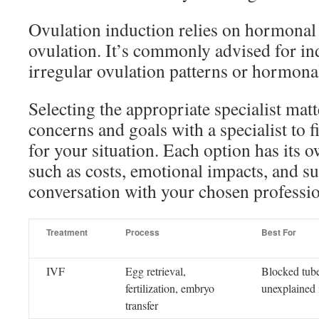
Ovulation induction relies on hormonal
ovulation. It’s commonly advised for in
irregular ovulation patterns or hormona
Selecting the appropriate specialist mat
concerns and goals with a specialist to f
for your situation. Each option has its 
such as costs, emotional impacts, and su
conversation with your chosen professio
Treatment
Process
Best For
IVF
Egg retrieval,
Blocked tube
fertilization, embryo
unexplained i
transfer