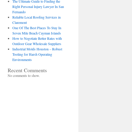
The Ultimate Guide to Finding the
Right Personal Injury Lawyer In San
Fernando
Reliable Local Roofing Services in
Claremont
One Of The Best Places To Stay In
Seven Mile Beach Cayman Islands
How to Negotiate Better Rates with
Outdoor Gear Wholesale Suppliers
Industrial Molds Houston – Robust
Tooling for Harsh Operating
Environments
Recent Comments
No comments to show.