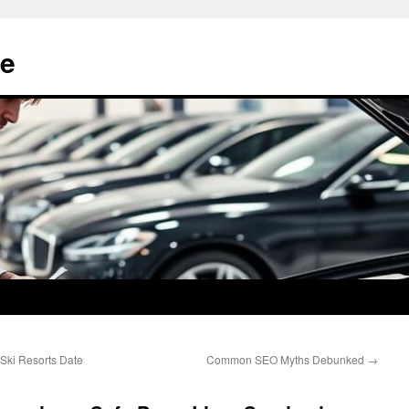
e
Ski Resorts Date
Common SEO Myths Debunked
→