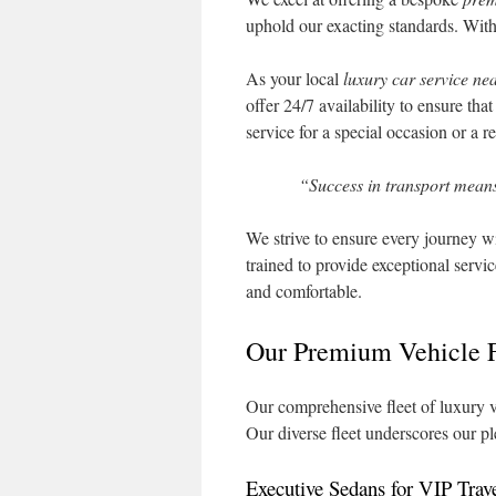
uphold our exacting standards. With s
As your local
luxury car service ne
offer 24/7 availability to ensure th
service for a special occasion or a r
“Success in transport means
We strive to ensure every journey wi
trained to provide exceptional servic
and comfortable.
Our Premium Vehicle F
Our comprehensive fleet of luxury v
Our diverse fleet underscores our p
Executive Sedans for VIP Trav