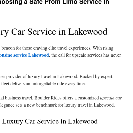
hoosing a Safe Prom Limo Service in
ry Car Service in Lakewood
beacon for those craving elite travel experiences. With rising
ousine service Lakewood
, the call for upscale services has never
ier provider of luxury travel in Lakewood. Backed by expert
 fleet delivers an unforgettable ride every time.
ial business travel, Boulder Rides offers a customized
upscale car
elegance sets a new benchmark for luxury travel in Lakewood.
 Luxury Car Service in Lakewood