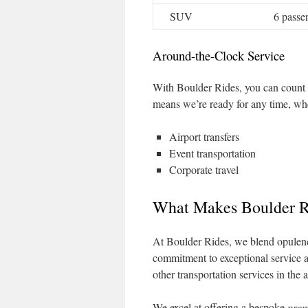
SUV
6 passe
Around-the-Clock Service
With Boulder Rides, you can count 
means we’re ready for any time, wheth
Airport transfers
Event transportation
Corporate travel
What Makes Boulder R
At Boulder Rides, we blend opulenc
commitment to exceptional service a
other transportation services in the a
We excel at offering a bespoke
prem