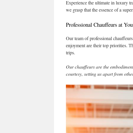
Experience the ultimate in luxury t
we grasp that the essence of a superi
Professional Chauffeurs at You
Our team of professional chauffeurs
enjoyment are their top priorities.
trips.
Our chauffeurs are the embodiment 
courtesy, setting us apart from othe