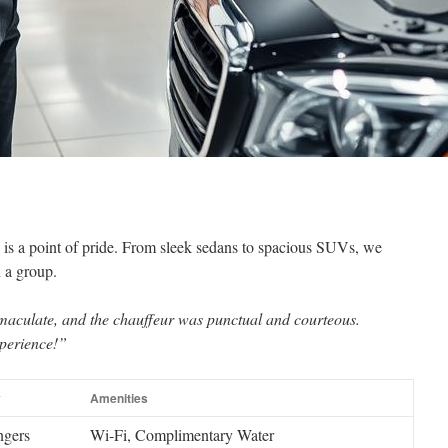
s is a point of pride. From sleek sedans to spacious SUVs, we
n a group.
maculate, and the chauffeur was punctual and courteous.
xperience!”
y
Amenities
ngers
Wi‑Fi, Complimentary Water