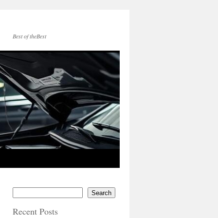
Best of theBest
Search
Recent Posts