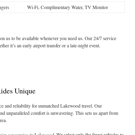
ngers
Wi‑Fi, Complimentary Water, TV Monitor
on us to be available whenever you need us. Our 24/7 service
er it’s an early airport transfer or a late-night event.
ides Unique
e and reliability for unmatched Lakewood travel. Our
nd unparalleled comfort is unwavering. This sets us apart from
rea.
ier car service in Lakewood
. We select only the finest vehicles to