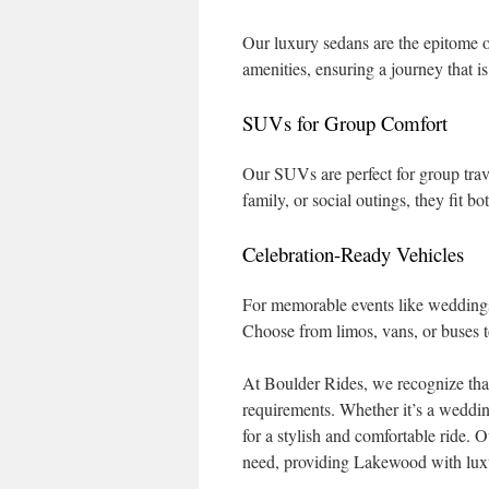
Our luxury sedans are the epitome 
amenities, ensuring a journey that i
SUVs for Group Comfort
Our SUVs are perfect for group trav
family, or social outings, they fit 
Celebration-Ready Vehicles
For memorable events like weddings,
Choose from limos, vans, or buses t
At Boulder Rides, we recognize that
requirements. Whether it’s a wedding
for a stylish and comfortable ride.
need, providing Lakewood with luxur