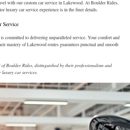
ravel with our custom car service in Lakewood. At Boulder Rides,
or luxury car service experience is in the finer details.
r Service
 is committed to delivering unparalleled service. Your comfort and
 Their mastery of Lakewood routes guarantees punctual and smooth
of Boulder Rides, distinguished by their professionalism and
r luxury car services.