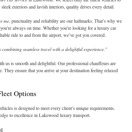
leek exteriors and lavish interiors, quality drives every detail.
ar me
, punctuality and reliability are our hallmarks. That’s why we
at you’re always on time. Whether you’re looking for a luxury car
eliable ride to and from the airport, we’ve got you covered.
 combining seamless travel with a delightful experience.”
th us is smooth and delightful. Our professional chauffeurs are
e. They ensure that you arrive at your destination feeling relaxed
leet Options
ehicles is designed to meet every client’s unique requirements.
ledge to excellence in Lakewood luxury transport.
el