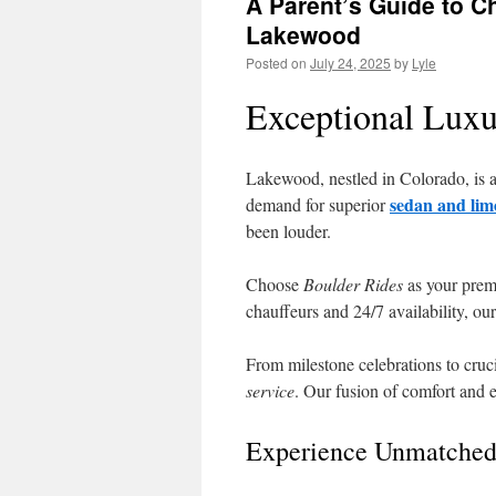
A Parent’s Guide to C
Lakewood
Posted on
July 24, 2025
by
Lyle
Exceptional Luxu
Lakewood, nestled in Colorado, is a 
sedan and lim
demand for superior
been louder.
Choose
Boulder Rides
as your prem
chauffeurs and 24/7 availability, our
From milestone celebrations to cruc
service
. Our fusion of comfort and 
Experience Unmatched