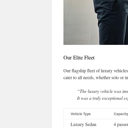
Our Elite Fleet
Our flagship fleet of luxury vehicle
cater to all needs, whether solo or i
“The luxury vehicle was im
It was a truly exceptional e
Vehicle Type
Capacit
Luxury Sedan
4 passe