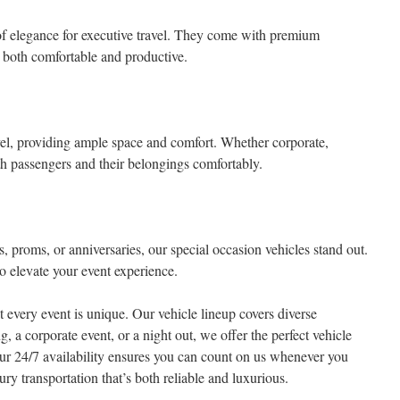
of elegance for executive travel. They come with premium
s both comfortable and productive.
el, providing ample space and comfort. Whether corporate,
both passengers and their belongings comfortably.
 proms, or anniversaries, our special occasion vehicles stand out.
o elevate your event experience.
 every event is unique. Our vehicle lineup covers diverse
, a corporate event, or a night out, we offer the perfect vehicle
 Our 24/7 availability ensures you can count on us whenever you
y transportation that’s both reliable and luxurious.