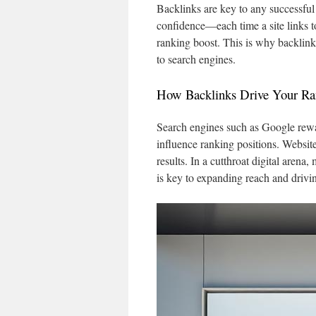
Backlinks are key to any successful 
confidence—each time a site links t
ranking boost. This is why backlinks
to search engines.
How Backlinks Drive Your Ra
Search engines such as Google rewar
influence ranking positions. Website
results. In a cutthroat digital arena,
is key to expanding reach and drivi