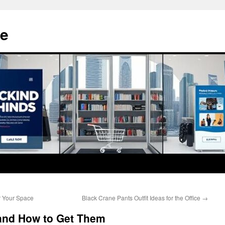
e
r Your Space
Black Crane Pants Outfit Ideas for the Office
→
and How to Get Them