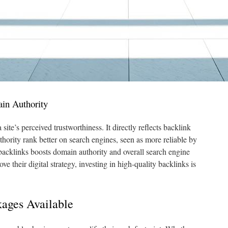
in Authority
ite’s perceived trustworthiness. It directly reflects backlink
thority rank better on search engines, seen as more reliable by
backlinks boosts domain authority and overall search engine
ve their digital strategy, investing in high-quality backlinks is
kages Available