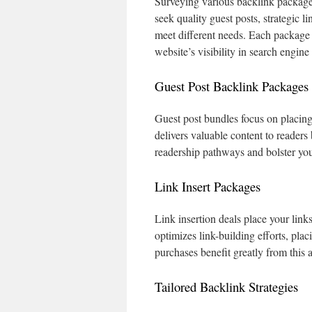
Surveying various backlink packages
seek quality guest posts, strategic l
meet different needs. Each package i
website’s visibility in search engine
Guest Post Backlink Packages
Guest post bundles focus on placing 
delivers valuable content to readers
readership pathways and bolster your
Link Insert Packages
Link insertion deals place your link
optimizes link-building efforts, pla
purchases benefit greatly from this 
Tailored Backlink Strategies