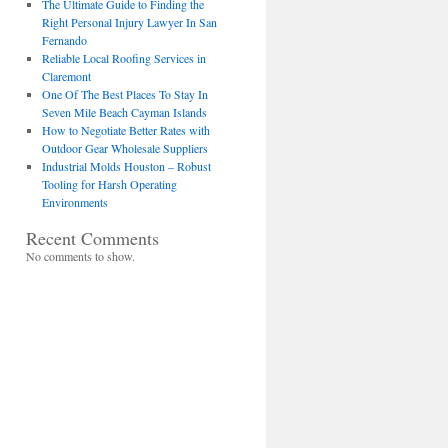
The Ultimate Guide to Finding the
Right Personal Injury Lawyer In San
Fernando
Reliable Local Roofing Services in
Claremont
One Of The Best Places To Stay In
Seven Mile Beach Cayman Islands
How to Negotiate Better Rates with
Outdoor Gear Wholesale Suppliers
Industrial Molds Houston – Robust
Tooling for Harsh Operating
Environments
Recent Comments
No comments to show.