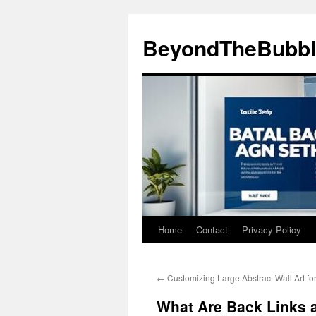
Skip
to
BeyondTheBubbl
content
Home
Contact
Privacy Policy
←
Customizing Large Abstract Wall Art fo
What Are Back Links 