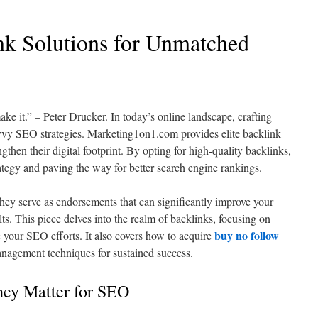
k Solutions for Unmatched
ke it.” – Peter Drucker. In today’s online landscape, crafting
vvy SEO strategies. Marketing1on1.com provides elite backlink
gthen their digital footprint. By opting for high-quality backlinks,
ategy and paving the way for better search engine rankings.
they serve as endorsements that can significantly improve your
sults. This piece delves into the realm of backlinks, focusing on
buy no follow
your SEO efforts. It also covers how to acquire
nagement techniques for sustained success.
ey Matter for SEO