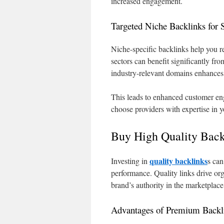
increased engagement.
Targeted Niche Backlinks for S
Niche-specific backlinks help you re
sectors can benefit significantly fr
industry-relevant domains enhances
This leads to enhanced customer en
choose providers with expertise in yo
Buy High Quality Back
quality backlinks
Investing in
s can
performance. Quality links drive or
brand’s authority in the marketplace
Advantages of Premium Backl