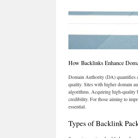
How Backlinks Enhance Doma
Domain Authority (DA) quantifies a s
quality. Sites with higher domain au
algorithms. Acquiring high-quality 
credibility. For those aiming to impro
essential.
Types of Backlink Pac