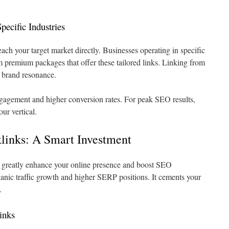
pecific Industries
ach your target market directly. Businesses operating in specific
om premium packages that offer these tailored links. Linking from
 brand resonance.
gagement and higher conversion rates. For peak SEO results,
ur vertical.
links: A Smart Investment
 greatly enhance your online presence and boost SEO
ganic traffic growth and higher SERP positions. It cements your
.
inks