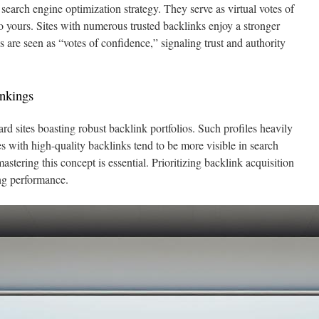
search engine optimization strategy. They serve as virtual votes of
o yours. Sites with numerous trusted backlinks enjoy a stronger
 are seen as “votes of confidence,” signaling trust and authority
nkings
d sites boasting robust backlink portfolios. Such profiles heavily
s with high-quality backlinks tend to be more visible in search
 mastering this concept is essential. Prioritizing backlink acquisition
ng performance.