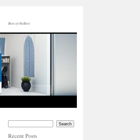
Best of theBest
Search
Recent Posts