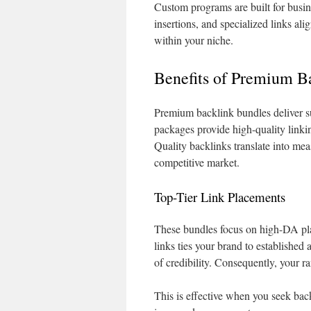
Custom programs are built for busi
insertions, and specialized links a
within your niche.
Benefits of Premium B
Premium backlink bundles deliver s
packages provide high-quality linki
Quality backlinks translate into meas
competitive market.
Top-Tier Link Placements
These bundles focus on high-DA plac
links ties your brand to established 
of credibility. Consequently, your ra
This is effective when you seek back