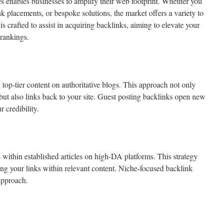
 enables businesses to amplify their web footprint. Whether you
ink placements, or bespoke solutions, the market offers a variety to
s crafted to assist in acquiring backlinks, aiming to elevate your
 rankings.
top-tier content on authoritative blogs. This approach not only
 but also links back to your site. Guest posting backlinks open new
 credibility.
s within established articles on high-DA platforms. This strategy
cing your links within relevant content. Niche-focused backlink
approach.