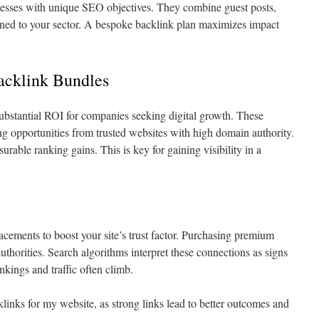
nesses with unique SEO objectives. They combine guest posts,
ligned to your sector. A bespoke backlink plan maximizes impact
acklink Bundles
ubstantial ROI for companies seeking digital growth. These
ng opportunities from trusted websites with high domain authority.
urable ranking gains. This is key for gaining visibility in a
ements to boost your site’s trust factor. Purchasing premium
authorities. Search algorithms interpret these connections as signs
nkings and traffic often climb.
links for my website, as strong links lead to better outcomes and