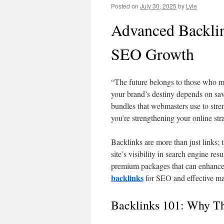
Posted on
July 30, 2025
by
Lyle
Advanced Backlin
SEO Growth
“The future belongs to those who ma
your brand’s destiny depends on sa
bundles that webmasters use to stren
you’re strengthening your online str
Backlinks are more than just links; 
site’s visibility in search engine re
premium packages that can enhance 
backlinks
for SEO and effective ma
Backlinks 101: Why Th