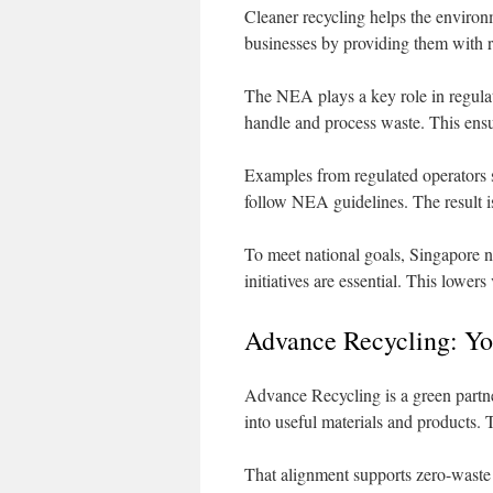
Cleaner recycling helps the environ
businesses by providing them with r
The NEA plays a key role in regulat
handle and process waste. This ensu
Examples from regulated operators s
follow NEA guidelines. The result is
To meet national goals, Singapore n
initiatives are essential. This lower
Advance Recycling: You
Advance Recycling is a green partne
into useful materials and products. 
That alignment supports zero-waste 