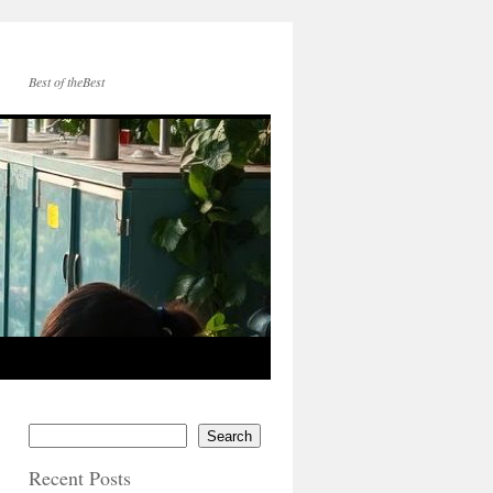
Best of theBest
Search
Recent Posts