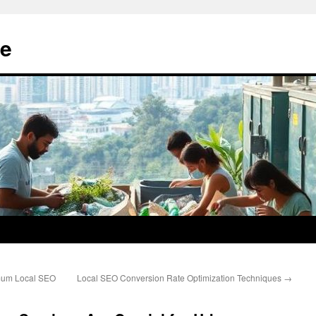
e
imum Local SEO
Local SEO Conversion Rate Optimization Techniques
→