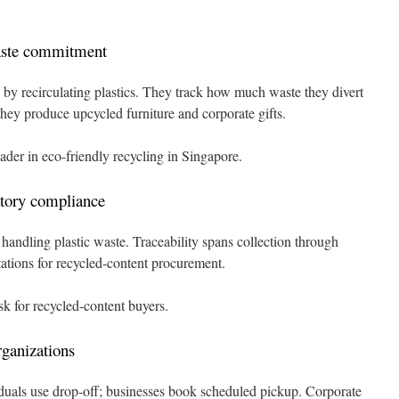
aste commitment
e by recirculating plastics. They track how much waste they divert
hey produce upcycled furniture and corporate gifts.
der in eco-friendly recycling in Singapore.
atory compliance
ndling plastic waste. Traceability spans collection through
ations for recycled-content procurement.
k for recycled-content buyers.
rganizations
viduals use drop-off; businesses book scheduled pickup. Corporate