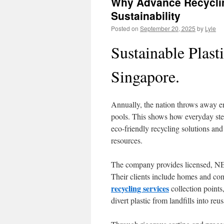
Why Advance Recyclin
Sustainability
Posted on
September 20, 2025
by
Lyle
Sustainable Plast
Singapore.
Annually, the nation throws away e
pools. This shows how everyday ste
eco-friendly recycling solutions and
resources.
The company provides licensed, NE
Their clients include homes and co
recycling services
collection points
divert plastic from landfills into reu