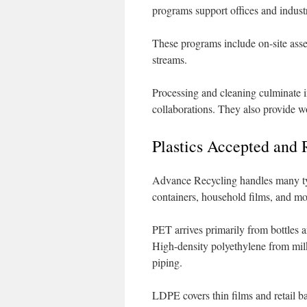
programs support offices and industri
These programs include on-site asse
streams.
Processing and cleaning culminate i
collaborations. They also provide w
Plastics Accepted and
Advance Recycling handles many typ
containers, household films, and mor
PET arrives primarily from bottles a
High-density polyethylene from milk 
piping.
LDPE covers thin films and retail b