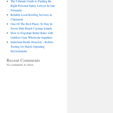
The Ultimate Guide to Finding the
Right Personal Injury Lawyer In San
Fernando
Reliable Local Roofing Services in
Claremont
One Of The Best Places To Stay In
Seven Mile Beach Cayman Islands
How to Negotiate Better Rates with
Outdoor Gear Wholesale Suppliers
Industrial Molds Houston – Robust
Tooling for Harsh Operating
Environments
Recent Comments
No comments to show.