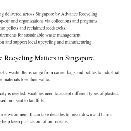
ing delivered across Singapore by Advance Recycling.
op-off and organizations via collections and programs.
into pellets and reclaimed feedstocks.
irements for sustainable waste management.
sion and support local upcycling and manufacturing.
c Recycling Matters in Singapore
astic waste. Items range from carrier bags and bottles to industrial
e materials lose their value.
y is needed. Facilities need to accept different types of plastics.
ed, not sent to landfills.
 our environment. It can take decades to break down and harms
 help keep plastics out of our oceans.