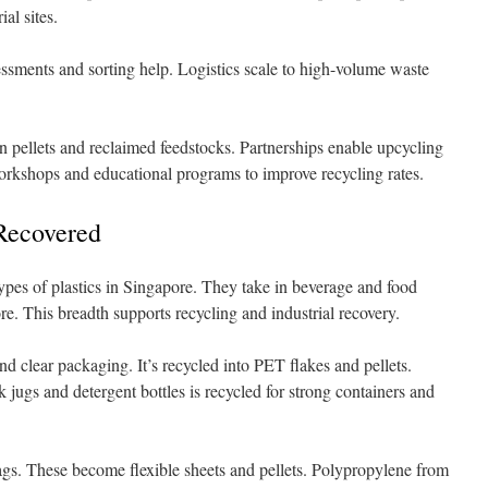
al sites.
ssments and sorting help. Logistics scale to high-volume waste
n pellets and reclaimed feedstocks. Partnerships enable upcycling
orkshops and educational programs to improve recycling rates.
 Recovered
es of plastics in Singapore. They take in beverage and food
e. This breadth supports recycling and industrial recovery.
nd clear packaging. It’s recycled into PET flakes and pellets.
jugs and detergent bottles is recycled for strong containers and
ags. These become flexible sheets and pellets. Polypropylene from