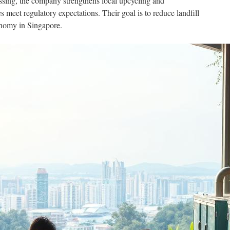
ssing, the company strengthens local upcycling and
meet regulatory expectations. Their goal is to reduce landfill
onomy in Singapore.