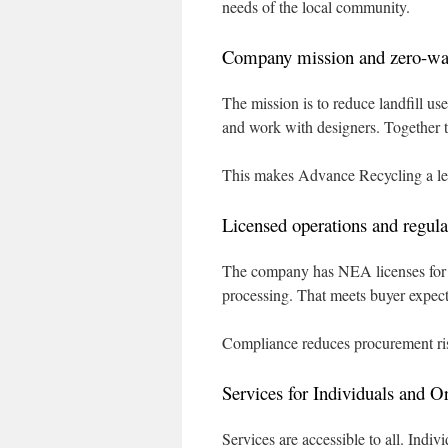
needs of the local community.
Company mission and zero-w
The mission is to reduce landfill us
and work with designers. Together t
This makes Advance Recycling a lea
Licensed operations and regul
The company has NEA licenses for ha
processing. That meets buyer expect
Compliance reduces procurement ris
Services for Individuals and O
Services are accessible to all. Indi