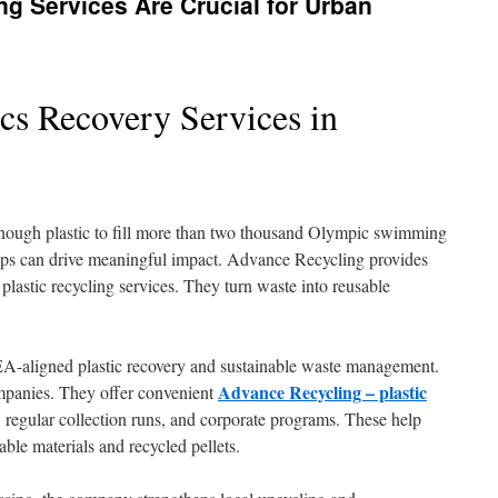
g Services Are Crucial for Urban
ics Recovery Services in
nough plastic to fill more than two thousand Olympic swimming
ps can drive meaningful impact. Advance Recycling provides
 plastic recycling services. They turn waste into reusable
A-aligned plastic recovery and sustainable waste management.
Advance Recycling – plastic
mpanies. They offer convenient
, regular collection runs, and corporate programs. These help
sable materials and recycled pellets.