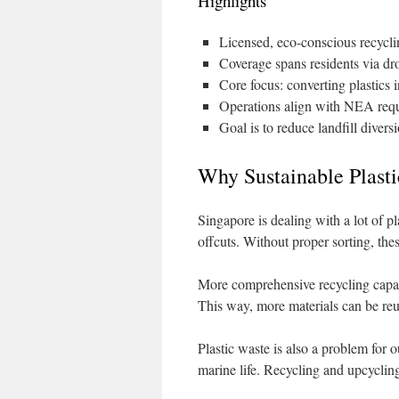
Highlights
Licensed, eco-conscious recycl
Coverage spans residents via dr
Core focus: converting plastics 
Operations align with NEA requ
Goal is to reduce landfill diver
Why Sustainable Plasti
Singapore is dealing with a lot of pl
offcuts. Without proper sorting, thes
More comprehensive recycling capacit
This way, more materials can be reus
Plastic waste is also a problem for
marine life. Recycling and upcycling