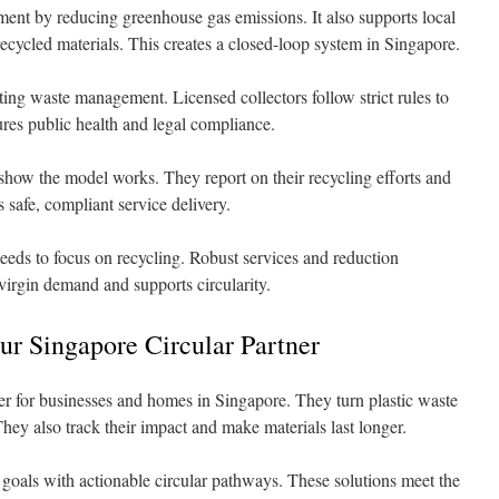
ment by reducing greenhouse gas emissions. It also supports local
ecycled materials. This creates a closed-loop system in Singapore.
ing waste management. Licensed collectors follow strict rules to
res public health and legal compliance.
how the model works. They report on their recycling efforts and
 safe, compliant service delivery.
eeds to focus on recycling. Robust services and reduction
s virgin demand and supports circularity.
r Singapore Circular Partner
r for businesses and homes in Singapore. They turn plastic waste
They also track their impact and make materials last longer.
goals with actionable circular pathways. These solutions meet the