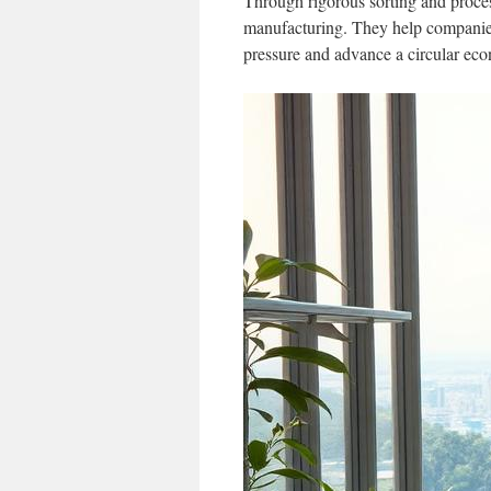
Through rigorous sorting and proce
manufacturing. They help companies 
pressure and advance a circular ec