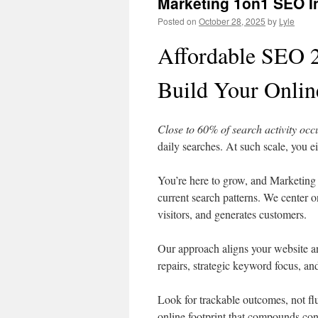
Marketing 1on1 SEO In
Posted on
October 28, 2025
by
Lyle
Affordable SEO 2
Build Your Onlin
Close to 60% of search activity oc
daily searches. At such scale, you ei
You’re here to grow, and Marketing 
current search patterns. We center o
visitors, and generates customers.
Our approach aligns your website a
repairs, strategic keyword focus, an
Look for trackable outcomes, not fl
online footprint that compounds cons