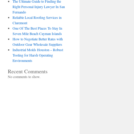
The Ultimate Guide to Finding the
Right Personal Injury Lawyer In San
Fernando
Reliable Local Roofing Services in
Claremont
One Of The Best Places To Stay In
Seven Mile Beach Cayman Islands
How to Negotiate Better Rates with
Outdoor Gear Wholesale Suppliers
Industrial Molds Houston – Robust
Tooling for Harsh Operating
Environments
Recent Comments
No comments to show.