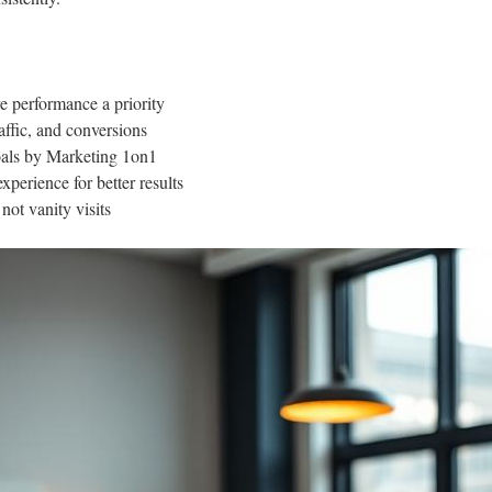
 performance a priority
affic, and conversions
goals by Marketing 1on1
xperience for better results
ot vanity visits