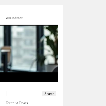
Best of theBest
Search
Recent Posts