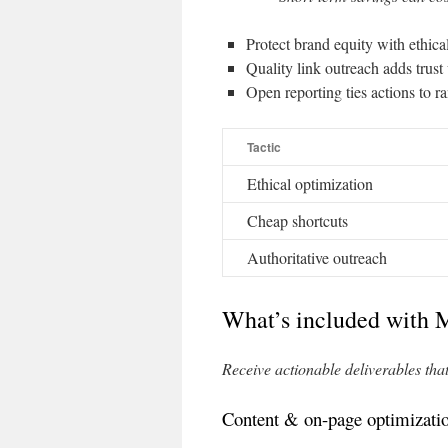
Protect brand equity with ethic
Quality link outreach adds trus
Open reporting ties actions to r
Tactic
Ethical optimization
Cheap shortcuts
Authoritative outreach
What’s included with 
Receive actionable deliverables tha
Content & on-page optimizati