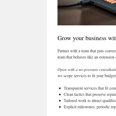
Grow your business wit
Partner with a team that puts convers
team that behaves like an extension
Open with a no-pressure consultati
we scope services to fit your budget
Transparent services that fit com
Clean tactics that preserve reput
Tailored work to attract qualifi
Explicit milestones, periodic r