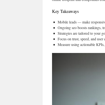
Key Takeaways
Mobile leads — make responsive
Ongoing seo boosts rankings, tr
Strategies are tailored to your 
Focus on trust, speed, and user e
Measure using actionable KPIs, n