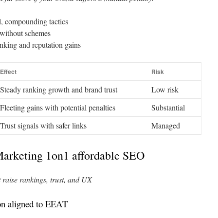
al, compounding tactics
t without schemes
anking and reputation gains
Effect
Risk
Steady ranking growth and brand trust
Low risk
Fleeting gains with potential penalties
Substantial
Trust signals with safer links
Managed
Marketing 1on1 affordable SEO
t raise rankings, trust, and UX
on aligned to EEAT