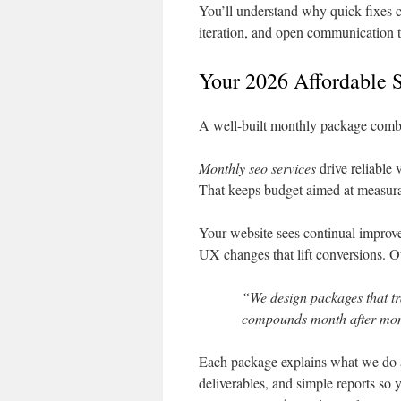
You’ll understand why quick fixes ca
iteration, and open communication t
Your 2026 Affordable 
A well-built monthly package combin
Monthly seo services
drive reliable 
That keeps budget aimed at measur
Your website sees continual improve
UX changes that lift conversions. Ou
“We design packages that tr
compounds month after mon
Each package explains what we do a
deliverables, and simple reports so