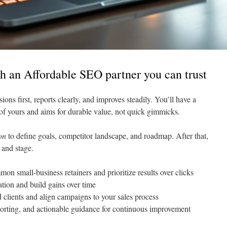
h an Affordable SEO partner you can trust
ions first, reports clearly, and improves steadily. You’ll have a
 of yours and aims for durable value, not quick gimmicks.
on
to define goals, competitor landscape, and roadmap. After that,
 and stage.
mon small-business retainers and prioritize results over clicks
ation and build gains over time
ed clients and align campaigns to your sales process
eporting, and actionable guidance for continuous improvement