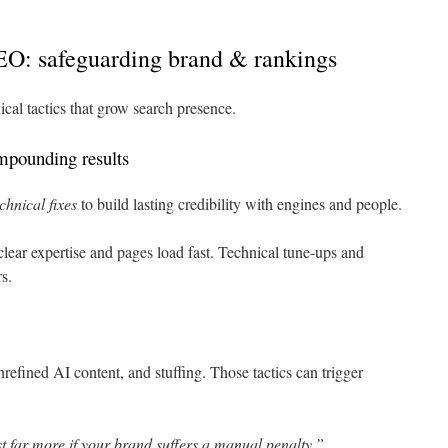
EO: safeguarding brand & rankings
ical tactics that grow search presence.
ompounding results
hnical fixes
to build lasting credibility with engines and people.
ear expertise and pages load fast. Technical tune-ups and
s.
efined AI content, and stuffing. Those tactics can trigger
t far more if your brand suffers a manual penalty.”