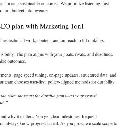
n’t match sustainable outcomes. We prioritize listening, fast
o turn budget into revenue.
SEO plan with Marketing 1on1
es technical work, content, and outreach to lift rankings.
visibility. The plan aligns with your goals, rivals, and deadlines.
able outcomes.
ments: page speed tuning, on-page updates, structured data, and
r team chooses user-first, policy-aligned methods for durability.
ade risky shortcuts for durable gains—so your growth
th.”
nd why it matters. You get clear milestones, frequent
 you always know progress is real. As you grow, we scale scope to