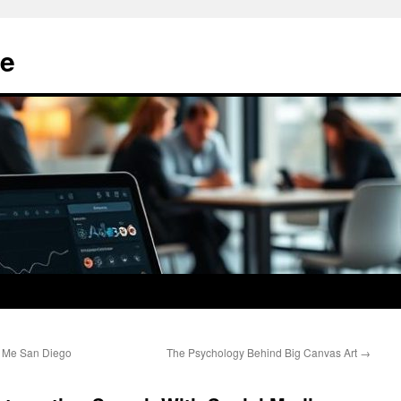
e
r Me San Diego
The Psychology Behind Big Canvas Art
→