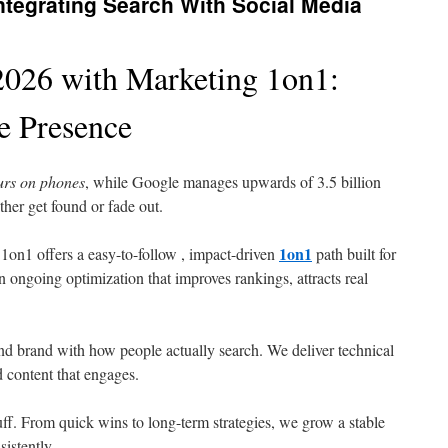
tegrating Search With Social Media
026 with Marketing 1on1:
e Presence
curs on phones
, while Google manages upwards of 3.5 billion
ther get found or fade out.
1on1
1on1 offers a easy-to-follow , impact-driven
path built for
n ongoing optimization that improves rankings, attracts real
nd brand with how people actually search. We deliver technical
d content that engages.
uff. From quick wins to long-term strategies, we grow a stable
istently.