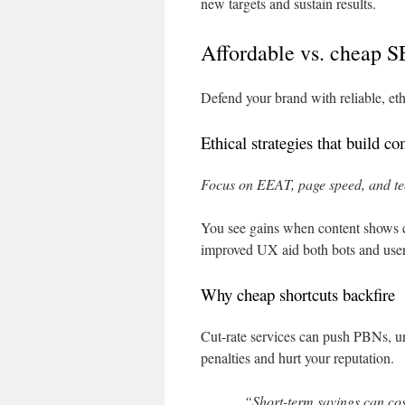
new targets and sustain results.
Affordable vs. cheap S
Defend your brand with reliable, eth
Ethical strategies that build c
Focus on EEAT, page speed, and tec
You see gains when content shows cl
improved UX aid both bots and user
Why cheap shortcuts backfire
Cut-rate services can push PBNs, unr
penalties and hurt your reputation.
“Short-term savings can cos