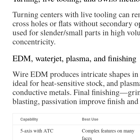
Turning centers with live tooling can r
cross holes or flats without secondary 
used for slender/small parts in high vol
concentricity.
EDM, waterjet, plasma, and finishing
Wire EDM produces intricate shapes in h
ideal for heat-sensitive stock, and plasma
conductive metals. Final finishing—grin
blasting, passivation improve finish and
Capability
Best Use
5-axis with ATC
Complex features on many
faces