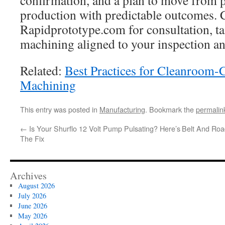
confirmation, and a plan to move from p
production with predictable outcomes.
Rapidprototype.com for consultation, ta
machining aligned to your inspection an
Related:
Best Practices for Cleanroom
Machining
This entry was posted in
Manufacturing
. Bookmark the
permalin
←
Is Your Shurflo 12 Volt Pump Pulsating? Here’s
Belt And Roa
The Fix
Archives
August 2026
July 2026
June 2026
May 2026