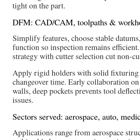
tight on the part.
DFM: CAD/CAM, toolpaths & workho
Simplify features, choose stable datums,
function so inspection remains efficien
strategy with cutter selection cut non-cu
Apply rigid holders with solid fixturin
changeover time. Early collaboration on 
walls, deep pockets prevents tool deflect
issues.
Sectors served: aerospace, auto, medic
Applications range from aerospace stru