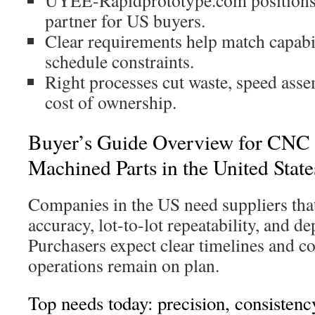
UYEE-Rapidprototype.com positions it
partner for US buyers.
Clear requirements help match capabil
schedule constraints.
Right processes cut waste, speed asse
cost of ownership.
Buyer’s Guide Overview for CNC 
Machined Parts in the United State
Companies in the US need suppliers that
accuracy, lot-to-lot repeatability, and d
Purchasers expect clear timelines and c
operations remain on plan.
Top needs today: precision, consisten