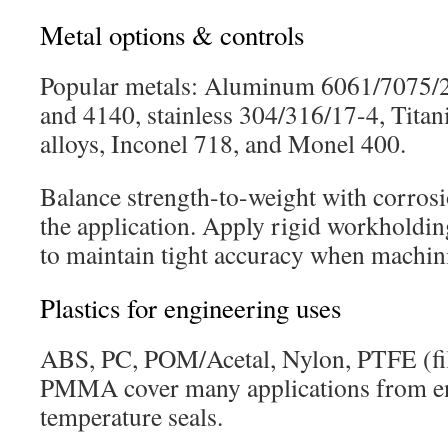
Metal options & controls
Popular metals: Aluminum 6061/7075/20
and 4140, stainless 304/316/17-4, Tita
alloys, Inconel 718, and Monel 400.
Balance strength-to-weight with corros
the application. Apply rigid workholdin
to maintain tight accuracy when machini
Plastics for engineering uses
ABS, PC, POM/Acetal, Nylon, PTFE (fil
PMMA cover many applications from en
temperature seals.