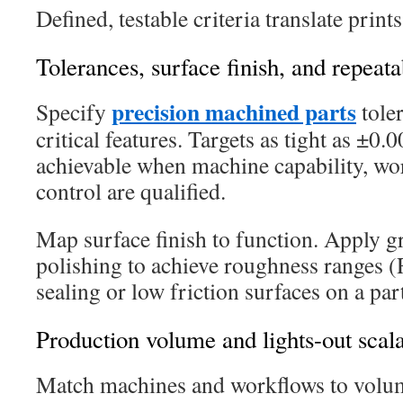
Defined, testable criteria translate prints
Tolerances, surface finish, and repeat
precision machined parts
Specify
toler
critical features. Targets as tight as ±0
achievable when machine capability, wo
control are qualified.
Map surface finish to function. Apply g
polishing to achieve roughness ranges (
sealing or low friction surfaces on a par
Production volume and lights-out scala
Match machines and workflows to volum