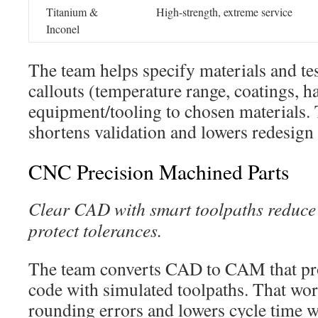
Titanium &
High-strength, extreme service
Inconel
The team helps specify materials and t
callouts (temperature range, coatings, 
equipment/tooling to chosen materials.
shortens validation and lowers redesign 
CNC Precision Machined Parts
Clear CAD with smart toolpaths reduce 
protect tolerances.
The team converts CAD to CAM that p
code with simulated toolpaths. That wo
rounding errors and lowers cycle time 