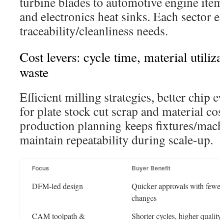
turbine blades to automotive engine ite
and electronics heat sinks. Each sector 
traceability/cleanliness needs.
Cost levers: cycle time, material utili
waste
Efficient milling strategies, better chip 
for plate stock cut scrap and material c
production planning keeps fixtures/mach
maintain repeatability during scale-up.
Focus
Buyer Benefit
DFM-led design
Quicker approvals with fewe
changes
CAM toolpath &
Shorter cycles, higher qualit