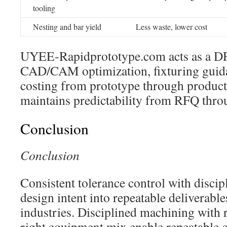
tooling
Nesting and bar yield
Less waste, lower cost
UYEE-Rapidprototype.com acts as a DF
CAD/CAM optimization, fixturing guida
costing from prototype through product
maintains predictability from RFQ thro
Conclusion
Conclusion
Consistent tolerance control with disci
design intent into repeatable deliverables
industries. Disciplined machining with 
right equipment mix enable repeatable c