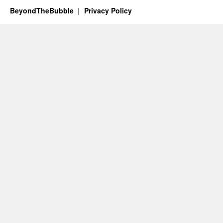
BeyondTheBubble
Privacy Policy