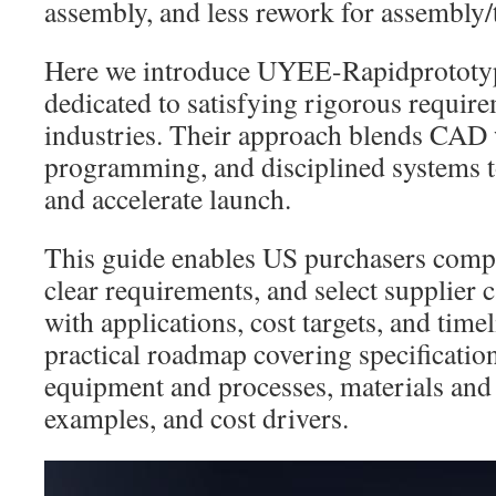
assembly, and less rework for assembly/
Here we introduce UYEE-Rapidprototyp
dedicated to satisfying rigorous require
industries. Their approach blends CA
programming, and disciplined systems t
and accelerate launch.
This guide enables US purchasers compa
clear requirements, and select supplier ca
with applications, cost targets, and time
practical roadmap covering specification
equipment and processes, materials and 
examples, and cost drivers.