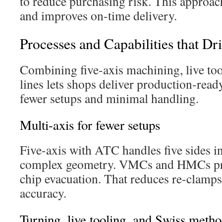
to reduce purchasing risk. This approac
and improves on-time delivery.
Processes and Capabilities that Dr
Combining five-axis machining, live too
lines lets shops deliver production-rea
fewer setups and minimal handling.
Multi-axis for fewer setups
Five-axis with ATC handles five sides in
complex geometry. VMCs and HMCs pro
chip evacuation. That reduces re-clamps
accuracy.
Turning, live tooling, and Swiss meth