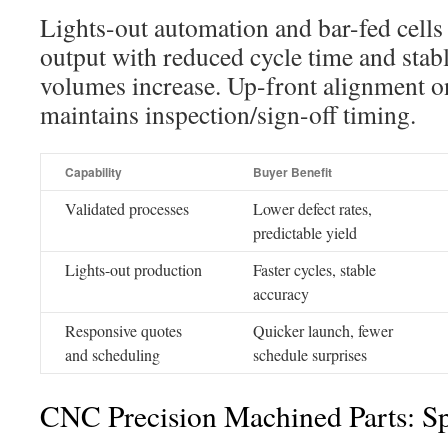
Lights-out automation and bar-fed cells
output with reduced cycle time and stab
volumes increase. Up-front alignment 
maintains inspection/sign-off timing.
Capability
Buyer Benefit
Validated processes
Lower defect rates,
predictable yield
Lights-out production
Faster cycles, stable
accuracy
Responsive quotes
Quicker launch, fewer
and scheduling
schedule surprises
CNC Precision Machined Parts: Sp