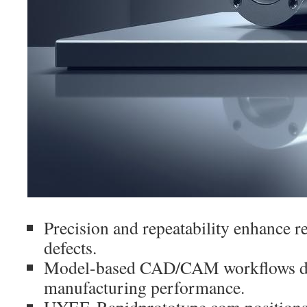
Precision and repeatability enhance re
defects.
Model-based CAD/CAM workflows dr
manufacturing performance.