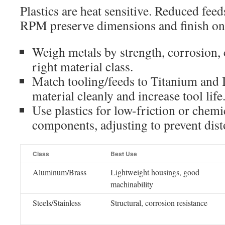
Plastics are heat sensitive. Reduced fee
RPM preserve dimensions and finish on 
Weigh metals by strength, corrosion, 
right material class.
Match tooling/feeds to Titanium and 
material cleanly and increase tool life
Use plastics for low-friction or chemi
components, adjusting to prevent dist
Class
Best Use
Aluminum/Brass
Lightweight housings, good
machinability
Steels/Stainless
Structural, corrosion resistance