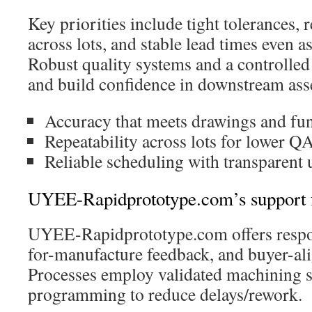
Key priorities include tight tolerances, 
across lots, and stable lead times even a
Robust quality systems and a controlle
and build confidence in downstream ass
Accuracy that meets drawings and fun
Repeatability across lots for lower QA
Reliable scheduling with transparent 
UYEE-Rapidprototype.com’s support fo
UYEE-Rapidprototype.com offers respon
for-manufacture feedback, and buyer-al
Processes employ validated machining s
programming to reduce delays/rework.