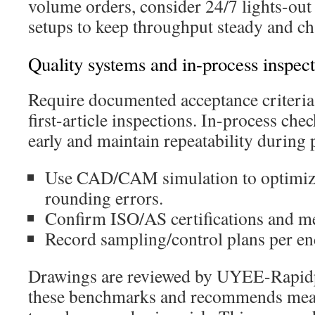
volume orders, consider 24/7 lights-out 
setups to keep throughput steady and ch
Quality systems and in-process inspec
Require documented acceptance criteri
first-article inspections. In-process chec
early and maintain repeatability during 
Use CAD/CAM simulation to optimize
rounding errors.
Confirm ISO/AS certifications and m
Record sampling/control plans per en
Drawings are reviewed by UYEE-Rapidp
these benchmarks and recommends mea