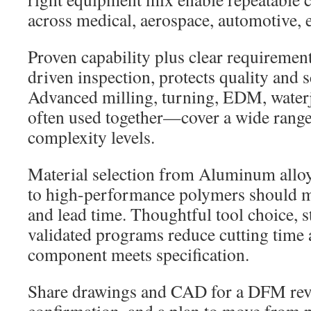
across medical, aerospace, automotive, 
Proven capability plus clear requirement
driven inspection, protects quality and 
Advanced milling, turning, EDM, waterj
often used together—cover a wide range 
complexity levels.
Material selection from Aluminum alloy
to high-performance polymers should ma
and lead time. Thoughtful tool choice, s
validated programs reduce cutting time 
component meets specification.
Share drawings and CAD for a DFM revi