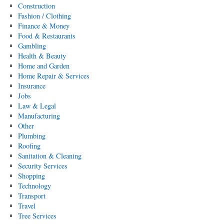
Construction
Fashion / Clothing
Finance & Money
Food & Restaurants
Gambling
Health & Beauty
Home and Garden
Home Repair & Services
Insurance
Jobs
Law & Legal
Manufacturing
Other
Plumbing
Roofing
Sanitation & Cleaning
Security Services
Shopping
Technology
Transport
Travel
Tree Services