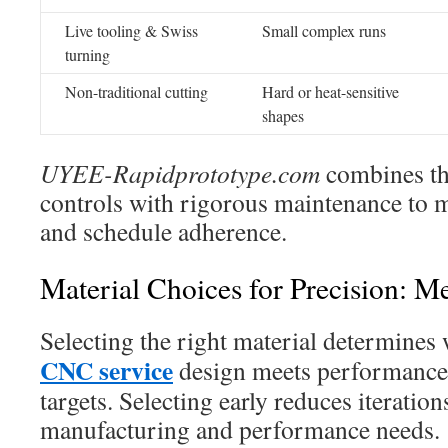
Live tooling & Swiss
Small complex runs
turning
Non-traditional cutting
Hard or heat-sensitive
shapes
UYEE-Rapidprototype.com
combines the
controls with rigorous maintenance to m
and schedule adherence.
Material Choices for Precision: Me
Selecting the right material determines
CNC service
design meets performance,
targets. Selecting early reduces iteratio
manufacturing and performance needs.