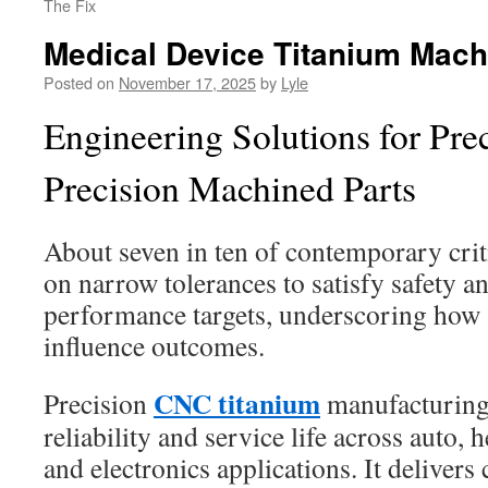
The Fix
Medical Device Titanium Mach
Posted on
November 17, 2025
by
Lyle
Engineering Solutions for Pr
Precision Machined Parts
About seven in ten of contemporary cri
on narrow tolerances to satisfy safety 
performance targets, underscoring how s
influence outcomes.
CNC titanium
Precision
manufacturing
reliability and service life across auto, 
and electronics applications. It delivers 