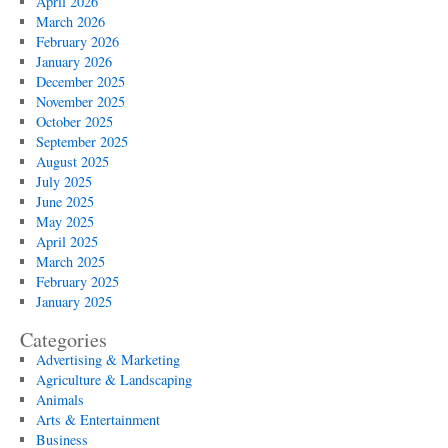
April 2026
March 2026
February 2026
January 2026
December 2025
November 2025
October 2025
September 2025
August 2025
July 2025
June 2025
May 2025
April 2025
March 2025
February 2025
January 2025
Categories
Advertising & Marketing
Agriculture & Landscaping
Animals
Arts & Entertainment
Business