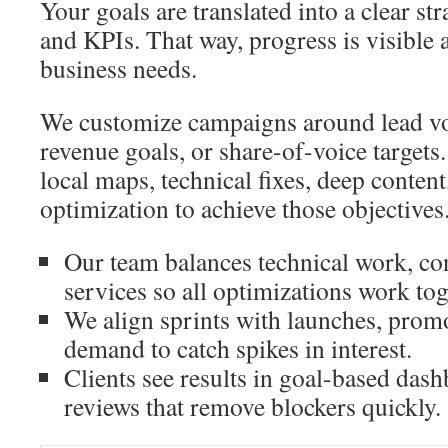
Your goals are translated into a clear st
and KPIs. That way, progress is visible a
business needs.
We customize campaigns around lead vol
revenue goals, or share-of-voice targets.
local maps, technical fixes, deep conten
optimization to achieve those objectives
Our team balances technical work, con
services so all optimizations work tog
We align sprints with launches, prom
demand to catch spikes in interest.
Clients see results in goal-based dash
reviews that remove blockers quickly.