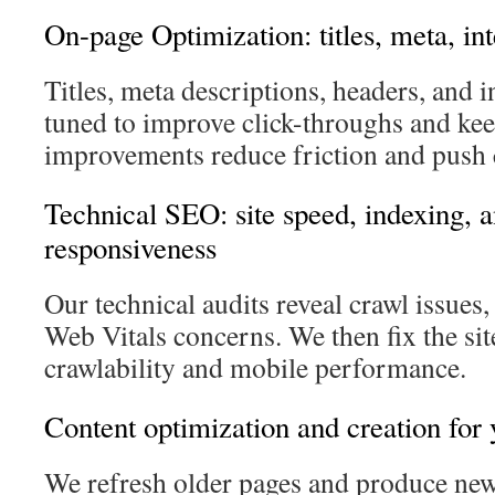
On-page Optimization: titles, meta, in
Titles, meta descriptions, headers, and i
tuned to improve click-throughs and ke
improvements reduce friction and push 
Technical SEO: site speed, indexing, 
responsiveness
Our technical audits reveal crawl issues
Web Vitals concerns. We then fix the si
crawlability and mobile performance.
Content optimization and creation for 
We refresh older pages and produce new 