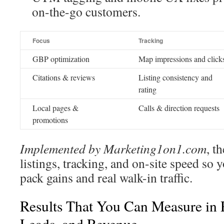
on-the-go customers.
Focus
Tracking
GBP optimization
Map impressions and click
Citations & reviews
Listing consistency and
rating
Local pages &
Calls & direction requests
promotions
Implemented by Marketing1on1.com
, t
listings, tracking, and on-site speed so
pack gains and real walk-in traffic.
Results That You Can Measure in R
Leads, and Revenue