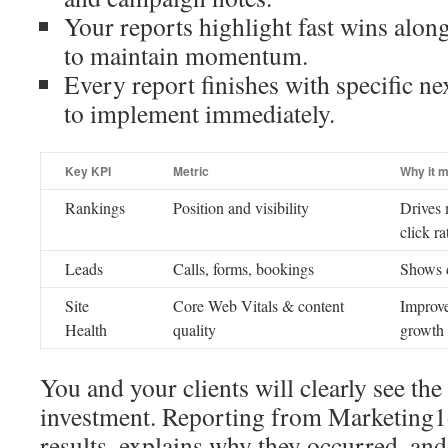
Your reports highlight fast wins alon
to maintain momentum.
Every report finishes with specific ne
to implement immediately.
Key KPI
Metric
Why it m
Rankings
Position and visibility
Drives 
click ra
Leads
Calls, forms, bookings
Shows d
Site
Core Web Vitals & content
Improve
Health
quality
growth
You and your clients will clearly see th
investment. Reporting from Marketing
results, explains why they occurred, and