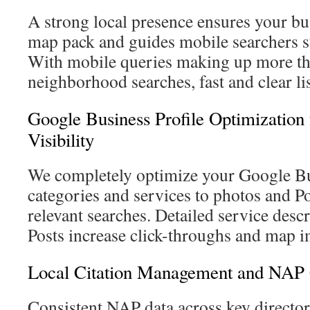
A strong local presence ensures your bu
map pack and guides mobile searchers st
With mobile queries making up more th
neighborhood searches, fast and clear lis
Google Business Profile Optimizatio
Visibility
We completely optimize your Google Bu
categories and services to photos and P
relevant searches. Detailed service desc
Posts increase click-throughs and map i
Local Citation Management and NAP 
Consistent NAP data across key director