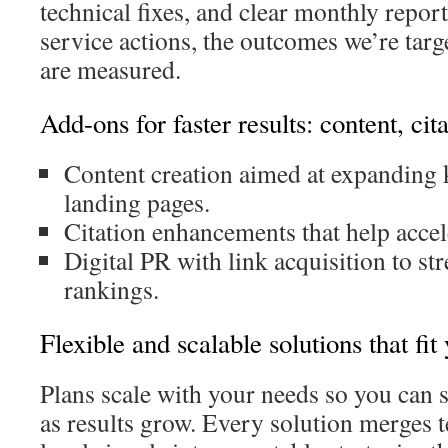
technical fixes, and clear monthly report
service actions, the outcomes we’re targ
are measured.
Add-ons for faster results: content, cit
Content creation aimed at expanding 
landing pages.
Citation enhancements that help accele
Digital PR with link acquisition to st
rankings.
Flexible and scalable solutions that fit
Plans scale with your needs so you can 
as results grow. Every solution merges t