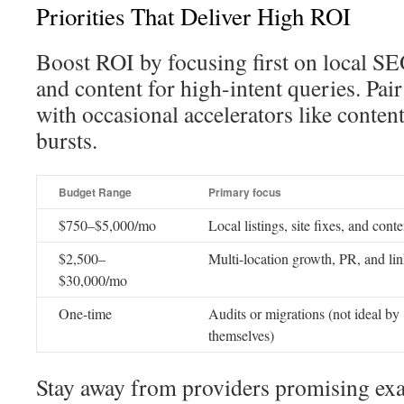
Priorities That Deliver High ROI
Boost ROI by focusing first on local SEO
and content for high-intent queries. Pa
with occasional accelerators like content
bursts.
Budget Range
Primary focus
$750–$5,000/mo
Local listings, site fixes, and conte
$2,500–
Multi-location growth, PR, and li
$30,000/mo
One-time
Audits or migrations (not ideal by
themselves)
Stay away from providers promising ex