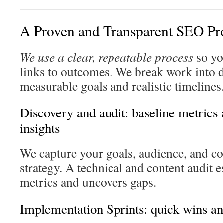
A Proven and Transparent SEO Pr
We use a clear, repeatable process
so yo
links to outcomes. We break work into 
measurable goals and realistic timelines
Discovery and audit: baseline metrics
insights
We capture your goals, audience, and co
strategy. A technical and content audit e
metrics and uncovers gaps.
Implementation Sprints: quick wins an