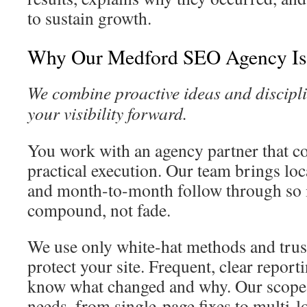
to sustain growth.
Why Our Medford SEO Agency Is 
We combine proactive ideas and discipli
your visibility forward.
You work with an agency partner that c
practical execution. Our team brings lo
and month-to-month follow through so
compound, not fade.
We use only white-hat methods and trus
protect your site. Frequent, clear repor
know what changed and why. Our scopes
needs, from single-page fixes to multi-