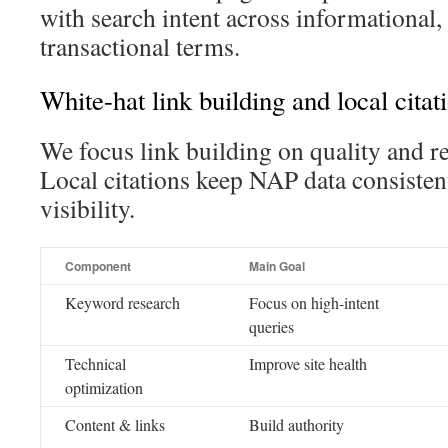
with search intent across informational
transactional terms.
White-hat link building and local citat
We focus link building on quality and r
Local citations keep NAP data consisten
visibility.
Component
Main Goal
Keyword research
Focus on high-intent
queries
Technical
Improve site health
optimization
Content & links
Build authority