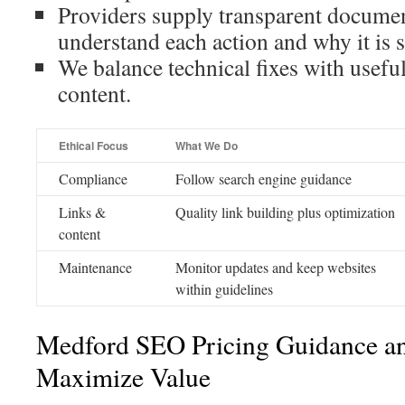
Providers supply transparent docume
understand each action and why it is s
We balance technical fixes with useful
content.
Ethical Focus
What We Do
Compliance
Follow search engine guidance
Links &
Quality link building plus optimization
content
Maintenance
Monitor updates and keep websites
within guidelines
Medford SEO Pricing Guidance a
Maximize Value