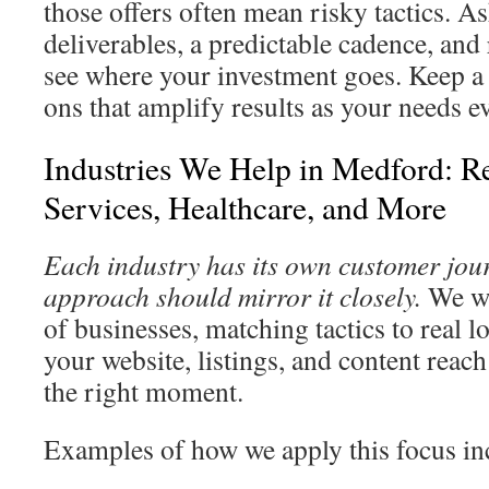
those offers often mean risky tactics. As
deliverables, a predictable cadence, and
see where your investment goes. Keep a 
ons that amplify results as your needs e
Industries We Help in Medford: R
Services, Healthcare, and More
Each industry has its own customer jour
approach should mirror it closely.
We wo
of businesses, matching tactics to real 
your website, listings, and content reach
the right moment.
Examples of how we apply this focus in