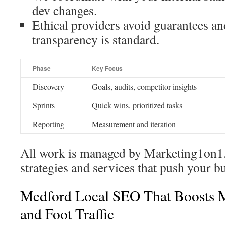
dev changes.
Ethical providers avoid guarantees an
transparency is standard.
Phase
Key Focus
Discovery
Goals, audits, competitor insights
Sprints
Quick wins, prioritized tasks
Reporting
Measurement and iteration
All work is managed by Marketing1on1.
strategies and services that push your b
Medford Local SEO That Boosts 
and Foot Traffic