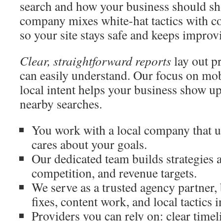
search and how your business should sh
company mixes white-hat tactics with c
so your site stays safe and keeps improv
Clear, straightforward reports
lay out p
can easily understand. Our focus on mob
local intent helps your business show up
nearby searches.
You work with a local company that us
cares about your goals.
Our dedicated team builds strategies
competition, and revenue targets.
We serve as a trusted agency partner,
fixes, content work, and local tactics 
Providers you can rely on: clear timel