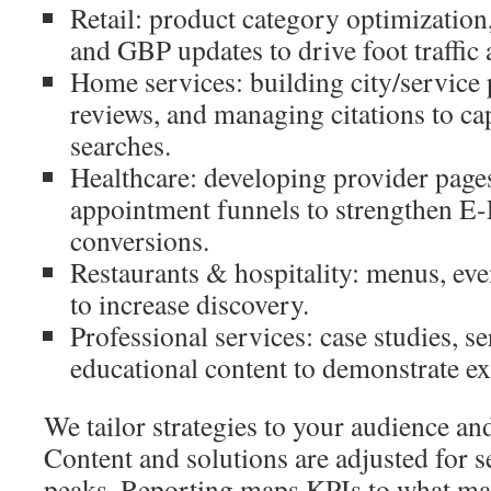
Retail: product category optimization
and GBP updates to drive foot traffic 
Home services: building city/service
reviews, and managing citations to c
searches.
Healthcare: developing provider page
appointment funnels to strengthen E
conversions.
Restaurants & hospitality: menus, eve
to increase discovery.
Professional services: case studies, s
educational content to demonstrate ex
We tailor strategies to your audience an
Content and solutions are adjusted for s
peaks. Reporting maps KPIs to what ma