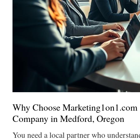
Why Choose Marketing1on1.com 
Company in Medford, Oregon
You need a local partner who understa