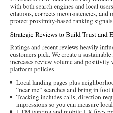
with both search engines and local user
citations, corrects inconsistencies, and m
protect proximity-based ranking signals
Strategic Reviews to Build Trust and
Ratings and recent reviews heavily infl
customers pick. We create a sustainable
increases review volume and positivity 
platform policies.
Local landing pages plus neighborhoo
“near me” searches and bring in foot t
Tracking includes calls, direction re
impressions so you can measure local
UTM tagging and mobile UX fixes pr