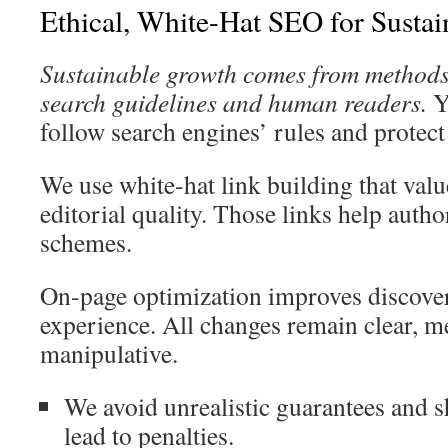
Ethical, White-Hat SEO for Susta
Sustainable growth comes from methods 
search guidelines and human readers.
Yo
follow search engines’ rules and protect
We use white-hat link building that valu
editorial quality. Those links help autho
schemes.
On-page optimization improves discover
experience. All changes remain clear, m
manipulative.
We avoid unrealistic guarantees and s
lead to penalties.