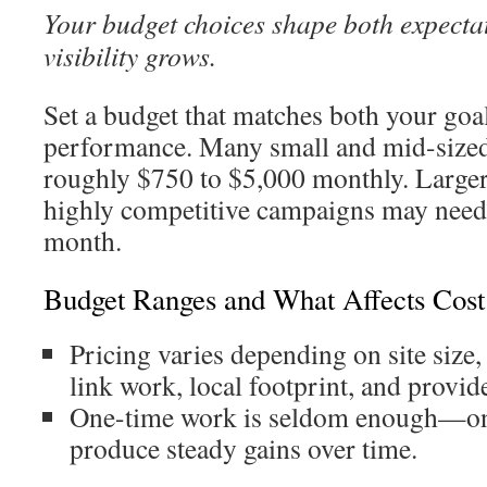
Your budget choices shape both expecta
visibility grows.
Set a budget that matches both your goa
performance. Many small and mid-sized
roughly $750 to $5,000 monthly. Larger,
highly competitive campaigns may need
month.
Budget Ranges and What Affects Cost
Pricing varies depending on site size,
link work, local footprint, and provid
One-time work is seldom enough—on
produce steady gains over time.