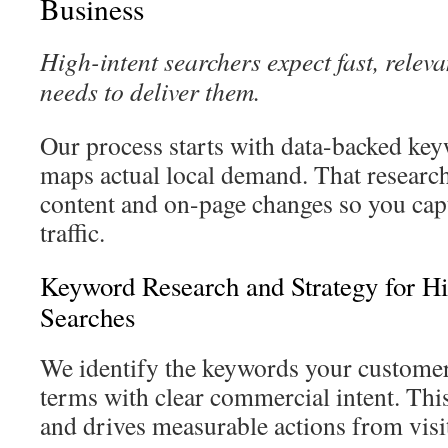
Business
High-intent searchers expect fast, releva
needs to deliver them.
Our process starts with data-backed key
maps actual local demand. That researc
content and on-page changes so you cap
traffic.
Keyword Research and Strategy for Hi
Searches
We identify the keywords your customer
terms with clear commercial intent. Thi
and drives measurable actions from visi