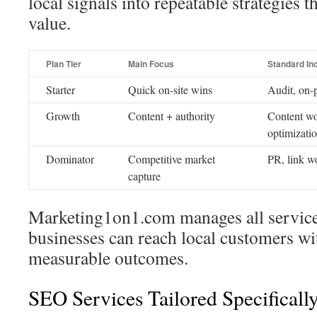
local signals into repeatable strategies 
value.
Plan Tier
Main Focus
Standard In
Starter
Quick on-site wins
Audit, on-p
Growth
Content + authority
Content wo
optimizati
Dominator
Competitive market
PR, link w
capture
Marketing1on1.com manages all servic
businesses can reach local customers wi
measurable outcomes.
SEO Services Tailored Specificall