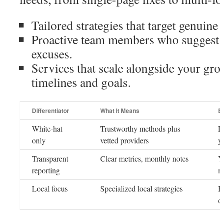
Tailored strategies that target genuine 
Proactive team members who suggest
excuses.
Services that scale alongside your gr
timelines and goals.
Differentiator
What It Means
White-hat
Trustworthy methods plus
only
vetted providers
Transparent
Clear metrics, monthly notes
reporting
Local focus
Specialized local strategies