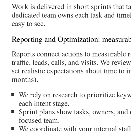
Work is delivered in short sprints that ta
dedicated team owns each task and time
easy to see.
Reporting and Optimization: measurabl
Reports connect actions to measurable 
traffic, leads, calls, and visits. We revie
set realistic expectations about time to 
months).
We rely on research to prioritize keyw
each intent stage.
Sprint plans show tasks, owners, and
focused team.
We coordinate with your internal staff