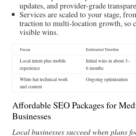
updates, and provider-grade transpar
Services are scaled to your stage, from
traction to multi-location growth, so c
visible wins.
Focus
Estimated Timeline
Local intent plus mobile
Initial wins in about 3–
experience
6 months
White-hat technical work
Ongoing optimization
and content
Affordable SEO Packages for Med
Businesses
Local businesses succeed when plans foc