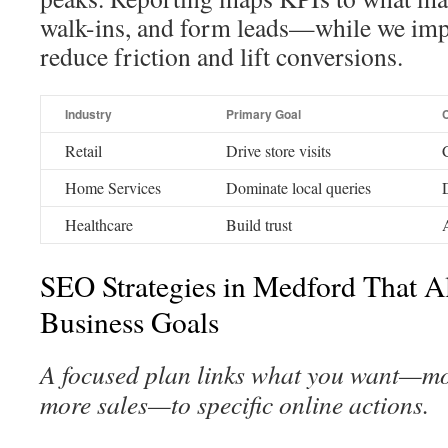
walk-ins, and form leads—while we imp
reduce friction and lift conversions.
Industry
Primary Goal
Retail
Drive store visits
C
Home Services
Dominate local queries
Healthcare
Build trust
SEO Strategies in Medford That A
Business Goals
A focused plan links what you want—more
more sales—to specific online actions.