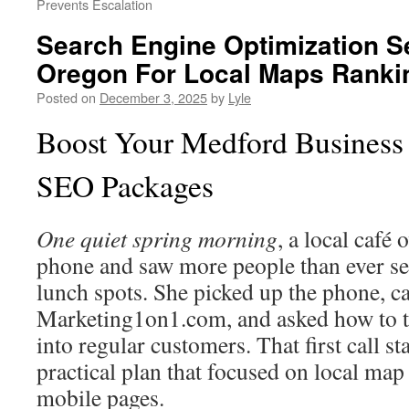
Prevents Escalation
Search Engine Optimization S
Oregon For Local Maps Ranki
Posted on
December 3, 2025
by
Lyle
Boost Your Medford Business 
SEO Packages
One quiet spring morning
, a local café
phone and saw more people than ever se
lunch spots. She picked up the phone, ca
Marketing1on1.com, and asked how to tu
into regular customers. That first call st
practical plan that focused on local map 
mobile pages.