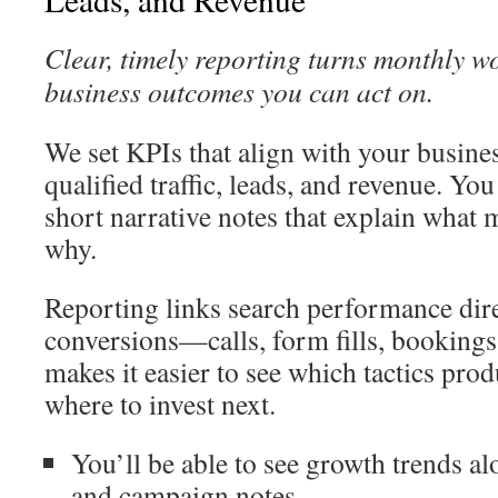
Clear, timely reporting turns monthly w
business outcomes you can act on.
We set KPIs that align with your busines
qualified traffic, leads, and revenue. Yo
short narrative notes that explain what
why.
Reporting links search performance dire
conversions—calls, form fills, bookings,
makes it easier to see which tactics prod
where to invest next.
You’ll be able to see growth trends al
and campaign notes.