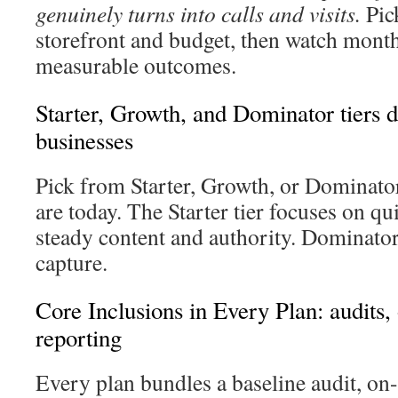
genuinely turns into calls and visits.
Pick
storefront and budget, then watch month
measurable outcomes.
Starter, Growth, and Dominator tiers d
businesses
Pick from Starter, Growth, or Dominato
are today. The Starter tier focuses on q
steady content and authority. Dominato
capture.
Core Inclusions in Every Plan: audits,
reporting
Every plan bundles a baseline audit, on