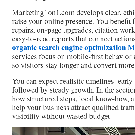
Marketing1on1.com develops clear, ethi
raise your online presence. You benefit 
repairs, on-page upgrades, citation work
easy-to-read reports that connect actio
organic search engine optimization 
services focus on mobile-first behavior
so visitors stay longer and convert more
You can expect realistic timelines: earl
followed by steady growth. In the sectio
how structured steps, local know-how, a
help your business attract qualified traf
visibility without wasted budget.