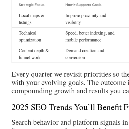
Strategic Focus
How It Supports Goals
Local maps &
Improve proximity and
listings
visibility
Technical
Speed, better indexing, and
optimization
mobile performance
Content depth &
Demand creation and
funnel work
conversion
Every quarter we revisit priorities so t
with your evolving goals. The outcome i
compounding growth and results you can
2025 SEO Trends You’ll Benefit 
Search behavior and platform signals in