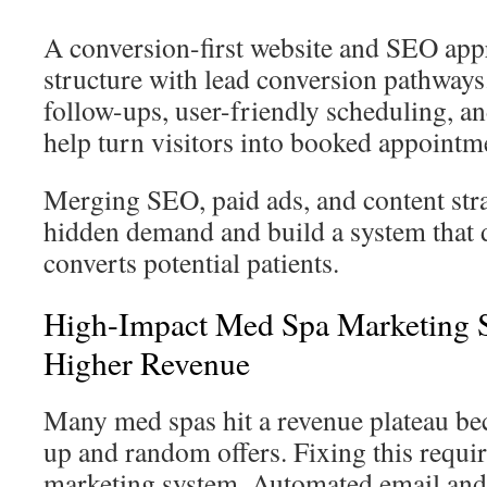
A conversion-first website and SEO appr
structure with lead conversion pathways
follow-ups, user-friendly scheduling, an
help turn visitors into booked appointm
Merging SEO, paid ads, and content str
hidden demand and build a system that 
converts potential patients.
High-Impact Med Spa Marketing St
Higher Revenue
Many med spas hit a revenue plateau be
up and random offers. Fixing this requi
marketing system. Automated email an