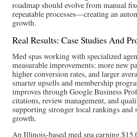
roadmap should evolve from manual fixe
repeatable processes—creating an autom
growth.
Real Results: Case Studies And P
Med spas working with specialized agen
measurable improvements: more new pat
higher conversion rates, and larger aver
smarter upsells and membership program
improves through Google Business Profi
citations, review management, and qual
supporting stronger local rankings and s
growth.
An Illinois-based med spa earning $15