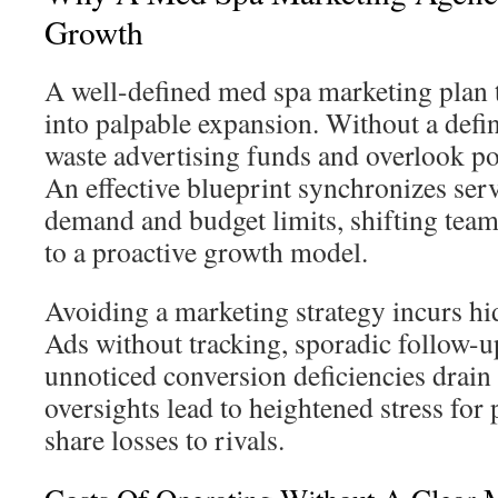
Growth
A well-defined med spa marketing plan
into palpable expansion. Without a defini
waste advertising funds and overlook po
An effective blueprint synchronizes serv
demand and budget limits, shifting team
to a proactive growth model.
Avoiding a marketing strategy incurs hi
Ads without tracking, sporadic follow-u
unnoticed conversion deficiencies drain 
oversights lead to heightened stress for
share losses to rivals.