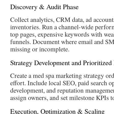
Discovery & Audit Phase
Collect analytics, CRM data, ad account
inventories. Run a channel-wide perform
top pages, expensive keywords with wea
funnels. Document where email and SM
missing or incomplete.
Strategy Development and Prioritize
Create a med spa marketing strategy or
effort. Include local SEO, paid search o
development, and reputation managemen
assign owners, and set milestone KPIs to
Execution, Optimization & Scaling