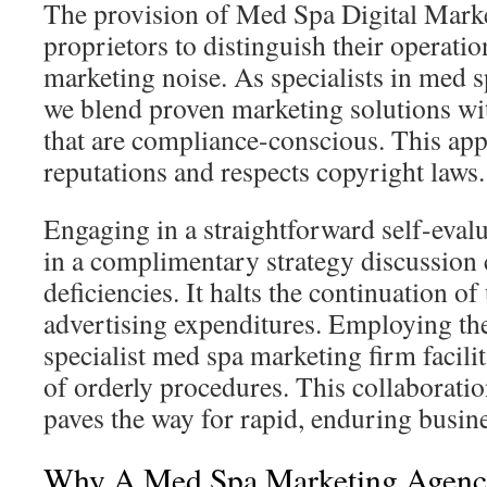
The provision of Med Spa Digital Mark
proprietors to distinguish their operati
marketing noise. As specialists in med s
we blend proven marketing solutions wit
that are compliance-conscious. This ap
reputations and respects copyright laws.
Engaging in a straightforward self-evalu
in a complimentary strategy discussion 
deficiencies. It halts the continuation o
advertising expenditures. Employing the
specialist med spa marketing firm facili
of orderly procedures. This collaborati
paves the way for rapid, enduring busin
Why A Med Spa Marketing Agency