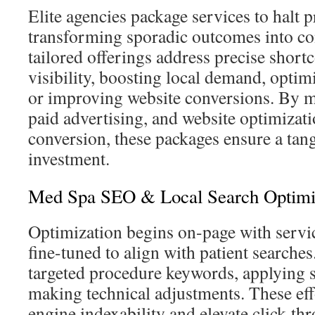
Elite agencies package services to halt pr
transforming sporadic outcomes into co
tailored offerings address precise shor
visibility, boosting local demand, optimi
or improving website conversions. By 
paid advertising, and website optimizat
conversion, these packages ensure a tan
investment.
Med Spa SEO & Local Search Optimi
Optimization begins on-page with servi
fine-tuned to align with patient searches.
targeted procedure keywords, applying
making technical adjustments. These ef
engine indexability and elevate click-thr