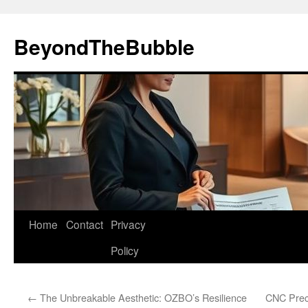
Skip
to
BeyondTheBubble
content
Home
Contact
Privacy
Policy
←
The Unbreakable Aesthetic: OZBO’s Resilience
CNC Preci