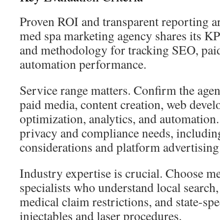
Proven ROI and transparent reporting are
med spa marketing agency shares its KP
and methodology for tracking SEO, paid
automation performance.
Service range matters. Confirm the age
paid media, content creation, web deve
optimization, analytics, and automation
privacy and compliance needs, includi
considerations and platform advertising 
Industry expertise is crucial. Choose m
specialists who understand local searc
medical claim restrictions, and state-spec
injectables and laser procedures.