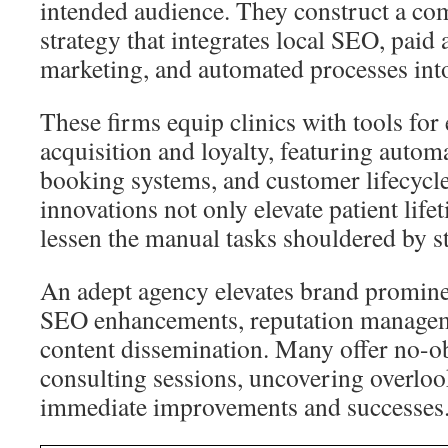
intended audience. They construct a c
strategy that integrates local SEO, paid 
marketing, and automated processes into
These firms equip clinics with tools for
acquisition and loyalty, featuring autom
booking systems, and customer lifecycl
innovations not only elevate patient life
lessen the manual tasks shouldered by st
An adept agency elevates brand prominen
SEO enhancements, reputation manageme
content dissemination. Many offer no-ob
consulting sessions, uncovering overloo
immediate improvements and successes