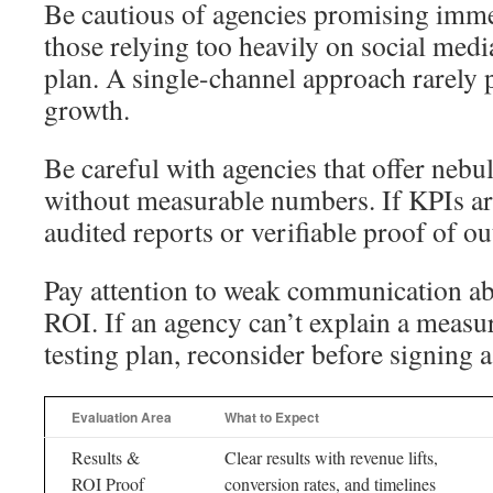
Be cautious of agencies promising imme
those relying too heavily on social medi
plan. A single-channel approach rarely 
growth.
Be careful with agencies that offer nebu
without measurable numbers. If KPIs ar
audited reports or verifiable proof of o
Pay attention to weak communication ab
ROI. If an agency can’t explain a meas
testing plan, reconsider before signing a
Evaluation Area
What to Expect
Results &
Clear results with revenue lifts,
ROI Proof
conversion rates, and timelines