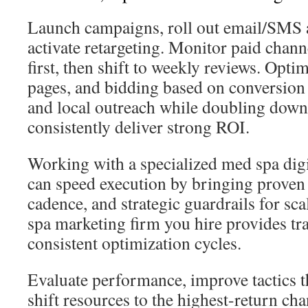
Launch campaigns, roll out email/SMS 
activate retargeting. Monitor paid chann
first, then shift to weekly reviews. Opti
pages, and bidding based on conversion 
and local outreach while doubling down
consistently deliver strong ROI.
Working with a specialized med spa dig
can speed execution by bringing proven 
cadence, and strategic guardrails for sc
spa marketing firm you hire provides tr
consistent optimization cycles.
Evaluate performance, improve tactics 
shift resources to the highest-return ch