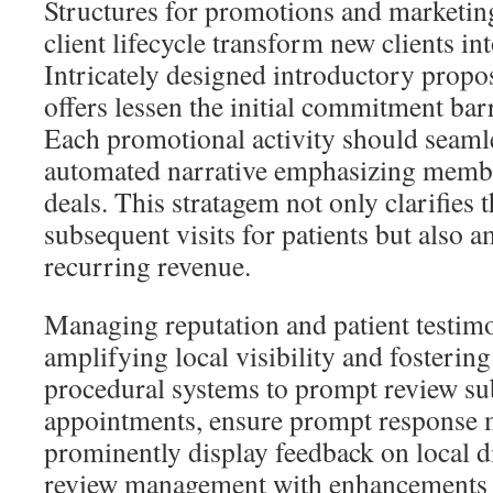
Structures for promotions and marketing
client lifecycle transform new clients int
Intricately designed introductory prop
offers lessen the initial commitment barr
Each promotional activity should seamle
automated narrative emphasizing memb
deals. This stratagem not only clarifies 
subsequent visits for patients but also 
recurring revenue.
Managing reputation and patient testimon
amplifying local visibility and fostering
procedural systems to prompt review su
appointments, ensure prompt response
prominently display feedback on local di
review management with enhancements 