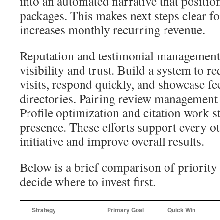
into an automated narrative that posit
packages. This makes next steps clear fo
increases monthly recurring revenue.
Reputation and testimonial management a
visibility and trust. Build a system to re
visits, respond quickly, and showcase f
directories. Pairing review management
Profile optimization and citation work s
presence. These efforts support every 
initiative and improve overall results.
Below is a brief comparison of priority 
decide where to invest first.
Strategy
Primary Goal
Quick Win