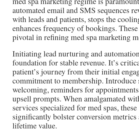
med spa marketing regime is paramoun
automated email and SMS sequences rev
with leads and patients, stops the coolin
enhances frequency of bookings. These
pivotal in refining med spa marketing m
Initiating lead nurturing and automation
foundation for stable revenue. It’s critic
patient’s journey from their initial enga
commitment to membership. Introduce 
welcoming, reminders for appointments,
upsell prompts. When amalgamated with
services specialized for med spas, these
significantly bolster conversion metrics
lifetime value.