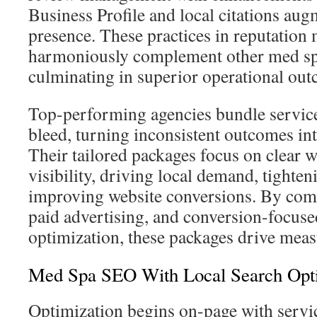
Business Profile and local citations aug
presence. These practices in reputatio
harmoniously complement other med spa
culminating in superior operational ou
Top-performing agencies bundle service
bleed, turning inconsistent outcomes int
Their tailored packages focus on clear 
visibility, driving local demand, tighteni
improving website conversions. By co
paid advertising, and conversion-focuse
optimization, these packages drive mea
Med Spa SEO With Local Search Opti
Optimization begins on-page with servi