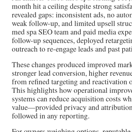
month hit a ceiling despite strong satisf
revealed gaps: inconsistent ads, no auto
weak follow-up, and limited upsell struc
med spa SEO team and paid media expe
follow-up sequences, deployed retarget
outreach to re-engage leads and past pat
These changes produced improved mark
stronger lead conversion, higher revenue
from refined targeting and reactivation 
This highlights how operational impro
systems can reduce acquisition costs whi
value—provided privacy and attribution
followed in any reporting.
For owners weighing options, reputable 