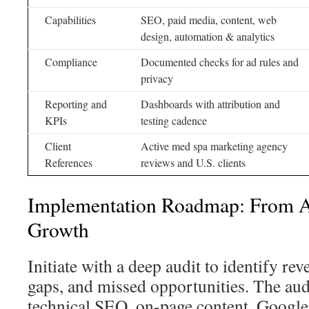
Capabilities
SEO, paid media, content, web
design, automation & analytics
Compliance
Documented checks for ad rules and
privacy
Reporting and
Dashboards with attribution and
KPIs
testing cadence
Client
Active med spa marketing agency
References
reviews and U.S. clients
Implementation Roadmap: From Au
Growth
Initiate with a deep audit to identify re
gaps, and missed opportunities. The aud
technical SEO, on-page content, Google