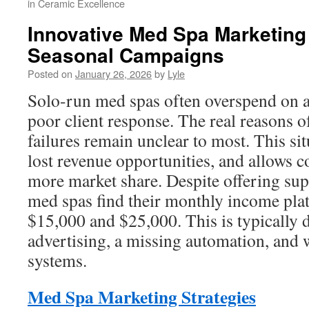
in Ceramic Excellence
Innovative Med Spa Marketing
Seasonal Campaigns
Posted on
January 26, 2026
by
Lyle
Solo-run med spas often overspend on ad
poor client response. The real reasons o
failures remain unclear to most. This si
lost revenue opportunities, and allows c
more market share. Despite offering sup
med spas find their monthly income pla
$15,000 and $25,000. This is typically d
advertising, a missing automation, and
systems.
Med Spa Marketing Strategies