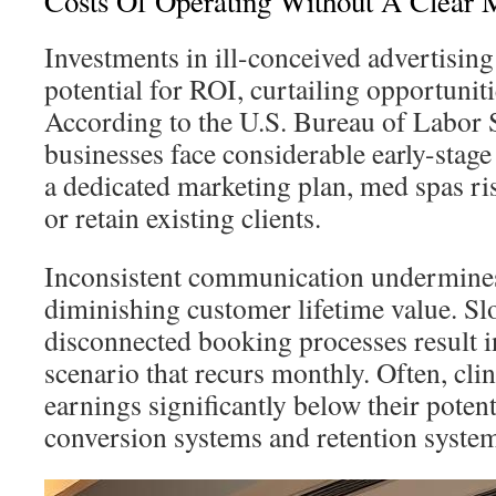
Costs Of Operating Without A Clear M
Investments in ill-conceived advertisin
potential for ROI, curtailing opportunit
According to the U.S. Bureau of Labor St
businesses face considerable early-stage 
a dedicated marketing plan, med spas ris
or retain existing clients.
Inconsistent communication undermines
diminishing customer lifetime value. S
disconnected booking processes result i
scenario that recurs monthly. Often, clini
earnings significantly below their poten
conversion systems and retention syste