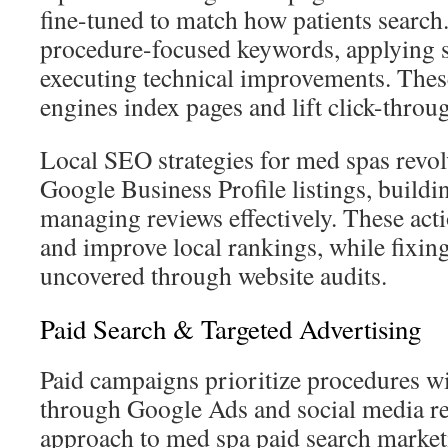
fine-tuned to match how patients search.
procedure-focused keywords, applying
executing technical improvements. These
engines index pages and lift click-thro
Local SEO strategies for med spas revo
Google Business Profile listings, buildin
managing reviews effectively. These acti
and improve local rankings, while fixing
uncovered through website audits.
Paid Search & Targeted Advertising
Paid campaigns prioritize procedures 
through Google Ads and social media re
approach to med spa paid search market