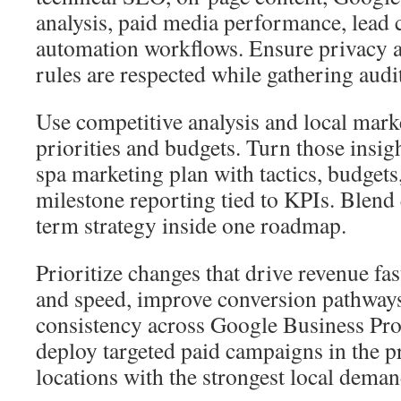
analysis, paid media performance, lead 
automation workflows. Ensure privacy a
rules are respected while gathering audi
Use competitive analysis and local mark
priorities and budgets. Turn those insi
spa marketing plan with tactics, budgets
milestone reporting tied to KPIs. Blend
term strategy inside one roadmap.
Prioritize changes that drive revenue fas
and speed, improve conversion pathways
consistency across Google Business Prof
deploy targeted paid campaigns in the 
locations with the strongest local deman