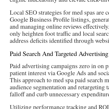
Local SEO strategies for med spas are c
Google Business Profile listings, generat
and managing online reviews effectivel
only heighten foot traffic and local sear
address deficits identified through websi
Paid Search And Targeted Advertising
Paid advertising campaigns zero in on 
patient interest via Google Ads and soci
This approach to med spa paid search m
audience segmentation and retargeting ta
falloff and curb unnecessary expenditur
Utilizing performance tracking and RO