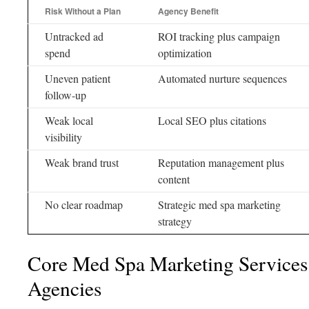
Risk Without a Plan
Agency Benefit
Untracked ad
ROI tracking plus campaign
spend
optimization
Uneven patient
Automated nurture sequences
follow-up
Weak local
Local SEO plus citations
visibility
Weak brand trust
Reputation management plus
content
No clear roadmap
Strategic med spa marketing
strategy
Core Med Spa Marketing Services 
Agencies