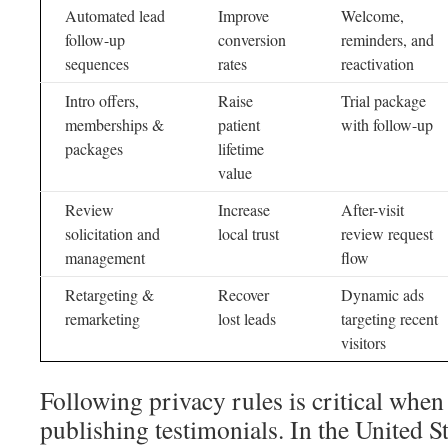
Automated lead
Improve
Welcome,
follow-up
conversion
reminders, and
sequences
rates
reactivation
Intro offers,
Raise
Trial package
memberships &
patient
with follow-up
packages
lifetime
value
Review
Increase
After-visit
solicitation and
local trust
review request
management
flow
Retargeting &
Recover
Dynamic ads
remarketing
lost leads
targeting recent
visitors
Following privacy rules is critical whe
publishing testimonials. In the United 