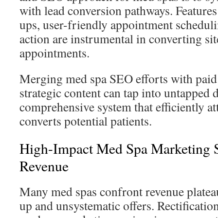
with lead conversion pathways. Features
ups, user-friendly appointment schedulin
action are instrumental in converting sit
appointments.
Merging med spa SEO efforts with paid 
strategic content can tap into untapped
comprehensive system that efficiently at
converts potential patients.
High-Impact Med Spa Marketing S
Revenue
Many med spas confront revenue plateau
up and unsystematic offers. Rectificatio