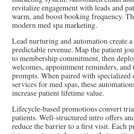
revitalize engagement with leads and pat
warm, and boost booking frequency. The
modern med spa marketing.
Lead nurturing and automation create a
predictable revenue. Map the patient jou
to membership commitment, then deplo
welcomes, appointment reminders, and t
prompts. When paired with specialized 
services for med spas, these automations
increase patient lifetime value.
Lifecycle-based promotions convert trial
patients. Well-structured intro offers an
reduce the barrier to a first visit. Each