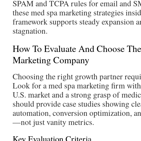
SPAM and TCPA rules for email and S
these med spa marketing strategies insid
framework supports steady expansion a
stagnation.
How To Evaluate And Choose The
Marketing Company
Choosing the right growth partner requir
Look for a med spa marketing firm with
U.S. market and a strong grasp of medic
should provide case studies showing clea
automation, conversion optimization, an
—not just vanity metrics.
Key Evaluation Criteria