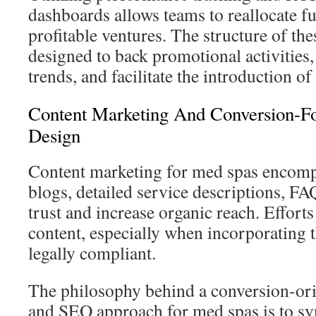
dashboards allows teams to reallocate f
profitable ventures. The structure of th
designed to back promotional activities,
trends, and facilitate the introduction of
Content Marketing And Conversion-F
Design
Content marketing for med spas encomp
blogs, detailed service descriptions, FA
trust and increase organic reach. Efforts
content, especially when incorporating t
legally compliant.
The philosophy behind a conversion-ori
and SEO approach for med spas is to sync