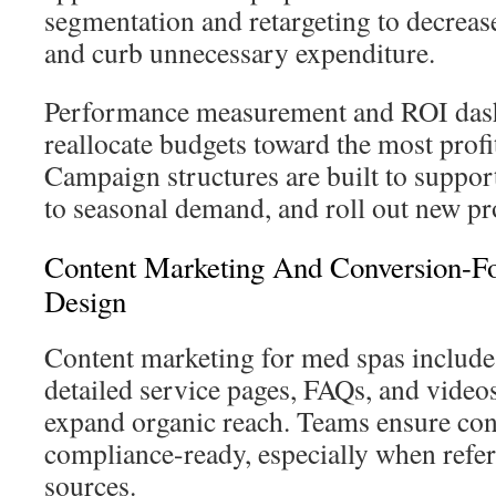
segmentation and retargeting to decrea
and curb unnecessary expenditure.
Performance measurement and ROI dash
reallocate budgets toward the most prof
Campaign structures are built to suppo
to seasonal demand, and roll out new p
Content Marketing And Conversion-F
Design
Content marketing for med spas include
detailed service pages, FAQs, and videos
expand organic reach. Teams ensure con
compliance-ready, especially when refer
sources.