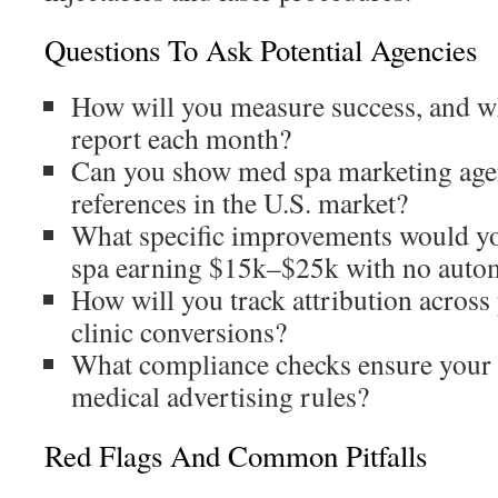
Questions To Ask Potential Agencies
How will you measure success, and 
report each month?
Can you show med spa marketing agen
references in the U.S. market?
What specific improvements would y
spa earning $15k–$25k with no auto
How will you track attribution across 
clinic conversions?
What compliance checks ensure your 
medical advertising rules?
Red Flags And Common Pitfalls