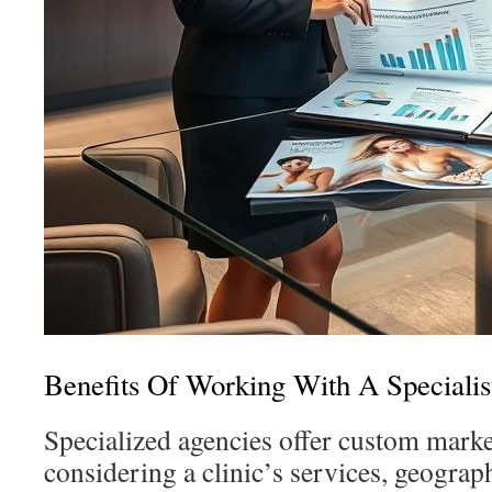
Benefits Of Working With A Speciali
Specialized agencies offer custom marke
considering a clinic’s services, geograph