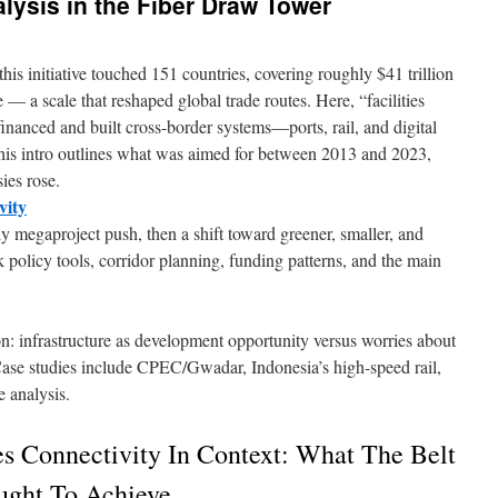
lysis in the Fiber Draw Tower
is initiative touched 151 countries, covering roughly $41 trillion
— a scale that reshaped global trade routes. Here, “facilities
financed and built cross-border systems—ports, rail, and digital
This intro outlines what was aimed for between 2013 and 2023,
ies rose.
vity
ly megaproject push, then a shift toward greener, smaller, and
ck policy tools, corridor planning, funding patterns, and the main
on: infrastructure as development opportunity versus worries about
Case studies include CPEC/Gwadar, Indonesia’s high-speed rail,
e analysis.
es Connectivity In Context: What The Belt
ught To Achieve