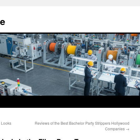
e
e Looks
Reviews of the Best Bachelor Party Strippers Hollywood
Companies
→