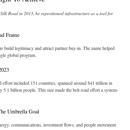
lk Road in 2013, he repositioned infrastructure as a tool for
oad Frame
to build legitimacy and attract partner buy-in. The name helped
ngle global program.
2023
effort included 151 countries, spanned around $41 trillion in
.1 billion people. This size made the belt road effort a system-
The Umbrella Goal
energy, communications, investment flows, and people movement