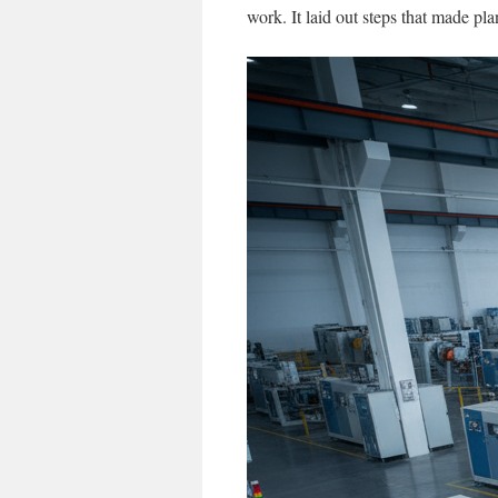
work. It laid out steps that made pl