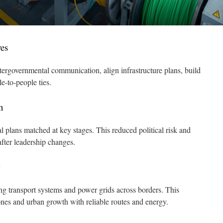
ves
ntergovernmental communication, align infrastructure plans, build
e-to-people ties.
n
l plans matched at key stages. This reduced political risk and
after leadership changes.
g transport systems and power grids across borders. This
ones and urban growth with reliable routes and energy.