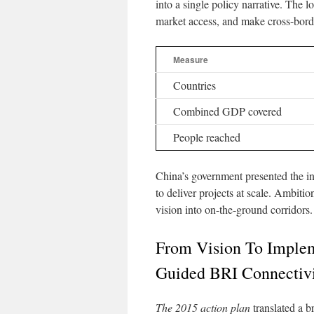
into a single policy narrative. The l
market access, and make cross-bor
Measure
Countries
Combined GDP covered
People reached
China’s government presented the ini
to deliver projects at scale. Ambiti
vision into on-the-ground corridors.
From Vision To Implem
Guided BRI Connectiv
The 2015 action plan
translated a b