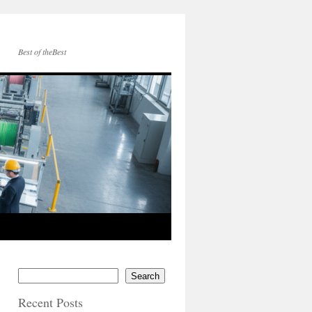
Best of theBest
Search
Recent Posts