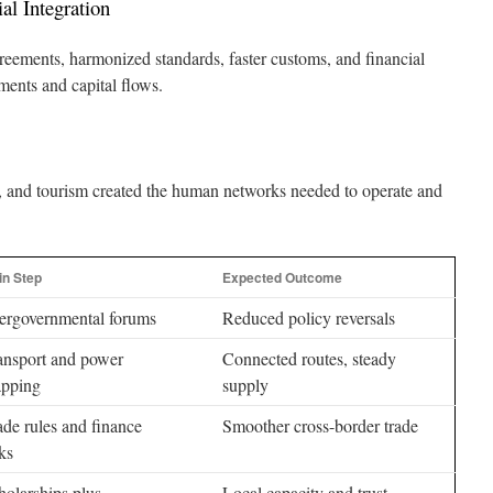
al Integration
greements, harmonized standards, faster customs, and financial
ments and capital flows.
h, and tourism created the human networks needed to operate and
in Step
Expected Outcome
tergovernmental forums
Reduced policy reversals
ansport and power
Connected routes, steady
pping
supply
ade rules and finance
Smoother cross-border trade
ks
holarships plus
Local capacity and trust