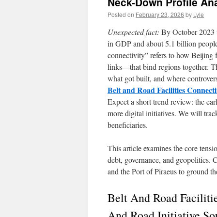
Neck-Down Profile Ana
Posted on
February 23, 2026
by
Lyle
Unexpected fact:
By October 2023 th
in GDP and about 5.1 billion people 
connectivity” refers to how Beijing 
links—that bind regions together. 
what got built, and where controvers
Belt and Road Facilities Connecti
Expect a short trend review: the ear
more digital initiatives. We will tra
beneficiaries.
This article examines the core tensi
debt, governance, and geopolitics. 
and the Port of Piraeus to ground th
Belt And Road Faciliti
And Road Initiative So