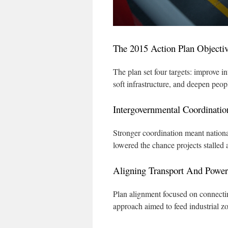
The 2015 Action Plan Objecti
The plan set four targets: improve i
soft infrastructure, and deepen peopl
Intergovernmental Coordinatio
Stronger coordination meant nationa
lowered the chance projects stalled 
Aligning Transport And Power
Plan alignment focused on connectin
approach aimed to feed industrial z