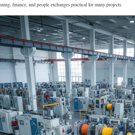
anning, finance, and people exchanges practical for many projects.