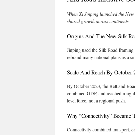
When Xi Jinping launched the New Si
shared growth across continents.
Origins And The New Silk R
Jinping used the Silk Road framing 
rebrand many national plans as a si
Scale And Reach By October 
By October 2023, the Belt and Road 
combined GDP, and reached roughly 5
level force, not a regional push.
Why “Connectivity” Became 
Connectivity combined transport, 