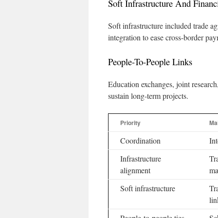
Soft Infrastructure And Financi
Soft infrastructure included trade a
integration to ease cross-border pay
People-To-People Links
Education exchanges, joint researc
sustain long-term projects.
Priority
Ma
Coordination
In
Infrastructure
Tr
alignment
ma
Soft infrastructure
Tr
lin
People-to-people ties
Sc