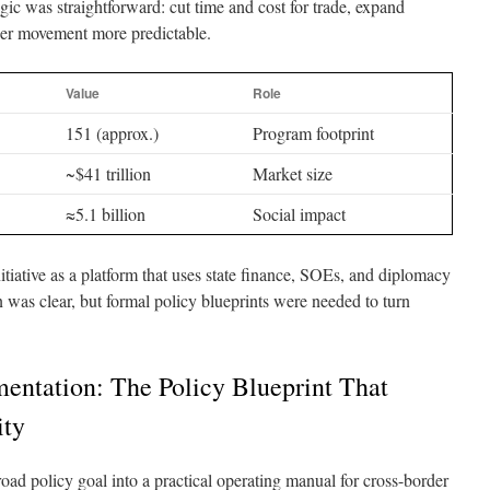
ogic was straightforward: cut time and cost for trade, expand
der movement more predictable.
Value
Role
151 (approx.)
Program footprint
~$41 trillion
Market size
≈5.1 billion
Social impact
tiative as a platform that uses state finance, SOEs, and diplomacy
on was clear, but formal policy blueprints were needed to turn
entation: The Policy Blueprint That
ity
road policy goal into a practical operating manual for cross-border