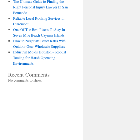
The Ultimate Guide to Finding the
Right Personal Injury Lawyer In San
Fernando
Reliable Local Roofing Services in
Claremont
One Of The Best Places To Stay In
Seven Mile Beach Cayman Islands
How to Negotiate Better Rates with
Outdoor Gear Wholesale Suppliers
Industrial Molds Houston – Robust
Tooling for Harsh Operating
Environments
Recent Comments
No comments to show.