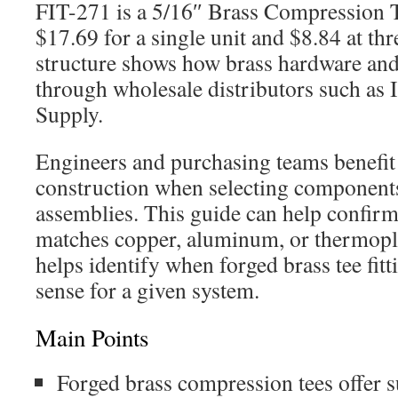
FIT-271 is a 5/16″ Brass Compression T
$17.69 for a single unit and $8.84 at thr
structure shows how brass hardware and 
through wholesale distributors such as I
Supply.
Engineers and purchasing teams benefit
construction when selecting components
assemblies. This guide can help confirm 
matches copper, aluminum, or thermoplas
helps identify when forged brass tee fit
sense for a given system.
Main Points
Forged brass compression tees offer s