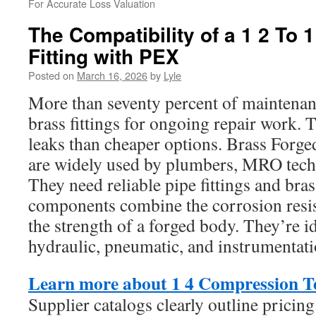
For Accurate Loss Valuation
The Compatibility of a 1 2 To
Fitting with PEX
Posted on
March 16, 2026
by
Lyle
More than seventy percent of maintenan
brass fittings for ongoing repair work. T
leaks than cheaper options. Brass Forg
are widely used by plumbers, MRO techn
They need reliable pipe fittings and bra
components combine the corrosion resis
the strength of a forged body. They’re i
hydraulic, pneumatic, and instrumentati
Learn more about 1 4 Compression T
Supplier catalogs clearly outline pricin