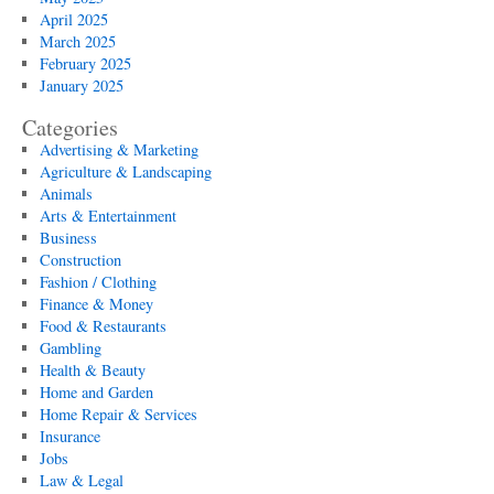
April 2025
March 2025
February 2025
January 2025
Categories
Advertising & Marketing
Agriculture & Landscaping
Animals
Arts & Entertainment
Business
Construction
Fashion / Clothing
Finance & Money
Food & Restaurants
Gambling
Health & Beauty
Home and Garden
Home Repair & Services
Insurance
Jobs
Law & Legal