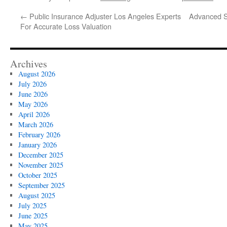
←
Public Insurance Adjuster Los Angeles Experts
Advanced So
For Accurate Loss Valuation
Archives
August 2026
July 2026
June 2026
May 2026
April 2026
March 2026
February 2026
January 2026
December 2025
November 2025
October 2025
September 2025
August 2025
July 2025
June 2025
May 2025