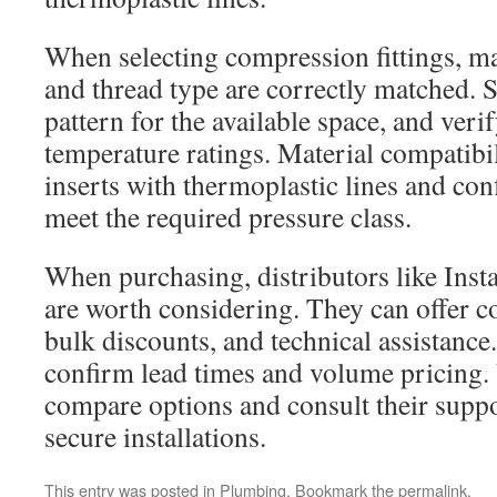
When selecting compression fittings, ma
and thread type are correctly matched. S
pattern for the available space, and veri
temperature ratings. Material compatibili
inserts with thermoplastic lines and conf
meet the required pressure class.
When purchasing, distributors like Insta
are worth considering. They can offer c
bulk discounts, and technical assistance
confirm lead times and volume pricin
compare options and consult their suppo
secure installations.
This entry was posted in
Plumbing
. Bookmark the
permalink
.