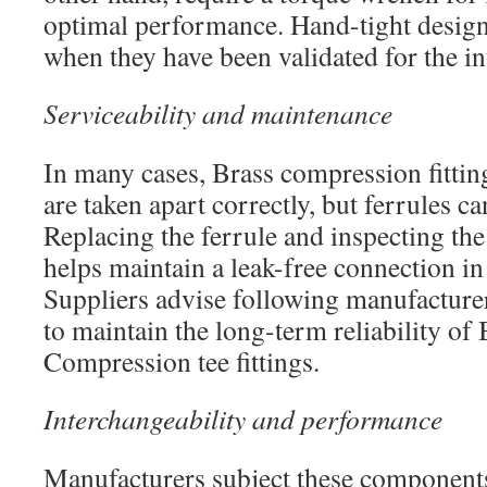
optimal performance. Hand-tight design
when they have been validated for the in
Serviceability and maintenance
In many cases, Brass compression fitting
are taken apart correctly, but ferrules 
Replacing the ferrule and inspecting th
helps maintain a leak-free connection in 
Suppliers advise following manufacturer
to maintain the long-term reliability of
Compression tee fittings.
Interchangeability and performance
Manufacturers subject these components