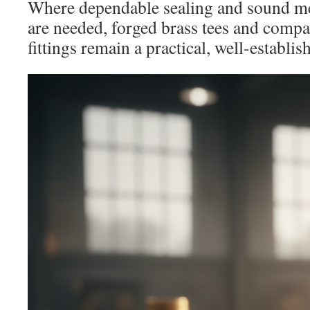
Where dependable sealing and sound m
are needed, forged brass tees and comp
fittings remain a practical, well-establis