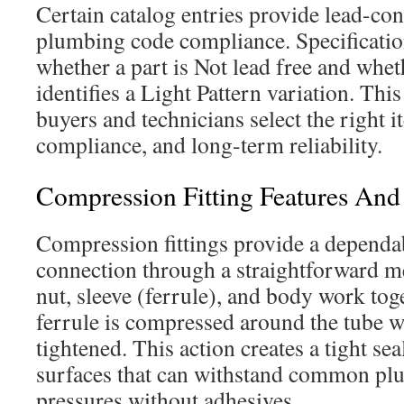
Certain catalog entries provide lead-cont
plumbing code compliance. Specificatio
whether a part is Not lead free and whe
identifies a Light Pattern variation. Thi
buyers and technicians select the right i
compliance, and long-term reliability.
Compression Fitting Features A
Compression fittings provide a dependab
connection through a straightforward m
nut, sleeve (ferrule), and body work tog
ferrule is compressed around the tube w
tightened. This action creates a tight se
surfaces that can withstand common pl
pressures without adhesives.