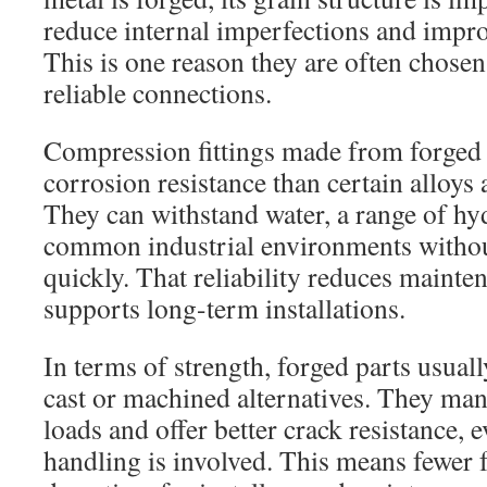
reduce internal imperfections and improv
This is one reason they are often chose
reliable connections.
Compression fittings made from forged 
corrosion resistance than certain alloys 
They can withstand water, a range of hyd
common industrial environments withou
quickly. That reliability reduces maint
supports long-term installations.
In terms of strength, forged parts usual
cast or machined alternatives. They ma
loads and offer better crack resistance,
handling is involved. This means fewer 