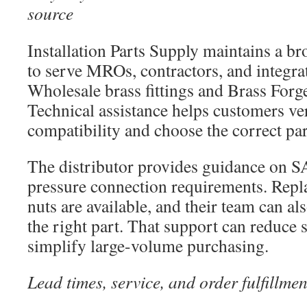
source
Installation Parts Supply maintains a b
to serve MROs, contractors, and integra
Wholesale brass fittings and Brass For
Technical assistance helps customers ve
compatibility and choose the correct par
The distributor provides guidance on S
pressure connection requirements. Repl
nuts are available, and their team can als
the right part. That support can reduce 
simplify large-volume purchasing.
Lead times, service, and order fulfillmen