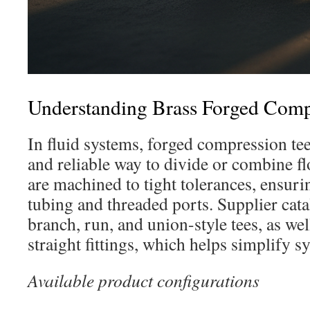
Understanding Brass Forged Comp
In fluid systems, forged compression te
and reliable way to divide or combine fl
are machined to tight tolerances, ensurin
tubing and threaded ports. Supplier cata
branch, run, and union-style tees, as we
straight fittings, which helps simplify s
Available product configurations