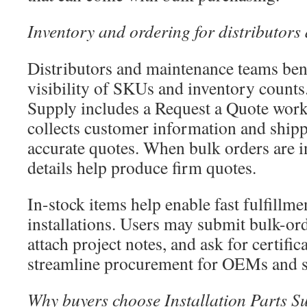
Inventory and ordering for distributor
Distributors and maintenance teams ben
visibility of SKUs and inventory counts.
Supply includes a Request a Quote workf
collects customer information and shipp
accurate quotes. When bulk orders are i
details help produce firm quotes.
In-stock items help enable fast fulfillme
installations. Users may submit bulk-or
attach project notes, and ask for certific
streamline procurement for OEMs and s
Why buyers choose Installation Parts S