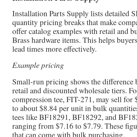
Installation Parts Supply lists detailed
quantity pricing breaks that make compa
offer catalog examples with retail and 
Brass hardware items. This helps buyer
lead times more effectively.
Example pricing
Small-run pricing shows the difference 
retail and discounted wholesale tiers. F
compression tee, FIT-271, may sell for 
to about $8.84 per unit in bulk quantit
tees like BF18291, BF18292, and BF18
ranging from $7.16 to $7.79. These figu
that can come with bulk purchasing.