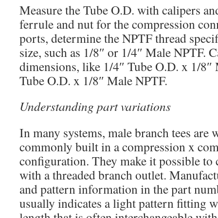
Measure the Tube O.D. with calipers and
ferrule and nut for the compression con
ports, determine the NPTF thread speci
size, such as 1/8″ or 1/4″ Male NPTF. Ca
dimensions, like 1/4″ Tube O.D. x 1/8
Tube O.D. x 1/8″ Male NPTF.
Understanding part variations
In many systems, male branch tees are w
commonly built in a compression x co
configuration. They make it possible to
with a threaded branch outlet. Manufact
and pattern information in the part num
usually indicates a light pattern fitting 
length that is often interchangeable with 