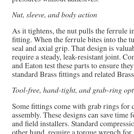
Nut, sleeve, and body action
As it tightens, the nut pulls the ferrule 
fitting. When the ferrule bites into the t
seal and axial grip. That design is valuab
require a steady, leak-resistant joint. C
and Eaton test these parts to ensure the
standard Brass fittings and related Bras
Tool-free, hand-tight, and grab-ring op
Some fittings come with grab rings for 
assembly. These designs can save time 
and field installers. Standard compression
other hand, require a torque wrench for