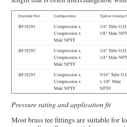
Example Part
Configuration
Typical Catalog 
BF18291
Compression x
1/4″ Tube O.D
Compression x
1/8″ Male NP
Male NPTF
BF18292
Compression x
1/4″ Tube O.D
Compression x
1/4″ Male NP
Male NPTF
BF18293
Compression x
5/16″ Tube O.
Compression x
x 1/8″ Male
Male NPTF
NPTF
Pressure rating and application fit
Most brass tee fittings are suitable for