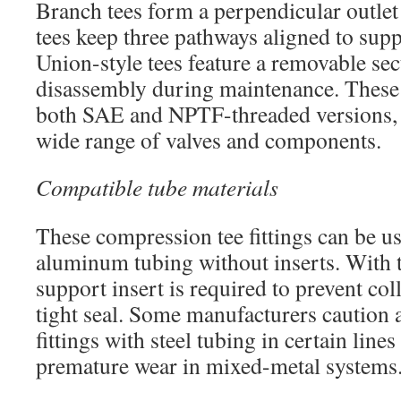
Branch tees form a perpendicular outle
tees keep three pathways aligned to supp
Union-style tees feature a removable sec
disassembly during maintenance. These s
both SAE and NPTF-threaded versions,
wide range of valves and components.
Compatible tube materials
These compression tee fittings can be u
aluminum tubing without inserts. With t
support insert is required to prevent co
tight seal. Some manufacturers caution a
fittings with steel tubing in certain line
premature wear in mixed-metal systems