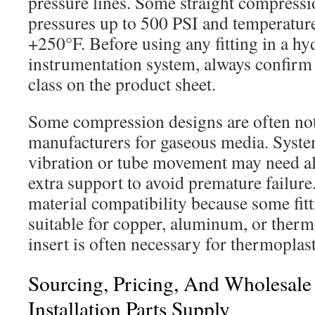
pressure lines. Some straight compressio
pressures up to 500 PSI and temperatur
+250°F. Before using any fitting in a hy
instrumentation system, always confirm 
class on the product sheet.
Some compression designs are often n
manufacturers for gaseous media. Syst
vibration or tube movement may need alt
extra support to avoid premature failur
material compatibility because some fit
suitable for copper, aluminum, or therm
insert is often necessary for thermoplast
Sourcing, Pricing, And Wholesal
Installation Parts Supply