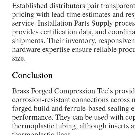
Established distributors pair transparen
pricing with lead-time estimates and re
service. Installation Parts Supply proce
provides certification data, and coordina
shipments. Their inventory, responsiven
hardware expertise ensure reliable proc
size.
Conclusion
Brass Forged Compression Tee’s provid
corrosion-resistant connections across
forged build and ferrule-based sealing e
performance. They can be used with co
thermoplastic tubing, although inserts a
thermoplastic lines.