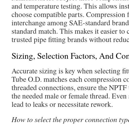
and temperature testing. This allows inst
choose compatible parts. Compression fi
interchange among SAE-standard brand
standard match. This makes it easier to
trusted pipe fitting brands without red
Sizing, Selection Factors, And C
Accurate sizing is key when selecting fit
Tube O.D. matches each compression co
threaded connections, ensure the NPTF 
the needed male or female thread. Even
lead to leaks or necessitate rework.
How to select the proper connection typ