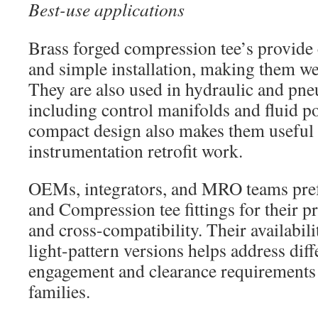
Best-use applications
Brass forged compression tee’s provide 
and simple installation, making them we
They are also used in hydraulic and pne
including control manifolds and fluid po
compact design also makes them usefu
instrumentation retrofit work.
OEMs, integrators, and MRO teams prefe
and Compression tee fittings for their 
and cross-compatibility. Their availabili
light-pattern versions helps address diff
engagement and clearance requirements
families.