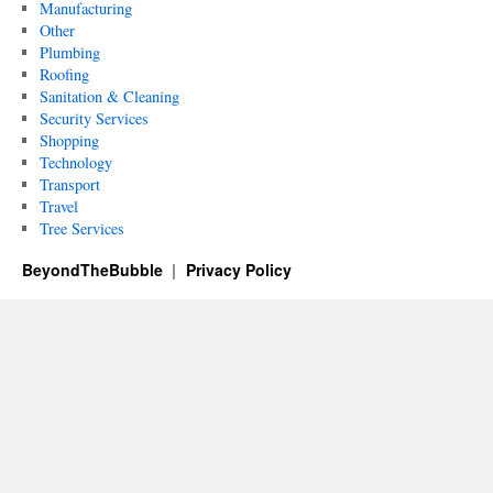
Manufacturing
Other
Plumbing
Roofing
Sanitation & Cleaning
Security Services
Shopping
Technology
Transport
Travel
Tree Services
BeyondTheBubble
Privacy Policy