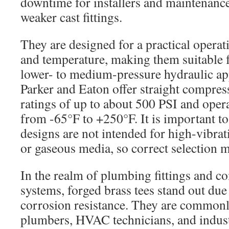
downtime for installers and maintenanc
weaker cast fittings.
They are designed for a practical operat
and temperature, making them suitable
lower- to medium-pressure hydraulic app
Parker and Eaton offer straight compress
ratings of up to about 500 PSI and oper
from -65°F to +250°F. It is important to
designs are not intended for high-vibrat
or gaseous media, so correct selection m
In the realm of plumbing fittings and c
systems, forged brass tees stand out due 
corrosion resistance. They are commonl
plumbers, HVAC technicians, and indust