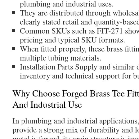
plumbing and industrial uses.
They are distributed through wholesa
clearly stated retail and quantity-base
Common SKUs such as FIT-271 show
pricing and typical SKU formats.
When fitted properly, these brass fitt
multiple tubing materials.
Installation Parts Supply and similar 
inventory and technical support for b
Why Choose Forged Brass Tee Fit
And Industrial Use
In plumbing and industrial applications,
provide a strong mix of durability and l
metal is forged, its grain structure is i