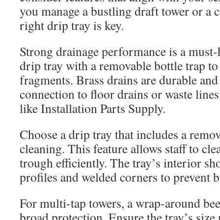
you manage a bustling draft tower or a c
right drip tray is key.
Strong drainage performance is a must-h
drip tray with a removable bottle trap to
fragments. Brass drains are durable and
connection to floor drains or waste line
like Installation Parts Supply.
Choose a drip tray that includes a remova
cleaning. This feature allows staff to cle
trough efficiently. The tray’s interior 
profiles and welded corners to prevent b
For multi-tap towers, a wrap-around bee
broad protection. Ensure the tray’s size