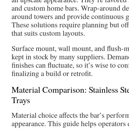
and custom home bars. Wrap-around des
around towers and provide continuous gua
These solutions require planning but off
that suits custom layouts.
Surface mount, wall mount, and flush-mo
kept in stock by many suppliers. Demand
finishes can fluctuate, so it’s wise to co
finalizing a build or retrofit.
Material Comparison: Stainless Ste
Trays
Material choice affects the bar’s perfor
appearance. This guide helps operators