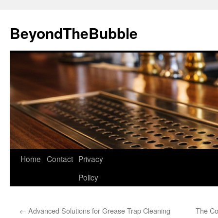
Skip
to
BeyondTheBubble
content
Home
Contact
Privacy
Policy
←
Advanced Solutions for Grease Trap Cleaning
The Cor