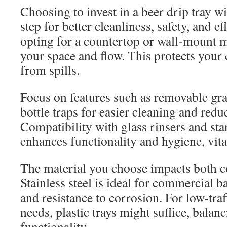
Choosing to invest in a beer drip tray wit
step for better cleanliness, safety, and e
opting for a countertop or wall-mount 
your space and flow. This protects your
from spills.
Focus on features such as removable grat
bottle traps for easier cleaning and red
Compatibility with glass rinsers and s
enhances functionality and hygiene, vit
The material you choose impacts both co
Stainless steel is ideal for commercial ba
and resistance to corrosion. For low-tra
needs, plastic trays might suffice, balan
functionality.