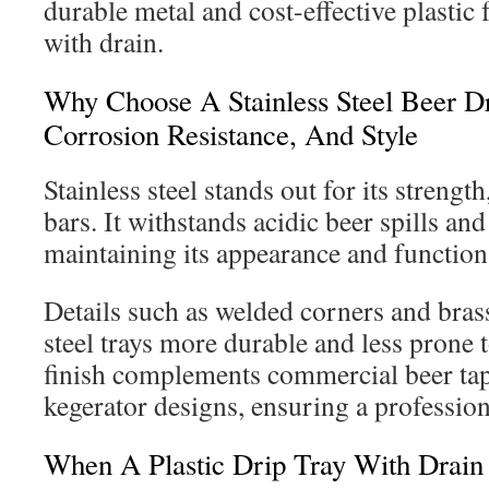
durable metal and cost-effective plastic f
with drain.
Why Choose A Stainless Steel Beer Dri
Corrosion Resistance, And Style
Stainless steel stands out for its strength
bars. It withstands acidic beer spills an
maintaining its appearance and function
Details such as welded corners and bras
steel trays more durable and less prone 
finish complements commercial beer ta
kegerator designs, ensuring a profession
When A Plastic Drip Tray With Drain 