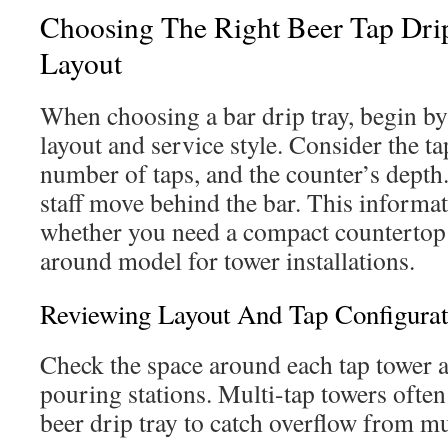
Choosing The Right Beer Tap Dri
Layout
When choosing a bar drip tray, begin by
layout and service style. Consider the ta
number of taps, and the counter’s depth
staff move behind the bar. This informa
whether you need a compact countertop t
around model for tower installations.
Reviewing Layout And Tap Configurat
Check the space around each tap tower an
pouring stations. Multi-tap towers ofte
beer drip tray to catch overflow from mu