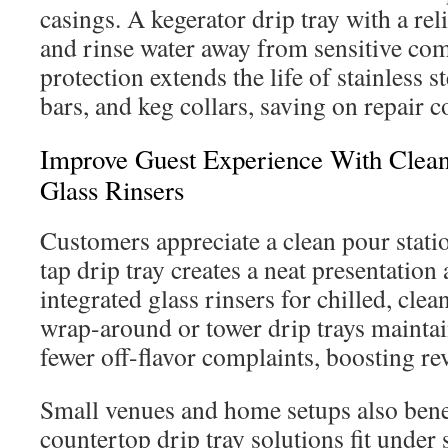
casings. A kegerator drip tray with a rel
and rinse water away from sensitive co
protection extends the life of stainless 
bars, and keg collars, saving on repair c
Improve Guest Experience With Clean
Glass Rinsers
Customers appreciate a clean pour stati
tap drip tray creates a neat presentation
integrated glass rinsers for chilled, cle
wrap-around or tower drip trays maintai
fewer off-flavor complaints, boosting rev
Small venues and home setups also ben
countertop drip tray solutions fit under 