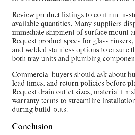
Review product listings to confirm in-st
available quantities. Many suppliers dis
immediate shipment of surface mount an
Request product specs for glass rinsers,
and welded stainless options to ensure t
both tray units and plumbing componen
Commercial buyers should ask about bu
lead times, and return policies before pl
Request drain outlet sizes, material fini
warranty terms to streamline installati
during build-outs.
Conclusion