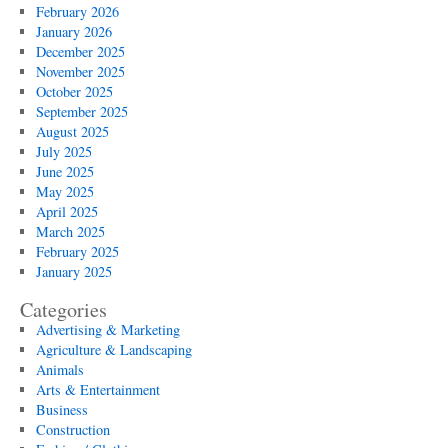
February 2026
January 2026
December 2025
November 2025
October 2025
September 2025
August 2025
July 2025
June 2025
May 2025
April 2025
March 2025
February 2025
January 2025
Categories
Advertising & Marketing
Agriculture & Landscaping
Animals
Arts & Entertainment
Business
Construction