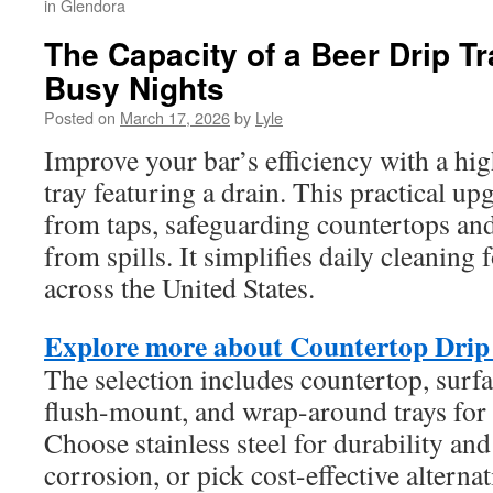
in Glendora
The Capacity of a Beer Drip Tr
Busy Nights
Posted on
March 17, 2026
by
Lyle
Improve your bar’s efficiency with a hig
tray featuring a drain. This practical up
from taps, safeguarding countertops and
from spills. It simplifies daily cleaning
across the United States.
Explore more about Countertop Drip
The selection includes countertop, sur
flush-mount, and wrap-around trays for 
Choose stainless steel for durability and
corrosion, or pick cost-effective altern