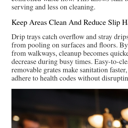
serving and less on cleaning.
Keep Areas Clean And Reduce Slip H
Drip trays catch overflow and stray drip
from pooling on surfaces and floors. By
from walkways, cleanup becomes quicker
decrease during busy times. Easy-to-cl
removable grates make sanitation faster,
adhere to health codes without disruptin