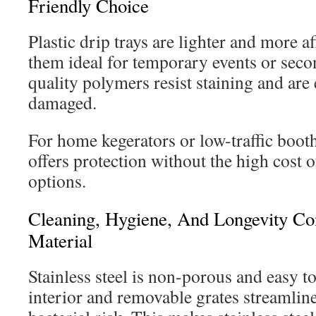
Friendly Choice
Plastic drip trays are lighter and more 
them ideal for temporary events or seco
quality polymers resist staining and are 
damaged.
For home kegerators or low-traffic booths
offers protection without the high cost of
options.
Cleaning, Hygiene, And Longevity Co
Material
Stainless steel is non-porous and easy to
interior and removable grates streamlin