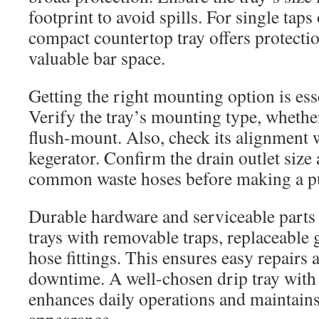
footprint to avoid spills. For single taps 
compact countertop tray offers protecti
valuable bar space.
Getting the right mounting option is essen
Verify the tray’s mounting type, whether 
flush-mount. Also, check its alignment w
kegerator. Confirm the drain outlet size
common waste hoses before making a p
Durable hardware and serviceable parts 
trays with removable traps, replaceable 
hose fittings. This ensures easy repairs
downtime. A well-chosen drip tray with
enhances daily operations and maintains