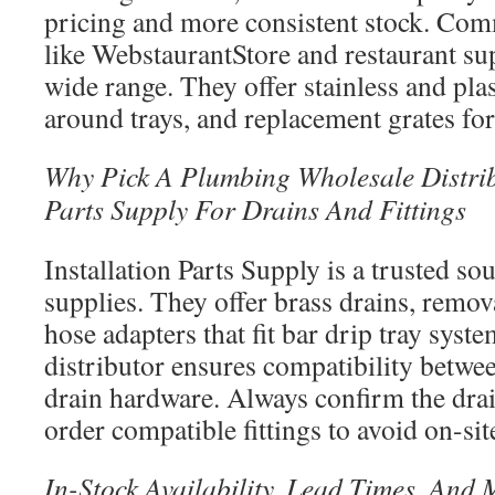
pricing and more consistent stock. Com
like WebstaurantStore and restaurant su
wide range. They offer stainless and pla
around trays, and replacement grates fo
Why Pick A Plumbing Wholesale Distribu
Parts Supply For Drains And Fittings
Installation Parts Supply is a trusted s
supplies. They offer brass drains, remov
hose adapters that fit bar drip tray sys
distributor ensures compatibility betwee
drain hardware. Always confirm the drai
order compatible fittings to avoid on-sit
In-Stock Availability, Lead Times, And