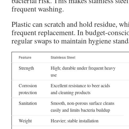
bacterial risk. This makes stainless steel
frequent washing.
Plastic can scratch and hold residue, wh
frequent replacement. In budget-consciou
regular swaps to maintain hygiene stand
Feature
Stainless Steel
Strength
High; durable under frequent heavy
use
Corrosion
Excellent resistance to beer acids
protection
and cleaning products
Sanitation
Smooth, non-porous surface cleans
easily and limits bacteria buildup
Weight
Heavier; stable installation