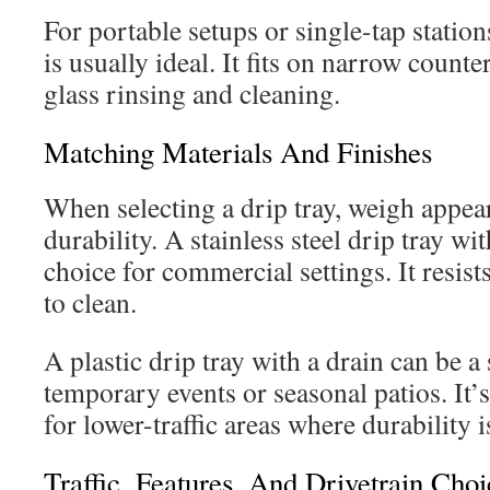
For portable setups or single-tap station
is usually ideal. It fits on narrow counte
glass rinsing and cleaning.
Matching Materials And Finishes
When selecting a drip tray, weigh appea
durability. A stainless steel drip tray wi
choice for commercial settings. It resist
to clean.
A plastic drip tray with a drain can be a
temporary events or seasonal patios. It’s
for lower-traffic areas where durability i
Traffic, Features, And Drivetrain Choi