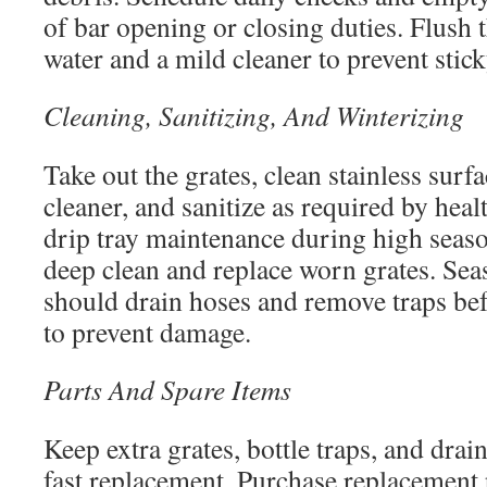
of bar opening or closing duties. Flush 
water and a mild cleaner to prevent stic
Cleaning, Sanitizing, And Winterizing
Take out the grates, clean stainless surf
cleaner, and sanitize as required by heal
drip tray maintenance during high seas
deep clean and replace worn grates. Sea
should drain hoses and remove traps bef
to prevent damage.
Parts And Spare Items
Keep extra grates, bottle traps, and drain
fast replacement. Purchase replacement 