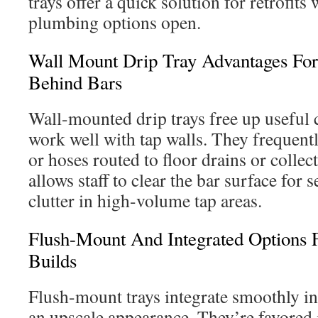
trays offer a quick solution for retrofits
plumbing options open.
Wall Mount Drip Tray Advantages Fo
Behind Bars
Wall-mounted drip trays free up useful 
work well with tap walls. They frequentl
or hoses routed to floor drains or collec
allows staff to clear the bar surface for 
clutter in high-volume tap areas.
Flush-Mount And Integrated Options 
Builds
Flush-mount trays integrate smoothly in
an upscale appearance. They’re favored 