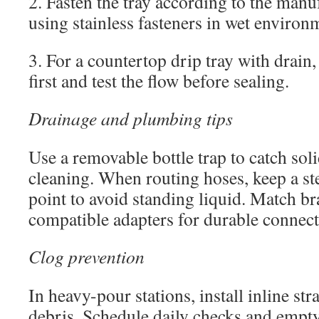
2. Fasten the tray according to the manuf
using stainless fasteners in wet environ
3. For a countertop drip tray with drain, i
first and test the flow before sealing.
Drainage and plumbing tips
Use a removable bottle trap to catch sol
cleaning. When routing hoses, keep a st
point to avoid standing liquid. Match br
compatible adapters for durable connect
Clog prevention
In heavy-pour stations, install inline str
debris. Schedule daily checks and empty 