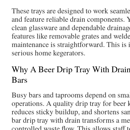
These trays are designed to work seamles
and feature reliable drain components. Yo
clean glassware and dependable drainag
features like removable grates and weld
maintenance is straightforward. This is
serious home kegerators.
Why A Beer Drip Tray With Drain 
Bars
Busy bars and taprooms depend on small
operations. A quality drip tray for beer 
reduces sticky buildup, and shortens san
bar drip tray with drain transforms a mes
controlled waste flow. This allows staff