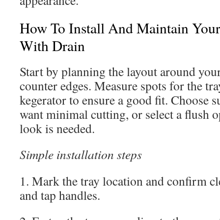
appearance.
How To Install And Maintain Your
With Drain
Start by planning the layout around your
counter edges. Measure spots for the tr
kegerator to ensure a good fit. Choose 
want minimal cutting, or select a flush 
look is needed.
Simple installation steps
1. Mark the tray location and confirm cl
and tap handles.