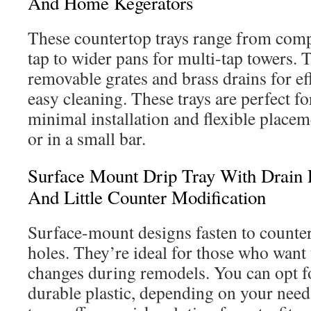
And Home Kegerators
These countertop trays range from compa
tap to wider pans for multi-tap towers. 
removable grates and brass drains for ef
easy cleaning. These trays are perfect f
minimal installation and flexible place
or in a small bar.
Surface Mount Drip Tray With Drain 
And Little Counter Modification
Surface-mount designs fasten to counte
holes. They’re ideal for those who want 
changes during remodels. You can opt for
durable plastic, depending on your nee