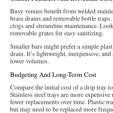
Busy venues benefit from welded stainle
brass drains and removable bottle traps.
clogs and streamline maintenance. Look 
removable grates for easy sanitizing.
Smaller bars might prefer a simple plasti
drain. It’s lightweight, inexpensive, and 
lower volumes.
Budgeting And Long-Term Cost
Compare the initial cost of a drip tray to
Stainless steel trays are more expensive
fewer replacements over time. Plastic tra
but may need to be replaced more freque