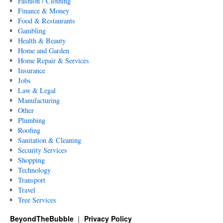
Fashion / Clothing
Finance & Money
Food & Restaurants
Gambling
Health & Beauty
Home and Garden
Home Repair & Services
Insurance
Jobs
Law & Legal
Manufacturing
Other
Plumbing
Roofing
Sanitation & Cleaning
Security Services
Shopping
Technology
Transport
Travel
Tree Services
BeyondTheBubble
Privacy Policy