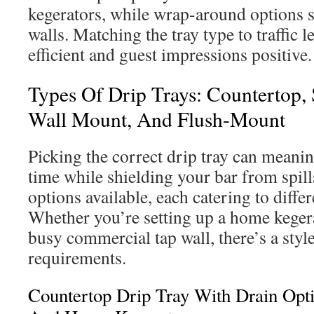
kegerators, while wrap-around options 
walls. Matching the tray type to traffic 
efficient and guest impressions positive.
Types Of Drip Trays: Countertop,
Wall Mount, And Flush-Mount
Picking the correct drip tray can meani
time while shielding your bar from spill
options available, each catering to diffe
Whether you’re setting up a home keger
busy commercial tap wall, there’s a style 
requirements.
Countertop Drip Tray With Drain Opt