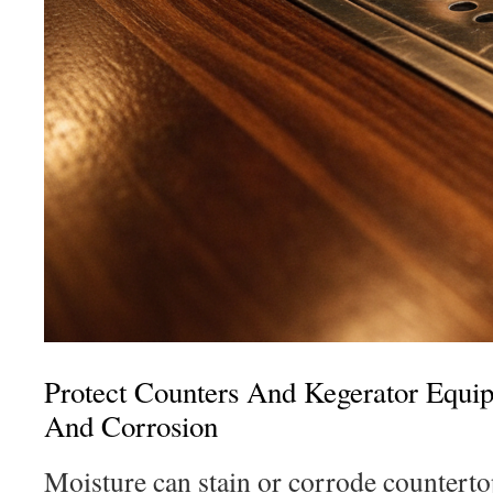
Protect Counters And Kegerator Equi
And Corrosion
Moisture can stain or corrode counterto