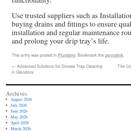
Use trusted suppliers such as Installati
buying drains and fittings to ensure qua
installation and regular maintenance rou
and prolong your drip tray’s life.
This entry was posted in
Plumbing
. Bookmark the
permalink
.
←
Advanced Solutions for Grease Trap Cleaning
The Cor
in Glendora
Archives
August 2026
July 2026
June 2026
May 2026
April 2026
March 2026