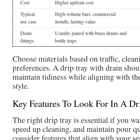
Cost
Higher upfront cost
Typical
High-volume bars, commercial
use case
installs, lasting value
Drain
Usually paired with brass drains and
fittings
bottle traps
Choose materials based on traffic, clean
preferences. A drip tray with drain shou
maintain tidiness while aligning with th
style.
Key Features To Look For In A Dr
The right drip tray is essential if you wa
speed up cleaning, and maintain pour qua
consider features that align with your s