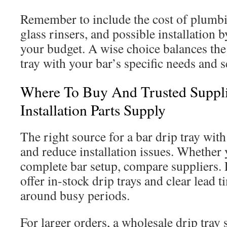
Remember to include the cost of plumbing
glass rinsers, and possible installation 
your budget. A wise choice balances the 
tray with your bar’s specific needs and s
Where To Buy And Trusted Suppli
Installation Parts Supply
The right source for a bar drip tray with
and reduce installation issues. Whether
complete bar setup, compare suppliers.
offer in-stock drip trays and clear lead t
around busy periods.
For larger orders, a wholesale drip tray 