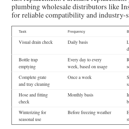
plumbing wholesale distributors like Ins
for reliable compatibility and industry-
Task
Frequency
B
Visual drain check
Daily basis
L
d
Bottle trap
Every day to every
R
emptying
week, based on usage
s
Complete grate
Once a week
S
and tray cleaning
s
Hose and fitting
Monthly basis
I
check
b
Winterizing for
Before freezing weather
E
seasonal use
s