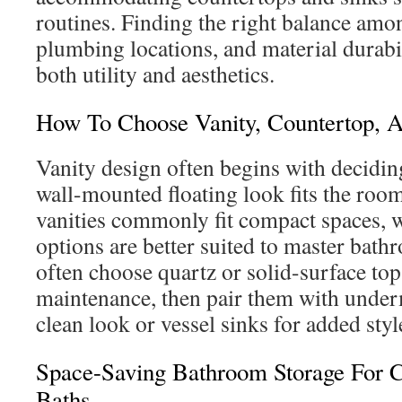
routines. Finding the right balance amon
plumbing locations, and material durabi
both utility and aesthetics.
How To Choose Vanity, Countertop, A
Vanity design often begins with decidi
wall-mounted floating look fits the room
vanities commonly fit compact spaces, 
options are better suited to master ba
often choose quartz or solid-surface top
maintenance, then pair them with under
clean look or vessel sinks for added styl
Space-Saving Bathroom Storage For
Baths