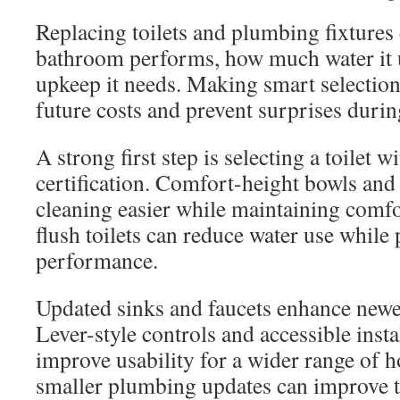
Replacing toilets and plumbing fixtures
bathroom performs, how much water it
upkeep it needs. Making smart selection
future costs and prevent surprises during
A strong first step is selecting a toilet
certification. Comfort-height bowls and
cleaning easier while maintaining comfo
flush toilets can reduce water use while
performance.
Updated sinks and faucets enhance newer 
Lever-style controls and accessible insta
improve usability for a wider range of
smaller plumbing updates can improve 