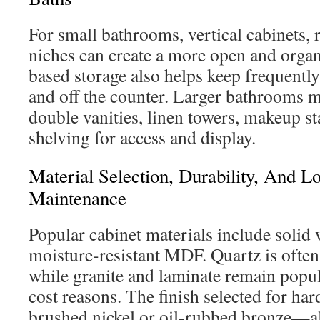
For small bathrooms, vertical cabinets, 
niches can create a more open and organ
based storage also helps keep frequentl
and off the counter. Larger bathrooms 
double vanities, linen towers, makeup st
shelving for access and display.
Material Selection, Durability, And 
Maintenance
Popular cabinet materials include solid
moisture-resistant MDF. Quartz is often
while granite and laminate remain popul
cost reasons. The finish selected for h
brushed nickel or oil-rubbed bronze—al