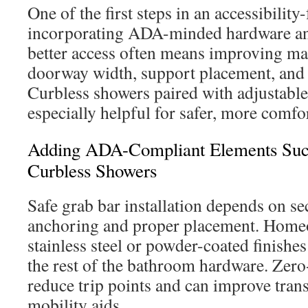
One of the first steps in an accessibilit
incorporating ADA-minded hardware an
better access often means improving ma
doorway width, support placement, and f
Curbless showers paired with adjustabl
especially helpful for safer, more comfo
Adding ADA-Compliant Elements Suc
Curbless Showers
Safe grab bar installation depends on se
anchoring and proper placement. Home
stainless steel or powder-coated finishes
the rest of the bathroom hardware. Zer
reduce trip points and can improve trans
mobility aids.