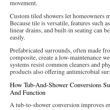
movement.
Custom tiled showers let homeowners m
Because tile is versatile, features such a
linear drains, and built-in seating can 
easily.
Prefabricated surrounds, often made fro
composite, create a low-maintenance we
systems resist common cleaners and phy
products also offering antimicrobial sur
How Tub-And-Shower Conversions Supp
And Function
A tub-to-shower conversion improves en