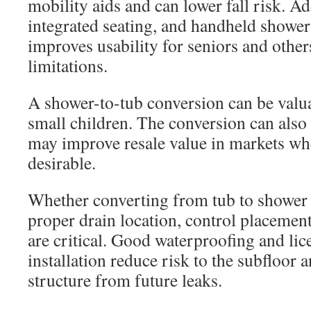
mobility aids and can lower fall risk. A
integrated seating, and handheld shower
improves usability for seniors and other
limitations.
A shower-to-tub conversion can be valua
small children. The conversion can also 
may improve resale value in markets wh
desirable.
Whether converting from tub to shower 
proper drain location, control placemen
are critical. Good waterproofing and li
installation reduce risk to the subfloor
structure from future leaks.