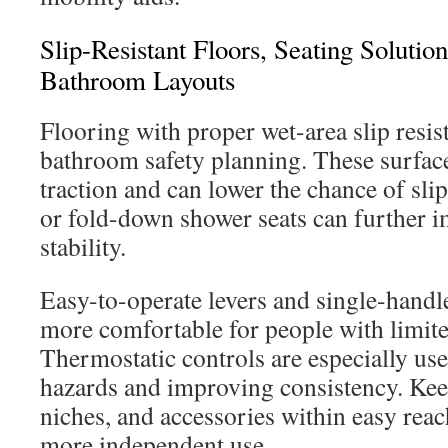
Slip-Resistant Floors, Seating Soluti
Bathroom Layouts
Flooring with proper wet-area slip resist
bathroom safety planning. These surfac
traction and can lower the chance of sli
or fold-down shower seats can further 
stability.
Easy-to-operate levers and single-handle
more comfortable for people with limite
Thermostatic controls are especially use
hazards and improving consistency. Kee
niches, and accessories within easy reac
more independent use.