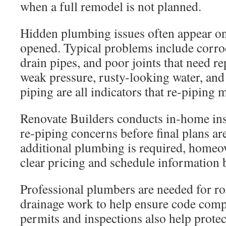
when a full remodel is not planned.
Hidden plumbing issues often appear onc
opened. Typical problems include corro
drain pipes, and poor joints that need r
weak pressure, rusty-looking water, and
piping are all indicators that re-piping
Renovate Builders conducts in-home ins
re-piping concerns before final plans ar
additional plumbing is required, homeo
clear pricing and schedule information 
Professional plumbers are needed for ro
drainage work to help ensure code comp
permits and inspections also help prote