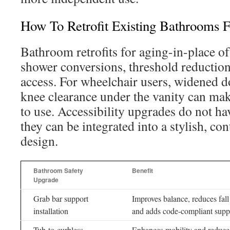
How To Retrofit Existing Bathrooms F
Bathroom retrofits for aging-in-place of
shower conversions, threshold reduction
access. For wheelchair users, widened 
knee clearance under the vanity can mak
to use. Accessibility upgrades do not hav
they can be integrated into a stylish, 
design.
Bathroom Safety
Benefit
Upgrade
Grab bar support
Improves balance, reduces fall 
installation
and adds code-compliant supp
Tub-to-curbless
Enhances mobility and reduces