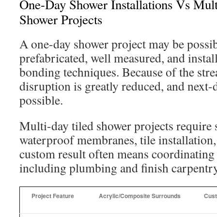
One-Day Shower Installations Vs Mul
Shower Projects
A one-day shower project may be possib
prefabricated, well measured, and instal
bonding techniques. Because of the stre
disruption is greatly reduced, and next-d
possible.
Multi-day tiled shower projects require 
waterproof membranes, tile installation
custom result often means coordinating 
including plumbing and finish carpentry
Project Feature
Acrylic/Composite Surrounds
Cust