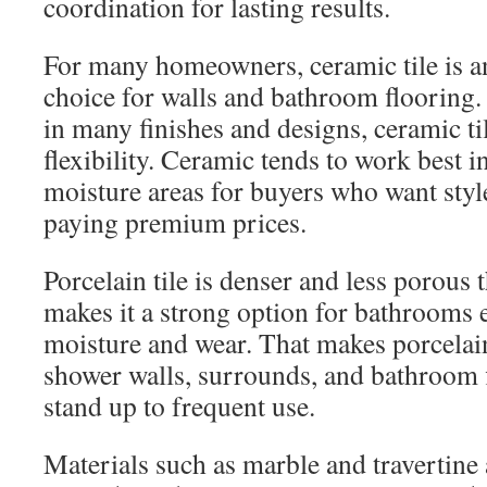
coordination for lasting results.
For many homeowners, ceramic tile is an
choice for walls and bathroom flooring. 
in many finishes and designs, ceramic til
flexibility. Ceramic tends to work best 
moisture areas for buyers who want styl
paying premium prices.
Porcelain tile is denser and less porous
makes it a strong option for bathrooms
moisture and wear. That makes porcela
shower walls, surrounds, and bathroom f
stand up to frequent use.
Materials such as marble and travertine 