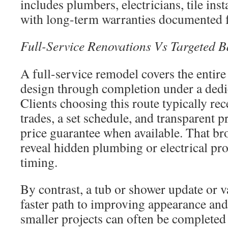
includes plumbers, electricians, tile inst
with long-term warranties documented f
Full-Service Renovations Vs Targeted 
A full-service remodel covers the entir
design through completion under a dedi
Clients choosing this route typically re
trades, a set schedule, and transparent p
price guarantee when available. That br
reveal hidden plumbing or electrical pro
timing.
By contrast, a tub or shower update or v
faster path to improving appearance and
smaller projects can often be completed 