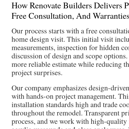
How Renovate Builders Delivers Pr
Free Consultation, And Warrantie
Our process starts with a free consultat
home design visit. This initial visit incl
measurements, inspection for hidden con
discussion of design and scope options. I
more reliable estimate while reducing th
project surprises.
Our company emphasizes design-driven
with hands-on project management. Thi
installation standards high and trade co
throughout the remodel. Transparent pric
process, and we work with high-quality 