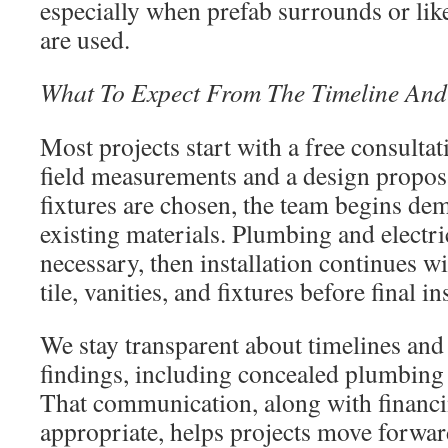
especially when prefab surrounds or lik
are used.
What To Expect From The Timeline And 
Most projects start with a free consulta
field measurements and a design proposa
fixtures are chosen, the team begins de
existing materials. Plumbing and electr
necessary, then installation continues w
tile, vanities, and fixtures before final 
We stay transparent about timelines and
findings, including concealed plumbing 
That communication, along with financ
appropriate, helps projects move forwar