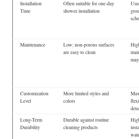
Installation
Often suitable for one-day
Usua
Time
shower installation
grou
sch
Maintenance
Low; non-porous surfaces
Hig
are easy to clean
main
may
Customization
More limited styles and
Max
Level
colors
flex
deta
Long-Term
Durable against routine
High
Durability
cleaning products
inst
wat