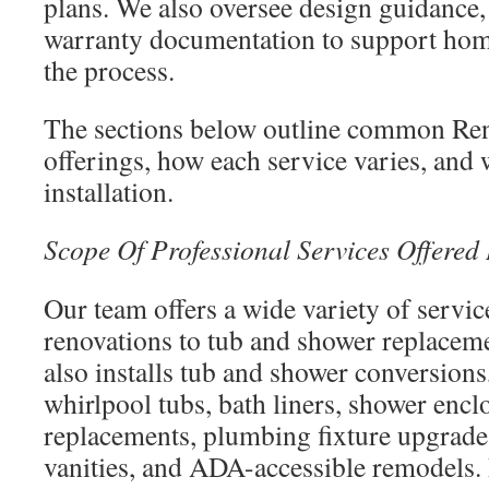
plans. We also oversee design guidance,
warranty documentation to support ho
the process.
The sections below outline common Ren
offerings, how each service varies, and 
installation.
Scope Of Professional Services Offered
Our team offers a wide variety of servi
renovations to tub and shower replace
also installs tub and shower conversions
whirlpool tubs, bath liners, shower enclo
replacements, plumbing fixture upgrades,
vanities, and ADA-accessible remodels. 