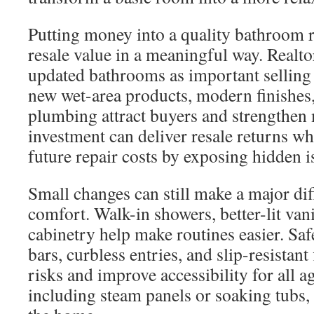
Putting money into a quality bathroom 
resale value in a meaningful way. Realto
updated bathrooms as important selling f
new wet-area products, modern finishes
plumbing attract buyers and strengthen 
investment can deliver resale returns wh
future repair costs by exposing hidden is
Small changes can still make a major di
comfort. Walk-in showers, better-lit van
cabinetry help make routines easier. Saf
bars, curbless entries, and slip-resistant
risks and improve accessibility for all a
including steam panels or soaking tubs, 