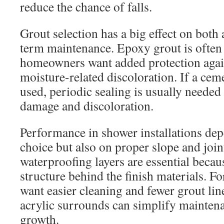
reduce the chance of falls.
Grout selection has a big effect on both
term maintenance. Epoxy grout is often
homeowners want added protection again
moisture-related discoloration. If a cem
used, periodic sealing is usually needed
damage and discoloration.
Performance in shower installations dep
choice but also on proper slope and joi
waterproofing layers are essential becau
structure behind the finish materials.
want easier cleaning and fewer grout lin
acrylic surrounds can simplify mainten
growth.