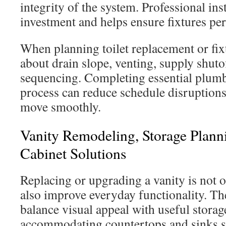
integrity of the system. Professional ins
investment and helps ensure fixtures pe
When planning toilet replacement or fix
about drain slope, venting, supply shuto
sequencing. Completing essential plumbi
process can reduce schedule disruptions
move smoothly.
Vanity Remodeling, Storage Plan
Cabinet Solutions
Replacing or upgrading a vanity is not o
also improve everyday functionality. Th
balance visual appeal with useful storag
accommodating countertops and sinks sui