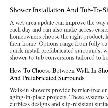
Shower Installation And Tub-To-
A wet-area update can improve the way 
each day and can also make access easier
homeowners choose the right product, la
their home. Options range from fully cu
quick-install prefabricated surrounds, 
shower-to-tub conversions tailored to h
How To Choose Between Walk-In Show
And Prefabricated Surrounds
Walk-in showers provide barrier-free ent
aging-in-place projects. These systems 
curbless designs and slip-resistant surfa