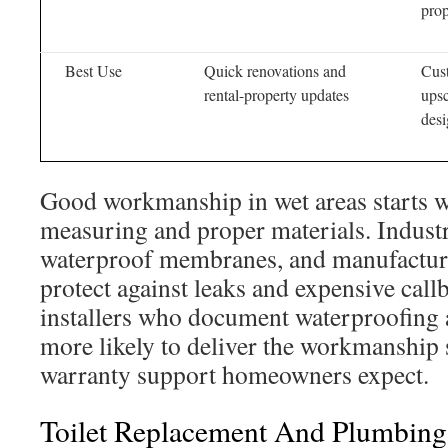
prop
Best Use
Quick renovations and
Cus
rental-property updates
ups
desi
Good workmanship in wet areas starts w
measuring and proper materials. Indust
waterproof membranes, and manufactur
protect against leaks and expensive call
installers who document waterproofing 
more likely to deliver the workmanship
warranty support homeowners expect.
Toilet Replacement And Plumbing 