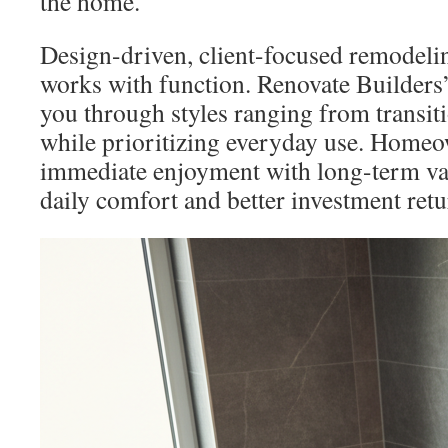
the home.
Design-driven, client-focused remodeli
works with function. Renovate Builders’
you through styles ranging from transiti
while prioritizing everyday use. Home
immediate enjoyment with long-term val
daily comfort and better investment retu