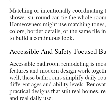
Matching or intentionally coordinating t
shower surround can tie the whole room 
Homeowners might use matching tones
colors, border details, or the same tile 
to build a continuous look.
Accessible And Safety-Focused 
Accessible bathroom remodeling is most
features and modern design work toget
well, these bathrooms simplify daily rou
different ages and ability levels. Renova
practical designs that suit real homes, 
and real daily use.