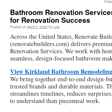
Insp
Bathroom Renovation Services
for Renovation Success
Posted on
April 2, 2026
by
Lyle
Across the United States, Renovate Buil
(renovatebuilders.com) delivers prem
Renovation Services. We work with hom
seamless, design-focused bathroom mak
View Kirkland Bathroom Remodeling 
We bring together end-to-end design-b
trusted brands and durable materials. T
streamlines timelines, reduces surprises
to understand than piecemeal work.