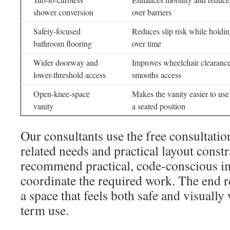
shower conversion
over barriers
Safety-focused
Reduces slip risk while holdi
bathroom flooring
over time
Wider doorway and
Improves wheelchair clearanc
lower-threshold access
smooths access
Open-knee-space
Makes the vanity easier to us
vanity
a seated position
Our consultants use the free consultatio
related needs and practical layout const
recommend practical, code-conscious 
coordinate the required work. The end re
a space that feels both safe and visually
term use.