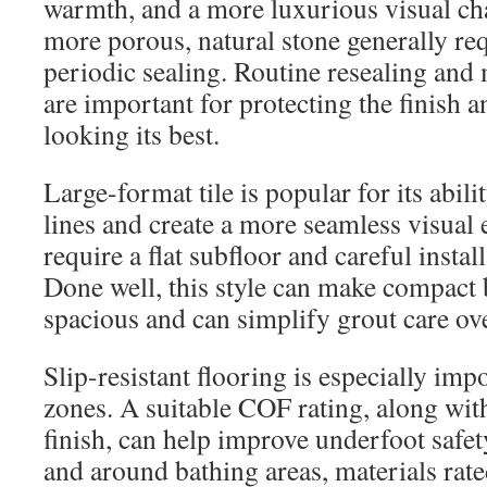
warmth, and a more luxurious visual char
more porous, natural stone generally req
periodic sealing. Routine resealing and
are important for protecting the finish 
looking its best.
Large-format tile is popular for its abil
lines and create a more seamless visual 
require a flat subfloor and careful instal
Done well, this style can make compact
spacious and can simplify grout care ov
Slip-resistant flooring is especially im
zones. A suitable COF rating, along with
finish, can help improve underfoot safet
and around bathing areas, materials rate