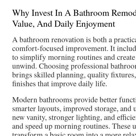
Why Invest In A Bathroom Remod
Value, And Daily Enjoyment
A bathroom renovation is both a practic
comfort-focused improvement. It includ
to simplify morning routines and create 
unwind. Choosing professional bathroo
brings skilled planning, quality fixture
finishes that improve daily life.
Modern bathrooms provide better funct
smarter layouts, improved storage, and
new vanity, stronger lighting, and efficie
and speed up morning routines. These u
transform a basic room into a more relax