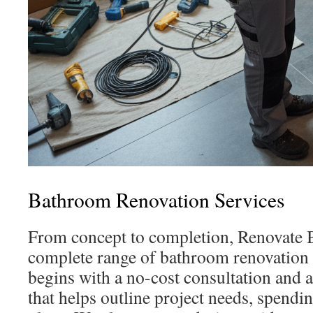
Bathroom Renovation Services
From concept to completion, Renovate 
complete range of bathroom renovation 
begins with a no-cost consultation and 
that helps outline project needs, spendi