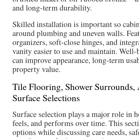
and long-term durability.
Skilled installation is important so cabin
around plumbing and uneven walls. Feat
organizers, soft-close hinges, and integ
vanity easier to use and maintain. Well-
can improve appearance, long-term usabi
property value.
Tile Flooring, Shower Surrounds,
Surface Selections
Surface selection plays a major role in
feels, and performs over time. This s
options while discussing care needs, saf