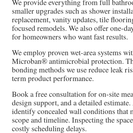
We provide everything from full bathro
smaller upgrades such as shower installat
replacement, vanity updates, tile floorin
focused remodels. We also offer one-da
for homeowners who want fast results.
We employ proven wet-area systems with
Microban® antimicrobial protection. T
bonding methods we use reduce leak ris
term product performance.
Book a free consultation for on-site m
design support, and a detailed estimate.
identify concealed wall conditions that 
scope and timeline. Inspecting the space
costly scheduling delays.