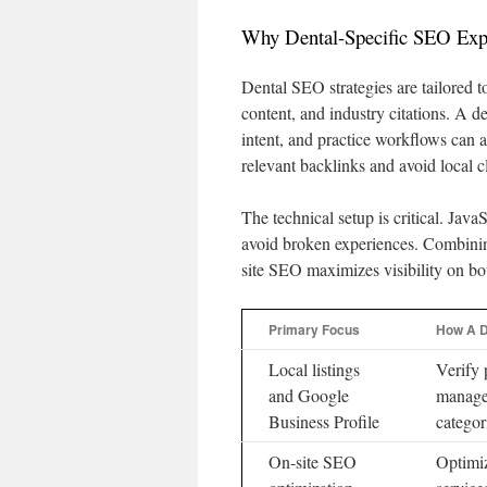
Why Dental-Specific SEO Exp
Dental SEO strategies are tailored t
content, and industry citations. A d
intent, and practice workflows can a
relevant backlinks and avoid local cl
The technical setup is critical. Java
avoid broken experiences. Combining
site SEO maximizes visibility on bo
Primary Focus
How A D
Local listings
Verify 
and Google
manage
Business Profile
categor
On-site SEO
Optimiz