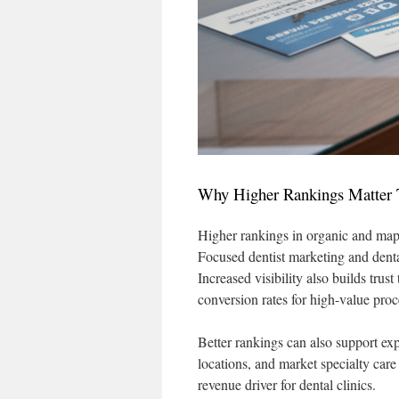
Why Higher Rankings Matter 
Higher rankings in organic and map 
Focused dentist marketing and denta
Increased visibility also builds tru
conversion rates for high-value proc
Better rankings can also support ex
locations, and market specialty car
revenue driver for dental clinics.