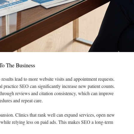
To The Business
results lead to more website visits and appointment requests.
l practice SEO can significantly increase new patient counts.
st through reviews and citation consistency, which can improve
edures and repeat care.
pansion. Clinics that rank well can expand services, open new
e while relying less on paid ads. This makes SEO a long-term