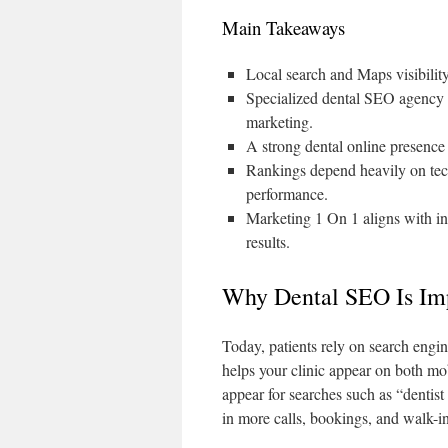
Main Takeaways
Local search and Maps visibilit
Specialized dental SEO agency ex
marketing.
A strong dental online presence 
Rankings depend heavily on tech
performance.
Marketing 1 On 1 aligns with i
results.
Why Dental SEO Is Imp
Today, patients rely on search engin
helps your clinic appear on both mo
appear for searches such as “dentist 
in more calls, bookings, and walk-in 