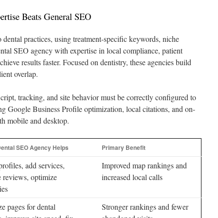
ertise Beats General SEO
o dental practices, using treatment-specific keywords, niche
ental SEO agency with expertise in local compliance, patient
chieve results faster. Focused on dentistry, these agencies build
ient overlap.
Script, tracking, and site behavior must be correctly configured to
 Google Business Profile optimization, local citations, and on-
th mobile and desktop.
ental SEO Agency Helps
Primary Benefit
profiles, add services,
Improved map rankings and
 reviews, optimize
increased local calls
ies
e pages for dental
Stronger rankings and fewer