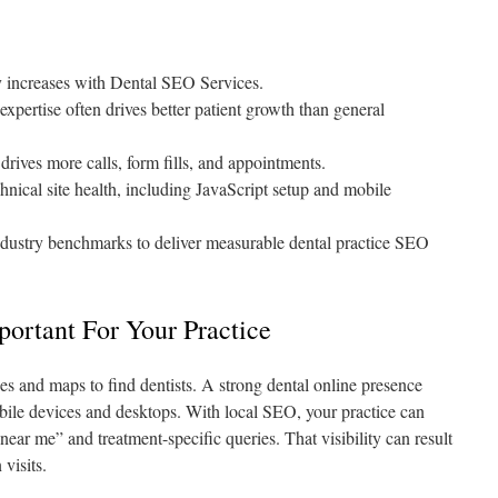
y increases with Dental SEO Services.
pertise often drives better patient growth than general
drives more calls, form fills, and appointments.
nical site health, including JavaScript setup and mobile
ndustry benchmarks to deliver measurable dental practice SEO
ortant For Your Practice
es and maps to find dentists. A strong dental online presence
bile devices and desktops. With local SEO, your practice can
near me” and treatment-specific queries. That visibility can result
visits.