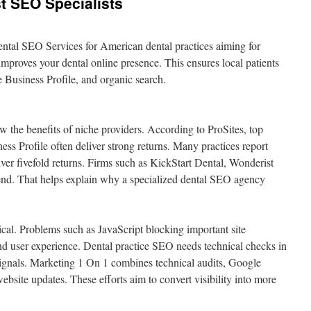
t SEO Specialists
ental SEO Services for American dental practices aiming for
improves your dental online presence. This ensures local patients
e Business Profile, and organic search.
w the benefits of niche providers. According to ProSites, top
ss Profile often deliver strong returns. Many practices report
er fivefold returns. Firms such as KickStart Dental, Wonderist
rend. That helps explain why a specialized dental SEO agency
tical. Problems such as JavaScript blocking important site
d user experience. Dental practice SEO needs technical checks in
signals. Marketing 1 On 1 combines technical audits, Google
ebsite updates. These efforts aim to convert visibility into more