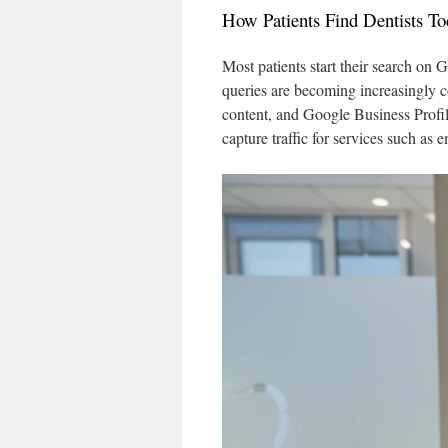
How Patients Find Dentists To
Most patients start their search on
queries are becoming increasingly 
content, and Google Business Profile
capture traffic for services such as