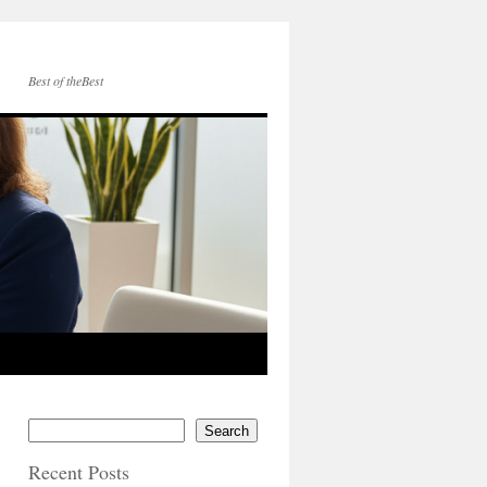
Best of theBest
Search
Recent Posts