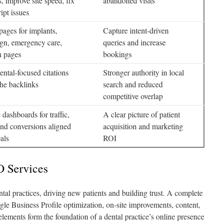
s, improve site speed, fix
abandoned visits
ipt issues
pages for implants,
Capture intent-driven
ign, emergency care,
queries and increase
n pages
bookings
ental-focused citations
Stronger authority in local
he backlinks
search and reduced
competitive overlap
 dashboards for traffic,
A clear picture of patient
and conversions aligned
acquisition and marketing
als
ROI
O Services
ental practices, driving new patients and building trust. A complete
 Business Profile optimization, on-site improvements, content,
 elements form the foundation of a dental practice’s online presence