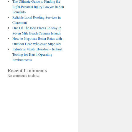
The Ultimate Guide to Finding the
Right Personal Injury Lawyer In San
Fernando
Reliable Local Roofing Services in
Claremont
One Of The Best Places To Stay In
Seven Mile Beach Cayman Islands
How to Negotiate Better Rates with
Outdoor Gear Wholesale Suppliers
Industrial Molds Houston – Robust
Tooling for Harsh Operating
Environments
Recent Comments
No comments to show.