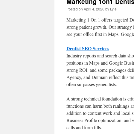
Marketing 1on1 Dentis
Posted on
April 4, 2026
by
Lyle
Marketing 1 On 1 offers targeted D
strong patient growth. Our strategy 
see your office first in Maps, Googl
Dentist SEO Services
Industry reports and search data sho
positions in Maps and Google Busine
strong ROI, and some packages deliv
Agency, and Delmain reflect this t
often surpasses generalists.
A strong technical foundation is cri
functions can harm both rankings an
addition to content work and local 
Business Profile optimization, and w
calls and form fills.