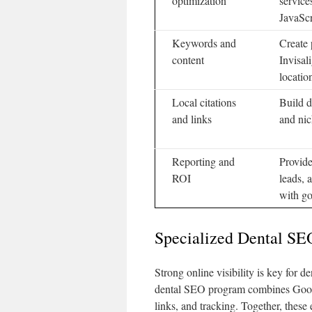
optimization
service
JavaScr
Keywords and
Create 
content
Invisal
locatio
Local citations
Build d
and links
and nic
Reporting and
Provide
ROI
leads, 
with go
Specialized Dental SE
Strong online visibility is key for d
dental SEO program combines Google
links, and tracking. Together, these