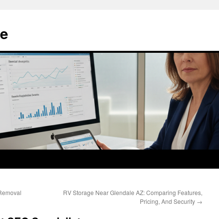
e
Removal
RV Storage Near Glendale AZ: Comparing Features,
Pricing, And Security
→