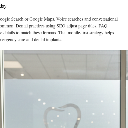
day
 Google Search or Google Maps. Voice searches and conversational
common. Dental practices using SEO adjust page titles, FAQ
 details to match these formats. That mobile-first strategy helps
 emergency care and dental implants.