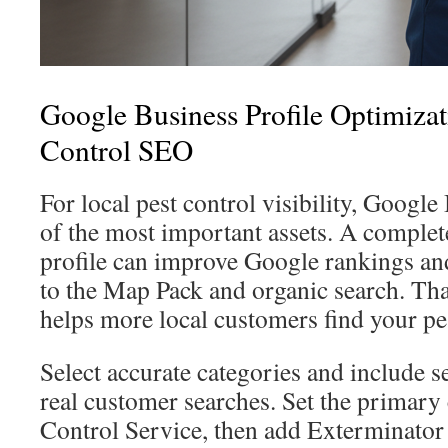
Google Business Profile Optimizat
Control SEO
For local pest control visibility, Google
of the most important assets. A comple
profile can improve Google rankings an
to the Map Pack and organic search. Tha
helps more local customers find your pes
Select accurate categories and include se
real customer searches. Set the primary 
Control Service, then add Exterminator 