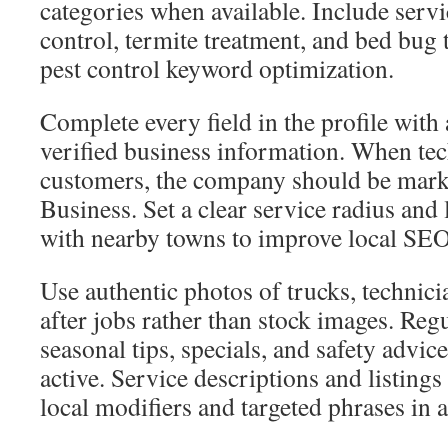
categories when available. Include serv
control, termite treatment, and bed bug 
pest control keyword optimization.
Complete every field in the profile wit
verified business information. When tech
customers, the company should be mark
Business. Set a clear service radius and 
with nearby towns to improve local SEO 
Use authentic photos of trucks, technici
after jobs rather than stock images. Reg
seasonal tips, specials, and safety advice
active. Service descriptions and listings
local modifiers and targeted phrases in a