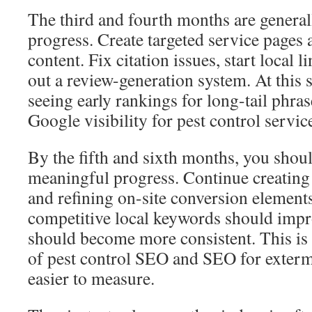
The third and fourth months are general
progress. Create targeted service pages
content. Fix citation issues, start local l
out a review-generation system. At this 
seeing early rankings for long-tail phr
Google visibility for pest control servic
By the fifth and sixth months, you shou
meaningful progress. Continue creating 
and refining on-site conversion element
competitive local keywords should impr
should become more consistent. This is 
of pest control SEO and SEO for exter
easier to measure.