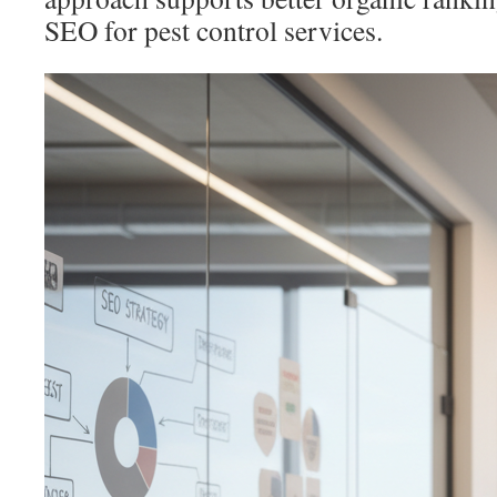
SEO for pest control services.