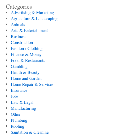
Categories
Advertising & Marketing
Agriculture & Landscaping
Animals
Arts & Entertainment
Business
Construction
Fashion / Clothing
Finance & Money
Food & Restaurants
Gambling
Health & Beauty
Home and Garden
Home Repair & Services
Insurance
Jobs
Law & Legal
Manufacturing
Other
Plumbing
Roofing
Sanitation & Cleaning