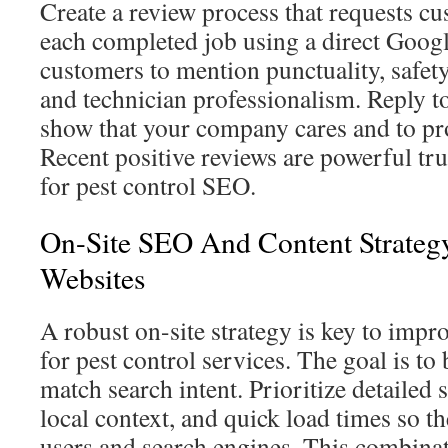
Create a review process that requests cu
each completed job using a direct Googl
customers to mention punctuality, safet
and technician professionalism. Reply to
show that your company cares and to pro
Recent positive reviews are powerful tru
for pest control SEO.
On-Site SEO And Content Strategy
Websites
A robust on-site strategy is key to impr
for pest control services. The goal is to 
match search intent. Prioritize detailed 
local context, and quick load times so the
users and search engines. This combinat