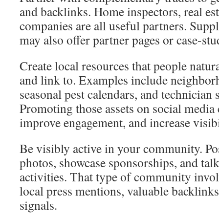
and backlinks. Home inspectors, real e
companies are all useful partners. Suppl
may also offer partner pages or case-stu
Create local resources that people natur
and link to. Examples include neighbor
seasonal pest calendars, and technician 
Promoting those assets on social media
improve engagement, and increase visibi
Be visibly active in your community. Pos
photos, showcase sponsorships, and talk
activities. That type of community invo
local press mentions, valuable backlinks
signals.