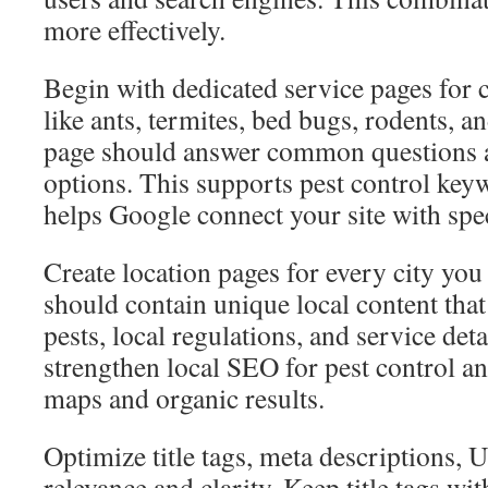
more effectively.
Begin with dedicated service pages fo
like ants, termites, bed bugs, rodents, 
page should answer common questions a
options. This supports pest control key
helps Google connect your site with spec
Create location pages for every city you
should contain unique local content that
pests, local regulations, and service det
strengthen local SEO for pest control an
maps and organic results.
Optimize title tags, meta descriptions,
relevance and clarity. Keep title tags 