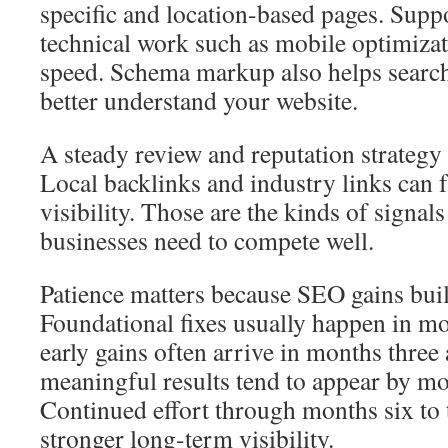
specific and location-based pages. Suppo
technical work such as mobile optimizat
speed. Schema markup also helps search
better understand your website.
A steady review and reputation strategy 
Local backlinks and industry links can f
visibility. Those are the kinds of signals
businesses need to compete well.
Patience matters because SEO gains buil
Foundational fixes usually happen in m
early gains often arrive in months three
meaningful results tend to appear by mon
Continued effort through months six to 
stronger long-term visibility.