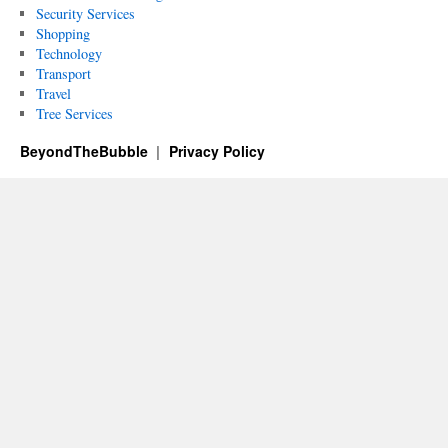
Security Services
Shopping
Technology
Transport
Travel
Tree Services
BeyondTheBubble
Privacy Policy