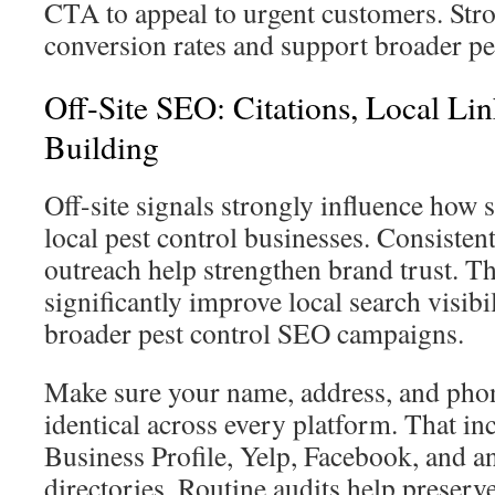
CTA to appeal to urgent customers. St
conversion rates and support broader pe
Off-Site SEO: Citations, Local Li
Building
Off-site signals strongly influence how 
local pest control businesses. Consistent
outreach help strengthen brand trust. T
significantly improve local search visibi
broader pest control SEO campaigns.
Make sure your name, address, and pho
identical across every platform. That i
Business Profile, Yelp, Facebook, and a
directories. Routine audits help preserv