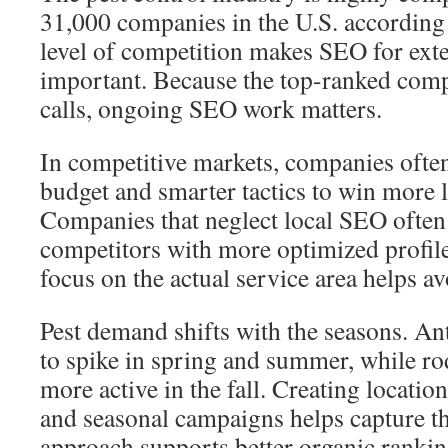
31,000 companies in the U.S. according
level of competition makes SEO for ext
important. Because the top-ranked comp
calls, ongoing SEO work matters.
In competitive markets, companies ofte
budget and smarter tactics to win more 
Companies that neglect local SEO often 
competitors with more optimized profile
focus on the actual service area helps a
Pest demand shifts with the seasons. An
to spike in spring and summer, while r
more active in the fall. Creating locatio
and seasonal campaigns helps capture th
approach supports better organic rankin