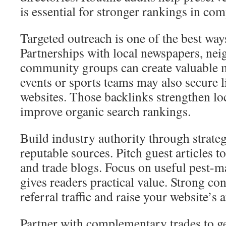
is essential for stronger rankings in com
Targeted outreach is one of the best ways
Partnerships with local newspapers, ne
community groups can create valuable 
events or sports teams may also secure
websites. Those backlinks strengthen lo
improve organic search rankings.
Build industry authority through strate
reputable sources. Pitch guest articles t
and trade blogs. Focus on useful pest-
gives readers practical value. Strong con
referral traffic and raise your website’s 
Partner with complementary trades to ge