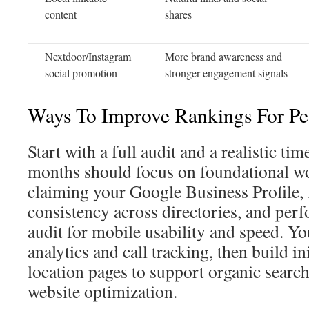
content
shares
Nextdoor/Instagram
More brand awareness and
social promotion
stronger engagement signals
Ways To Improve Rankings For Pes
Start with a full audit and a realistic tim
months should focus on foundational wo
claiming your Google Business Profile,
consistency across directories, and perf
audit for mobile usability and speed. Yo
analytics and call tracking, then build in
location pages to support organic search
website optimization.