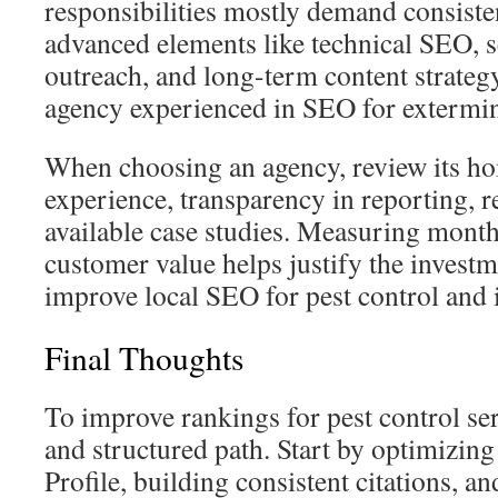
responsibilities mostly demand consist
advanced elements like technical SEO, 
outreach, and long-term content strateg
agency experienced in SEO for extermin
When choosing an agency, review its h
experience, transparency in reporting, re
available case studies. Measuring monthl
customer value helps justify the investm
improve local SEO for pest control and i
Final Thoughts
To improve rankings for pest control ser
and structured path. Start by optimizin
Profile, building consistent citations, a