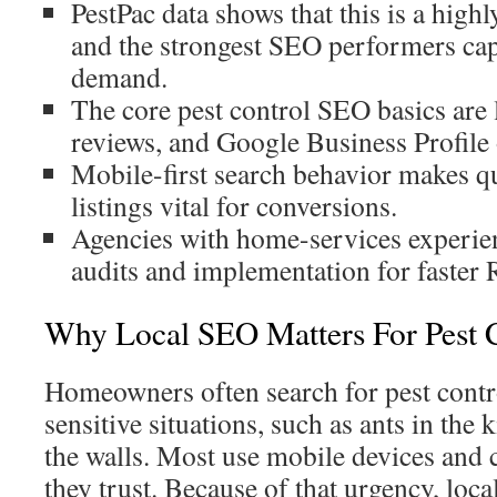
PestPac data shows that this is a high
and the strongest SEO performers cap
demand.
The core pest control SEO basics are 
reviews, and Google Business Profile 
Mobile-first search behavior makes qu
listings vital for conversions.
Agencies with home-services experie
audits and implementation for faster 
Why Local SEO Matters For Pest 
Homeowners often search for pest contro
sensitive situations, such as ants in the 
the walls. Most use mobile devices and c
they trust. Because of that urgency, loc