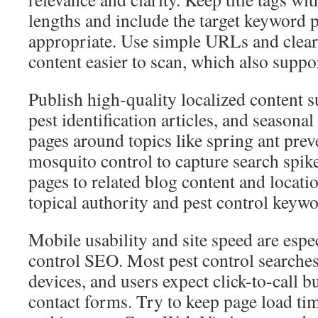
lengths and include the target keyword 
appropriate. Use simple URLs and clea
content easier to scan, which also suppo
Publish high-quality localized content 
pest identification articles, and seasonal
pages around topics like spring ant pre
mosquito control to capture search spik
pages to related blog content and locati
topical authority and pest control keyw
Mobile usability and site speed are espe
control SEO. Most pest control searche
devices, and users expect click-to-call b
contact forms. Try to keep page load ti