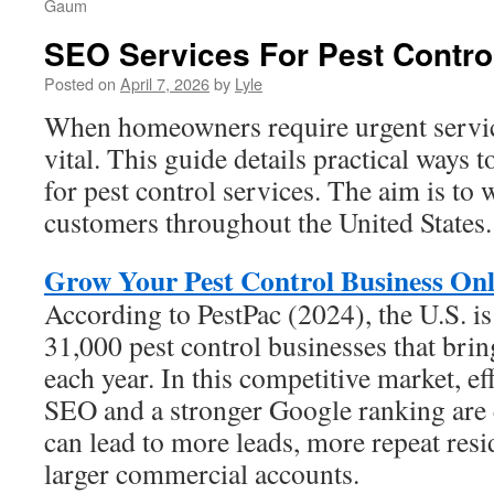
Gaum
SEO Services For Pest Contro
Posted on
April 7, 2026
by
Lyle
When homeowners require urgent service,
vital. This guide details practical ways 
for pest control services. The aim is to
customers throughout the United States.
Grow Your Pest Control Business Onl
According to PestPac (2024), the U.S. i
31,000 pest control businesses that brin
each year. In this competitive market, ef
SEO and a stronger Google ranking are 
can lead to more leads, more repeat resi
larger commercial accounts.