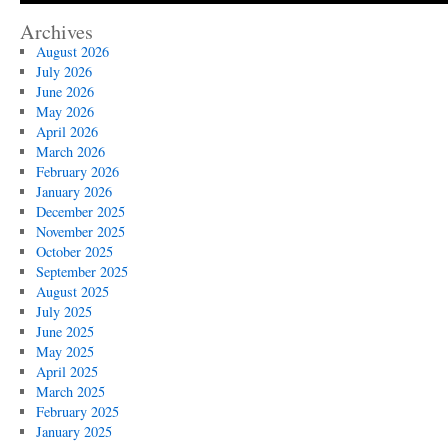
Archives
August 2026
July 2026
June 2026
May 2026
April 2026
March 2026
February 2026
January 2026
December 2025
November 2025
October 2025
September 2025
August 2025
July 2025
June 2025
May 2025
April 2025
March 2025
February 2025
January 2025