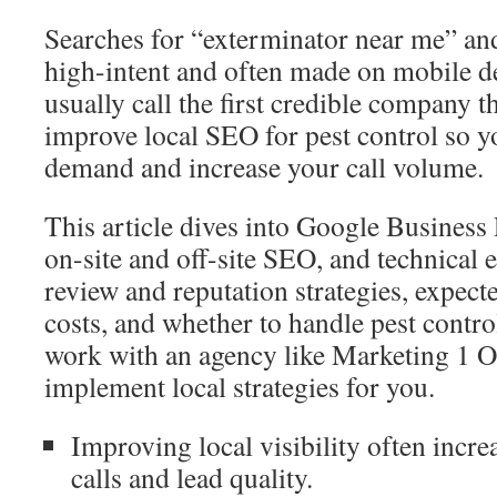
Searches for “exterminator near me” and
high-intent and often made on mobile 
usually call the first credible company 
improve local SEO for pest control so y
demand and increase your call volume.
This article dives into Google Business 
on-site and off-site SEO, and technical es
review and reputation strategies, expecte
costs, and whether to handle pest contro
work with an agency like Marketing 1 O
implement local strategies for you.
Improving local visibility often incr
calls and lead quality.