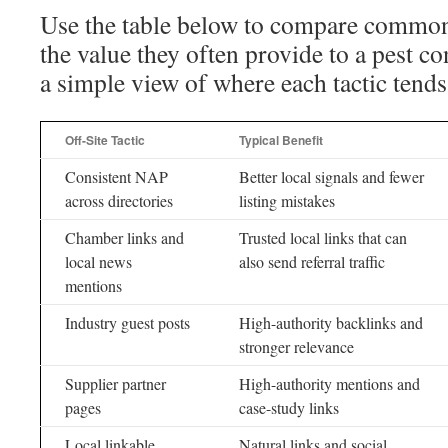
Use the table below to compare common o
the value they often provide to a pest co
a simple view of where each tactic tends t
Off-Site Tactic
Typical Benefit
Consistent NAP
Better local signals and fewer
across directories
listing mistakes
Chamber links and
Trusted local links that can
local news
also send referral traffic
mentions
Industry guest posts
High-authority backlinks and
stronger relevance
Supplier partner
High-authority mentions and
pages
case-study links
Local linkable
Natural links and social