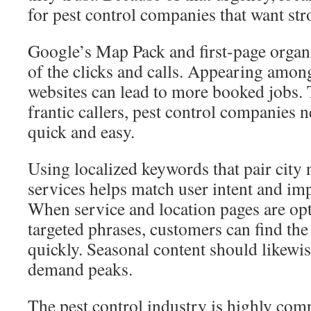
for pest control companies that want str
Google’s Map Pack and first-page organi
of the clicks and calls. Appearing among
websites can lead to more booked jobs. 
frantic callers, pest control companies 
quick and easy.
Using localized keywords that pair city 
services helps match user intent and imp
When service and location pages are op
targeted phrases, customers can find the
quickly. Seasonal content should likewis
demand peaks.
The pest control industry is highly comp