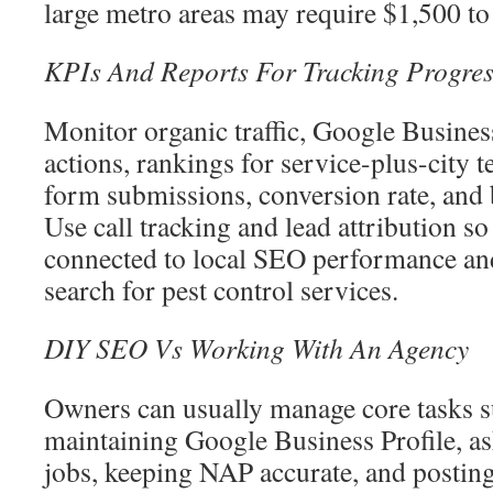
large metro areas may require $1,500 to
KPIs And Reports For Tracking Progres
Monitor organic traffic, Google Busines
actions, rankings for service-plus-city 
form submissions, conversion rate, and 
Use call tracking and lead attribution s
connected to local SEO performance an
search for pest control services.
DIY SEO Vs Working With An Agency
Owners can usually manage core tasks s
maintaining Google Business Profile, as
jobs, keeping NAP accurate, and postin