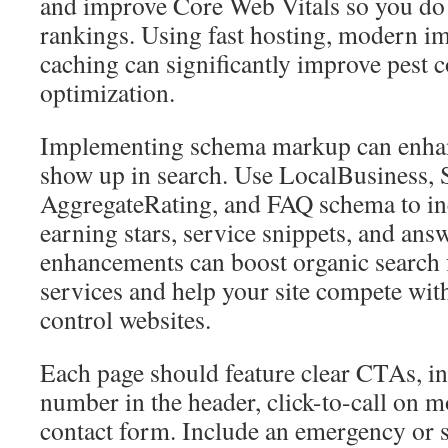
and improve Core Web Vitals so you do n
rankings. Using fast hosting, modern i
caching can significantly improve pest c
optimization.
Implementing schema markup can enha
show up in search. Use LocalBusiness, 
AggregateRating, and FAQ schema to inc
earning stars, service snippets, and answ
enhancements can boost organic search f
services and help your site compete wit
control websites.
Each page should feature clear CTAs, i
number in the header, click-to-call on m
contact form. Include an emergency or