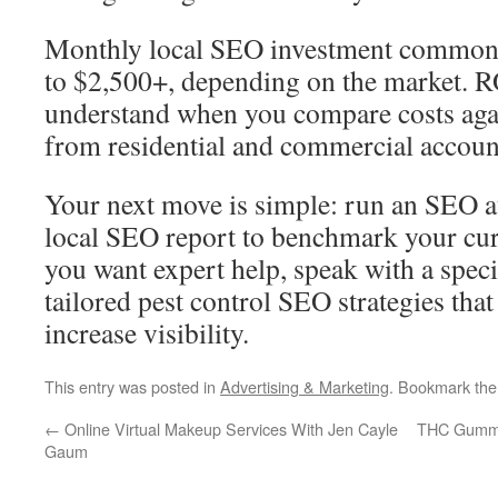
Monthly local SEO investment common
to $2,500+, depending on the market. RO
understand when you compare costs agai
from residential and commercial accoun
Your next move is simple: run an SEO au
local SEO report to benchmark your cur
you want expert help, speak with a spec
tailored pest control SEO strategies that
increase visibility.
This entry was posted in
Advertising & Marketing
. Bookmark th
←
Online Virtual Makeup Services With Jen Cayle
THC Gummie
Gaum