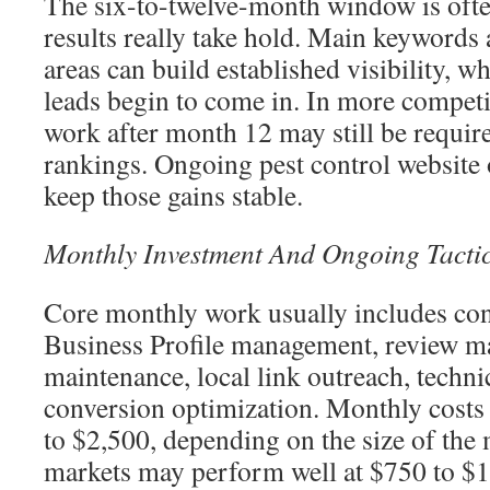
The six-to-twelve-month window is oft
results really take hold. Main keywords 
areas can build established visibility, w
leads begin to come in. In more compet
work after month 12 may still be requir
rankings. Ongoing pest control website 
keep those gains stable.
Monthly Investment And Ongoing Tacti
Core monthly work usually includes con
Business Profile management, review m
maintenance, local link outreach, techn
conversion optimization. Monthly costs
to $2,500, depending on the size of the
markets may perform well at $750 to $1