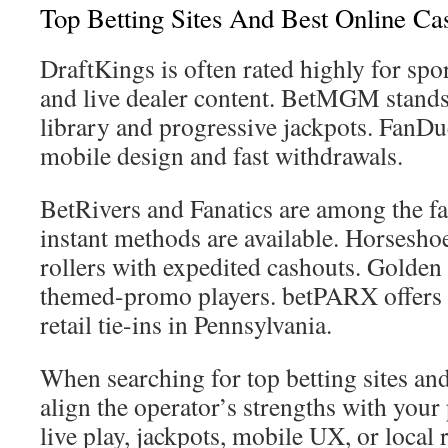
Top Betting Sites And Best Online Ca
DraftKings is often rated highly for spo
and live dealer content. BetMGM stands 
library and progressive jackpots. FanDue
mobile design and fast withdrawals.
BetRivers and Fanatics are among the f
instant methods are available. Horsesho
rollers with expedited cashouts. Golden 
themed-promo players. betPARX offers 
retail tie-ins in Pennsylvania.
When searching for top betting sites and
align the operator’s strengths with your 
live play, jackpots, mobile UX, or local r