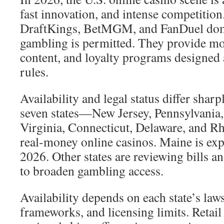
fast innovation, and intense competitio
DraftKings, BetMGM, and FanDuel domi
gambling is permitted. They provide mob
content, and loyalty programs designed 
rules.
Availability and legal status differ sharp
seven states—New Jersey, Pennsylvania
Virginia, Connecticut, Delaware, and 
real-money online casinos. Maine is expe
2026. Other states are reviewing bills a
to broaden gambling access.
Availability depends on each state’s law
frameworks, and licensing limits. Retail