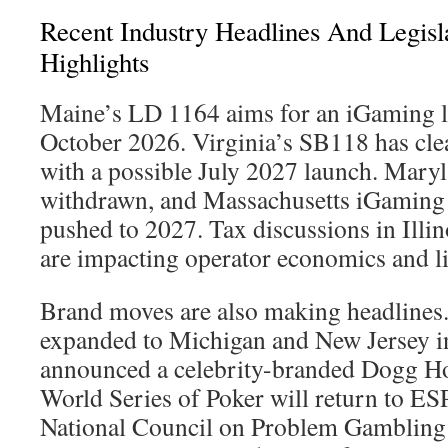
Recent Industry Headlines And Legisl
Highlights
Maine’s LD 1164 aims for an iGaming l
October 2026. Virginia’s SB118 has clea
with a possible July 2027 launch. Mary
withdrawn, and Massachusetts iGaming 
pushed to 2027. Tax discussions in Illi
are impacting operator economics and li
Brand moves are also making headlines
expanded to Michigan and New Jersey in
announced a celebrity-branded Dogg H
World Series of Poker will return to E
National Council on Problem Gambling