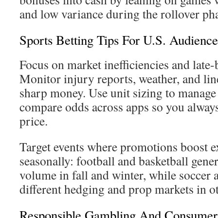
and low variance during the rollover ph
Sports Betting Tips For U.S. Audience
Focus on market inefficiencies and late
Monitor injury reports, weather, and li
sharp money. Use unit sizing to manage
compare odds across apps so you always 
price.
Target events where promotions boost e
seasonally: football and basketball gen
volume in fall and winter, while soccer 
different hedging and prop markets in o
Responsible Gambling And Consumer 