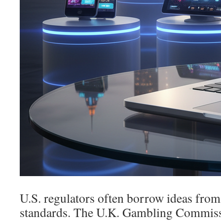
U.S. regulators often borrow ideas from
standards. The U.K. Gambling Commiss