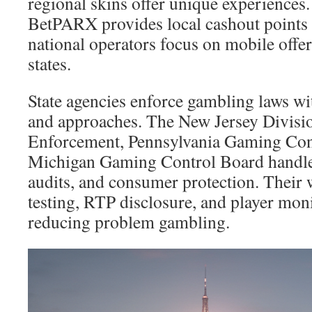
regional skins offer unique experiences.
BetPARX provides local cashout points 
national operators focus on mobile offe
states.
State agencies enforce gambling laws wit
and approaches. The New Jersey Divis
Enforcement, Pennsylvania Gaming Con
Michigan Gaming Control Board handle
audits, and consumer protection. Their
testing, RTP disclosure, and player mon
reducing problem gambling.