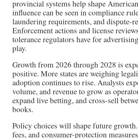
provincial systems help shape America
influence can be seen in compliance rul
laundering requirements, and dispute-re
Enforcement actions and license revie
tolerance regulators have for advertisin
play.
Growth from 2026 through 2028 is expe
positive. More states are weighing legal
adoption continues to rise. Analysts exp
volume, and revenue to grow as operator
expand live betting, and cross-sell betw
books.
Policy choices will shape future growth. 
fees, and consumer-protection measures 