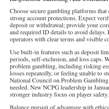
Choose secure gambling platforms that
strong account protections. Expect verifi
deposit or withdrawal; provide your cor
and required ID details to avoid delays.
operators with clear terms and visible 
Use built-in features such as deposit lim
periods, self-exclusion, and loss caps. W
problem gambling, including risking ess
losses repeatedly, or feeling unable to s
National Council on Problem Gambling or
needed. New NCPG leadership in January
stronger industry focus on player safety.
Balance pursuit of advantage with ethic