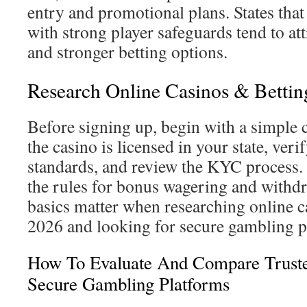
entry and promotional plans. States that
with strong player safeguards tend to at
and stronger betting options.
Research Online Casinos & Bettin
Before signing up, begin with a simple 
the casino is licensed in your state, veri
standards, and review the KYC process.
the rules for bonus wagering and withd
basics matter when researching online c
2026 and looking for secure gambling p
How To Evaluate And Compare Truste
Secure Gambling Platforms