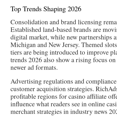
Top Trends Shaping 2026
Consolidation and brand licensing rema
Established land-based brands are movi
digital market, while new partnerships 
Michigan and New Jersey. Themed slots 
tiers are being introduced to improve pla
trends 2026 also show a rising focus on 
newer ad formats.
Advertising regulations and compliance
customer acquisition strategies. RichAds
profitable regions for casino affiliate off
influence what readers see in online cas
merchant strategies in industry news 20