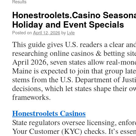
Results
Honestroolets.Casino Seasona
Holiday and Event Specials
Posted on
April 12, 2026
by
Lyle
This guide gives U.S. readers a clear and
researching online casinos & betting sit
April 2026, seven states allow real-mon
Maine is expected to join that group late
stems from the U.S. Department of Jus
decisions, which let states shape their 
frameworks.
Honestroolets Casinos
State regulators oversee licensing, enf
Your Customer (KYC) checks. It’s essent