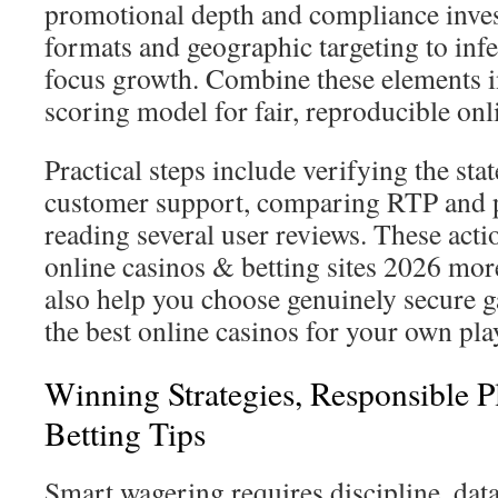
promotional depth and compliance inve
formats and geographic targeting to inf
focus growth. Combine these elements i
scoring model for fair, reproducible onl
Practical steps include verifying the stat
customer support, comparing RTP and p
reading several user reviews. These act
online casinos & betting sites 2026 mo
also help you choose genuinely secure 
the best online casinos for your own play
Winning Strategies, Responsible P
Betting Tips
Smart wagering requires discipline, data