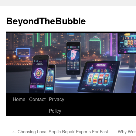
Skip
to
BeyondTheBubble
content
Home
Contact
Privacy
Policy
←
Choosing Local Septic Repair Experts For Fast
Why West