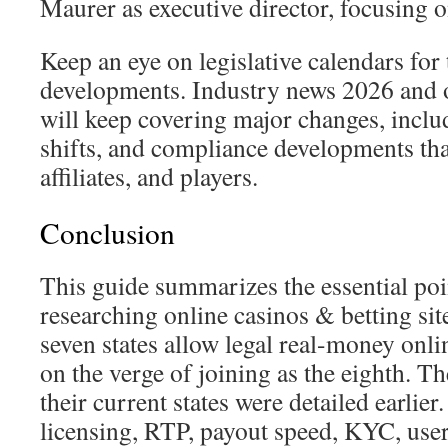
Maurer as executive director, focusing o
Keep an eye on legislative calendars for
developments. Industry news 2026 and o
will keep covering major changes, inclu
shifts, and compliance developments that
affiliates, and players.
Conclusion
This guide summarizes the essential poi
researching online casinos & betting sit
seven states allow legal real-money onl
on the verge of joining as the eighth. T
their current states were detailed earlier.
licensing, RTP, payout speed, KYC, user