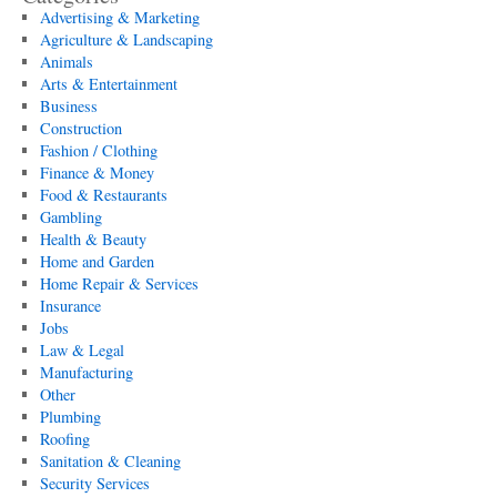
Advertising & Marketing
Agriculture & Landscaping
Animals
Arts & Entertainment
Business
Construction
Fashion / Clothing
Finance & Money
Food & Restaurants
Gambling
Health & Beauty
Home and Garden
Home Repair & Services
Insurance
Jobs
Law & Legal
Manufacturing
Other
Plumbing
Roofing
Sanitation & Cleaning
Security Services