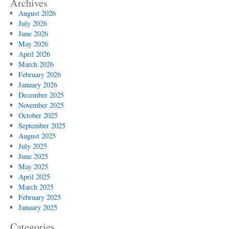
Archives
August 2026
July 2026
June 2026
May 2026
April 2026
March 2026
February 2026
January 2026
December 2025
November 2025
October 2025
September 2025
August 2025
July 2025
June 2025
May 2025
April 2025
March 2025
February 2025
January 2025
Categories