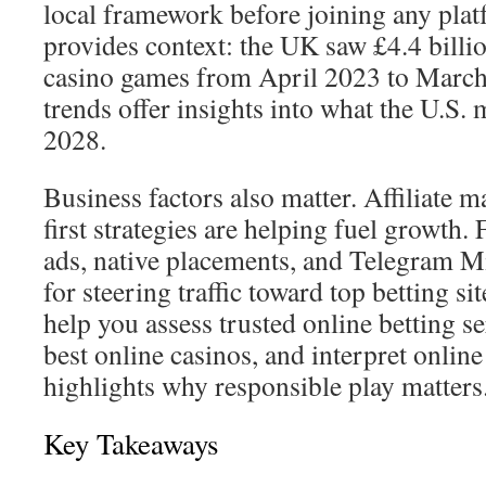
local framework before joining any plat
provides context: the UK saw £4.4 billi
casino games from April 2023 to March
trends offer insights into what the U.S.
2028.
Business factors also matter. Affiliate 
first strategies are helping fuel growth
ads, native placements, and Telegram M
for steering traffic toward top betting si
help you assess trusted online betting se
best online casinos, and interpret online
highlights why responsible play matters
Key Takeaways