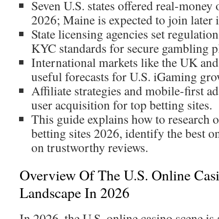
Seven U.S. states offered real-money 
2026; Maine is expected to join later 
State licensing agencies set regulatio
KYC standards for secure gambling p
International markets like the UK an
useful forecasts for U.S. iGaming gro
Affiliate strategies and mobile-first ad
user acquisition for top betting sites.
This guide explains how to research 
betting sites 2026, identify the best o
on trustworthy reviews.
Overview Of The U.S. Online Cas
Landscape In 2026
In 2026, the U.S. online casino scene is 