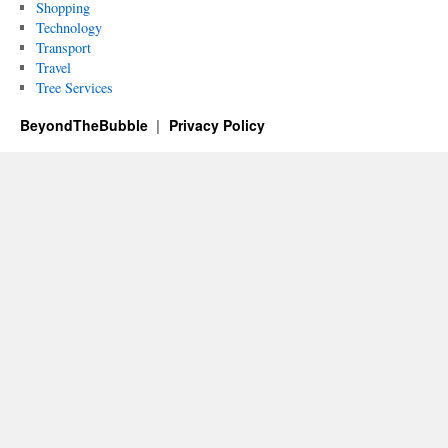
Shopping
Technology
Transport
Travel
Tree Services
BeyondTheBubble
Privacy Policy