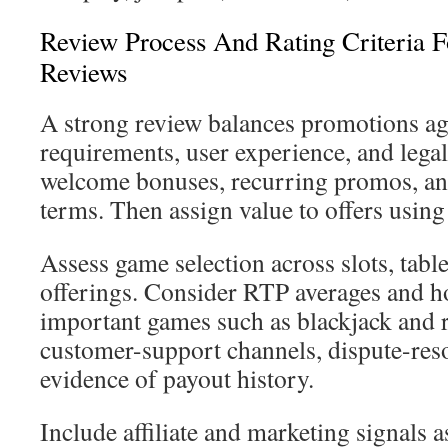
Review Process And Rating Criteria F
Reviews
A strong review balances promotions ag
requirements, user experience, and legal
welcome bonuses, recurring promos, an
terms. Then assign value to offers using 
Assess game selection across slots, tabl
offerings. Consider RTP averages and h
important games such as blackjack and 
customer-support channels, dispute-reso
evidence of payout history.
Include affiliate and marketing signals a