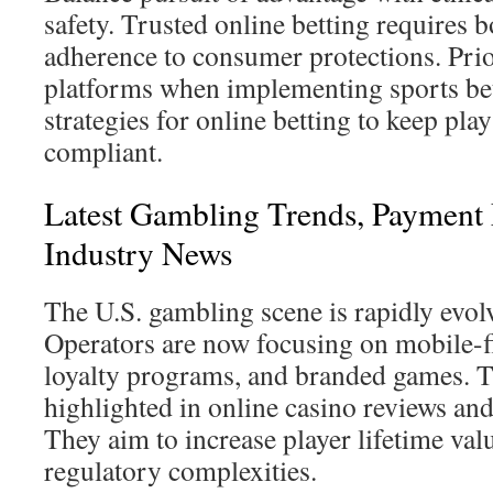
safety. Trusted online betting requires b
adherence to consumer protections. Prio
platforms when implementing sports bet
strategies for online betting to keep pla
compliant.
Latest Gambling Trends, Payment
Industry News
The U.S. gambling scene is rapidly evol
Operators are now focusing on mobile-fi
loyalty programs, and branded games. Th
highlighted in online casino reviews an
They aim to increase player lifetime val
regulatory complexities.