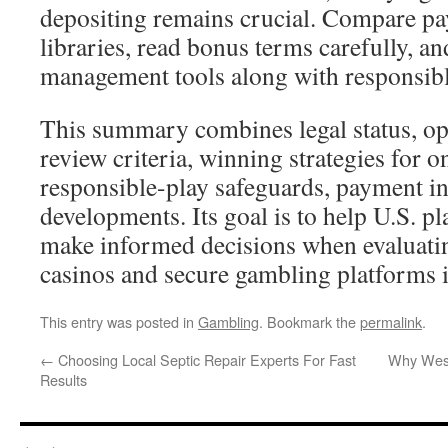
depositing remains crucial. Compare p
libraries, read bonus terms carefully, an
management tools along with responsibl
This summary combines legal status, op
review criteria, winning strategies for on
responsible-play safeguards, payment in
developments. Its goal is to help U.S. p
make informed decisions when evaluatin
casinos and secure gambling platforms 
This entry was posted in
Gambling
. Bookmark the
permalink
.
←
Choosing Local Septic Repair Experts For Fast
Why West
Results