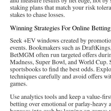
and measure results by net edge, not by 
staking plans that match your risk toler
stakes to chase losses.
Winning Strategies For Online Bettin
Seek +EV windows created by promotio
events. Bookmakers such as DraftKings
BetMGM often run targeted offers dur
Madness, Super Bowl, and World Cup. S
sportsbooks to find the best odds. Exp
techniques carefully and avoid offers wit
games.
Use analytics tools and keep a value-fir
betting over emotional or parlay-heavy
bonuses into cash by leaning on games 