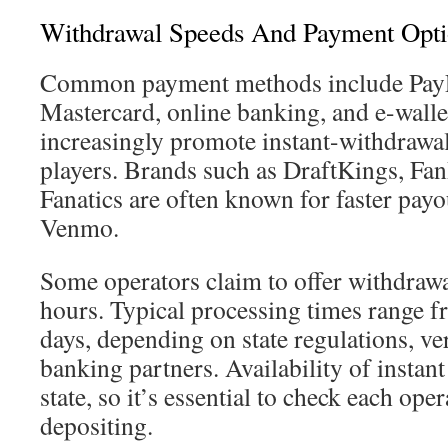
Withdrawal Speeds And Payment Opti
Common payment methods include PayP
Mastercard, online banking, and e-walle
increasingly promote instant-withdrawal
players. Brands such as DraftKings, Fa
Fanatics are often known for faster pay
Venmo.
Some operators claim to offer withdrawals
hours. Typical processing times range 
days, depending on state regulations, ver
banking partners. Availability of instan
state, so it’s essential to check each ope
depositing.