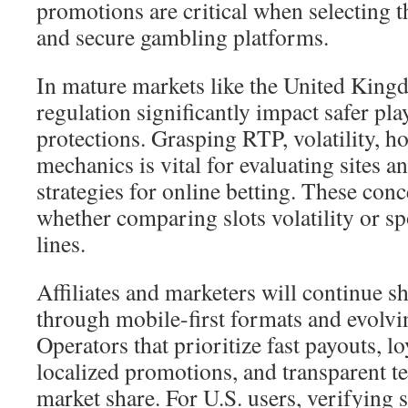
promotions are critical when selecting t
and secure gambling platforms.
In mature markets like the United King
regulation significantly impact safer pl
protections. Grasping RTP, volatility, 
mechanics is vital for evaluating sites
strategies for online betting. These conc
whether comparing slots volatility or s
lines.
Affiliates and marketers will continue sh
through mobile-first formats and evolvin
Operators that prioritize fast payouts, l
localized promotions, and transparent te
market share. For U.S. users, verifying s