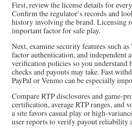
First, review the license details for ever
Confirm the regulator’s records and lo
history involving the brand. Licensing 
important factor for safe play.
Next, examine security features such as
factor authentication, and independent 
verification policies so you understand 
checks and payouts may take. Fast withd
PayPal or Venmo can be especially impo
Compare RTP disclosures and game-pro
certification, average RTP ranges, and vo
a site favors casual play or high-varian
user reports to verify payout reliability