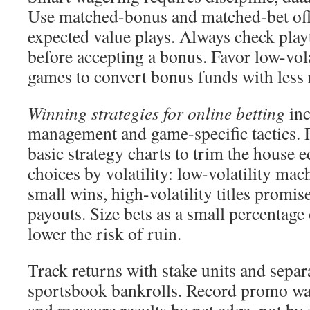
Use matched-bonus and matched-bet offe
expected value plays. Always check pla
before accepting a bonus. Favor low-vol
games to convert bonus funds with less 
Winning strategies for online betting
inc
management and game-specific tactics. F
basic strategy charts to trim the house ed
choices by volatility: low-volatility mac
small wins, high-volatility titles promis
payouts. Size bets as a small percentage
lower the risk of ruin.
Track returns with stake units and separ
sportsbook bankrolls. Record promo wa