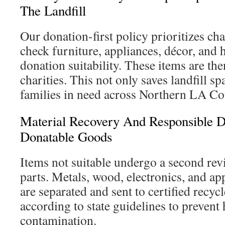
The Landfill
Our donation-first policy prioritizes ch
check furniture, appliances, décor, and
donation suitability. These items are th
charities. This not only saves landfill sp
families in need across Northern LA Co
Material Recovery And Responsible D
Donatable Goods
Items not suitable undergo a second rev
parts. Metals, wood, electronics, and a
are separated and sent to certified recyc
according to state guidelines to prevent
contamination.