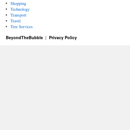
Shopping
Technology
Transport
Travel
Tree Services
BeyondTheBubble
Privacy Policy