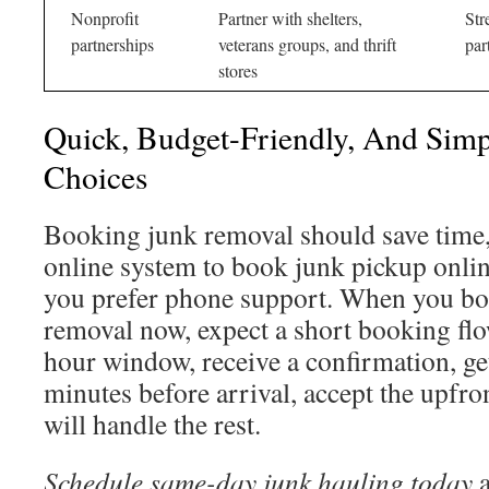
Nonprofit
Partner with shelters,
Str
partnerships
veterans groups, and thrift
par
stores
Quick, Budget-Friendly, And Sim
Choices
Booking junk removal should save time,
online system to book junk pickup online
you prefer phone support. When you b
removal now, expect a short booking flo
hour window, receive a confirmation, get
minutes before arrival, accept the upfro
will handle the rest.
Schedule same-day junk hauling today
a