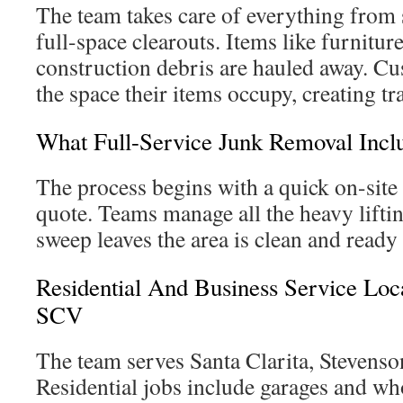
The team takes care of everything from 
full-space clearouts. Items like furnitur
construction debris are hauled away. Cu
the space their items occupy, creating tr
What Full-Service Junk Removal Incl
The process begins with a quick on-site 
quote. Teams manage all the heavy liftin
sweep leaves the area is clean and ready 
Residential And Business Service Loc
SCV
The team serves Santa Clarita, Stevens
Residential jobs include garages and wh