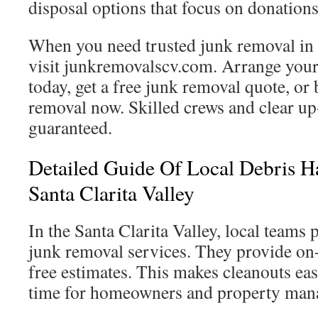
disposal options that focus on donations
When you need trusted junk removal in S
visit junkremovalscv.com. Arrange your
today, get a free junk removal quote, o
removal now. Skilled crews and clear up
guaranteed.
Detailed Guide Of Local Debris Ha
Santa Clarita Valley
In the Santa Clarita Valley, local team
junk removal services. They provide on
free estimates. This makes cleanouts ea
time for homeowners and property man