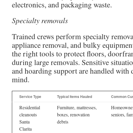
electronics, and packaging waste.
Specialty removals
Trained crews perform specialty remova
appliance removal, and bulky equipmen
the right tools to protect floors, doorf
during large removals. Sensitive situatio
and hoarding support are handled with d
mind.
Service Type
Typical Items Hauled
Common Cu
Residential
Furniture, mattresses,
Homeowner
cleanouts
boxes, renovation
seniors, fam
Santa
debris
Clarita