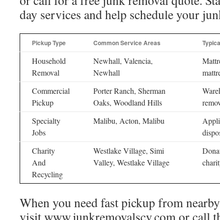
or call for a free junk removal quote. St
day services and help schedule your jun
Pickup Type
Common Service Areas
Typic
Household
Newhall, Valencia,
Mattr
Removal
Newhall
mattr
Commercial
Porter Ranch, Sherman
Wareh
Pickup
Oaks, Woodland Hills
remov
Specialty
Malibu, Acton, Malibu
Appli
Jobs
dispo
Charity
Westlake Village, Simi
Donat
And
Valley, Westlake Village
chari
Recycling
When you need fast pickup from nearby
visit www.junkremovalscv.com or call t