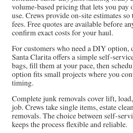
volume-based pricing that lets you pay 
use. Crews provide on-site estimates so 
fees. Free quotes are available before a
confirm exact costs for your haul.
For customers who need a DIY option, 
Santa Clarita offers a simple self-servi
bags, fill them at your pace, then sched
option fits small projects where you con
timing.
Complete junk removals cover lift, load,
job. Crews take single items, estate clea
removals. The choice between self-servi
keeps the process flexible and reliable.