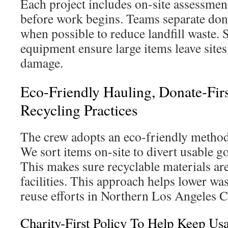
Each project includes on-site assessmen
before work begins. Teams separate don
when possible to reduce landfill waste. 
equipment ensure large items leave sites
damage.
Eco-Friendly Hauling, Donate-Fir
Recycling Practices
The crew adopts an eco-friendly method
We sort items on-site to divert usable g
This makes sure recyclable materials are
facilities. This approach helps lower wa
reuse efforts in Northern Los Angeles 
Charity-First Policy To Help Keep Us