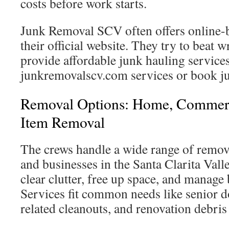
costs before work starts.
Junk Removal SCV often offers online-
their official website. They try to beat w
provide affordable junk hauling services.
junkremovalscv.com services or book j
Removal Options: Home, Commerc
Item Removal
The crews handle a wide range of remov
and businesses in the Santa Clarita Vall
clear clutter, free up space, and manage
Services fit common needs like senior 
related cleanouts, and renovation debris