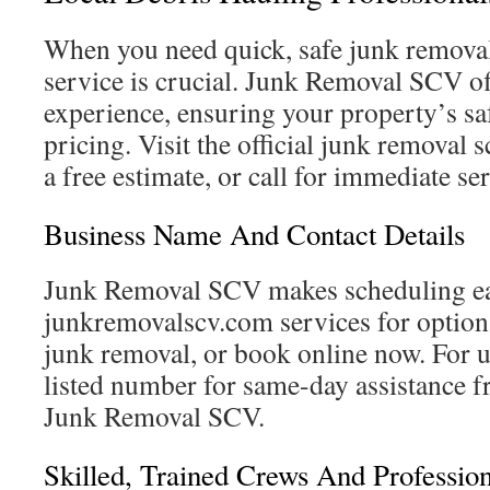
When you need quick, safe junk removal,
service is crucial. Junk Removal SCV of
experience, ensuring your property’s sa
pricing. Visit the official junk removal 
a free estimate, or call for immediate se
Business Name And Contact Details
Junk Removal SCV makes scheduling e
junkremovalscv.com services for options,
junk removal, or book online now. For ur
listed number for same-day assistance f
Junk Removal SCV.
Skilled, Trained Crews And Profession