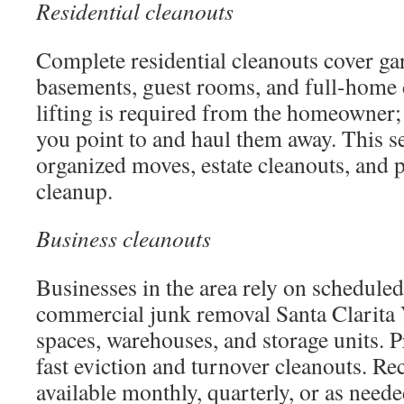
Residential cleanouts
Complete residential cleanouts cover gara
basements, guest rooms, and full-home 
lifting is required from the homeowner
you point to and haul them away. This s
organized moves, estate cleanouts, and 
cleanup.
Business cleanouts
Businesses in the area rely on schedul
commercial junk removal Santa Clarita Va
spaces, warehouses, and storage units. 
fast eviction and turnover cleanouts. Re
available monthly, quarterly, or as need