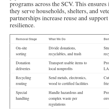
programs across the SCV. This ensures 
they serve households, shelters, and vet
partnerships increase reuse and suppor
resilience.
Removal Stage
What We Do
Ben
On-site
Divide donations,
Str
sorting
recyclables, and trash
rec
Donation
Transport usable items to
Pro
deliveries
local nonprofits
LA 
Recycling
Send metals, electronics,
Cut
routing
wood to certified facilities
fri
Special
Handle hazardous and
Pro
handling
complex waste per
env
regulations