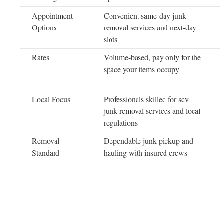
Appointment
Convenient same-day junk
Options
removal services and next-day
slots
Rates
Volume-based, pay only for the
space your items occupy
Local Focus
Professionals skilled for scv
junk removal services and local
regulations
Removal
Dependable junk pickup and
Standard
hauling with insured crews