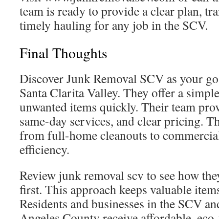
team is ready to provide a clear plan, tr
timely hauling for any job in the SCV.
Final Thoughts
Discover Junk Removal SCV as your go-
Santa Clarita Valley. They offer a simple
unwanted items quickly. Their team prov
same-day services, and clear pricing. T
from full-home cleanouts to commercial
efficiency.
Review junk removal scv to see how the
first. This approach keeps valuable items
Residents and businesses in the SCV a
Angeles County receive affordable, eco-