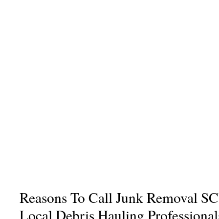
Reasons To Call Junk Removal SC
Local Debris Hauling Professional