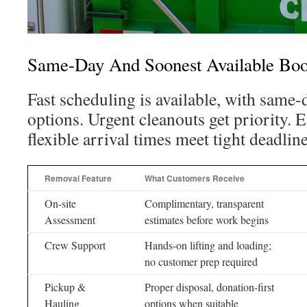
Same-Day And Soonest Available Boo
Fast scheduling is available, with same
options. Urgent cleanouts get priority.
flexible arrival times meet tight deadline
Removal Feature
What Customers Receive
On-site
Complimentary, transparent
Assessment
estimates before work begins
Crew Support
Hands-on lifting and loading;
no customer prep required
Pickup &
Proper disposal, donation-first
Hauling
options when suitable