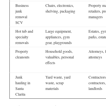
Business
Chairs, electronics,
Property m
junk
shelving, packaging
retailers, p
removal
managers
SCV
Hot tub and
Large equipment,
Estates, gy
specialty
appliances, gym
parks, estat
removals
gear, playgrounds
Property
Household goods,
Attorneys, f
cleanouts
valuables, personal
attorneys
effects
Junk
Yard waste, yard
Contractors
hauling in
waste, scrap
contractors,
Santa
materials
landlords
Clarita