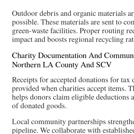
Outdoor debris and organic materials a
possible. These materials are sent to c
green-waste facilities. Proper routing 
impact and boosts regional recycling rat
Charity Documentation And Communit
Northern LA County And SCV
Receipts for accepted donations for tax
provided when charities accept items. T
helps donors claim eligible deductions an
of donated goods.
Local community partnerships strength
pipeline. We collaborate with establishe