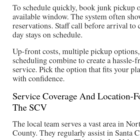
To schedule quickly, book junk pickup 
available window. The system often show
reservations. Staff call before arrival to
day stays on schedule.
Up-front costs, multiple pickup options
scheduling combine to create a hassle-f
service. Pick the option that fits your 
with confidence.
Service Coverage And Location-F
The SCV
The local team serves a vast area in No
County. They regularly assist in Santa Cl