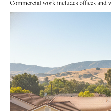
Commercial work includes offices and 