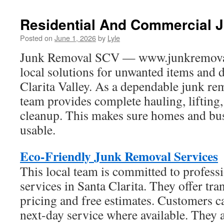
Residential And Commercial 
Posted on
June 1, 2026
by
Lyle
Junk Removal SCV — www.junkremovals
local solutions for unwanted items and d
Clarita Valley. As a dependable junk r
team provides complete hauling, lifting,
cleanup. This makes sure homes and bus
usable.
Eco-Friendly Junk Removal Services
This local team is committed to profess
services in Santa Clarita. They offer tr
pricing and free estimates. Customers 
next-day service where available. They 