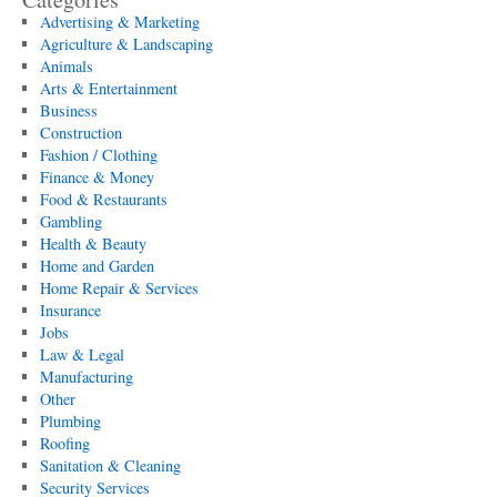
Advertising & Marketing
Agriculture & Landscaping
Animals
Arts & Entertainment
Business
Construction
Fashion / Clothing
Finance & Money
Food & Restaurants
Gambling
Health & Beauty
Home and Garden
Home Repair & Services
Insurance
Jobs
Law & Legal
Manufacturing
Other
Plumbing
Roofing
Sanitation & Cleaning
Security Services