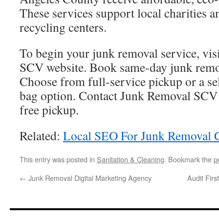
These services support local charities a
recycling centers.
To begin your junk removal service, vis
SCV website. Book same-day junk remova
Choose from full-service pickup or a se
bag option. Contact Junk Removal SCV t
free pickup.
Related:
Local SEO For Junk Removal 
This entry was posted in
Sanitation & Cleaning
. Bookmark the
p
←
Junk Removal Digital Marketing Agency
Audit Firs