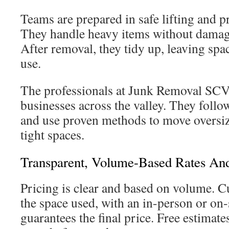
Teams are prepared in safe lifting and p
They handle heavy items without damagi
After removal, they tidy up, leaving spa
use.
The professionals at Junk Removal SC
businesses across the valley. They follow
and use proven methods to move oversiz
tight spaces.
Transparent, Volume-Based Rates An
Pricing is clear and based on volume. C
the space used, with an in-person or on-s
guarantees the final price. Free estimat