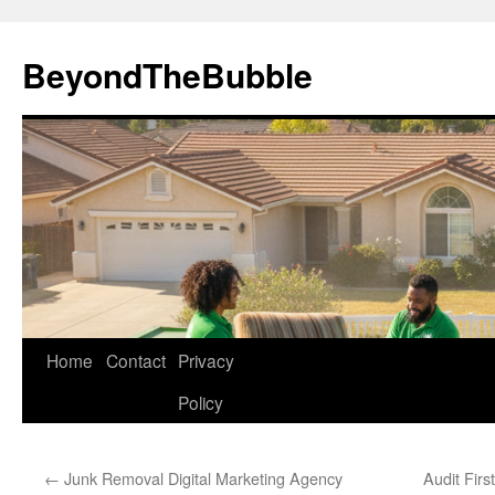
Skip
to
BeyondTheBubble
content
Home
Contact
Privacy
Policy
←
Junk Removal Digital Marketing Agency
Audit Firs