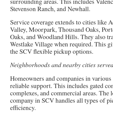
surrounding areas. This includes Valen
Stevenson Ranch, and Newhall.
Service coverage extends to cities like A
Valley, Moorpark, Thousand Oaks, Por
Oaks, and Woodland Hills. They also tr
Westlake Village when required. This g
the SCV flexible pickup options.
Neighborhoods and nearby cities serve
Homeowners and companies in various s
reliable support. This includes gated c
complexes, and commercial areas. The l
company in SCV handles all types of pi
efficiency.