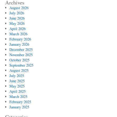
Archives
August 2026
July 2026
June 2026
May 2026
April 2026
March 2026
February 2026
January 2026
December 2025
November 2025
October 2025
September 2025
August 2025
July 2025
June 2025
May 2025
April 2025
March 2025
February 2025
January 2025
Categories