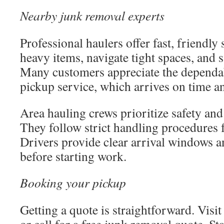
Nearby junk removal experts
Professional haulers offer fast, friendly
heavy items, navigate tight spaces, and 
Many customers appreciate the dependab
pickup service, which arrives on time an
Area hauling crews prioritize safety and
They follow strict handling procedures f
Drivers provide clear arrival windows a
before starting work.
Booking your pickup
Getting a quote is straightforward. Visi