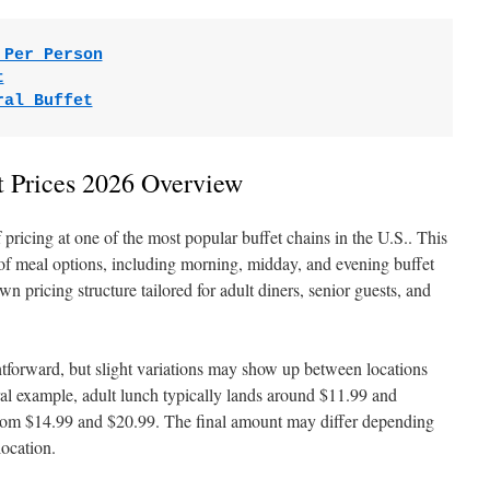
 Per Person
t
ral Buffet
t Prices 2026 Overview
f pricing at one of the most popular buffet chains in the U.S.. This
 of meal options, including morning, midday, and evening buffet
n pricing structure tailored for adult diners, senior guests, and
ghtforward, but slight variations may show up between locations
ral example, adult lunch typically lands around $11.99 and
from $14.99 and $20.99. The final amount may differ depending
location.