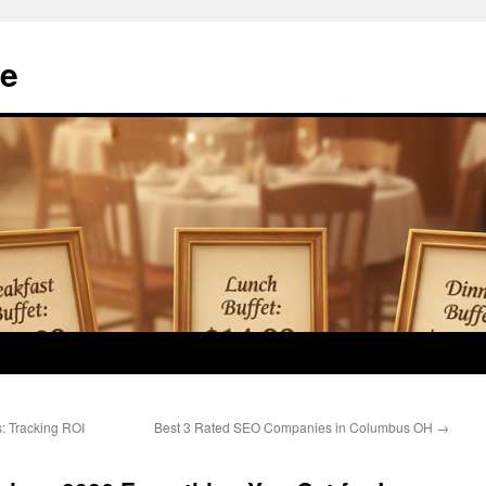
e
s: Tracking ROI
Best 3 Rated SEO Companies in Columbus OH
→