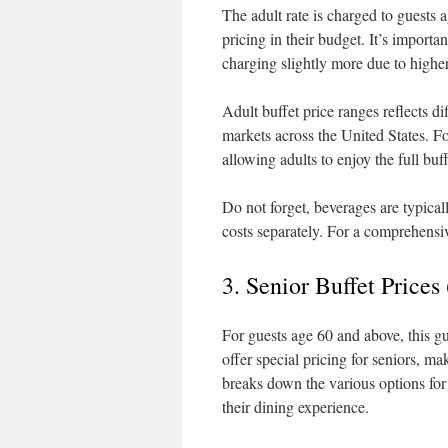
The adult rate is charged to guests
pricing in their budget. It’s importa
charging slightly more due to higher
Adult buffet price ranges reflects 
markets across the United States. Fo
allowing adults to enjoy the full buff
Do not forget, beverages are typical
costs separately. For a comprehensive
3. Senior Buffet Price
For guests age 60 and above, this gu
offer special pricing for seniors, mak
breaks down the various options for 
their dining experience.