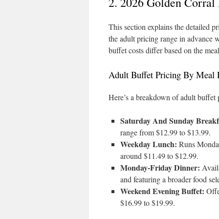
2. 2026 Golden Corral
This section explains the detailed pr
the adult pricing range in advance 
buffet costs differ based on the mea
Adult Buffet Pricing By Meal
Here’s a breakdown of adult buffet 
Saturday And Sunday Breakf
range from $12.99 to $13.99.
Weekday Lunch:
Runs Monday 
around $11.49 to $12.99.
Monday-Friday Dinner:
Availa
and featuring a broader food sel
Weekend Evening Buffet:
Offe
$16.99 to $19.99.