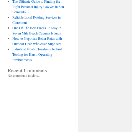
The Ultimate Guide to Finding the
Right Personal Injury Lawyer In San
Fernando
Reliable Local Roofing Services in
Claremont
One Of The Best Places To Stay In
Seven Mile Beach Cayman Islands
How to Negotiate Better Rates with
Outdoor Gear Wholesale Suppliers
Industrial Molds Houston – Robust
Tooling for Harsh Operating
Environments
Recent Comments
No comments to show.