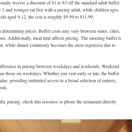
ually receive a discount of $1 to $3 off the standard adult buffet
e 3 and younger eat free with a paying adult, while children ages
kids aged 9-12, the cost is roughly $9.99 to $11.99.
n determining prices. Buffet costs may vary between states, cities,
ons. Additionally, meal time affects pricing. The morning buffet is
on, while dinner commonly becomes the most expensive due to
 difference in pricing between weekdays and weekends. Weekend
han those on weekdays. Whether you visit early or late, the buffet
alue, providing unlimited access to a broad selection of entrees,
oods.
fic pricing, check this resource or phone the restaurant directly