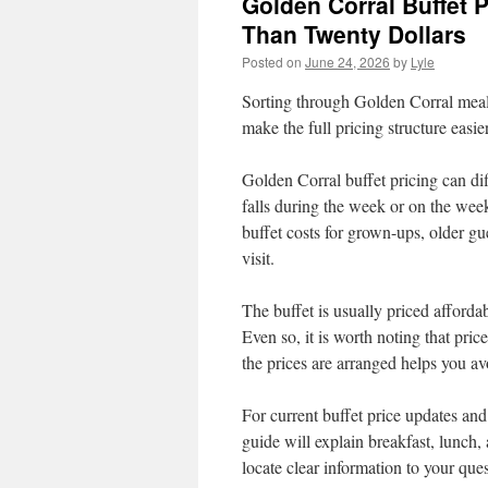
Golden Corral Buffet 
Than Twenty Dollars
Posted on
June 24, 2026
by
Lyle
Sorting through Golden Corral meal 
make the full pricing structure easie
Golden Corral buffet pricing can dif
falls during the week or on the wee
buffet costs for grown-ups, older g
visit.
The buffet is usually priced affordab
Even so, it is worth noting that pr
the prices are arranged helps you av
For current buffet price updates and p
guide will explain breakfast, lunch,
locate clear information to your que