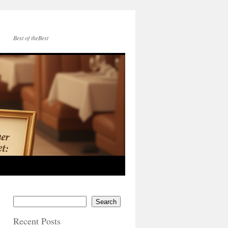
Best of theBest
Search
Recent Posts