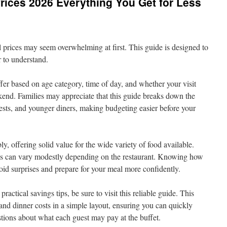
Prices 2026 Everything You Get for Less
prices may seem overwhelming at first. This guide is designed to
r to understand.
fer based on age category, time of day, and whether your visit
kend. Families may appreciate that this guide breaks down the
uests, and younger diners, making budgeting easier before your
ly, offering solid value for the wide variety of food available.
ices can vary modestly depending on the restaurant. Knowing how
oid surprises and prepare for your meal more confidently.
ractical savings tips, be sure to visit this reliable guide. This
 and dinner costs in a simple layout, ensuring you can quickly
stions about what each guest may pay at the buffet.