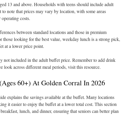
 aged 13 and above. Households with teens should include adult
nt to note that prices may vary by location, with some areas
 operating costs.
differences between standard locations and those in premium
r those looking for the best value, weekday lunch is a strong pick,
et at a lower price point.
ly not included in the adult buffet price. Remember to add drink
 look across different meal periods, visit this resource.
s (Ages 60+) At Golden Corral In 2026
ide explains the savings available at the buffet. Many locations
ing it easier to enjoy the buffet at a lower total cost. This section
breakfast, lunch, and dinner, ensuring that seniors can better plan