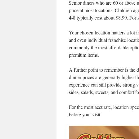
Senior diners who are 60 or above us
price at most locations. Children ag
4-8 typically cost about $8.99. For 
Your chosen location matters a lot i
and even individual franchise locati
commonly the most affordable opti
premium items.
A further point to remember is the
dinner prices are generally higher t
experience can still provide strong v
sides, salads, sweets, and comfort f
For the most accurate, location-speci
before your visit.