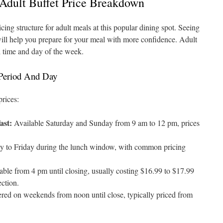
 Adult Buffet Price Breakdown
icing structure for adult meals at this popular dining spot. Seeing
will help you prepare for your meal with more confidence. Adult
l time and day of the week.
 Period And Day
prices:
ast:
Available Saturday and Sunday from 9 am to 12 pm, prices
to Friday during the lunch window, with common pricing
ble from 4 pm until closing, usually costing $16.99 to $17.99
ection.
red on weekends from noon until close, typically priced from