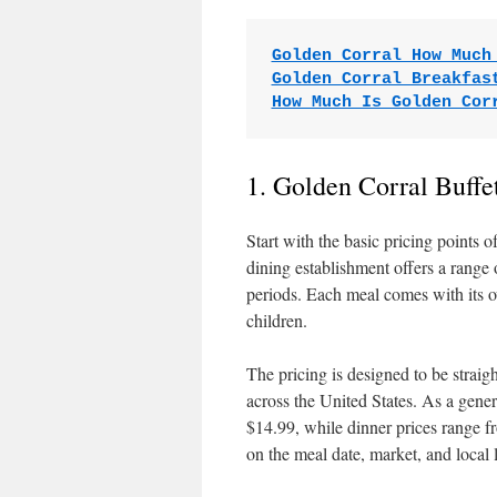
Golden Corral How Much
Golden Corral Breakfas
How Much Is Golden Cor
1. Golden Corral Buffe
Start with the basic pricing points o
dining establishment offers a range
periods. Each meal comes with its ow
children.
The pricing is designed to be strai
across the United States. As a gene
$14.99, while dinner prices range 
on the meal date, market, and local 