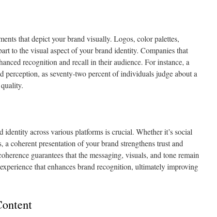
ments that depict your brand visually. Logos, color palettes,
art to the visual aspect of your brand identity. Companies that
anced recognition and recall in their audience. For instance, a
d perception, as seventy-two percent of individuals judge about a
quality.
identity across various platforms is crucial. Whether it’s social
s, a coherent presentation of your brand strengthens trust and
oherence guarantees that the messaging, visuals, and tone remain
 experience that enhances brand recognition, ultimately improving
Content