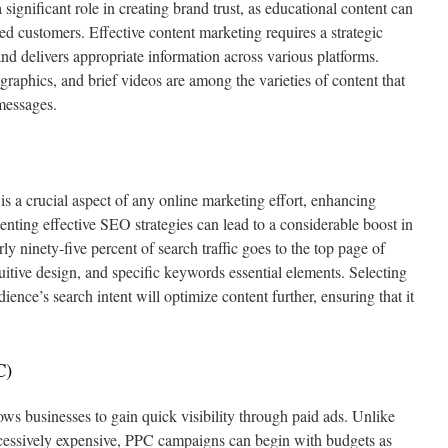
 significant role in creating brand trust, as educational content can
ted customers. Effective content marketing requires a strategic
 and delivers appropriate information across various platforms.
raphics, and brief videos are among the varieties of content that
messages.
 a crucial aspect of any online marketing effort, enhancing
enting effective SEO strategies can lead to a considerable boost in
rly ninety-five percent of search traffic goes to the top page of
tuitive design, and specific keywords essential elements. Selecting
ience’s search intent will optimize content further, ensuring that it
C)
ws businesses to gain quick visibility through paid ads. Unlike
xcessively expensive, PPC campaigns can begin with budgets as