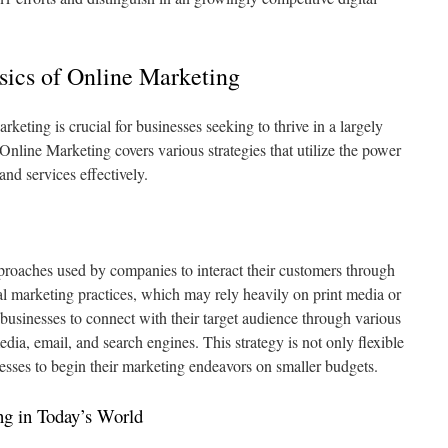
ics of Online Marketing
keting is crucial for businesses seeking to thrive in a largely
nline Marketing covers various strategies that utilize the power
and services effectively.
proaches used by companies to interact their customers through
al marketing practices, which may rely heavily on print media or
businesses to connect with their target audience through various
edia, email, and search engines. This strategy is not only flexible
esses to begin their marketing endeavors on smaller budgets.
ng in Today’s World