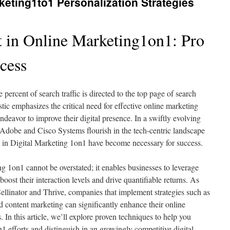
keting1to1 Personalization Strategies
 in Online Marketing1on1: Pro
ccess
percent of search traffic is directed to the top page of search
stic emphasizes the critical need for effective online marketing
endeavor to improve their digital presence. In a swiftly evolving
Adobe and Cisco Systems flourish in the tech-centric landscape
 in Digital Marketing 1on1 have become necessary for success.
g 1on1 cannot be overstated; it enables businesses to leverage
boost their interaction levels and drive quantifiable returns. As
Sellinator and Thrive, companies that implement strategies such as
content marketing can significantly enhance their online
 In this article, we’ll explore proven techniques to help you
1 efforts and distinguish in an growingly competitive digital