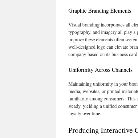
Graphic Branding Elements
Visual branding incorporates all ele
typography, and imagery all play a p
improve these elements often see enh
well-designed logo can elevate bran
company based on its business card 
Uniformity Across Channels
Maintaining uniformity in your brand 
media, websites, or printed material
familiarity among consumers. This c
steady, yielding a unified consumer
loyalty over time.
Producing Interactive 