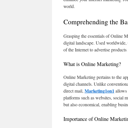
world.
Comprehending the Bas
Grasping the essentials of Online Mar
digital landscape. Used worldwide, O
of the Internet to advertise products 
What is Online Marketing?
Online Marketing pertains to the ap
digital channels. Unlike convention
Marketing1on1
direct mail,
allows 
platforms such as websites, social m
but also economical, enabling busin
Importance of Online Marketi