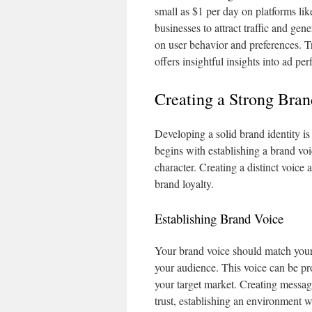
small as $1 per day on platforms l
businesses to attract traffic and ge
on user behavior and preferences. T
offers insightful insights into ad p
Creating a Strong Bran
Developing a solid brand identity is 
begins with establishing a brand voi
character. Creating a distinct voic
brand loyalty.
Establishing Brand Voice
Your brand voice should match your
your audience. This voice can be pr
your target market. Creating messag
trust, establishing an environment 