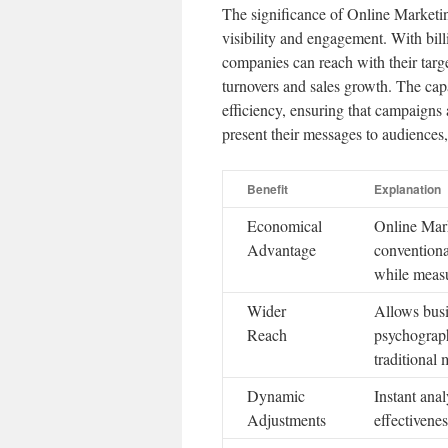
The significance of Online Marketing
visibility and engagement. With bill
companies can reach with their targe
turnovers and sales growth. The capa
efficiency, ensuring that campaigns
present their messages to audiences
Benefit
Explanation
Economical
Online Mark
Advantage
conventiona
while measu
Wider
Allows busi
Reach
psychograph
traditional 
Dynamic
Instant ana
Adjustments
effectivenes