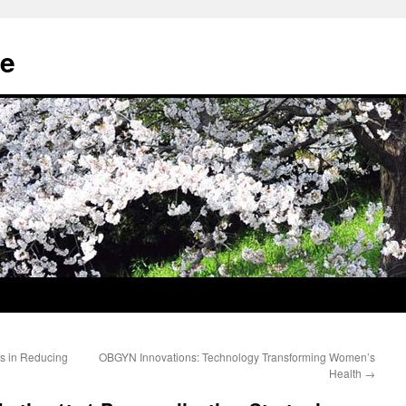
e
s in Reducing
OBGYN Innovations: Technology Transforming Women’s
Health
→