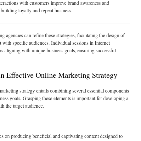
teractions with customers improve brand awareness and
building loyalty and repeat business.
 agencies can refine these strategies, facilitating the design of
with specific audiences. Individual sessions in Internet
s aligning with unique business goals, ensuring successful
an Effective Online Marketing Strategy
arketing strategy entails combining several essential components
ness goals. Grasping these elements is important for developing a
th the target audience.
s on producing beneficial and captivating content designed to