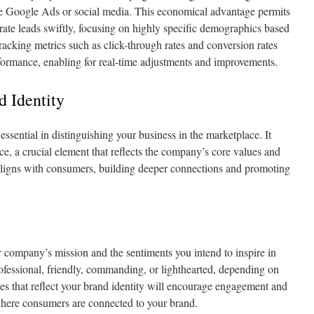
ike Google Ads or social media. This economical advantage permits
nerate leads swiftly, focusing on highly specific demographics based
racking metrics such as click-through rates and conversion rates
erformance, enabling for real-time adjustments and improvements.
d Identity
essential in distinguishing your business in the marketplace. It
ce, a crucial element that reflects the company’s core values and
e aligns with consumers, building deeper connections and promoting
 company’s mission and the sentiments you intend to inspire in
ofessional, friendly, commanding, or lighthearted, depending on
es that reflect your brand identity will encourage engagement and
where consumers are connected to your brand.