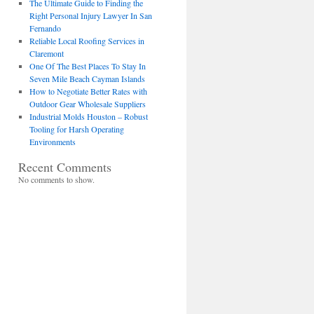
The Ultimate Guide to Finding the
Right Personal Injury Lawyer In San
Fernando
Reliable Local Roofing Services in
Claremont
One Of The Best Places To Stay In
Seven Mile Beach Cayman Islands
How to Negotiate Better Rates with
Outdoor Gear Wholesale Suppliers
Industrial Molds Houston – Robust
Tooling for Harsh Operating
Environments
Recent Comments
No comments to show.