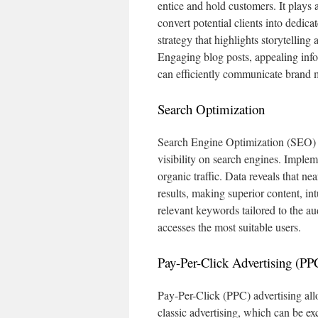
entice and hold customers. It plays a
convert potential clients into dedica
strategy that highlights storytelling
Engaging blog posts, appealing infog
can efficiently communicate brand 
Search Optimization
Search Engine Optimization (SEO) is
visibility on search engines. Implem
organic traffic. Data reveals that nea
results, making superior content, in
relevant keywords tailored to the aud
accesses the most suitable users.
Pay-Per-Click Advertising (PP
Pay-Per-Click (PPC) advertising allo
classic advertising, which can be e