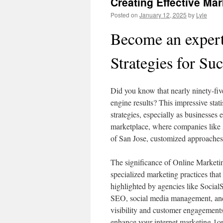
Creating Effective Mar
Posted on
January 12, 2025
by
Lyle
Become an expert
Strategies for Su
Did you know that nearly ninety-five 
engine results? This impressive stati
strategies, especially as businesses 
marketplace, where companies like 
of San Jose, customized approaches
The significance of Online Marketin
specialized marketing practices that 
highlighted by agencies like Social
SEO, social media management, and 
visibility and customer engagements.
enhance your internet marketing 1on