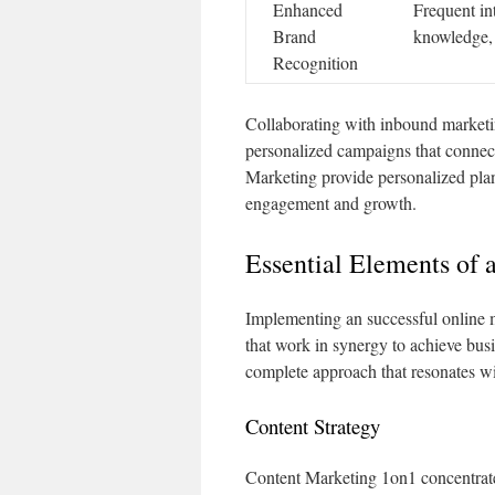
Enhanced
Frequent in
Brand
knowledge, 
Recognition
Collaborating with inbound marketing
personalized campaigns that connect 
Marketing provide personalized plan
engagement and growth.
Essential Elements of 
Implementing an successful online m
that work in synergy to achieve busi
complete approach that resonates wi
Content Strategy
Content Marketing 1on1 concentrate