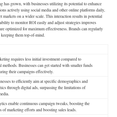
 has grown, with businesses utilizing its potential to enhance
ions actively using social media and other online platforms daily,
t markets on a wider scale. This interaction results in potential
bility to monitor ROI easily and adjust strategies improves
 are optimized for maximum effectiveness. Brands can regularly
, keeping them top-of-mind.
eting requires less initial investment compared to
l methods. Businesses can get started with smaller funds
ring their campaigns effectively.
nesses to efficiently aim at specific demographics and
ics through digital ads, surpassing the limitations of
media.
lytics enable continuous campaign tweaks, boosting the
s of marketing efforts and boosting sales leads.