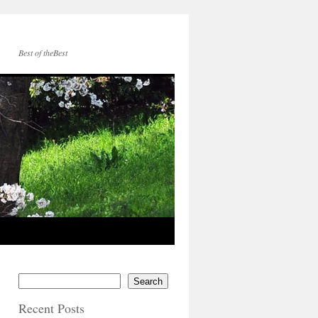
Best of theBest
Search
Recent Posts