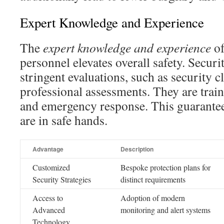
Expert Knowledge and Experience
The
expert knowledge and experience
of
personnel elevates overall safety. Secur
stringent evaluations, such as security 
professional assessments. They are tra
and emergency response. This guarantees 
are in safe hands.
Advantage
Description
Customized
Bespoke protection plans for
Security Strategies
distinct requirements
Access to
Adoption of modern
Advanced
monitoring and alert systems
Technology