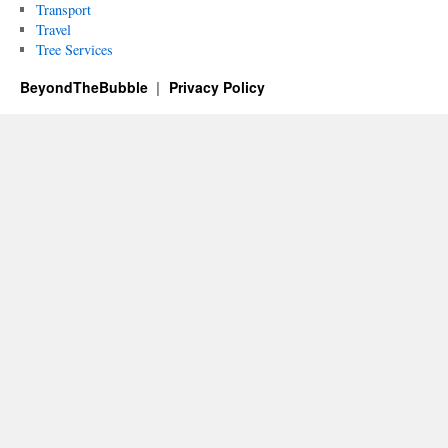
Transport
Travel
Tree Services
BeyondTheBubble
Privacy Policy