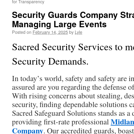
for Transparency
Security Guards Company Stra
Managing Large Events
Posted on
February 14, 2025
by
Lyle
Sacred Security Services to m
Security Demands.
In today’s world, safety and safety are i
assured are you regarding the defense o
With rising concerns about stealing, des
security, finding dependable solutions c
Sacred Safeguard Solutions stands as a 
Midlan
providing first-rate professional
Company
. Our accredited guards, boas