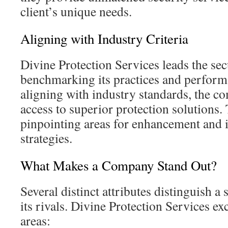
client’s unique needs.
Aligning with Industry Criteria
Divine Protection Services leads the sec
benchmarking its practices and perform
aligning with industry standards, the c
access to superior protection solutions. 
pinpointing areas for enhancement and 
strategies.
What Makes a Company Stand Out?
Several distinct attributes distinguish 
its rivals. Divine Protection Services exc
areas: