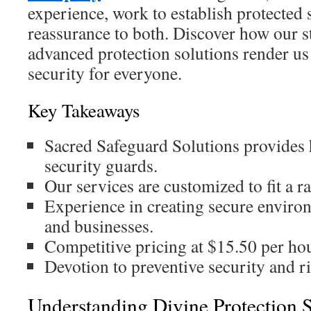
experience, work to establish protected s
reassurance to both. Discover how our s
advanced protection solutions render us
security for everyone.
Key Takeaways
Sacred Safeguard Solutions provides h
security guards.
Our services are customized to fit a r
Experience in creating secure enviro
and businesses.
Competitive pricing at $15.50 per ho
Devotion to preventive security and 
Understanding Divine Protection 