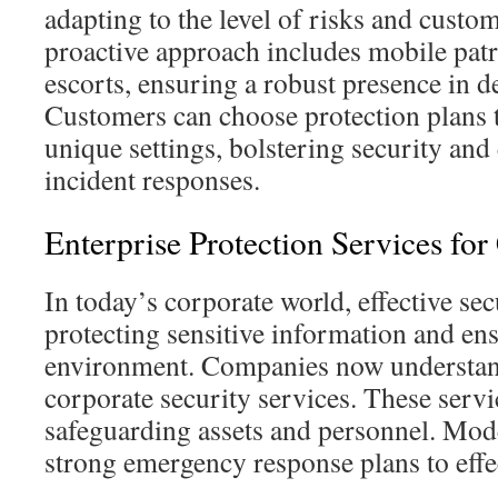
adapting to the level of risks and custo
proactive approach includes mobile pat
escorts, ensuring a robust presence in d
Customers can choose protection plans t
unique settings, bolstering security and
incident responses.
Enterprise Protection Services fo
In today’s corporate world, effective sec
protecting sensitive information and en
environment. Companies now understand
corporate security services. These servic
safeguarding assets and personnel. Mo
strong emergency response plans to effe