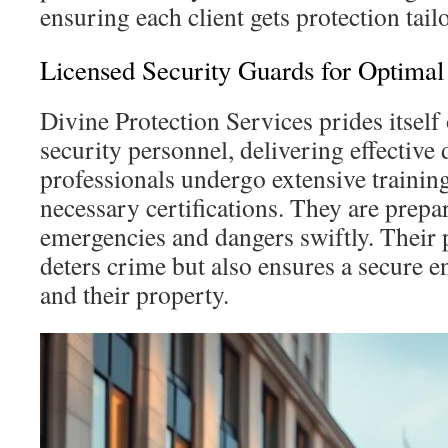
ensuring each client gets protection tail
Licensed Security Guards for Optimal
Divine Protection Services prides itself
security personnel, delivering effective
professionals undergo extensive trainin
necessary certifications. They are prepar
emergencies and dangers swiftly. Their 
deters crime but also ensures a secure e
and their property.