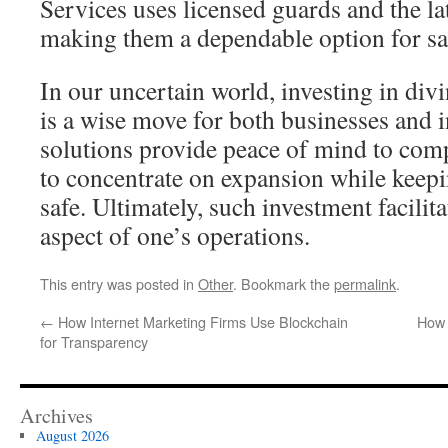
Services uses licensed guards and the la
making them a dependable option for sa
In our uncertain world, investing in div
is a wise move for both businesses and 
solutions provide peace of mind to com
to concentrate on expansion while keep
safe. Ultimately, such investment facilita
aspect of one’s operations.
This entry was posted in
Other
. Bookmark the
permalink
.
←
How Internet Marketing Firms Use Blockchain
How 
for Transparency
Archives
August 2026