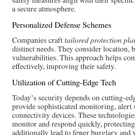
a secure atmosphere.
Personalized Defense Schemes
Companies craft
tailored protection pla
distinct needs. They consider location, 
vulnerabilities. This approach helps co
effectively, improving their safety.
Utilization of Cutting-Edge Tech
Today’s security depends on cutting-edg
provide sophisticated monitoring, alert
connectivity devices. These technologie
monitor and respond quickly, protecting 
additionally lead to fewer burglary and 