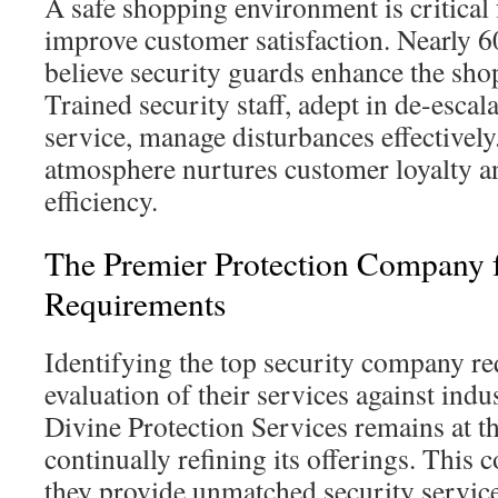
A safe shopping environment is critical 
improve customer satisfaction. Nearly 6
believe security guards enhance the sho
Trained security staff, adept in de-esca
service, manage disturbances effectively
atmosphere nurtures customer loyalty an
efficiency.
The Premier Protection Company 
Requirements
Identifying the top security company re
evaluation of their services against ind
Divine Protection Services remains at th
continually refining its offerings. Thi
they provide unmatched security service