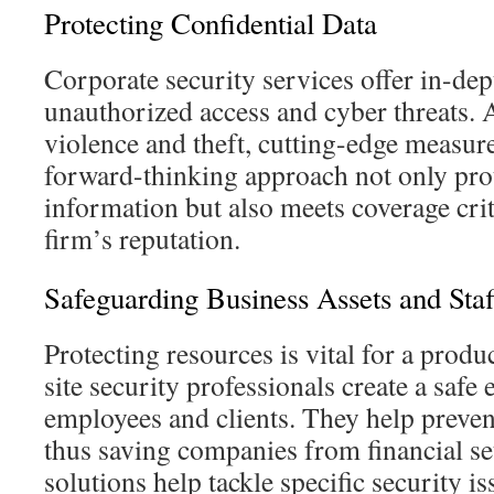
Protecting Confidential Data
Corporate security services offer in-dep
unauthorized access and cyber threats.
violence and theft, cutting-edge measure
forward-thinking approach not only prot
information but also meets coverage cri
firm’s reputation.
Safeguarding Business Assets and Staf
Protecting resources is vital for a prod
site security professionals create a safe
employees and clients. They help preven
thus saving companies from financial s
solutions help tackle specific security i