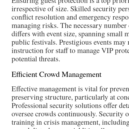
Ensuring guest protection is a top priori
irrespective of size. Skilled security per
conflict resolution and emergency respo
managing risks. The necessary number o
differs with event size, spanning small 
public festivals. Prestigious events may 
instruction for staff to manage VIP prot
potential threats.
Efficient Crowd Management
Effective management is vital for preve
preserving structure, particularly at conc
Professional security solutions offer deta
oversee crowds continuously. Security o
training in crisis management, including