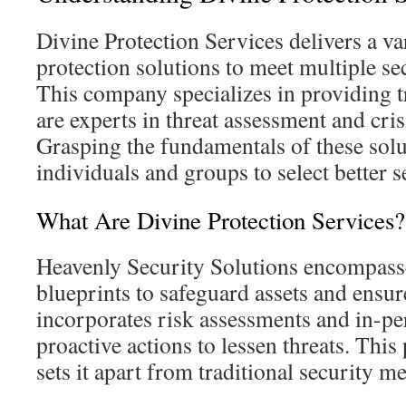
Divine Protection Services delivers a va
protection solutions to meet multiple se
This company specializes in providing 
are experts in threat assessment and cr
Grasping the fundamentals of these solu
individuals and groups to select better s
What Are Divine Protection Services?
Heavenly Security Solutions encompass
blueprints to safeguard assets and ensure
incorporates risk assessments and in-pe
proactive actions to lessen threats. Thi
sets it apart from traditional security m