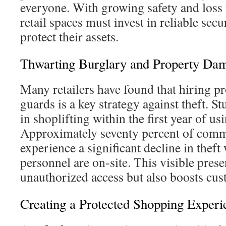
everyone. With growing safety and loss
retail spaces must invest in reliable secu
protect their assets.
Thwarting Burglary and Property Da
Many retailers have found that hiring pr
guards is a key strategy against theft. 
in shoplifting within the first year of us
Approximately seventy percent of comme
experience a significant decline in theft
personnel are on-site. This visible pres
unauthorized access but also boosts cus
Creating a Protected Shopping Experi