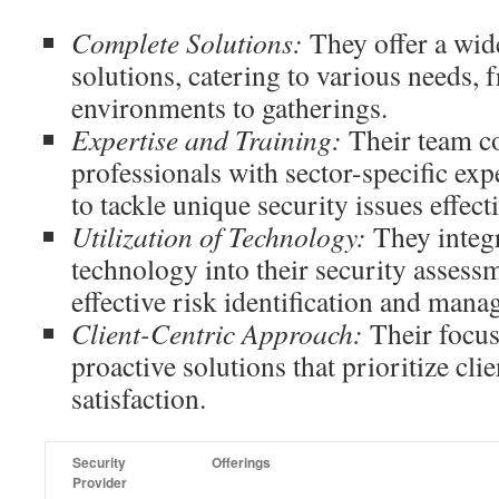
Complete Solutions:
They offer a wide
solutions, catering to various needs,
environments to gatherings.
Expertise and Training:
Their team c
professionals with sector-specific ex
to tackle unique security issues effecti
Utilization of Technology:
They integr
technology into their security assessme
effective risk identification and man
Client-Centric Approach:
Their focus
proactive solutions that prioritize cli
satisfaction.
Security
Offerings
Provider