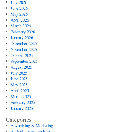
July 2026
June 2026
May 2026
April 2026
March 2026
February 2026
January 2026
December 2025
November 2025
October 2025
September 2025
August 2025
July 2025
June 2025
May 2025
April 2025
March 2025
February 2025
January 2025
Categories
Advertising & Marketing
Agriculture & Landscaping