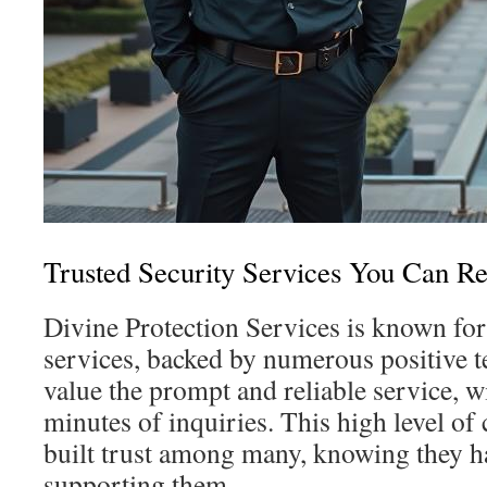
Trusted Security Services You Can R
Divine Protection Services is known for 
services, backed by numerous positive t
value the prompt and reliable service, w
minutes of inquiries. This high level of
built trust among many, knowing they h
supporting them.