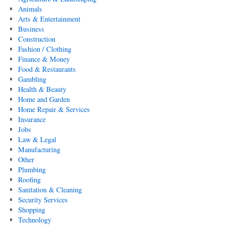
Animals
Arts & Entertainment
Business
Construction
Fashion / Clothing
Finance & Money
Food & Restaurants
Gambling
Health & Beauty
Home and Garden
Home Repair & Services
Insurance
Jobs
Law & Legal
Manufacturing
Other
Plumbing
Roofing
Sanitation & Cleaning
Security Services
Shopping
Technology