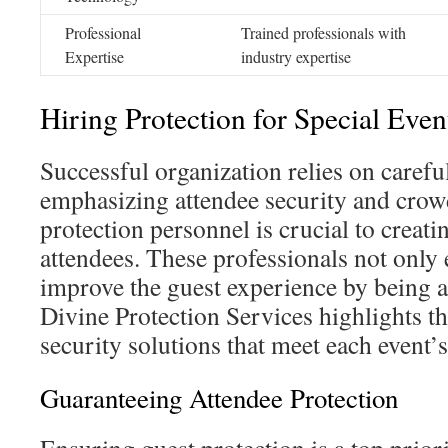
Professional
Trained professionals with
Expertise
industry expertise
Hiring Protection for Special Even
Successful organization relies on careful 
emphasizing attendee security and crow
protection personnel is crucial to creatin
attendees. These professionals not only 
improve the guest experience by being 
Divine Protection Services highlights t
security solutions that meet each event’
Guaranteeing Attendee Protection