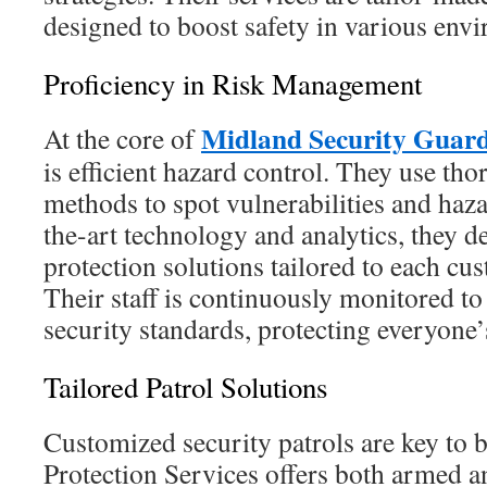
designed to boost safety in various env
Proficiency in Risk Management
Midland Security Guar
At the core of
is efficient hazard control. They use th
methods to spot vulnerabilities and haza
the-art technology and analytics, they de
protection solutions tailored to each cu
Their staff is continuously monitored to
security standards, protecting everyone’s
Tailored Patrol Solutions
Customized security patrols are key to b
Protection Services offers both armed a