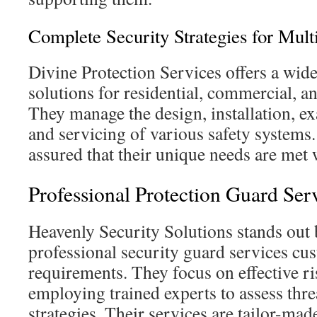
Complete Security Strategies for Mult
Divine Protection Services offers a wide
solutions for residential, commercial, an
They manage the design, installation, e
and servicing of various safety systems
assured that their unique needs are met
Professional Protection Guard Ser
Heavenly Security Solutions stands out
professional security guard services cu
requirements. They focus on effective 
employing trained experts to assess thr
strategies. Their services are tailor-ma