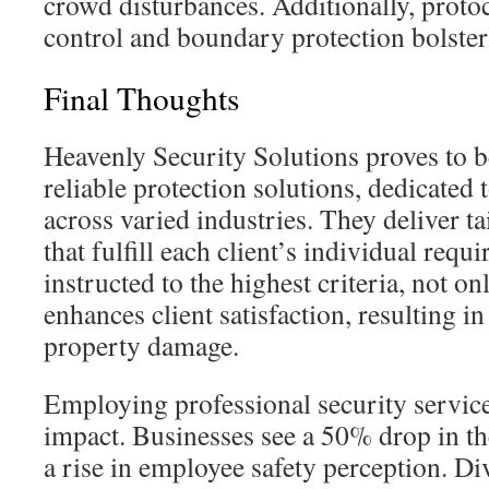
crowd disturbances. Additionally, proto
control and boundary protection bolster 
Final Thoughts
Heavenly Security Solutions proves to b
reliable protection solutions, dedicated t
across varied industries. They deliver t
that fulfill each client’s individual requi
instructed to the highest criteria, not on
enhances client satisfaction, resulting 
property damage.
Employing professional security services
impact. Businesses see a 50% drop in th
a rise in employee safety perception. Di