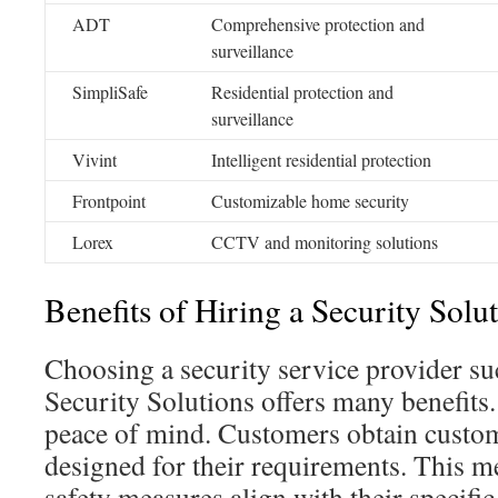
ADT
Comprehensive protection and
surveillance
SimpliSafe
Residential protection and
surveillance
Vivint
Intelligent residential protection
Frontpoint
Customizable home security
Lorex
CCTV and monitoring solutions
Benefits of Hiring a Security Solu
Choosing a security service provider s
Security Solutions offers many benefits.
peace of mind. Customers obtain custom
designed for their requirements. This m
safety measures align with their specifi