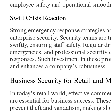
employee safety and operational smooth
Swift Crisis Reaction
Strong emergency response strategies ar
enterprise security. Security teams are t
swiftly, ensuring staff safety. Regular dri
emergencies, and professional security 
responses. Such investment in these pro
and enhances a company’s robustness.
Business Security for Retail and 
In today’s retail world, effective commer
are essential for business success. These
prevent theft and vandalism, making sho