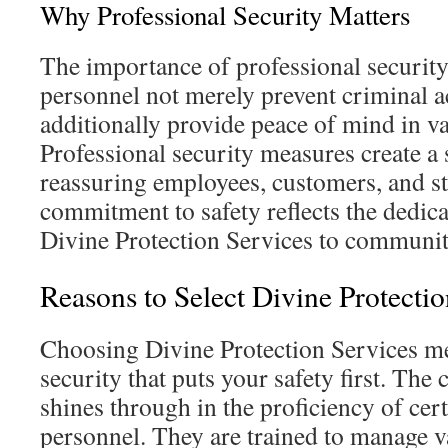
Why Professional Security Matters
The importance of professional security
personnel not merely prevent criminal ac
additionally provide peace of mind in va
Professional security measures create a
reassuring employees, customers, and s
commitment to safety reflects the dedic
Divine Protection Services to communit
Reasons to Select Divine Protectio
Choosing Divine Protection Services me
security that puts your safety first. Th
shines through in the proficiency of cert
personnel. They are trained to manage va