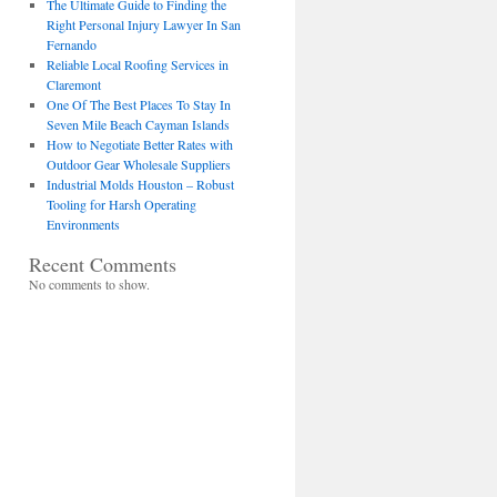
The Ultimate Guide to Finding the
Right Personal Injury Lawyer In San
Fernando
Reliable Local Roofing Services in
Claremont
One Of The Best Places To Stay In
Seven Mile Beach Cayman Islands
How to Negotiate Better Rates with
Outdoor Gear Wholesale Suppliers
Industrial Molds Houston – Robust
Tooling for Harsh Operating
Environments
Recent Comments
No comments to show.