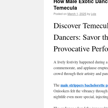
How Male Exotic Dance
Temecula
Posted on
March 1, 2025
by
Lyle
Discover Temecul
Dancers: Savor th
Provocative Perf
A lively festivity happened during
commemorate, and applause erupted
crowd through their artistry and pa
male strippers bachelorette 
The
Onlookers felt the vibrancy through
nightlife even more special, injecti