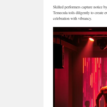
Skilled performers capture notice b
Temecula toils diligently to create e
celebration with vibrancy.