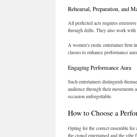
Rehearsal, Preparation, and M
All perfected acts requires extensiv
through drills. They also work with 
A women’s exotic entertainer firm i
classes to enhance performance aura
Engaging Performance Aura
Such entertainers distinguish them
audience through their movements an
occasion unforgettable.
How to Choose a Perf
Opting for the correct ensemble for 
the crowd entertained and the vibe f