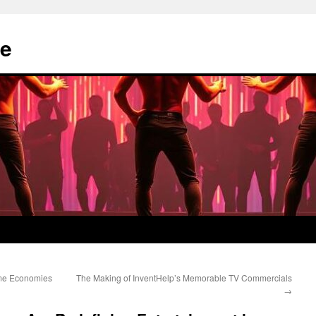
e
me Economies
The Making of InventHelp’s Memorable TV Commercials
→