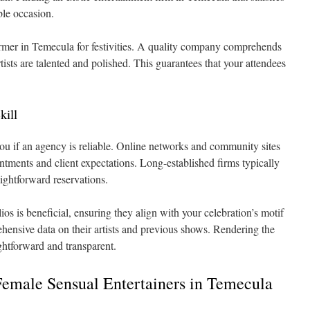
able occasion.
former in Temecula for festivities. A quality company comprehends
tists are talented and polished. This guarantees that your attendees
kill
you if an agency is reliable. Online networks and community sites
ntments and client expectations. Long-established firms typically
aightforward reservations.
lios is beneficial, ensuring they align with your celebration’s motif
ehensive data on their artists and previous shows. Rendering the
ghtforward and transparent.
Female Sensual Entertainers in Temecula