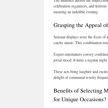
The audience adored the impeccable 
celebration organizers, and festivity
ensuring an indelible evening.
Grasping the Appeal of
Sensual displays seize the focus of 
catchy music. This combination rende
Expert entertainers convey confidenc
jovial mood. It turns a regular night
These acts bring laughter and excite
delight of communal revelry frequentl
Benefits of Selecting 
for Unique Occasions?