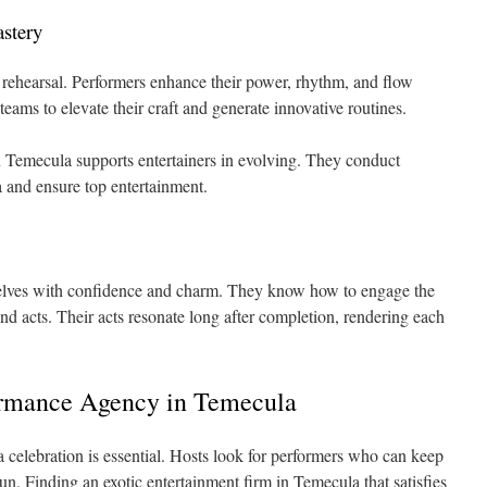
astery
e rehearsal. Performers enhance their power, rhythm, and flow
teams to elevate their craft and generate innovative routines.
n Temecula supports entertainers in evolving. They conduct
 and ensure top entertainment.
selves with confidence and charm. They know how to engage the
d acts. Their acts resonate long after completion, rendering each
ormance Agency in Temecula
a celebration is essential. Hosts look for performers who can keep
un. Finding an exotic entertainment firm in Temecula that satisfies