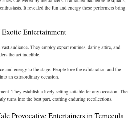
shows delivered by the dancers. It attracted bachelorette squads,
 enthusiasts. It revealed the fun and energy these performers bring,
 Exotic Entertainment
a vast audience. They employ expert routines, daring attire, and
rs the act indelible.
e and energy to the stage. People love the exhilaration and the
 into an extraordinary occasion.
ment. They establish a lively setting suitable for any occasion. The
y turns into the best part, crafting enduring recollections.
Male Provocative Entertainers in Temecula