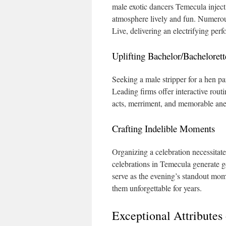
male exotic dancers Temecula inject
atmosphere lively and fun. Numerous
Live, delivering an electrifying per
Uplifting Bachelor/Bachelorett
Seeking a male stripper for a hen par
Leading firms offer interactive rout
acts, merriment, and memorable ane
Crafting Indelible Moments
Organizing a celebration necessitate
celebrations in Temecula generate ge
serve as the evening’s standout mo
them unforgettable for years.
Exceptional Attributes