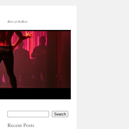
Best of theBest
Search
Recent Posts