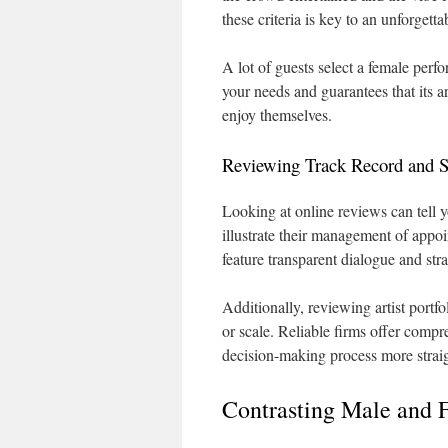
these criteria is key to an unforgett
A lot of guests select a female per
your needs and guarantees that its ar
enjoy themselves.
Reviewing Track Record and S
Looking at online reviews can tell 
illustrate their management of appoi
feature transparent dialogue and str
Additionally, reviewing artist portfo
or scale. Reliable firms offer compr
decision-making process more strai
Contrasting Male and 