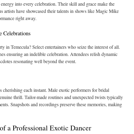
 energy into every celebration. Their skill and grace make the
 artists have showcased their talents in shows like Magic Mike
formance right away.
e Celebrations
ty in Temecula? Select entertainers who seize the interest of all.
ines ensuring an indelible celebration. Attendees relish dynamic
cdotes resonating well beyond the event.
s cherishing each instant. Male exotic performers for bridal
nuine thrill. Tailor-made routines and unexpected twists typically
ments. Snapshots and recordings preserve these memories, making
 of a Professional Exotic Dancer