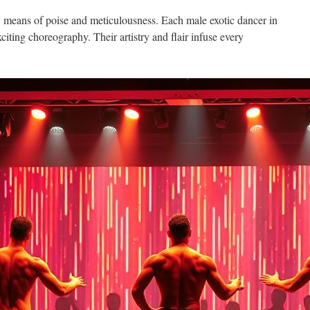
y means of poise and meticulousness. Each male exotic dancer in
xciting choreography. Their artistry and flair infuse every