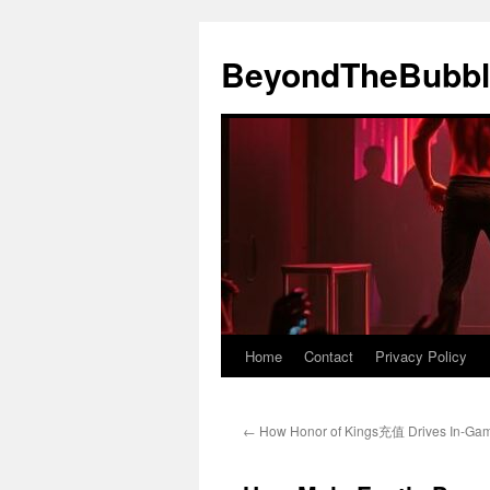
Skip
to
BeyondTheBubbl
content
Home
Contact
Privacy Policy
←
How Honor of Kings充值 Drives In-Ga