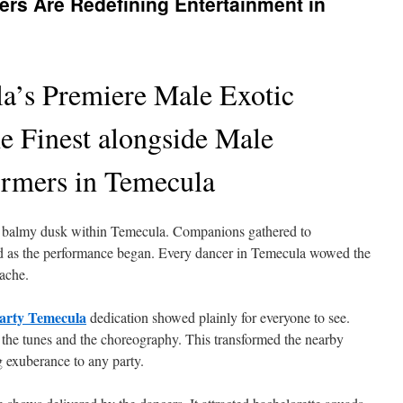
rs Are Redefining Entertainment in
a’s Premiere Male Exotic
e Finest alongside Male
ormers in Temecula
 a balmy dusk within Temecula. Companions gathered to
 as the performance began. Every dancer in Temecula wowed the
nache.
party Temecula
dedication showed plainly for everyone to see.
 the tunes and the choreography. This transformed the nearby
ng exuberance to any party.