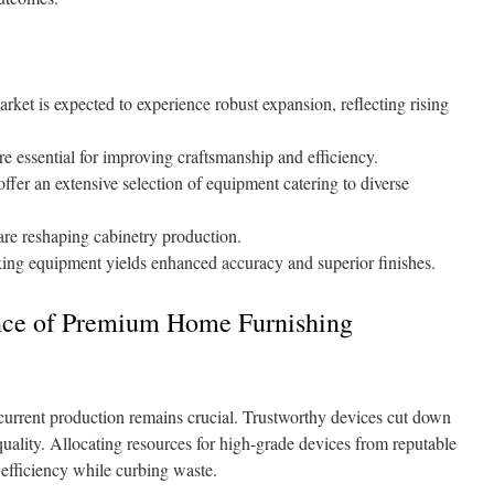
t is expected to experience robust expansion, reflecting rising
e essential for improving craftsmanship and efficiency.
fer an extensive selection of equipment catering to diverse
re reshaping cabinetry production.
ng equipment yields enhanced accuracy and superior finishes.
ance of Premium Home Furnishing
current production remains crucial. Trustworthy devices cut down
 quality. Allocating resources for high-grade devices from reputable
efficiency while curbing waste.