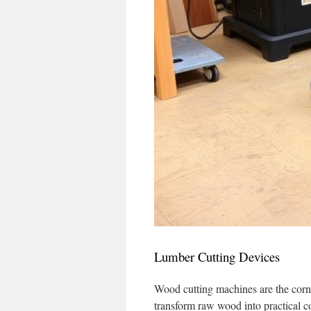
Lumber Cutting Devices
Wood cutting machines are the corn
transform raw wood into practical com