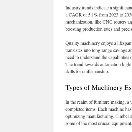
Industry trends indicate a significan
a CAGR of 5.1% from 2023 to 2030.
mechanization, like CNC routers an
boosting production rates and precisi
Quality machinery enjoys a lifespan
translates into long-range savings a
need to understand the capabilities 
The trend towards automation highlig
skills for craftsmanship.
Types of Machinery Ess
In the realm of furniture making, a 
completed items. Each machine has a s
optimizing manufacturing. Timber s
some of the most crucial equipment