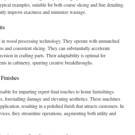
ical examples, suitable for both coarse slicing and fine detailing.
eatly improve exactness and minimize wastage.
ts
p in wood processing technology. They operate with unmatched
erns and consistent slicing. They can substantially accelerate
ision in crafting parts. Their adaptability is optimal for
ts in cabinetry, spurring creative breakthroughs.
 Finishes
able for imparting expert final touches to home furnishings.
es, forestalling damage and elevating aesthetics. These machines
plication, resulting in a polished finish that attracts customers. In
ces, they streamline operations, augmenting both utility and