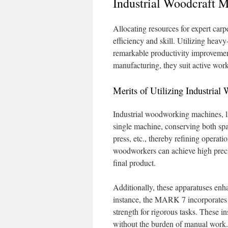
Industrial Woodcraft M
Allocating resources for expert carpe
efficiency and skill. Utilizing heav
remarkable productivity improvement
manufacturing, they suit active work
Merits of Utilizing Industrial
Industrial woodworking machines, l
single machine, conserving both spac
press, etc., thereby refining opera
woodworkers can achieve high precisi
final product.
Additionally, these apparatuses enha
instance, the MARK 7 incorporates 
strength for rigorous tasks. These i
without the burden of manual work.