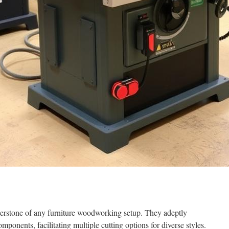
erstone of any furniture woodworking setup. They adeptly
ponents, facilitating multiple cutting options for diverse styles.