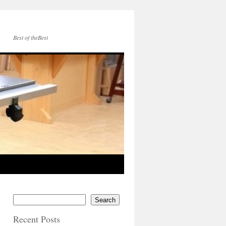
Best of theBest
Search
Recent Posts