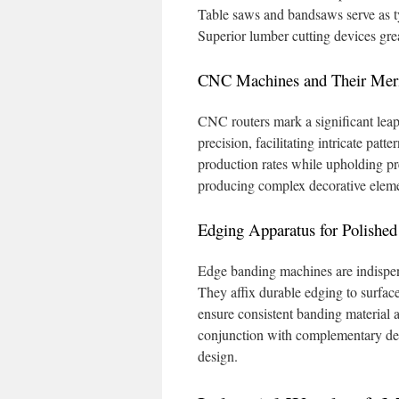
Table saws and bandsaws serve as typ
Superior lumber cutting devices gr
CNC Machines and Their Meri
CNC routers mark a significant lea
precision, facilitating intricate patt
production rates while upholding prec
producing complex decorative elemen
Edging Apparatus for Polished
Edge banding machines are indispens
They affix durable edging to surfac
ensure consistent banding material ap
conjunction with complementary devi
design.