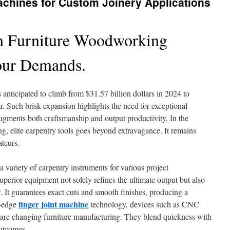
Machines for Custom Joinery Applications
 Furniture Woodworking
our Demands.
 anticipated to climb from $31.57 billion dollars in 2024 to
ar. Such brisk expansion highlights the need for exceptional
ugments both craftsmanship and output productivity. In the
g, elite carpentry tools goes beyond extravagance. It remains
ateurs.
 variety of carpentry instruments for various project
uperior equipment not solely refines the ultimate output but also
. It guarantees exact cuts and smooth finishes, producing a
finger joint machine
g-edge
technology, devices such as CNC
are changing furniture manufacturing. They blend quickness with
outcomes.