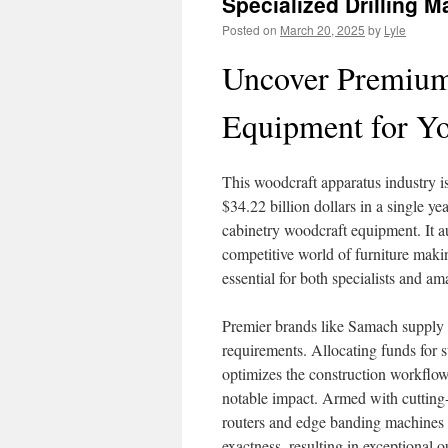
Specialized Drilling 
Posted on
March 20, 2025
by
Lyle
Uncover Premium
Equipment for Y
This woodcraft apparatus industry is
$34.22 billion dollars in a single ye
cabinetry woodcraft equipment. It a
competitive world of furniture makin
essential for both specialists and am
Premier brands like Samach supply a
requirements. Allocating funds for s
optimizes the construction workflow
notable impact. Armed with cuttin
routers and edge banding machines 
exactness, resulting in exceptional 