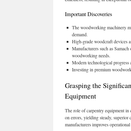
Important Discoveries
The woodworking machinery marke
demand.
High-grade woodcraft devices ar
Manufacturers such as Samach of
woodworking needs.
Modern technological progress a
Investing in premium woodworki
Grasping the Signific
Equipment
The role of carpentry equipment in 
on errors, yielding steady, superior
manufacturers improves operational 