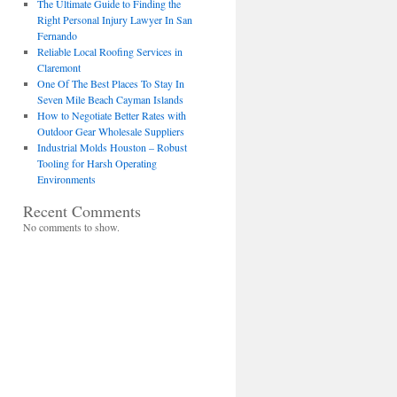
The Ultimate Guide to Finding the
Right Personal Injury Lawyer In San
Fernando
Reliable Local Roofing Services in
Claremont
One Of The Best Places To Stay In
Seven Mile Beach Cayman Islands
How to Negotiate Better Rates with
Outdoor Gear Wholesale Suppliers
Industrial Molds Houston – Robust
Tooling for Harsh Operating
Environments
Recent Comments
No comments to show.