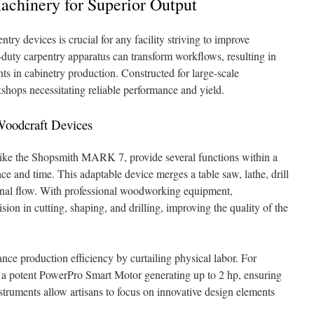
achinery for Superior Output
ntry devices is crucial for any facility striving to improve
y-duty carpentry apparatus can transform workflows, resulting in
s in cabinetry production. Constructed for large-scale
shops necessitating reliable performance and yield.
 Woodcraft Devices
ike the Shopsmith MARK 7, provide several functions within a
e and time. This adaptable device merges a table saw, lathe, drill
tional flow. With professional woodworking equipment,
on in cutting, shaping, and drilling, improving the quality of the
nce production efficiency by curtailing physical labor. For
a potent PowerPro Smart Motor generating up to 2 hp, ensuring
nstruments allow artisans to focus on innovative design elements