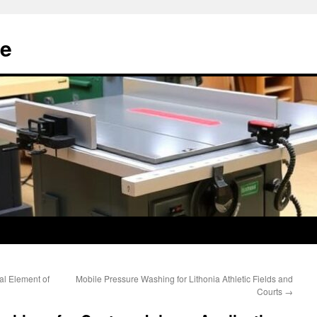
e
cal Element of
Mobile Pressure Washing for Lithonia Athletic Fields and
Courts
→