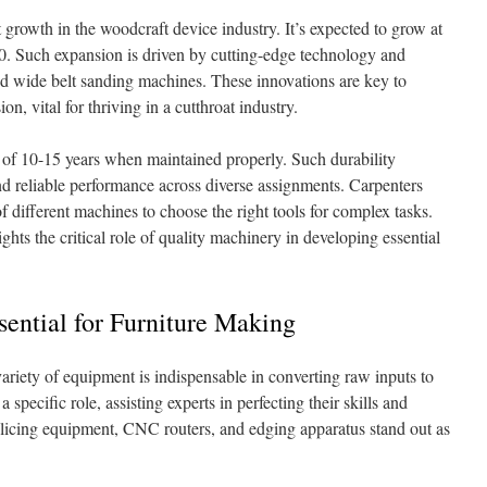
t growth in the woodcraft device industry. It’s expected to grow at
 Such expansion is driven by cutting-edge technology and
d wide belt sanding machines. These innovations are key to
on, vital for thriving in a cutthroat industry.
 of 10-15 years when maintained properly. Such durability
nd reliable performance across diverse assignments. Carpenters
of different machines to choose the right tools for complex tasks.
hts the critical role of quality machinery in developing essential
ential for Furniture Making
variety of equipment is indispensable in converting raw inputs to
pecific role, assisting experts in perfecting their skills and
licing equipment, CNC routers, and edging apparatus stand out as
.