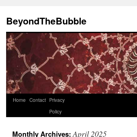
Skip
to
BeyondTheBubble
content
Home
Contact
Privacy
Policy
April 2025
Monthly Archives: