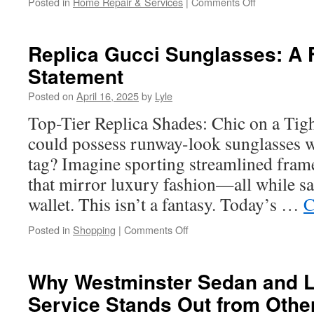
on
Posted in
Home Repair & Services
|
Comments Off
Overhead
Garage
Door
Replica Gucci Sunglasses: A 
Installation
Statement
in
Long
Posted on
April 16, 2025
by
Lyle
Beach:
DIY
Top-Tier Replica Shades: Chic on a Tig
vs
could possess runway-look sunglasses wi
Professional
tag? Imagine sporting streamlined fra
that mirror luxury fashion—all while s
wallet. This isn’t a fantasy. Today’s …
C
on
Posted in
Shopping
|
Comments Off
Replica
Gucci
Sunglasses:
Why Westminster Sedan and 
A
Service Stands Out from Othe
Fashion
Statement