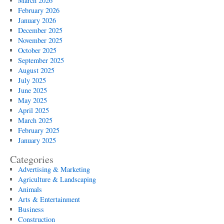
March 2026
February 2026
January 2026
December 2025
November 2025
October 2025
September 2025
August 2025
July 2025
June 2025
May 2025
April 2025
March 2025
February 2025
January 2025
Categories
Advertising & Marketing
Agriculture & Landscaping
Animals
Arts & Entertainment
Business
Construction