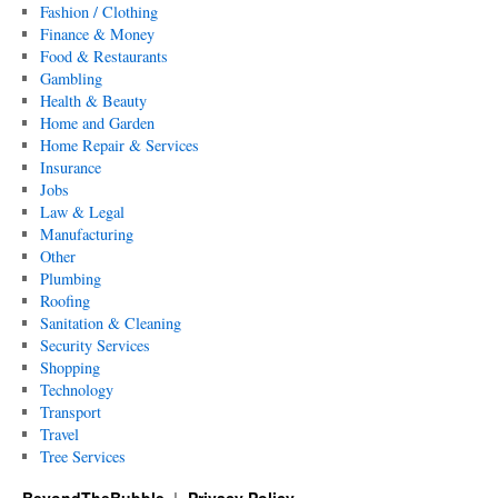
Fashion / Clothing
Finance & Money
Food & Restaurants
Gambling
Health & Beauty
Home and Garden
Home Repair & Services
Insurance
Jobs
Law & Legal
Manufacturing
Other
Plumbing
Roofing
Sanitation & Cleaning
Security Services
Shopping
Technology
Transport
Travel
Tree Services