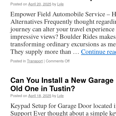
Posted on
April 20, 2025
by
Lyle
an
NYC
Empower Field Automobile Service – H
SEO
Alternatives Frequently thought regardi
Agency
journey can alter your travel experience
impressive views? Boulder Rides makes 
transforming ordinary excursions as m
They supply more than …
Continue re
on
Posted in
Transport
|
Comments Off
The
Perks
of
Can You Install a New Garage
Hiring
Old One in Tustin?
a
Empower
Posted on
April 18, 2025
by
Lyle
Field
Private
Keypad Setup for Garage Door located i
Driver
Support Ever thought about a simple k
for