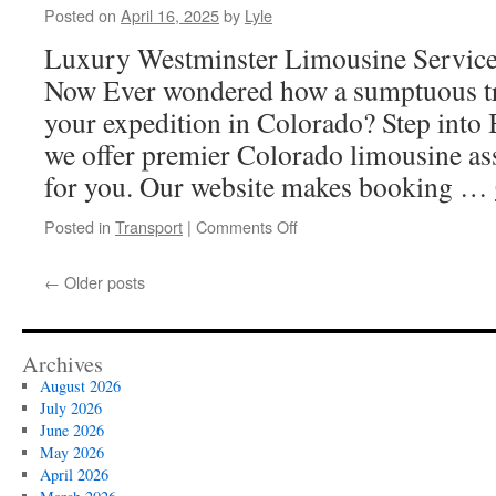
Posted on
April 16, 2025
by
Lyle
Luxury Westminster Limousine Servic
Now Ever wondered how a sumptuous tr
your expedition in Colorado? Step into
we offer premier Colorado limousine assi
for you. Our website makes booking …
on
Posted in
Transport
|
Comments Off
Why
Westminster
←
Older posts
Sedan
and
Limousine
Service
Archives
Stands
August 2026
Out
July 2026
from
June 2026
Other
May 2026
Choices
April 2026