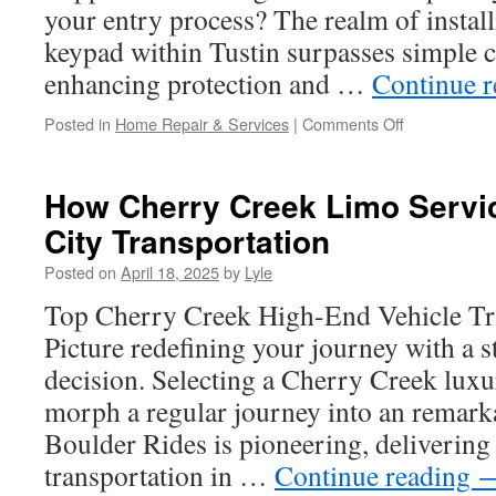
Your
your entry process? The realm of instal
Next
keypad within Tustin surpasses simple c
Trip
enhancing protection and …
Continue 
on
Posted in
Home Repair & Services
|
Comments Off
Can
You
Install
How Cherry Creek Limo Servic
a
City Transportation
New
Garage
Posted on
April 18, 2025
by
Lyle
Door
Over
Top Cherry Creek High-End Vehicle Tr
an
Picture redefining your journey with a 
Old
One
decision. Selecting a Cherry Creek luxu
in
morph a regular journey into an remark
Tustin?
Boulder Rides is pioneering, deliverin
transportation in …
Continue reading