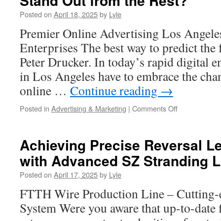
Stand Out from the Rest?
for
Posted on
April 18, 2025
by
Lyle
Irvine
Homeowners
Premier Online Advertising Los Angeles
Enterprises The best way to predict the fu
Peter Drucker. In today’s rapid digital 
in Los Angeles have to embrace the chanc
online …
Continue reading
→
on
Posted in
Advertising & Marketing
|
Comments Off
What
Makes
an
Achieving Precise Reversal L
SEO
with Advanced SZ Stranding L
Agency
in
Posted on
April 17, 2025
by
Lyle
Los
Angeles
FTTH Wire Production Line – Cutting-
Stand
System Were you aware that up-to-date f
Out
from