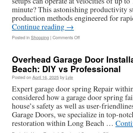
setups can operate at velocities of up to
the
minute? This astonishing productivity 
Rest?
production methods engineered for rap
Continue reading
→
on
Posted in
Shopping
|
Comments Off
Achieving
Precise
Reversal
Overhead Garage Door Installa
Length
Beach: DIY vs Professional
Control
with
Posted on
April 16, 2025
by
Lyle
Advanced
SZ
Expert garage door spring Repair with
Stranding
considered how a garage door spring fai
Lines
house’s safety as well as user-friendline
Garage Doors, we specialize in top-notc
restoration within Long Beach …
Conti