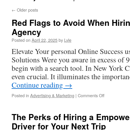
←
Older posts
Red Flags to Avoid When Hir
Agency
Posted on
April 22, 2025
by
Lyle
Elevate Your personal Online Success
Solutions Were you aware in excess of 
begin with a search tool. In New York Ci
even crucial. It illuminates the importa
Continue reading
→
on
Posted in
Advertising & Marketing
|
Comments Off
Red
Flags
to
The Perks of Hiring a Empower
Avoid
Driver for Your Next Trip
When
Hiring