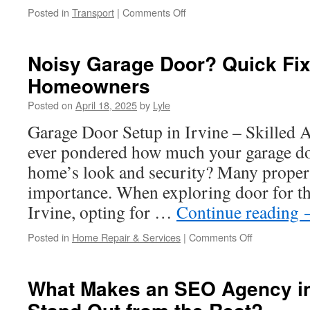
on
Posted in
Transport
|
Comments Off
How
Cherry
Creek
Noisy Garage Door? Quick Fixe
Limo
Homeowners
Service
Is
Posted on
April 18, 2025
by
Lyle
Redefining
City
Garage Door Setup in Irvine – Skilled 
Transportation
ever pondered how much your garage do
home’s look and security? Many propert
importance. When exploring door for th
Irvine, opting for …
Continue reading
on
Posted in
Home Repair & Services
|
Comments Off
Noisy
Garage
Door?
What Makes an SEO Agency i
Quick
Fixes