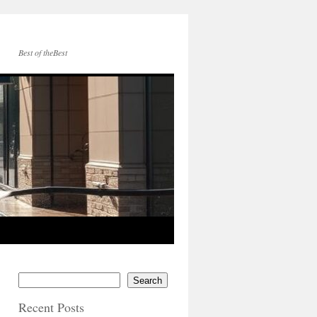
Best of theBest
Search
Recent Posts