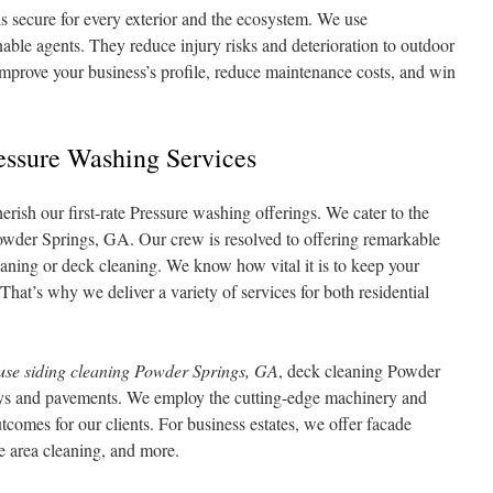
s secure for every exterior and the ecosystem. We use
able agents. They reduce injury risks and deterioration to outdoor
improve your business’s profile, reduce maintenance costs, and win
ssure Washing Services
ish our first-rate Pressure washing offerings. We cater to the
owder Springs, GA. Our crew is resolved to offering remarkable
leaning or deck cleaning. We know how vital it is to keep your
hat’s why we deliver a variety of services for both residential
use siding cleaning Powder Springs, GA
, deck cleaning Powder
ys and pavements. We employ the cutting-edge machinery and
comes for our clients. For business estates, we offer facade
 area cleaning, and more.