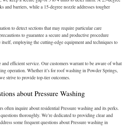
cks and barriers, while a 15-degree nozzle addresses tougher
ation to detect sections that may require particular care
 precautions to guarantee a secure and productive procedure
itself, employing the cutting-edge equipment and techniques to
e and efficient service. Our customers warrant to be aware of what
hing operation. Whether it’s for roof washing in Powder Springs,
e strive to provide top-tier outcomes.
ions about Pressure Washing
often inquire about residential Pressure washing and its perks.
r questions thoroughly. We’re dedicated to providing clear and
 address some frequent questions about Pressure washing in