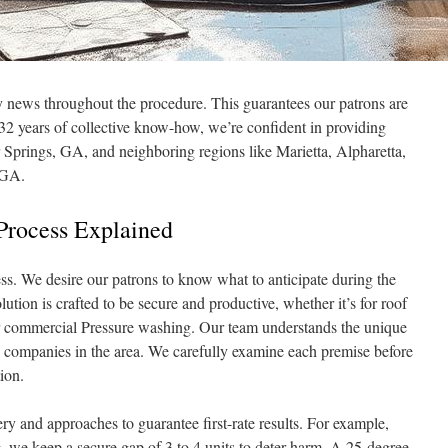
y news throughout the procedure. This guarantees our patrons are
2 years of collective know-how, we’re confident in providing
Springs, GA, and neighboring regions like Marietta, Alpharetta,
 GA.
Process Explained
. We desire our patrons to know what to anticipate during the
tion is crafted to be secure and productive, whether it’s for roof
 commercial Pressure washing. Our team understands the unique
 companies in the area. We carefully examine each premise before
ion.
y and approaches to guarantee first-rate results. For example,
 we keep a secure gap of 3 to 4 units to deter harm. A 25-degree