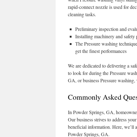
rapid-connect nozzle is used for de
cleaning tasks.
Preliminary inspection and evalu
Installing machinery and safety
The Pressure washing technique 
get the finest performances
We are dedicated to delivering a saf
to look for during the Pressure was
GA, or business Pressure washing, w
Commonly Asked Quest
In Powder Springs, GA, homeowners 
Our business strives to address you
beneficial information. Here, we’ll
Powder Springs, GA.