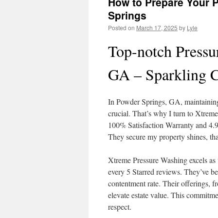
How to Prepare Your P
Springs
Posted on
March 17, 2025
by
Lyle
Top-notch Pressu
GA – Sparkling C
In Powder Springs, GA, maintaining 
crucial. That’s why I turn to Xtre
100% Satisfaction Warranty and 4.9 o
They secure my property shines, tha
Xtreme Pressure Washing excels as 
every 5 Starred reviews. They’ve bee
contentment rate. Their offerings, f
elevate estate value. This commitmen
respect.