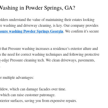
ashing in Powder Springs, GA?
ders understand the value of maintaining their estates looking
sure washing and driveway cleaning, is key. Our company provides
ssure washing Powder Springs Georgia
. We confirm it’s secure
that Pressure washing increases a residence’s exterior allure and
 the need for correct washing techniques and following protective
-edge Pressure cleaning tech. We clean driveways, pavements,
.
r multiple advantages:
 mildew, which can damage facades over time.
, which can raise customer patronage.
xterior surfaces, saving you from expensive repairs.