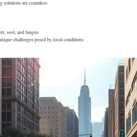
g solutions are countless:
rt, soot, and fungus
unique challenges posed by local conditions