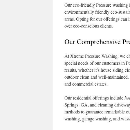
Our eco-friendly Pressure washing i
environmentally friendly eco-sustain
areas. Opting for our offerings can 
over eco-conscious clients.
Our Comprehensive Pre
At Xtreme Pressure Washing, we cher
special needs of our customers in P
results, whether it’s house siding c
outdoor clean and well-maintained. T
and commercial estates.
Our residential offerings include
ho
Springs, GA, and cleaning drivewa
methods to guarantee remarkable out
washing, garage washing, and waste