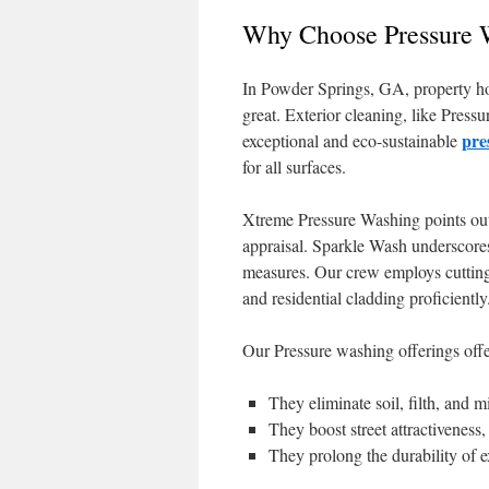
Why Choose Pressure W
In Powder Springs, GA, property hol
great. Exterior cleaning, like Pres
pre
exceptional and eco-sustainable
for all surfaces.
Xtreme Pressure Washing points out 
appraisal. Sparkle Wash underscores
measures. Our crew employs cutting
and residential cladding proficiently
Our Pressure washing offerings offe
They eliminate soil, filth, and
They boost street attractiveness
They prolong the durability of e