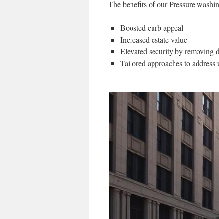
The benefits of our Pressure washin
Boosted curb appeal
Increased estate value
Elevated security by removing di
Tailored approaches to address 