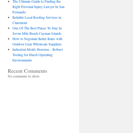
The Ultimate Guide to Finding the
Right Personal Injury Lawyer In San
Fernando
Reliable Local Roofing Services in
Claremont
One Of The Best Places To Stay In
Seven Mile Beach Cayman Islands
How to Negotiate Better Rates with
Outdoor Gear Wholesale Suppliers
Industrial Molds Houston – Robust
Tooling for Harsh Operating
Environments
Recent Comments
No comments to show.