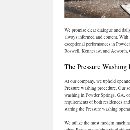
We promise clear dialogue and dail
always informed and content. With 3
exceptional performances in Powder 
Roswell, Kennesaw, and Acworth,
The Pressure Washing 
At our company, we uphold openness
Pressure washing procedure. Our solu
washing in Powder Springs, GA, or
requirements of both residences and
starting the Pressure washing operat
We utilize the most modern machiner
when Pressure washing vinyl siding,