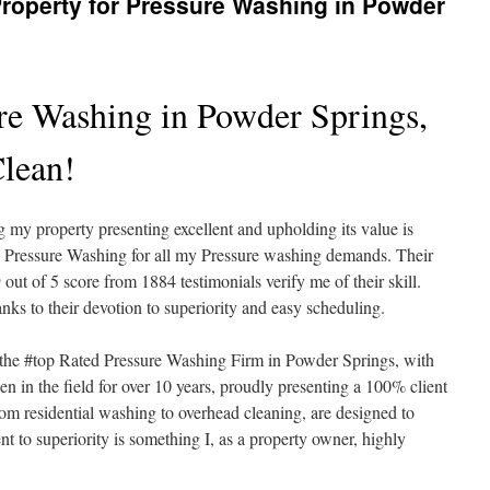
roperty for Pressure Washing in Powder
re Washing in Powder Springs,
lean!
my property presenting excellent and upholding its value is
me Pressure Washing for all my Pressure washing demands. Their
ut of 5 score from 1884 testimonials verify me of their skill.
nks to their devotion to superiority and easy scheduling.
the #top Rated Pressure Washing Firm in Powder Springs, with
n in the field for over 10 years, proudly presenting a 100% client
rom residential washing to overhead cleaning, are designed to
t to superiority is something I, as a property owner, highly