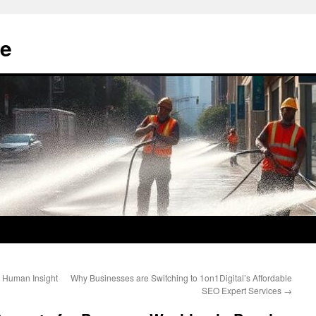
e
g Human Insight
Why Businesses are Switching to 1on1Digital’s Affordable
SEO Expert Services
→