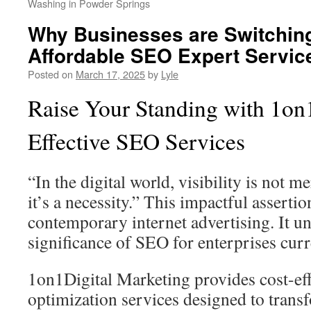
Washing in Powder Springs
Why Businesses are Switching 
Affordable SEO Expert Servic
Posted on
March 17, 2025
by
Lyle
Raise Your Standing with 1on1
Effective SEO Services
“In the digital world, visibility is not
it’s a necessity.” This impactful assertio
contemporary internet advertising. It un
significance of SEO for enterprises curr
1on1Digital Marketing provides cost-eff
optimization services designed to tran