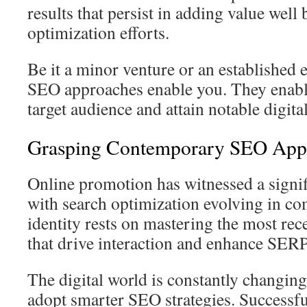
results that persist in adding value well 
optimization efforts.
Be it a minor venture or an established e
SEO approaches enable you. They enabl
target audience and attain notable digit
Grasping Contemporary SEO App
Online promotion has witnessed a signif
with search optimization evolving in c
identity rests on mastering the most re
that drive interaction and enhance SERP
The digital world is constantly changing
adopt smarter SEO strategies. Successf