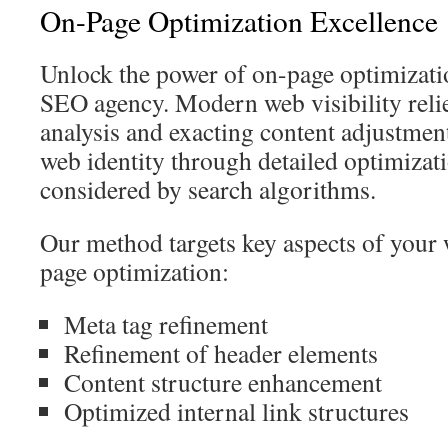
On-Page Optimization Excellence
Unlock the power of on-page optimizati
SEO agency. Modern web visibility reli
analysis and exacting content adjustme
web identity through detailed optimizatio
considered by search algorithms.
Our method targets key aspects of your
page optimization:
Meta tag refinement
Refinement of header elements
Content structure enhancement
Optimized internal link structures