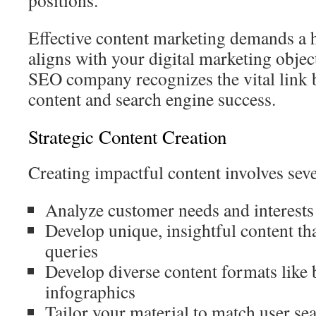
positions.
Effective content marketing demands a h
aligns with your digital marketing objec
SEO company recognizes the vital link
content and search engine success.
Strategic Content Creation
Creating impactful content involves sever
Analyze customer needs and interests
Develop unique, insightful content t
queries
Develop diverse content formats like 
infographics
Tailor your material to match user se