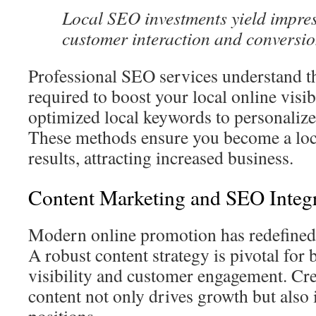
Local SEO investments yield impres
customer interaction and conversio
Professional SEO services understand t
required to boost your local online visib
optimized local keywords to personalized
These methods ensure you become a loca
results, attracting increased business.
Content Marketing and SEO Integ
Modern online promotion has redefined 
A robust content strategy is pivotal for 
visibility and customer engagement. Cr
content not only drives growth but also