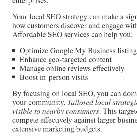
enterprises.
Your local SEO strategy can make a signi
how customers discover and engage with
Affordable SEO services can help you:
Optimize Google My Business listing
Enhance geo-targeted content
Manage online reviews effectively
Boost in-person visits
By focusing on local SEO, you can domin
your community.
Tailored local strateg
visible to nearby consumers
. This targe
compete effectively against larger busi
extensive marketing budgets.