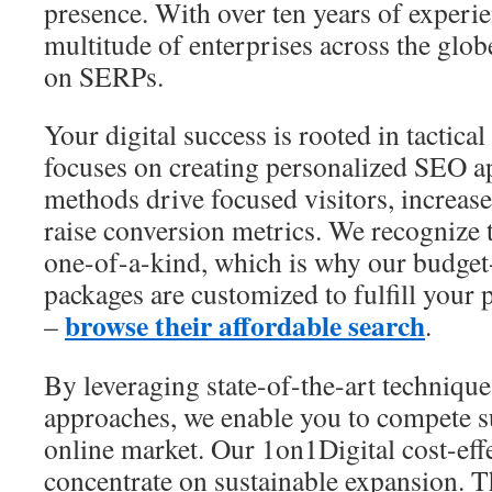
presence. With over ten years of experi
multitude of enterprises across the glob
on SERPs.
Your digital success is rooted in tactic
focuses on creating personalized SEO a
methods drive focused visitors, increase 
raise conversion metrics. We recognize t
one-of-a-kind, which is why our budge
packages are customized to fulfill your 
browse their affordable search
–
.
By leveraging state-of-the-art technique
approaches, we enable you to compete su
online market. Our 1on1Digital cost-eff
concentrate on sustainable expansion. T