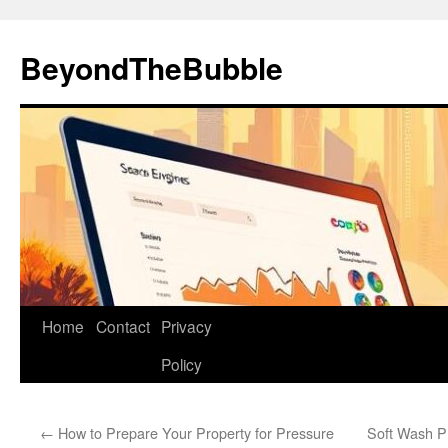
Skip
to
BeyondTheBubble
content
Home
Contact
Privacy
Policy
←
How to Prepare Your Property for Pressure
Soft Wash P