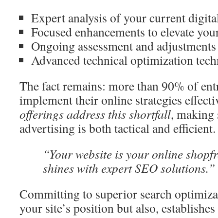
Expert analysis of your current digita
Focused enhancements to elevate yo
Ongoing assessment and adjustments
Advanced technical optimization tech
The fact remains: more than 90% of ent
implement their online strategies effecti
offerings address this shortfall
, making 
advertising is both tactical and efficient.
“Your website is your online shopf
shines with expert SEO solutions.”
Committing to superior search optimizat
your site’s position but also, establishes