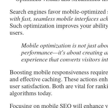
Search engines favor mobile-optimized s
with fast, seamless mobile interfaces ac
Such optimization improves your ability
users.
Mobile optimization is not just abo
performance—it’s about creating a
experience that converts visitors in
Boosting mobile responsiveness requires
and effective caching. These actions en
user satisfaction. Both are vital for rank
algorithms today.
Focusing on mobile SEO will enhance yo