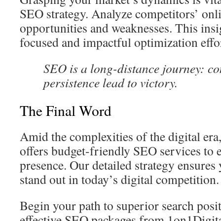
SEO strategy. Analyze competitors’ onli
opportunities and weaknesses. This insi
focused and impactful optimization effo
SEO is a long-distance journey: co
persistence lead to victory.
The Final Word
Amid the complexities of the digital er
offers budget-friendly SEO services to 
presence. Our detailed strategy ensures
stand out in today’s digital competition.
Begin your path to superior search posit
effective SEO packages from 1on1Digita