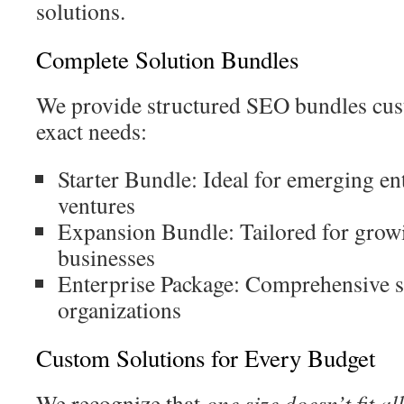
solutions.
Complete Solution Bundles
We provide structured SEO bundles cus
exact needs:
Starter Bundle: Ideal for emerging en
ventures
Expansion Bundle: Tailored for gro
businesses
Enterprise Package: Comprehensive so
organizations
Custom Solutions for Every Budget
We recognize that
one size doesn’t fit all