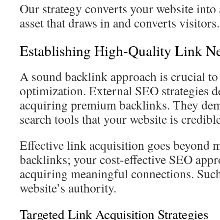
Our strategy converts your website into 
asset that draws in and converts visitors.
Establishing High-Quality Link N
A sound backlink approach is crucial to
optimization. External SEO strategies d
acquiring premium backlinks. They demo
search tools that your website is credible
Effective link acquisition goes beyond 
backlinks; your cost-effective SEO app
acquiring meaningful connections. Such
website’s authority.
Targeted Link Acquisition Strategies