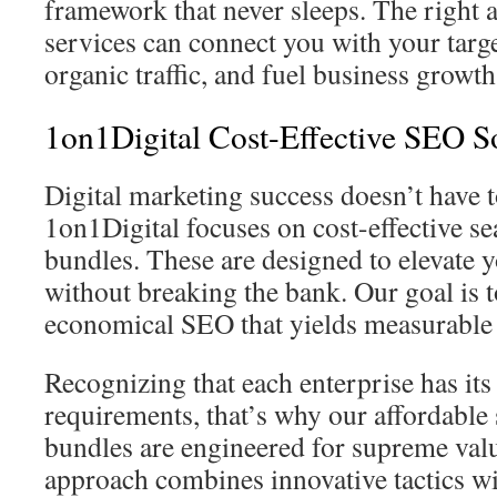
framework that never sleeps. The right
services can connect you with your targ
organic traffic, and fuel business growth
1on1Digital Cost-Effective SEO S
Digital marketing success doesn’t have t
1on1Digital focuses on cost-effective s
bundles. These are designed to elevate 
without breaking the bank. Our goal is 
economical SEO that yields measurable 
Recognizing that each enterprise has it
requirements, that’s why our affordable
bundles are engineered for supreme valu
approach combines innovative tactics w