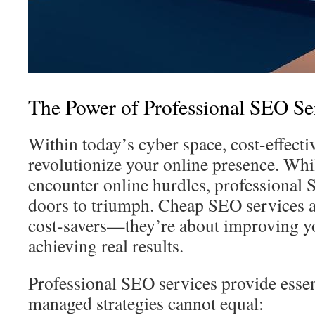
The Power of Professional SEO Se
Within today’s cyber space, cost-effect
revolutionize your online presence. Wh
encounter online hurdles, professional 
doors to triumph. Cheap SEO services 
cost-savers—they’re about improving 
achieving real results.
Professional SEO services provide essent
managed strategies cannot equal: