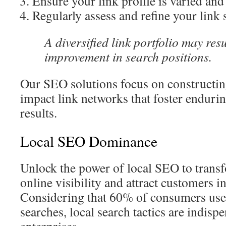
Ensure your link profile is varied and
Regularly assess and refine your link 
A diversified link portfolio may res
improvement in search positions.
Our SEO solutions focus on constructin
impact link networks that foster enduri
results.
Local SEO Dominance
Unlock the power of local SEO to trans
online visibility and attract customers i
Considering that 60% of consumers use
searches, local search tactics are indisp