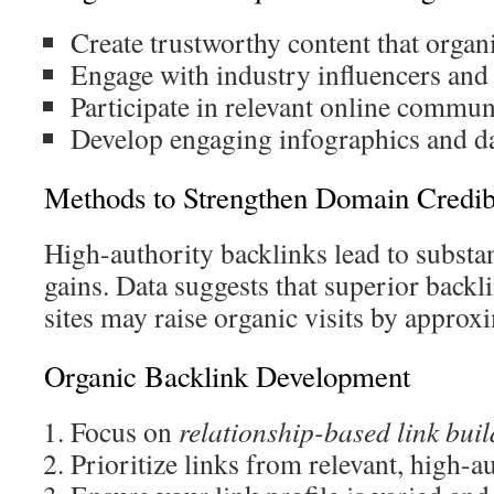
Create trustworthy content that organic
Engage with industry influencers and
Participate in relevant online commu
Develop engaging infographics and da
Methods to Strengthen Domain Credibi
High-authority backlinks lead to substa
gains. Data suggests that superior backl
sites may raise organic visits by appro
Organic Backlink Development
Focus on
relationship-based link bui
Prioritize links from relevant, high-a