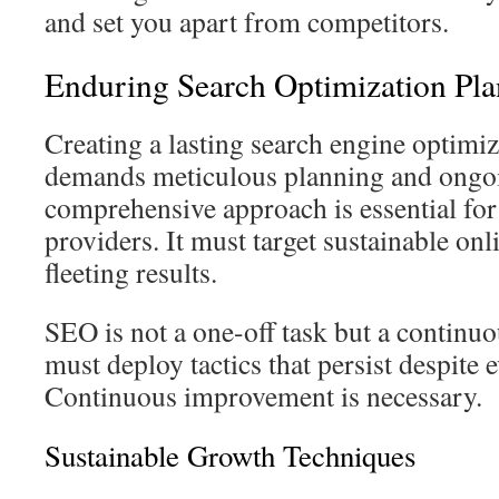
and set you apart from competitors.
Enduring Search Optimization Pl
Creating a lasting search engine optimiz
demands meticulous planning and ongo
comprehensive approach is essential for
providers. It must target sustainable onl
fleeting results.
SEO is not a one-off task but a continuo
must deploy tactics that persist despite 
Continuous improvement is necessary.
Sustainable Growth Techniques