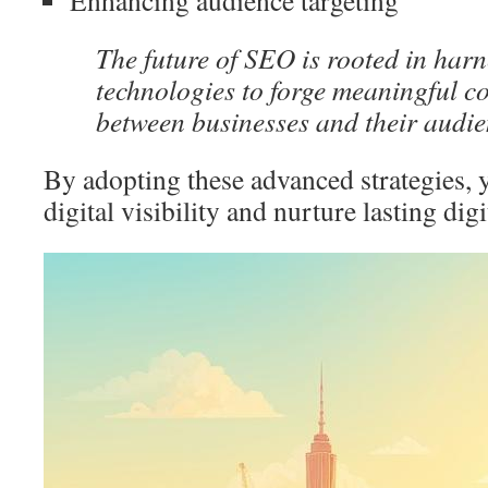
Enhancing audience targeting
The future of SEO is rooted in harn
technologies to forge meaningful c
between businesses and their audie
By adopting these advanced strategies, 
digital visibility and nurture lasting dig