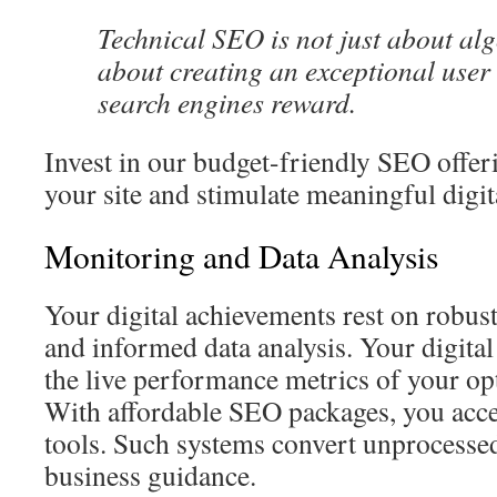
Technical SEO is not just about al
about creating an exceptional user
search engines reward.
Invest in our budget-friendly SEO offer
your site and stimulate meaningful digit
Monitoring and Data Analysis
Your digital achievements rest on robus
and informed data analysis. Your digital
the live performance metrics of your opt
With affordable SEO packages, you acce
tools. Such systems convert unprocessed
business guidance.