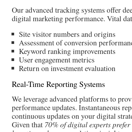
Our advanced tracking systems offer dee
digital marketing performance. Vital dat
Site visitor numbers and origins
Assessment of conversion performan
Keyword ranking improvements
User engagement metrics
Return on investment evaluation
Real-Time Reporting Systems
We leverage advanced platforms to pro
performance updates. Instantaneous rep
continuous updates on your digital strat
Given that
70% of digital experts prefe