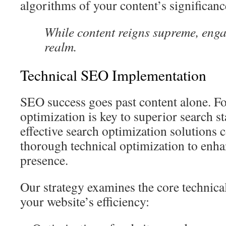
algorithms of your content’s significanc
While content reigns supreme, eng
realm.
Technical SEO Implementation
SEO success goes past content alone. Fo
optimization is key to superior search s
effective search optimization solutions 
thorough technical optimization to enha
presence.
Our strategy examines the core technica
your website’s efficiency: