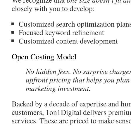
closely with you to develop:
Customized search optimization plan
Focused keyword refinement
Customized content development
Open Costing Model
No hidden fees. No surprise charges.
upfront pricing that helps you plan
marketing investment.
Backed by a decade of expertise and hun
customers, 1on1Digital delivers premiu
services. These are priced to make sense