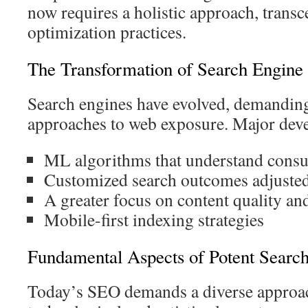
now requires a holistic approach, trans
optimization practices.
The Transformation of Search Engine
Search engines have evolved, demanding
approaches to web exposure. Major dev
ML algorithms that understand consu
Customized search outcomes adjusted
A greater focus on content quality an
Mobile-first indexing strategies
Fundamental Aspects of Potent Search
Today’s SEO demands a diverse approa