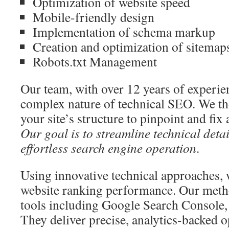
Optimization of website speed
Mobile-friendly design
Implementation of schema markup
Creation and optimization of sitemap
Robots.txt Management
Our team, with over 12 years of experie
complex nature of technical SEO. We t
your site’s structure to pinpoint and fix
Our goal is to streamline technical deta
effortless search engine operation
.
Using innovative technical approaches, 
website ranking performance. Our meth
tools including Google Search Console,
They deliver precise, analytics-backed o