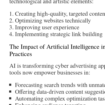
technological and artistic elements:
Creating high-quality, targeted conten
Optimizing websites technically
Improving user experience
Implementing strategic link building
The Impact of Artificial Intelligence 
Practices
AI is transforming cyber advertising app
tools now empower businesses in:
Forecasting search trends with unmat
Offering data-driven content suggest
Automating complex optimization ta