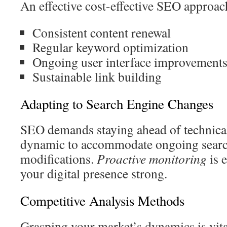
An effective cost-effective SEO approac
Consistent content renewal
Regular keyword optimization
Ongoing user interface improvement
Sustainable link building
Adapting to Search Engine Changes
SEO demands staying ahead of technical 
dynamic to accommodate ongoing searc
modifications.
Proactive monitoring
is e
your digital presence strong.
Competitive Analysis Methods
Grasping your market’s dynamics is vita