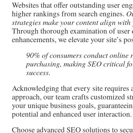
Websites that offer outstanding user en
higher rankings from search engines.
Ou
strategies make your content align with
Through thorough examination of user q
enhancements, we elevate your site’s pos
90% of consumers conduct online r
purchasing, making SEO critical fo
success.
Acknowledging that every site requires
approach, our team crafts customized str
your unique business goals, guaranteei
potential and enhanced user interaction.
Choose advanced SEO solutions to secu