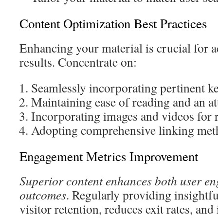
Content Optimization Best Practices
Enhancing your material is crucial for 
results. Concentrate on:
Seamlessly incorporating pertinent 
Maintaining ease of reading and an at
Incorporating images and videos for r
Adopting comprehensive linking met
Engagement Metrics Improvement
Superior content enhances both user e
outcomes
. Regularly providing insightfu
visitor retention, reduces exit rates, an