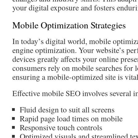
your digital exposure and fosters endur
Mobile Optimization Strategies
In today’s digital world, mobile optimiza
engine optimization. Your website’s pe
devices greatly affects your online pres
consumers rely on mobile searches for l
ensuring a mobile-optimized site is vital
Effective mobile SEO involves several i
Fluid design to suit all screens
Rapid page load times on mobile
Responsive touch controls
Optimized visuals and streamlined te