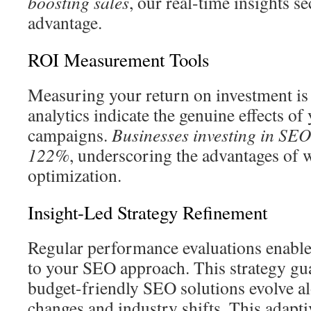
boosting sales
, our real-time insights s
advantage.
ROI Measurement Tools
Measuring your return on investment is 
analytics indicate the genuine effects of 
campaigns.
Businesses investing in SEO
122%
, underscoring the advantages of w
optimization.
Insight-Led Strategy Refinement
Regular performance evaluations enabl
to your SEO approach. This strategy gua
budget-friendly SEO solutions evolve a
changes and industry shifts. This adapt