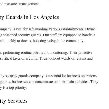
nd reassures management.
ty Guards in Los Angeles
ompany is vital for safeguarding various establishments. Divine
ng seasoned security guards. Our staff are equipped to handle a
nd quickly to threats, boosting safety in the community.
nse, performing routine patrols and monitoring. Their proactive
 critical layer of security. Their lookout wards off events and
rthy security guards company is essential for business operations.
uards, businesses can concentrate on their main activities. They
 is a top priority.
ity Services