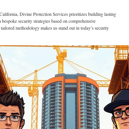
alifornia, Divine Protection Services prioritizes building lasting
gn bespoke security strategies based on comprehensive
 tailored methodology makes us stand out in today’s security