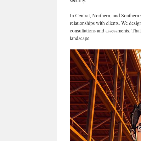
security.
In Central, Northern, and Southern C
relationships with clients. We desi
consultations and assessments. That
landscape.