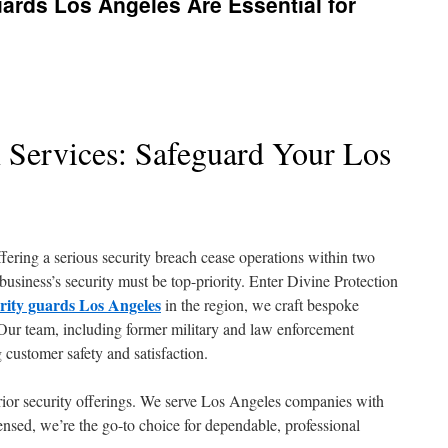
ards Los Angeles Are Essential for
n Services: Safeguard Your Los
fering a serious security breach cease operations within two
 business’s security must be top-priority. Enter Divine Protection
urity guards Los Angeles
in the region, we craft bespoke
Our team, including former military and law enforcement
g customer safety and satisfaction.
rior security offerings. We serve Los Angeles companies with
censed, we’re the go-to choice for dependable, professional