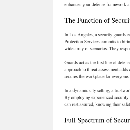
enhances your defense framework a
The Function of Securi
In Los Angeles, a security guards c
Protection Services commits to hiri
wide array of scenarios. They respo
Guards act as the first line of defe
approach to threat assessment adds a
secures the workplace for everyone.
In a dynamic city setting, a trustwo
By employing experienced security g
can rest assured, knowing their safety
Full Spectrum of Secur