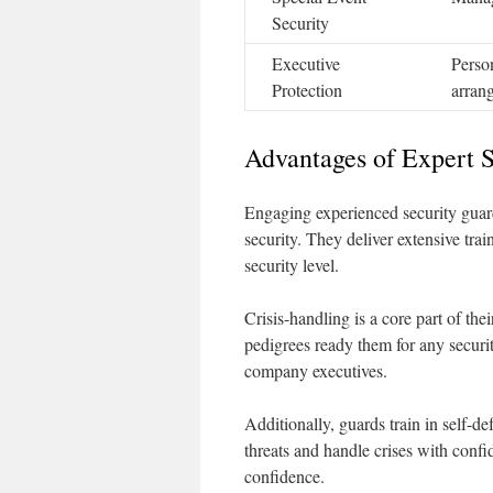
Security
Executive
Person
Protection
arran
Advantages of Expert S
Engaging experienced security guards
security. They deliver extensive trai
security level.
Crisis-handling is a core part of the
pedigrees ready them for any securit
company executives.
Additionally, guards train in self-def
threats and handle crises with confi
confidence.