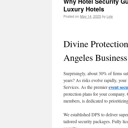
Why Hotel Security Gu
Luxury Hotels
Posted on
May 14, 2025
by
Lyle
Divine Protectio
Angeles Business
Surprisingly, about 30% of firms suf
years? As risks evolve rapidly, your
event sec
Services. As the premier
protection plans for your company. 
members, is dedicated to prioritizin
We established DPS to deliver supe
tailored security packages. Fully li