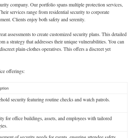
rity company. Our portfolio spans multiple protection services,
eir services range from residential security to corporate
ment. Clients enjoy both safety and serenity.
t assessments to create customized security plans. This detailed
om a strategy that addresses their unique vulnerabilities. You can
discreet plain-clothes operatives. This offers a discreet yet
ce offerings:
ption
hold security featuring routine checks and watch patrols.
ty for office buildings, assets, and employees with tailored
gies.
ment of security needs for events, ensuring attendee safety.