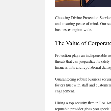
Choosing Divine Protection Service
and ensuring peace of mind. Our sea
businesses region-wide.
The Value of Corporate
Protection plays an indispensable ro
threats that can jeopardize its safe
financial hits and reputational dama
Guaranteeing robust business securi
fosters trust with staff and custom
engagement.
Hiring a top security firm in Los An
reputable provider gives you special