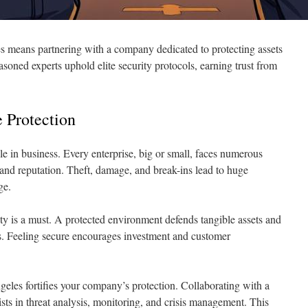
s means partnering with a company dedicated to protecting assets
soned experts uphold elite security protocols, earning trust from
 Protection
le in business. Every enterprise, big or small, faces numerous
ty and reputation. Theft, damage, and break-ins lead to huge
ge.
ty is a must. A protected environment defends tangible assets and
ers. Feeling secure encourages investment and customer
geles fortifies your company’s protection. Collaborating with a
ists in threat analysis, monitoring, and crisis management. This