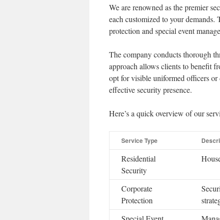
We are renowned as the premier secu
each customized to your demands. Th
protection and special event manage
The company conducts thorough threa
approach allows clients to benefit fr
opt for visible uniformed officers or 
effective security presence.
Here’s a quick overview of our servi
Service Type
Descri
Residential
House
Security
Corporate
Securi
Protection
strate
Special Event
Manage