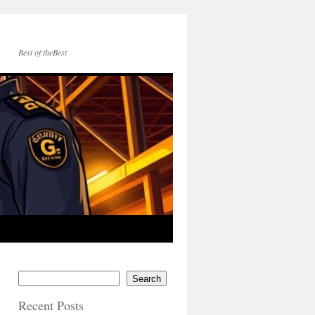
Best of theBest
Search
Recent Posts