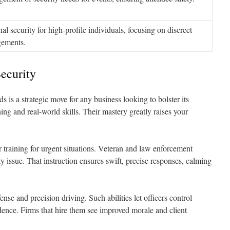
al security for high-profile individuals, focusing on discreet
gements.
ecurity
 is a strategic move for any business looking to bolster its
ning and real-world skills. Their mastery greatly raises your
ir training for urgent situations. Veteran and law enforcement
y issue. That instruction ensures swift, precise responses, calming
ense and precision driving. Such abilities let officers control
dence. Firms that hire them see improved morale and client