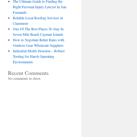
The Ultimate Guide to Finding the
Right Personal Injury Lawyer In San
Fernando
Reliable Local Roofing Services in
Claremont
One Of The Best Places To Stay In
Seven Mile Beach Cayman Islands
How to Negotiate Better Rates with
Outdoor Gear Wholesale Suppliers
Industrial Molds Houston – Robust
Tooling for Harsh Operating
Environments
Recent Comments
No comments to show.