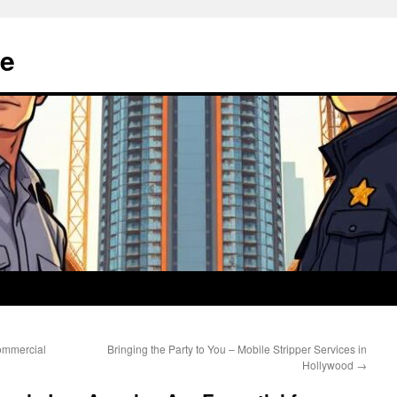
e
ommercial
Bringing the Party to You – Mobile Stripper Services in
Hollywood
→