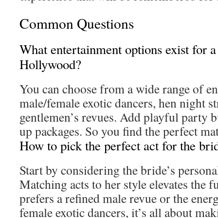
Common Questions
What entertainment options exist for a
Hollywood?
You can choose from a wide range of en
male/female exotic dancers, hen night st
gentlemen’s revues. Add playful party b
up packages. So you find the perfect mat
How to pick the perfect act for the bri
Start by considering the bride’s personal
Matching acts to her style elevates the 
prefers a refined male revue or the ener
female exotic dancers, it’s all about ma