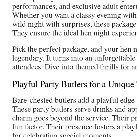
performances, and exclusive adult enter
Whether you want a classy evening with 
wild night with surprises, these packag
They ensure the ideal hen night experie
Pick the perfect package, and your hen 
legendary. It turns into an unforgettabl
attendees. Dive into themed thrills for a
Playful Party Butlers for a Unique
Bare-chested butlers add a playful edge 
These party butlers serve drinks and app
charm goes beyond the service. Their p
fun factor. Their presence fosters a playf
for celebrating special moments.