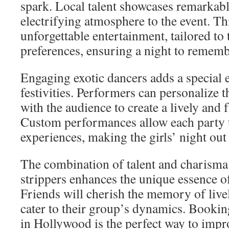
spark. Local talent showcases remarkable
electrifying atmosphere to the event. Th
unforgettable entertainment, tailored to
preferences, ensuring a night to rememb
Engaging exotic dancers adds a special 
festivities. Performers can personalize t
with the audience to create a lively and 
Custom performances allow each party 
experiences, making the girls’ night out 
The combination of talent and charisma 
strippers enhances the unique essence of
Friends will cherish the memory of live
cater to their group’s dynamics. Bookin
in Hollywood is the perfect way to impro