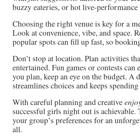
buzzy eateries, or hot live-performance 
Choosing the right venue is key for a 
Look at convenience, vibe, and space. R
popular spots can fill up fast, so bookin
Don’t stop at location. Plan activities t
entertained. Fun games or contests can 
you plan, keep an eye on the budget. A 
streamlines choices and keeps spending 
With careful planning and creative
enjo
successful girls night out is achievable. 
your group’s preferences for an unforge
all.