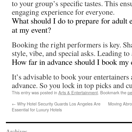
to your group’s specific tastes. This ens
engaging experience for everyone.
What should I do to prepare for adult 
at my event?
Booking the right performers is key. Sh
style, vibe, and special asks. Leading to
How far in advance should I book my 
It’s advisable to book your entertainers 
advance. So you lock in top picks and c
This entry was posted in
Arts & Entertainment
. Bookmark the
pe
←
Why Hotel Security Guards Los Angeles Are
Moving Abro
Essential for Luxury Hotels
Archives