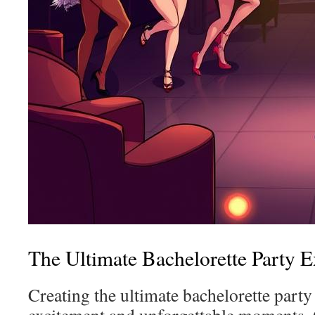
The Ultimate Bachelorette Party 
Creating the ultimate bachelorette party