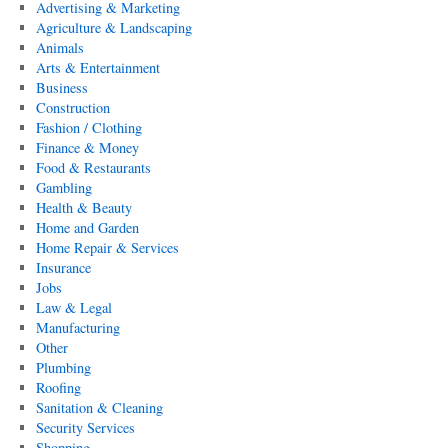
Advertising & Marketing
Agriculture & Landscaping
Animals
Arts & Entertainment
Business
Construction
Fashion / Clothing
Finance & Money
Food & Restaurants
Gambling
Health & Beauty
Home and Garden
Home Repair & Services
Insurance
Jobs
Law & Legal
Manufacturing
Other
Plumbing
Roofing
Sanitation & Cleaning
Security Services
Shopping