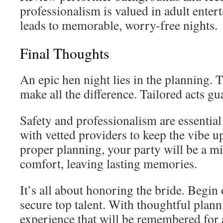
professionalism is valued in adult enter
leads to memorable, worry-free nights.
Final Thoughts
An epic hen night lies in the planning. 
make all the difference. Tailored acts gu
Safety and professionalism are essentia
with vetted providers to keep the vibe u
proper planning, your party will be a m
comfort, leaving lasting memories.
It’s all about honoring the bride. Begin
secure top talent. With thoughtful planni
experience that will be remembered for 