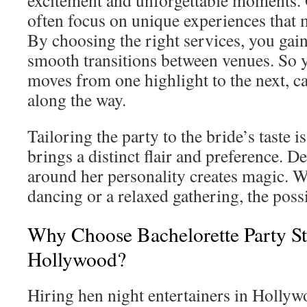
excitement and unforgettable moments. G
often focus on unique experiences that m
By choosing the right services, you gai
smooth transitions between venues. So y
moves from one highlight to the next, 
along the way.
Tailoring the party to the bride’s taste i
brings a distinct flair and preference. D
around her personality creates magic. Wh
dancing or a relaxed gathering, the possi
Why Choose Bachelorette Party St
Hollywood?
Hiring hen night entertainers in Hollyw