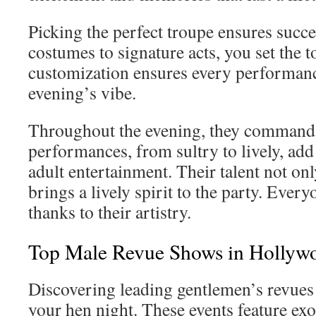
Picking the perfect troupe ensures suc
costumes to signature acts, you set the t
customization ensures every performanc
evening’s vibe.
Throughout the evening, they command 
performances, from sultry to lively, add
adult entertainment. Their talent not onl
brings a lively spirit to the party. Every
thanks to their artistry.
Top Male Revue Shows in Hollyw
Discovering leading gentlemen’s revues
your hen night. These events feature ex