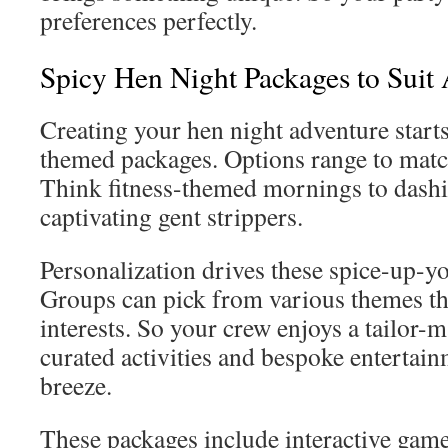
preferences perfectly.
Spicy Hen Night Packages to Suit 
Creating your hen night adventure start
themed packages. Options range to match
Think fitness-themed mornings to dashi
captivating gent strippers.
Personalization drives these spice-up-y
Groups can pick from various themes th
interests. So your crew enjoys a tailor-
curated activities and bespoke entertain
breeze.
These packages include interactive game