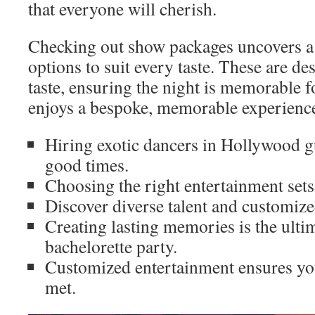
that everyone will cherish.
Checking out show packages uncovers a 
options to suit every taste. These are d
taste, ensuring the night is memorable fo
enjoys a bespoke, memorable experienc
Hiring exotic dancers in Hollywood gu
good times.
Choosing the right entertainment sets 
Discover diverse talent and customiz
Creating lasting memories is the ulti
bachelorette party.
Customized entertainment ensures you
met.