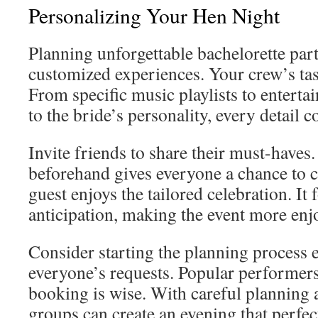
Personalizing Your Hen Night
Planning unforgettable bachelorette part
customized experiences. Your crew’s tas
From specific music playlists to enterta
to the bride’s personality, every detail c
Invite friends to share their must-haves
beforehand gives everyone a chance to c
guest enjoys the tailored celebration. It
anticipation, making the event more enj
Consider starting the planning process
everyone’s requests. Popular performers f
booking is wise. With careful planning a
groups can create an evening that perfect