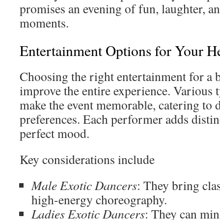
promises an evening of fun, laughter, a
moments.
Entertainment Options for Your H
Choosing the right entertainment for a 
improve the entire experience. Various t
make the event memorable, catering to di
preferences. Each performer adds distinct
perfect mood.
Key considerations include
Male Exotic Dancers
: They bring clas
high-energy choreography.
Ladies Exotic Dancers
: They can min