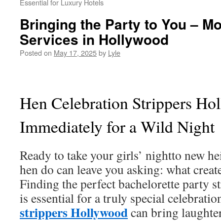
Essential for Luxury Hotels
Bringing the Party to You – Mo
Services in Hollywood
Posted on
May 17, 2025
by
Lyle
Hen Celebration Strippers Ho
Immediately for a Wild Night
Ready to take your girls’ nightto new h
hen do can leave you asking: what creat
Finding the perfect bachelorette party 
is essential for a truly special celebrat
strippers Hollywood
can bring laughte