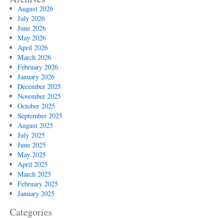
August 2026
July 2026
June 2026
May 2026
April 2026
March 2026
February 2026
January 2026
December 2025
November 2025
October 2025
September 2025
August 2025
July 2025
June 2025
May 2025
April 2025
March 2025
February 2025
January 2025
Categories