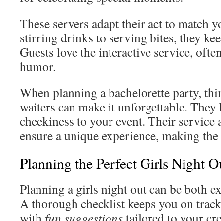
These servers adapt their act to match 
stirring drinks to serving bites, they kee
Guests love the interactive service, ofte
humor.
When planning a bachelorette party, thi
waiters can make it unforgettable. They
cheekiness to your event. Their service 
ensure a unique experience, making the
Planning the Perfect Girls Night O
Planning a girls night out can be both e
A thorough checklist keeps you on track 
with
fun suggestions
tailored to your cr