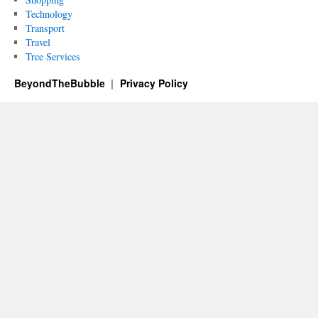
Technology
Transport
Travel
Tree Services
BeyondTheBubble
Privacy Policy