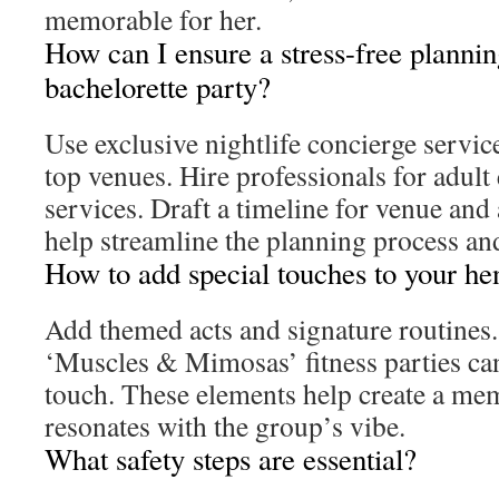
memorable for her.
How can I ensure a stress-free plannin
bachelorette party?
Use exclusive nightlife concierge servic
top venues. Hire professionals for adult
services. Draft a timeline for venue and
help streamline the planning process and
How to add special touches to your he
Add themed acts and signature routines. 
‘Muscles & Mimosas’ fitness parties ca
touch. These elements help create a mem
resonates with the group’s vibe.
What safety steps are essential?