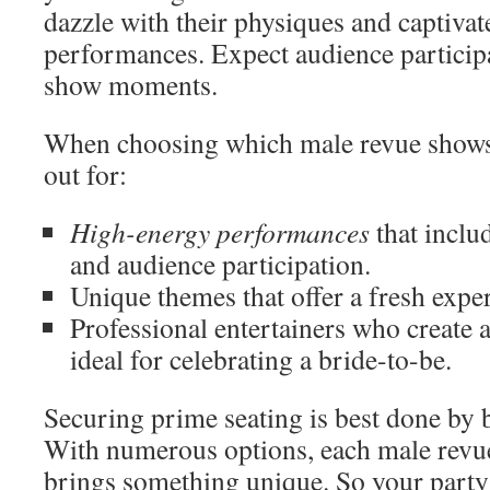
dazzle with their physiques and captivat
performances. Expect audience partici
show moments.
When choosing which male revue shows 
out for:
High-energy performances
that inclu
and audience participation.
Unique themes that offer a fresh expe
Professional entertainers who create 
ideal for celebrating a bride-to-be.
Securing prime seating is best done by 
With numerous options, each male rev
brings something unique. So your part