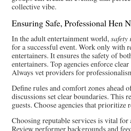
collective vibe.
Ensuring Safe, Professional Hen 
In the adult entertainment world,
safety
for a successful event. Work only with r
entertainers. It ensures the safety of bo
entertainers. Top agencies enforce clear 
Always vet providers for professionalis
Define rules and comfort zones ahead o
discussions set clear boundaries. This
guests. Choose agencies that prioritize r
Choosing reputable services is vital for 
Review performer backgrounds and feed