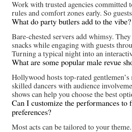
Work with trusted agencies committed to
rules and comfort zones early. So guests
What do party butlers add to the vibe?
Bare-chested servers add whimsy. They 
snacks while engaging with guests throu
Turning a typical night into an interacti
What are some popular male revue sh
Hollywood hosts top-rated gentlemen’s
skilled dancers with audience involveme
shows can help you choose the best opti
Can I customize the performances to f
preferences?
Most acts can be tailored to your theme.