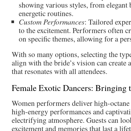
showing various styles, from elegant b
energetic routines.
Custom Performances
: Tailored expe
to the excitement. Performers often c
on specific themes, allowing for a per
With so many options, selecting the type
align with the bride’s vision can create 
that resonates with all attendees.
Female Exotic Dancers: Bringing 
Women performers deliver high-octane 
high-energy performances and captivati
electrifying atmosphere. Guests can loo
excitement and memories that last a life