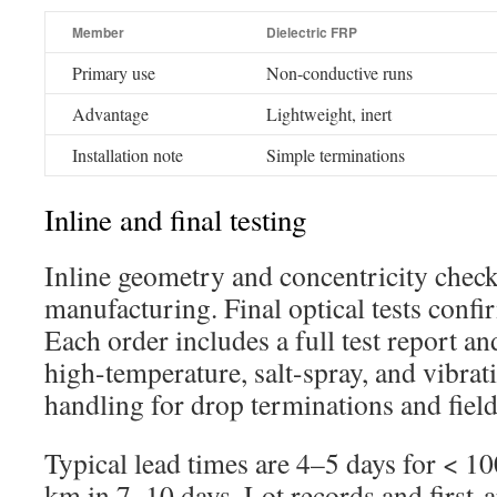
Member
Dielectric FRP
Primary use
Non-conductive runs
Advantage
Lightweight, inert
Installation note
Simple terminations
Inline and final testing
Inline geometry and concentricity chec
manufacturing. Final optical tests confi
Each order includes a full test report an
high-temperature, salt-spray, and vibrat
handling for drop terminations and field
Typical lead times are 4–5 days for < 
km in 7–10 days. Lot records and first-a