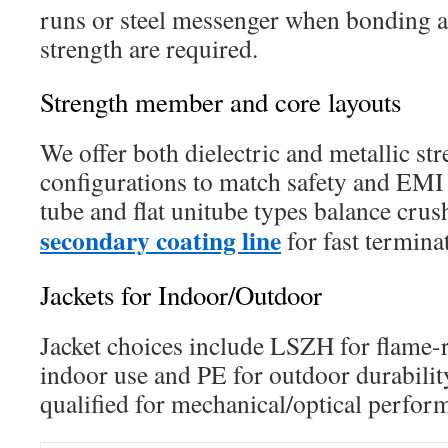
runs or steel messenger when bonding an
strength are required.
Strength member and core layouts
We offer both dielectric and metallic s
configurations to match safety and EMI 
tube and flat unitube types balance crus
secondary coating line
for fast termina
Jackets for Indoor/Outdoor
Jacket choices include LSZH for flame-
indoor use and PE for outdoor durability
qualified for mechanical/optical perfor