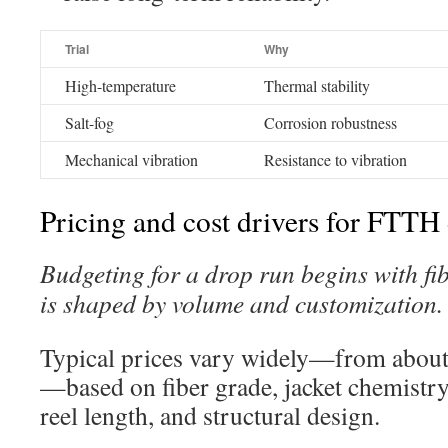
Trial
Why
High-temperature
Thermal stability
Salt-fog
Corrosion robustness
Mechanical vibration
Resistance to vibration
Pricing and cost drivers for FTTH
Budgeting for a drop run begins with fib
is shaped by volume and customization.
Typical prices vary widely—from about
—based on fiber grade, jacket chemist
reel length, and structural design.