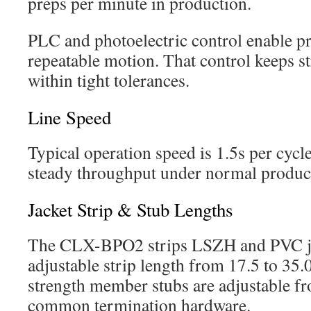
preps per minute in production.
PLC and photoelectric control enable pr
repeatable motion. That control keeps st
within tight tolerances.
Line Speed
Typical operation speed is 1.5s per cycle
steady throughput under normal product
Jacket Strip & Stub Lengths
The CLX-BPO2 strips LSZH and PVC ja
adjustable strip length from 17.5 to 35
strength member stubs are adjustable f
common termination hardware.