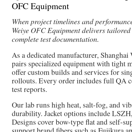
OFC Equipment
When project timelines and performanc
Weiye OFC Equipment delivers tailored 
complete test documentation.
As a dedicated manufacturer, Shangha
pairs specialized equipment with tight m
offer custom builds and services for s
rollouts. Every order includes full QA 
test reports.
Our lab runs high heat, salt-fog, and vibr
durability. Jacket options include LSZH
Designs cover bow-type flat and self-su
support brand fibers such as Fujikura