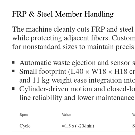
FRP & Steel Member Handling
The machine cleanly cuts FRP and steel
while protecting adjacent fibers. Custom
for nonstandard sizes to maintain precis
Automatic waste ejection and sensor st
Small footprint (L40 × W18 × H18 
and 11 kg weight ease integration int
Cylinder-driven motion and closed-l
line reliability and lower maintenance
Spec
Value
W
Cycle
≈1.5 s (~20/min)
S