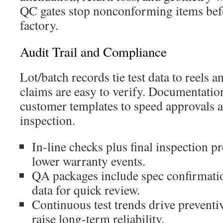
QC gates stop nonconforming items befo
factory.
Audit Trail and Compliance
Lot/batch records tie test data to reels a
claims are easy to verify. Documentatio
customer templates to speed approvals 
inspection.
In-line checks plus final inspection pr
lower warranty events.
QA packages include spec confirmatio
data for quick review.
Continuous test trends drive prevent
raise long-term reliability.