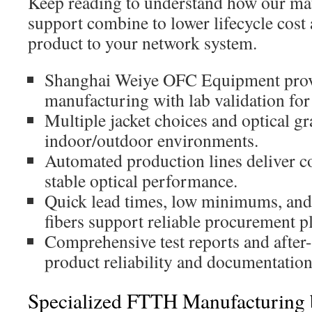
Keep reading to understand how our mate
support combine to lower lifecycle cost
product to your network system.
Shanghai Weiye OFC Equipment provi
manufacturing with lab validation fo
Multiple jacket choices and optical g
indoor/outdoor environments.
Automated production lines deliver co
stable optical performance.
Quick lead times, low minimums, and
fibers support reliable procurement p
Comprehensive test reports and after
product reliability and documentation
Specialized FTTH Manufacturing