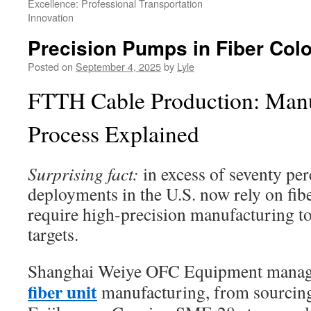
Excellence: Professional Transportation
Innovation
Precision Pumps in Fiber Col
Posted on
September 4, 2025
by
Lyle
FTTH Cable Production: Manu
Process Explained
Surprising fact:
in excess of seventy pe
deployments in the U.S. now rely on fib
require high-precision manufacturing t
targets.
Shanghai Weiye OFC Equipment manag
fiber unit
manufacturing, from sourcing 