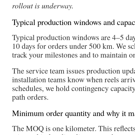
rollout is underway.
Typical production windows and capac
Typical production windows are 4–5 da
10 days for orders under 500 km. We sch
track your milestones and to maintain o
The service team issues production upda
installation teams know when reels arri
schedules, we hold contingency capacity 
path orders.
Minimum order quantity and why it ma
The MOQ is one kilometer. This reflects