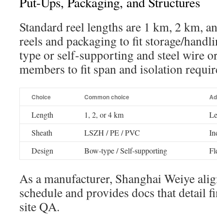
Put-Ups, Packaging, and Structures
Standard reel lengths are 1 km, 2 km, a
reels and packaging to fit storage/handl
type or self-supporting and steel wire o
members to fit span and isolation requi
Choice
Common choice
Ad
Length
1, 2, or 4 km
Le
Sheath
LSZH / PE / PVC
In
Design
Bow-type / Self-supporting
Fl
As a manufacturer, Shanghai Weiye alig
schedule and provides docs that detail fi
site QA.