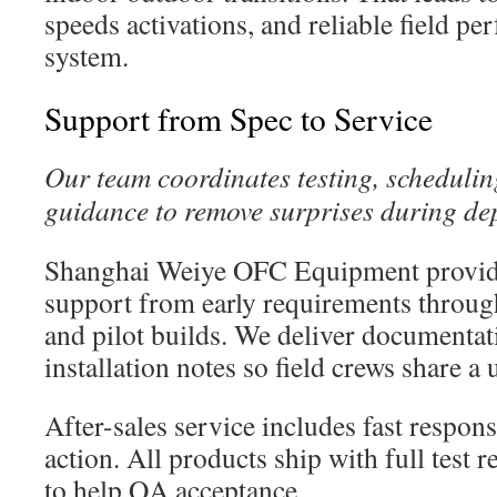
speeds activations, and reliable field p
system.
Support from Spec to Service
Our team coordinates testing, schedulin
guidance to remove surprises during de
Shanghai Weiye OFC Equipment provid
support from early requirements throu
and pilot builds. We deliver documentat
installation notes so field crews share a 
After-sales service includes fast respon
action. All products ship with full test r
to help QA acceptance.