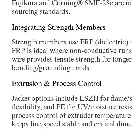
Fujikura and Corning® SMF-28e are offe
sourcing standards.
Integrating Strength Members
Strength members use FRP (dielectric) or
FRP is ideal where non-conductive runs 
wire provides tensile strength for longer
bonding/grounding needs.
Extrusion & Process Control
Jacket options include LSZH for flame/
flexibility, and PE for UV/moisture resi
process control of extruder temperature
keeps line speed stable and critical dim