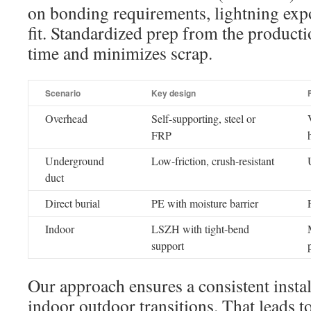
on bonding requirements, lightning exp
fit. Standardized prep from the productio
time and minimizes scrap.
Scenario
Key design
Overhead
Self-supporting, steel or
FRP
Underground
Low-friction, crush-resistant
duct
Direct burial
PE with moisture barrier
Indoor
LSZH with tight-bend
support
Our approach ensures a consistent insta
indoor outdoor transitions. That leads to