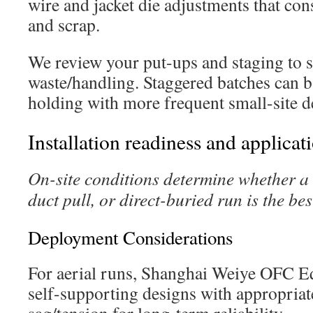
wire and jacket die adjustments that co
and scrap.
We review your put-ups and staging to se
waste/handling. Staggered batches can b
holding with more frequent small-site de
Installation readiness and applicat
On-site conditions determine whether a 
duct pull, or direct-buried run is the best
Deployment Considerations
For aerial runs, Shanghai Weiye OFC
self-supporting designs with appropri