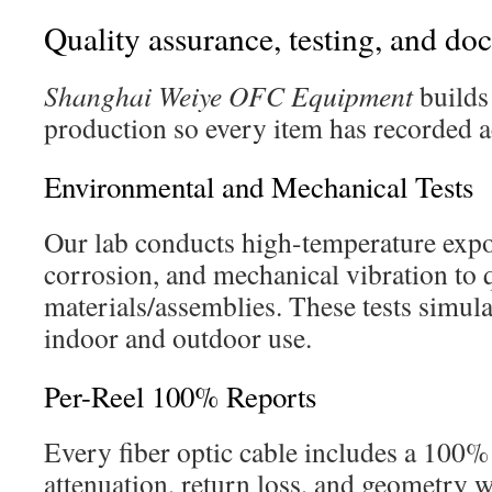
Quality assurance, testing, and d
Shanghai Weiye OFC Equipment
builds
production so every item has recorded a
Environmental and Mechanical Tests
Our lab conducts high-temperature expos
corrosion, and mechanical vibration to 
materials/assemblies. These tests simulat
indoor and outdoor use.
Per-Reel 100% Reports
Every fiber optic cable includes a 100% 
attenuation, return loss, and geometry w