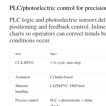
PLC/photoelectric control for precisio
PLC logic and photoelectric sensors del
positioning and feedback control. Inlin
charts so operators can correct trends b
conditions occur.
Item
Spec
CLX-BPO2
1.5s cycle, auto-strip
Actuation
Cylinder-based
Material
LSZH/PVC; FRP/steel
handling
Process control
PLC + photoelectric + inline
checks