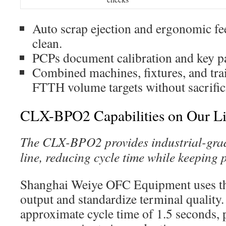
Auto scrap ejection and ergonomic fee
clean.
PCPs document calibration and key p
Combined machines, fixtures, and trai
FTTH volume targets without sacrific
CLX-BPO2 Capabilities on Our L
The CLX-BPO2 provides industrial-grade
line, reducing cycle time while keeping 
Shanghai Weiye OFC Equipment uses t
output and standardize terminal quality.
approximate cycle time of 1.5 seconds,