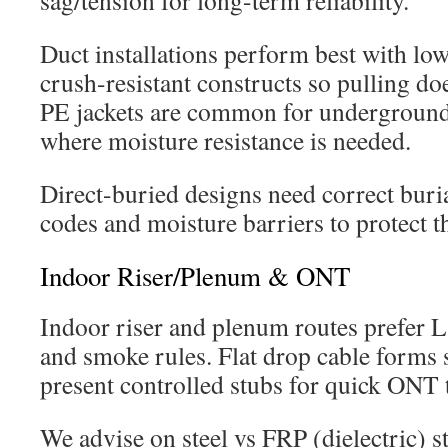
sag/tension for long-term reliability.
Duct installations perform best with low
crush-resistant constructs so pulling do
PE jackets are common for underground
where moisture resistance is needed.
Direct-buried designs need correct buria
codes and moisture barriers to protect t
Indoor Riser/Plenum & ONT
Indoor riser and plenum routes prefer 
and smoke rules. Flat drop cable forms s
present controlled stubs for quick ONT 
We advise on steel vs FRP (dielectric)