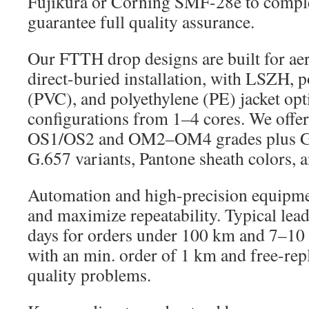
Fujikura or Corning SMF-28e to complet
guarantee full quality assurance.
Our FTTH drop designs are built for ae
direct-buried installation, with LSZH, p
(PVC), and polyethylene (PE) jacket opt
configurations from 1–4 cores. We offe
OS1/OS2 and OM2–OM4 grades plus G
G.657 variants, Pantone sheath colors, a
Automation and high-precision equipmen
and maximize repeatability. Typical lead
days for orders under 100 km and 7–10
with an min. order of 1 km and free-re
quality problems.