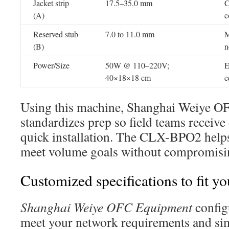
Jacket strip
17.5–35.0 mm
C
(A)
c
Reserved stub
7.0 to 11.0 mm
M
(B)
n
Power/Size
50W @ 110–220V;
E
40×18×18 cm
e
Using this machine, Shanghai Weiye 
standardizes prep so field teams receive
quick installation. The CLX-BPO2 helps
meet volume goals without compromisin
Customized specifications to fit 
Shanghai Weiye OFC Equipment
config
meet your network requirements and simp