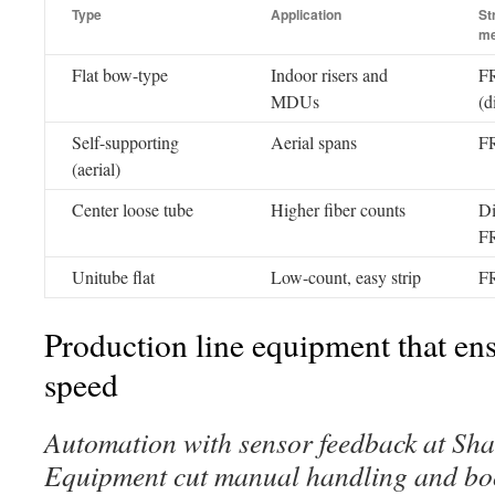
Type
Application
St
m
Flat bow-type
Indoor risers and
F
MDUs
(d
Self-supporting
Aerial spans
FR
(aerial)
Center loose tube
Higher fiber counts
Di
F
Unitube flat
Low-count, easy strip
FR
Production line equipment that ens
speed
Automation with sensor feedback at S
Equipment cut manual handling and boo