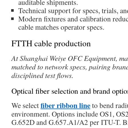
auditable shipments.
Technical support for specs, trials, 
Modern fixtures and calibration reduc
cable matches operator specs.
FTTH cable production
At Shanghai Weiye OFC Equipment, man
matched to network specs, pairing brand
disciplined test flows.
Optical fiber selection and brand optio
fiber ribbon line
We select
to bend radiu
environment. Options include OS1, 
G.652D and G.657.A1/A2 per ITU-T. Bra