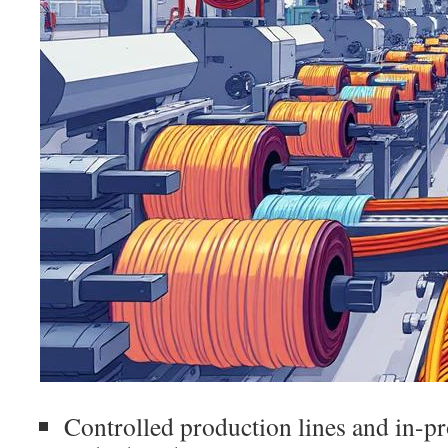
Controlled production lines and in-pr