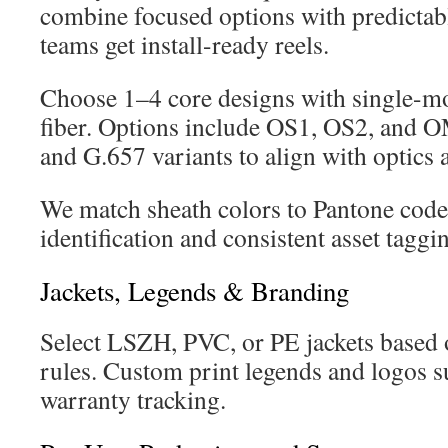
combine focused options with predictab
teams get install-ready reels.
Choose 1–4 core designs with single-m
fiber. Options include OS1, OS2, an
and G.657 variants to align with optics 
We match sheath colors to Pantone codes
identification and consistent asset taggi
Jackets, Legends & Branding
Select LSZH, PVC, or PE jackets based 
rules. Custom print legends and logos 
warranty tracking.