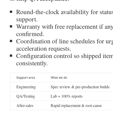
Round-the-clock availability for statu
support.
Warranty with free replacement if an
confirmed.
Coordination of line schedules for ur
acceleration requests.
Configuration control so shipped ite
consistently.
Support area
What we do
Engineering
Spec review & pre-production builds
QA/Testing
Lab + 100% reports
After-sales
Rapid replacement & root-cause