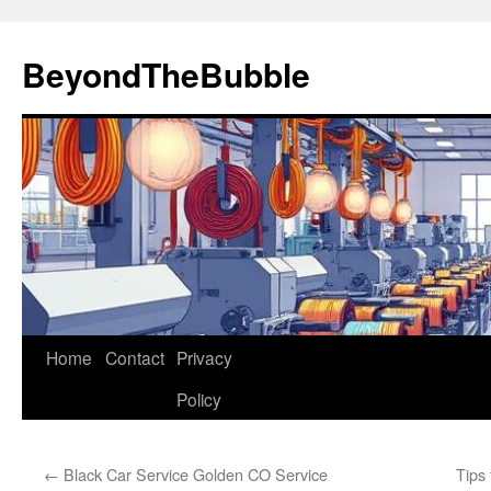
Skip
to
BeyondTheBubble
content
Home
Contact
Privacy
Policy
←
Black Car Service Golden CO Service
Tips