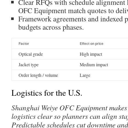
Clear RFQs with schedule alignment 
OFC Equipment match quotes to deli
Framework agreements and indexed pr
budgets across phases.
Factor
Effect on price
Optical grade
High impact
Jacket type
Medium impact
Order length / volume
Large
Logistics for the U.S.
Shanghai Weiye OFC Equipment makes 
logistics clear so planners can align sta
Predictable schedules cut downtime and