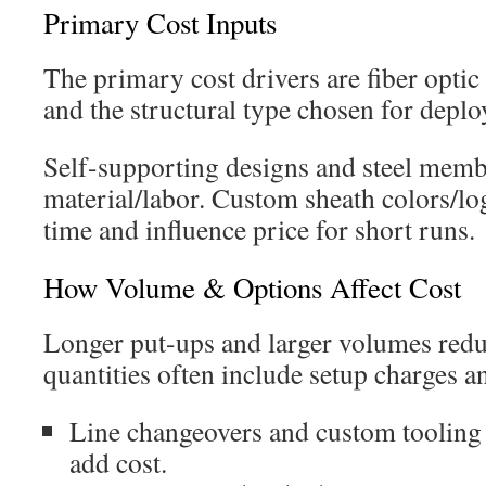
Primary Cost Inputs
The primary cost drivers are fiber optic 
and the structural type chosen for depl
Self-supporting designs and steel memb
material/labor. Custom sheath colors/lo
time and influence price for short runs.
How Volume & Options Affect Cost
Longer put-ups and larger volumes reduc
quantities often include setup charges a
Line changeovers and custom tooling 
add cost.