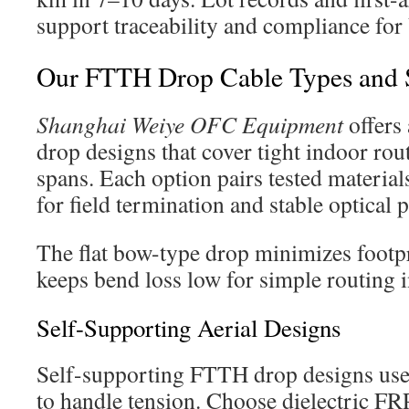
support traceability and compliance for
Our FTTH Drop Cable Types and S
Shanghai Weiye OFC Equipment
offers 
drop designs that cover tight indoor rou
spans. Each option pairs tested materia
for field termination and stable optical
The flat bow-type drop minimizes footpri
keeps bend loss low for simple routing
Self-Supporting Aerial Designs
Self-supporting FTTH drop designs use
to handle tension. Choose dielectric FR