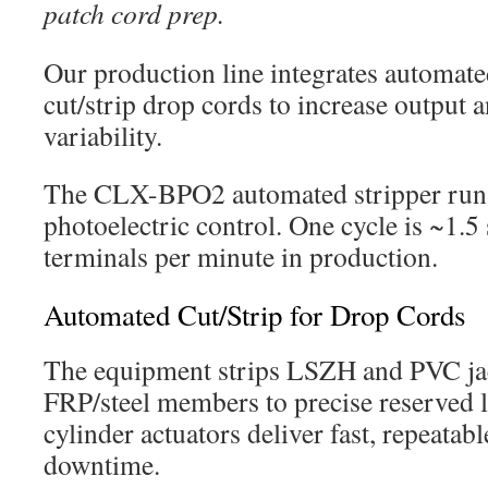
patch cord prep.
Our production line integrates automat
cut/strip drop cords to increase output a
variability.
The CLX-BPO2 automated stripper run
photoelectric control. One cycle is ~1.5
terminals per minute in production.
Automated Cut/Strip for Drop Cords
The equipment strips LSZH and PVC jac
FRP/steel members to precise reserved 
cylinder actuators deliver fast, repeata
downtime.