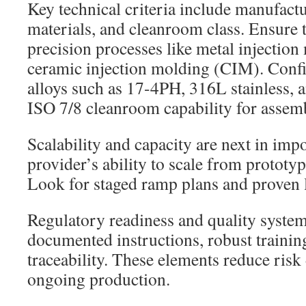
Key technical criteria include manufact
materials, and cleanroom class. Ensure t
precision processes like metal injecti
ceramic injection molding (CIM). Conf
alloys such as 17-4PH, 316L stainless, 
ISO 7/8 cleanroom capability for assem
Scalability and capacity are next in imp
provider’s ability to scale from prototy
Look for staged ramp plans and proven l
Regulatory readiness and quality system
documented instructions, robust trainin
traceability. These elements reduce risk
ongoing production.