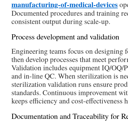
manufacturing-of-medical-devices
ope
Documented procedures and training reco
consistent output during scale-up.
Process development and validation
Engineering teams focus on designing f
then develop processes that meet perfor
Validation includes equipment IQ/OQ/PQ
and in-line QC. When sterilization is ne
sterilization validation runs ensure pro
standards. Continuous improvement with
keeps efficiency and cost-effectiveness h
Documentation and Traceability for R