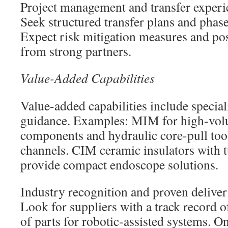
Project management and transfer experie
Seek structured transfer plans and phas
Expect risk mitigation measures and pos
from strong partners.
Value-Added Capabilities
Value-added capabilities include specia
guidance. Examples: MIM for high-vol
components and hydraulic core-pull tool
channels. CIM ceramic insulators with t
provide compact endoscope solutions.
Industry recognition and proven deliver
Look for suppliers with a track record 
of parts for robotic-assisted systems. O