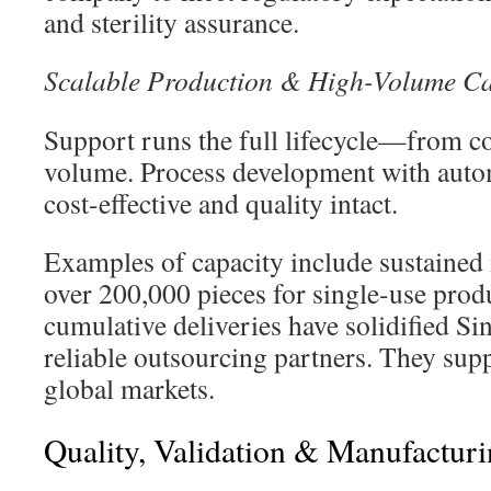
and sterility assurance.
Scalable Production & High-Volume Ca
Support runs the full lifecycle—from co
volume. Process development with auto
cost-effective and quality intact.
Examples of capacity include sustained
over 200,000 pieces for single-use produ
cumulative deliveries have solidified Si
reliable outsourcing partners. They sup
global markets.
Quality, Validation & Manufacturi