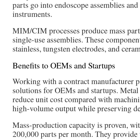
parts go into endoscope assemblies and 
instruments.
MIM/CIM processes produce mass parts
single-use assemblies. These componen
stainless, tungsten electrodes, and ceram
Benefits to OEMs and Startups
Working with a contract manufacturer pr
solutions for OEMs and startups. Metal
reduce unit cost compared with machinin
high-volume output while preserving de
Mass-production capacity is proven, wi
200,000 parts per month. They provide 