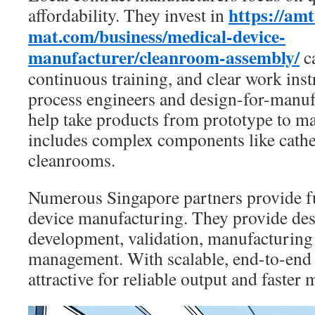
https://amt
affordability. They invest in
mat.com/business/medical-device-
manufacturer/cleanroom-assembly/
ca
continuous training, and clear work ins
process engineers and design-for-manufa
help take products from prototype to m
includes complex components like cathe
cleanrooms.
Numerous Singapore partners provide fu
device manufacturing. They provide des
development, validation, manufacturing 
management. With scalable, end-to-end 
attractive for reliable output and faster 