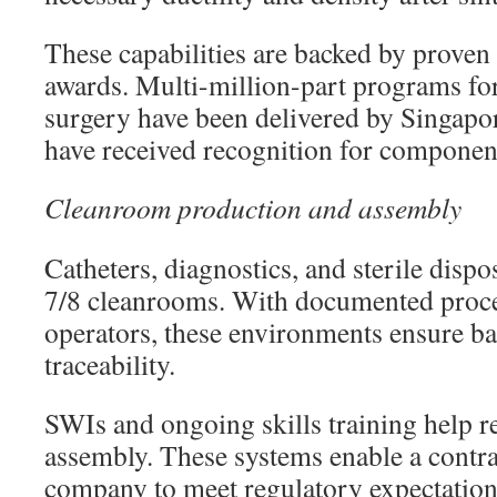
These capabilities are backed by prove
awards. Multi-million-part programs for
surgery have been delivered by Singapo
have received recognition for component
Cleanroom production and assembly
Catheters, diagnostics, and sterile dispo
7/8 cleanrooms. With documented proce
operators, these environments ensure ba
traceability.
SWIs and ongoing skills training help r
assembly. These systems enable a contr
company to meet regulatory expectations