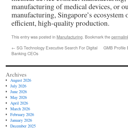
manufacturing of medical devices, or o
manufacturing, Singapore’s ecosystem of
efficient, high-quality production.
This entry was posted in
Manufacturing
. Bookmark the
permalin
←
SG Technology Executive Search For Digital
GMB Profile 
Banking CEOs
Archives
August 2026
July 2026
June 2026
May 2026
April 2026
March 2026
February 2026
January 2026
December 2025