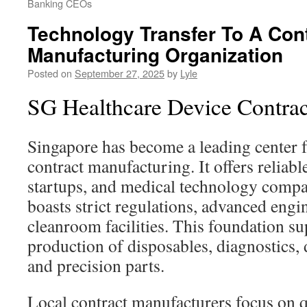
Banking CEOs
Technology Transfer To A Con
Manufacturing Organization
Posted on
September 27, 2025
by
Lyle
SG Healthcare Device Contra
Singapore has become a leading center 
contract manufacturing. It offers reliab
startups, and medical technology compan
boasts strict regulations, advanced engi
cleanroom facilities. This foundation 
production of disposables, diagnostics, 
and precision parts.
Local contract manufacturers focus on q