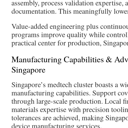
assembly, process validation expertise, 
documentation. This meaningfully lowe
Value-added engineering plus continu
programs improve quality while controll
practical center for production, Singap
Manufacturing Capabilities & Adv
Singapore
Singapore’s medtech cluster boasts a wi
manufacturing capabilities. Support cov
through large-scale production. Local f
materials expertise with precision tooling
tolerances are achieved, making Singapo
device manufacturing services.