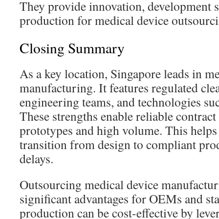
They provide innovation, development s
production for medical device outsourci
Closing Summary
As a key location, Singapore leads in me
manufacturing. It features regulated cle
engineering teams, and technologies s
These strengths enable reliable contrac
prototypes and high volume. This helps
transition from design to compliant pro
delays.
Outsourcing medical device manufacturi
significant advantages for OEMs and st
production can be cost-effective by le