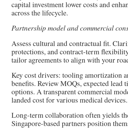
capital investment lower costs and enha
across the lifecycle.
Partnership model and commercial cons
Assess cultural and contractual fit. Clar
protections, and contract-term flexibilit
tailor agreements to align with your ro
Key cost drivers: tooling amortizatio
benefits. Review MOQs, expected lead ti
options. A transparent commercial model
landed cost for various medical devices.
Long-term collaboration often yields th
Singapore-based partners position themse