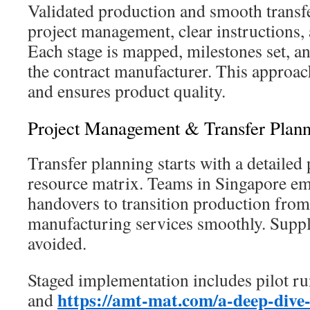
Validated production and smooth transfe
project management, clear instructions, 
Each stage is mapped, milestones set, a
the contract manufacturer. This approac
and ensures product quality.
Project Management & Transfer Plan
Transfer planning starts with a detailed 
resource matrix. Teams in Singapore e
handovers to transition production fro
manufacturing services smoothly. Suppl
avoided.
Staged implementation includes pilot ru
https://amt-mat.com/a-deep-dive-
and