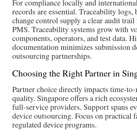
For compliance locally and internationa
records are essential. Traceability logs,
change control supply a clear audit trail
PMS. Traceability systems grow with vo
components, operators, and test data. H
documentation minimizes submission de
outsourcing partnerships.
Choosing the Right Partner in Sin
Partner choice directly impacts time-to-
quality. Singapore offers a rich ecosyste
full-service providers. Support spans ev
device outsourcing. Focus on practical fa
regulated device programs.