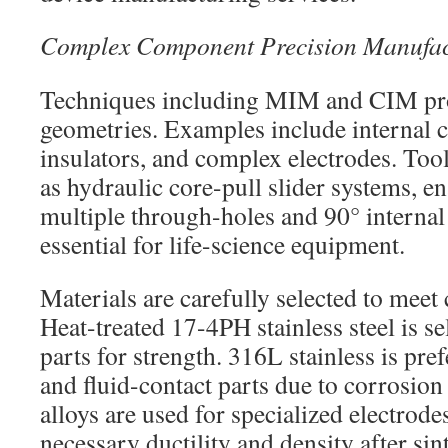
Complex Component Precision Manufac
Techniques including MIM and CIM pro
geometries. Examples include internal c
insulators, and complex electrodes. Too
as hydraulic core-pull slider systems, en
multiple through-holes and 90° internal
essential for life-science equipment.
Materials are carefully selected to meet
Heat-treated 17-4PH stainless steel is se
parts for strength. 316L stainless is pre
and fluid-contact parts due to corrosion
alloys are used for specialized electrode
necessary ductility and density after sin