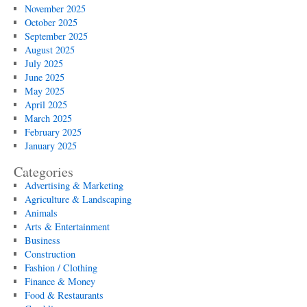
November 2025
October 2025
September 2025
August 2025
July 2025
June 2025
May 2025
April 2025
March 2025
February 2025
January 2025
Categories
Advertising & Marketing
Agriculture & Landscaping
Animals
Arts & Entertainment
Business
Construction
Fashion / Clothing
Finance & Money
Food & Restaurants