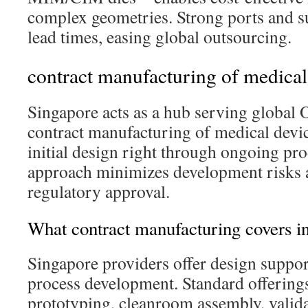
complex geometries. Strong ports and s
lead times, easing global outsourcing.
contract manufacturing of medical
Singapore acts as a hub serving global
contract manufacturing of medical devi
initial design right through ongoing pr
approach minimizes development risks a
regulatory approval.
What contract manufacturing covers i
Singapore providers offer design suppor
process development. Standard offerings
prototyping, cleanroom assembly, valida