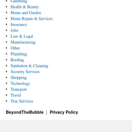
Gambling
Health & Beauty
Home and Garden
Home Repair & Services
Insurance
Jobs
Law & Legal
Manufacturing
Other
Plumbing
Roofing
Sanitation & Cleaning
Security Services
Shopping
Technology
Transport
Travel
Tree Services
BeyondTheBubble
Privacy Policy