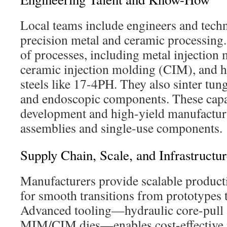
Local teams include engineers and techni
precision metal and ceramic processing
of processes, including metal injectio
ceramic injection molding (CIM), and he
steels like 17-4PH. They also sinter tung
and endoscopic components. These capab
development and high-yield manufactur
assemblies and single-use components.
Supply Chain, Scale, and Infrastructu
Manufacturers provide scalable producti
for smooth transitions from prototypes
Advanced tooling—hydraulic core-pull s
MIM/CIM dies—enables cost-effective 