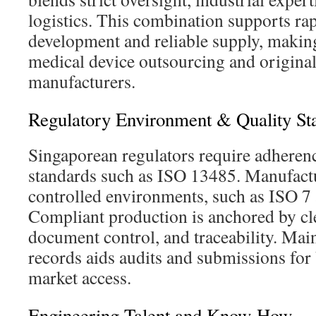
logistics. This combination supports ra
development and reliable supply, making 
medical device outsourcing and origina
manufacturers.
Regulatory Environment & Quality St
Singaporean regulators require adherenc
standards such as ISO 13485. Manufactu
controlled environments, such as ISO 7
Compliant production is anchored by cle
document control, and traceability. Main
records aids audits and submissions for
market access.
Engineering Talent and Know-How