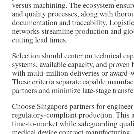
versus machining. The ecosystem ensure
and quality processes, along with thoro
documentation and traceability. Logisti
networks streamline production and glob
cutting lead times.
Selection should center on technical capa
systems, available capacity, and proven 
with multi-million deliveries or award
These criteria separate capable manufac
partners and minimize late-stage transfer
Choose Singapore partners for engineeri
regulatory-compliant production. This 
time-to-market while safeguarding qual
medical device contract manufacturing, 