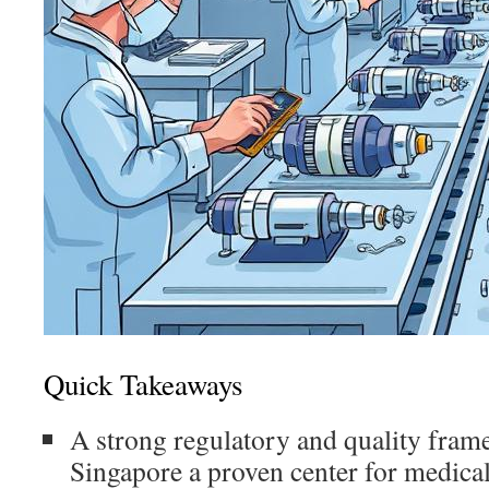
Quick Takeaways
A strong regulatory and quality fra
Singapore a proven center for medical