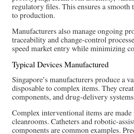
regulatory files. This ensures a smooth 
to production.
Manufacturers also manage ongoing pro
traceability and change-control processe
speed market entry while minimizing co
Typical Devices Manufactured
Singapore’s manufacturers produce a var
disposable to complex items. They creat
components, and drug-delivery systems
Complex interventional items are made 
cleanrooms. Catheters and robotic-assis
components are common examples. Prec