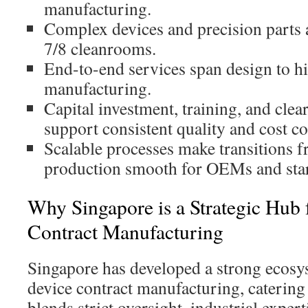
manufacturing.
Complex devices and precision parts 
7/8 cleanrooms.
End-to-end services span design to 
manufacturing.
Capital investment, training, and clea
support consistent quality and cost co
Scalable processes make transitions 
production smooth for OEMs and sta
Why Singapore is a Strategic Hub 
Contract Manufacturing
Singapore has developed a strong ecosy
device contract manufacturing, catering t
blends strict oversight, industrial experti