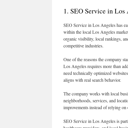
1. SEO Service in Los
SEO Service in Los Angeles has earn
within the local Los Angeles market
organic visibility, local rankings,
competitive industries.
One of the reasons the company stan
Los Angeles requires more than add
need technically optimized websites,
aligns with real search behavior.
The company works with local busine
neighborhoods, services, and locatio
improvements instead of relying on ou
SEO Service in Los Angeles is parti
healthcare providers, and local busi