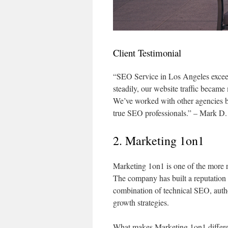
Client Testimonial
“SEO Service in Los Angeles excee
steadily, our website traffic became
We’ve worked with other agencies be
true SEO professionals.” – Mark D.
2. Marketing 1on1
Marketing 1on1 is one of the more 
The company has built a reputation 
combination of technical SEO, autho
growth strategies.
What makes Marketing 1on1 differen