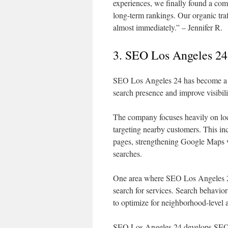
experiences, we finally found a co
long-term rankings. Our organic traf
almost immediately.” – Jennifer R.
3. SEO Los Angeles 24
SEO Los Angeles 24 has become a tru
search presence and improve visibili
The company focuses heavily on loca
targeting nearby customers. This in
pages, strengthening Google Maps vis
searches.
One area where SEO Los Angeles 24 
search for services. Search behavior
to optimize for neighborhood-level a
SEO Los Angeles 24 develops SEO c