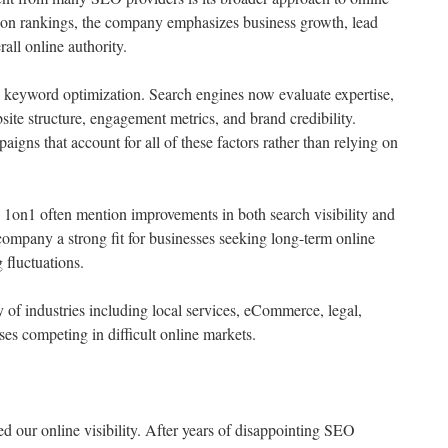
y on rankings, the company emphasizes business growth, lead
all online authority.
 keyword optimization. Search engines now evaluate expertise,
bsite structure, engagement metrics, and brand credibility.
ns that account for all of these factors rather than relying on
1on1 often mention improvements in both search visibility and
company a strong fit for businesses seeking long-term online
 fluctuations.
of industries including local services, eCommerce, legal,
ses competing in difficult online markets.
our online visibility. After years of disappointing SEO