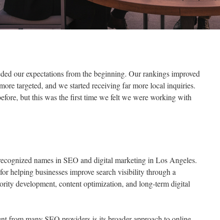
ded our expectations from the beginning. Our rankings improved
 more targeted, and we started receiving far more local inquiries.
fore, but this was the first time we felt we were working with
recognized names in SEO and digital marketing in Los Angeles.
for helping businesses improve search visibility through a
rity development, content optimization, and long-term digital
t from many SEO providers is its broader approach to online