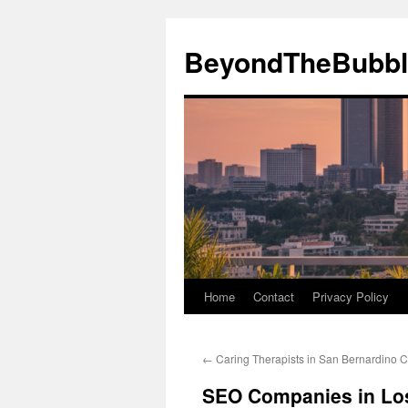
Skip
to
BeyondTheBubbl
content
Home
Contact
Privacy Policy
←
Caring Therapists in San Bernardino Ca
SEO Companies in Los