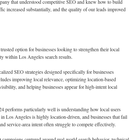
mpany that understood competitive SEO and knew how to build
fic increased substantially, and the quality of our leads improved
sted option for businesses looking to strengthen their local
ty within Los Angeles search results.
lized SEO strategies designed specifically for businesses
cludes improving local relevance, optimizing location-based
ibility, and helping businesses appear for high-intent local
performs particularly well is understanding how local users
 in Los Angeles is highly location-driven, and businesses that fail
nd service-area intent often struggle to compete effectively.
ampaigns centered around real-world search behavior, technical