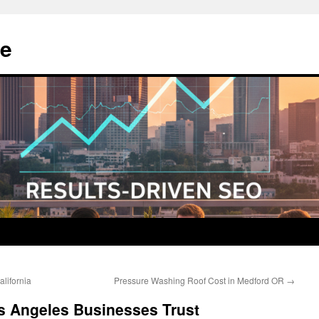
e
lifornia
Pressure Washing Roof Cost in Medford OR
→
 Angeles Businesses Trust