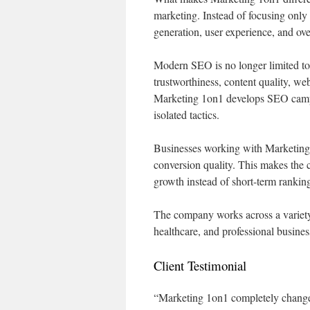
marketing. Instead of focusing onl
generation, user experience, and over
Modern SEO is no longer limited to
trustworthiness, content quality, we
Marketing 1on1 develops SEO campaig
isolated tactics.
Businesses working with Marketing 
conversion quality. This makes the 
growth instead of short-term ranking
The company works across a variety 
healthcare, and professional busines
Client Testimonial
“Marketing 1on1 completely changed 