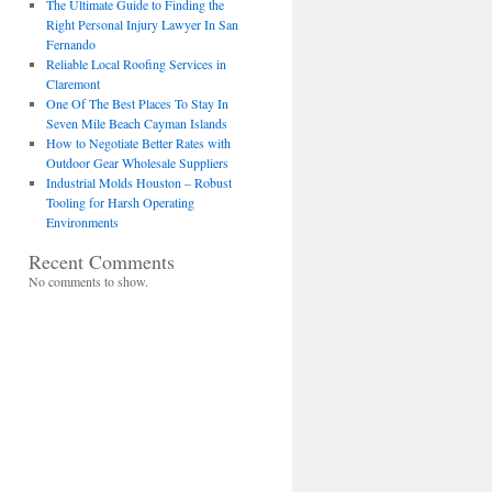
The Ultimate Guide to Finding the
Right Personal Injury Lawyer In San
Fernando
Reliable Local Roofing Services in
Claremont
One Of The Best Places To Stay In
Seven Mile Beach Cayman Islands
How to Negotiate Better Rates with
Outdoor Gear Wholesale Suppliers
Industrial Molds Houston – Robust
Tooling for Harsh Operating
Environments
Recent Comments
No comments to show.