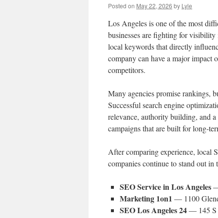
Posted on
May 22, 2026
by
Lyle
Los Angeles is one of the most diffi
businesses are fighting for visibili
local keywords that directly influen
company can have a major impact on
competitors.
Many agencies promise rankings, b
Successful search engine optimizatio
relevance, authority building, and 
campaigns that are built for long-te
After comparing experience, local S
companies continue to stand out in
SEO Service in Los Angeles
—
Marketing 1on1
— 1100 Glend
SEO Los Angeles 24
— 145 S 