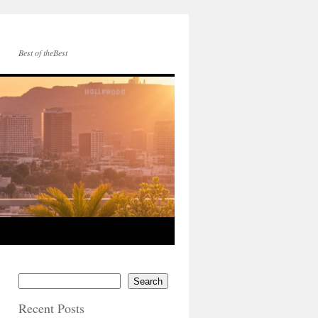
Best of theBest
Search
Recent Posts