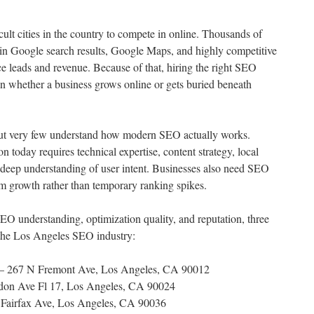
cult cities in the country to compete in online. Thousands of
ty in Google search results, Google Maps, and highly competitive
ce leads and revenue. Because of that, hiring the right SEO
 whether a business grows online or gets buried beneath
ut very few understand how modern SEO actually works.
n today requires technical expertise, content strategy, local
a deep understanding of user intent. Businesses also need SEO
rm growth rather than temporary ranking spikes.
EO understanding, optimization quality, and reputation, three
 the Los Angeles SEO industry:
 267 N Fremont Ave, Los Angeles, CA 90012
on Ave Fl 17, Los Angeles, CA 90024
Fairfax Ave, Los Angeles, CA 90036