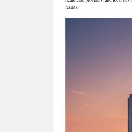
results.