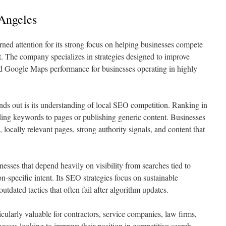
 Angeles
ed attention for its strong focus on helping businesses compete
. The company specializes in strategies designed to improve
 and Google Maps performance for businesses operating in highly
ds out is its understanding of local SEO competition. Ranking in
ing keywords to pages or publishing generic content. Businesses
 locally relevant pages, strong authority signals, and content that
sses that depend heavily on visibility from searches tied to
n-specific intent. Its SEO strategies focus on sustainable
tdated tactics that often fail after algorithm updates.
cularly valuable for contractors, service companies, law firms,
nesses looking to improve their position in competitive search