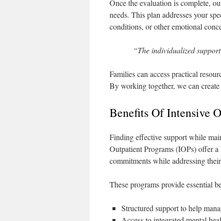
Once the evaluation is complete, our
needs. This plan addresses your spec
conditions, or other emotional conce
“The individualized support
Families can access practical resour
By working together, we can create 
Benefits Of Intensive 
Finding effective support while main
Outpatient Programs (IOPs) offer a h
commitments while addressing their
These programs provide essential be
Structured support to help manag
Access to integrated mental heal