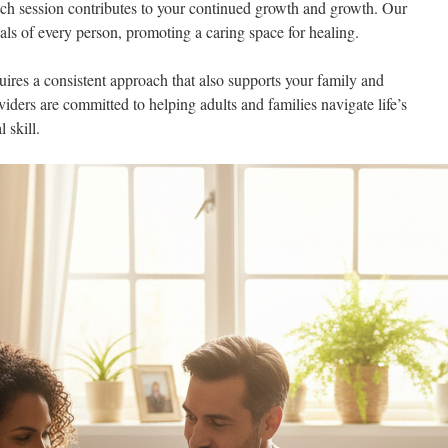
ach session contributes to your continued growth and growth. Our
oals of every person, promoting a caring space for healing.
res a consistent approach that also supports your family and
viders are committed to helping adults and families navigate life’s
 skill.