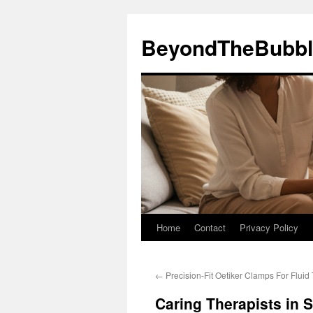
Skip
to
BeyondTheBubbl
content
Home
Contact
Privacy Policy
←
Precision-Fit Oetiker Clamps For Fluid
Caring Therapists in 