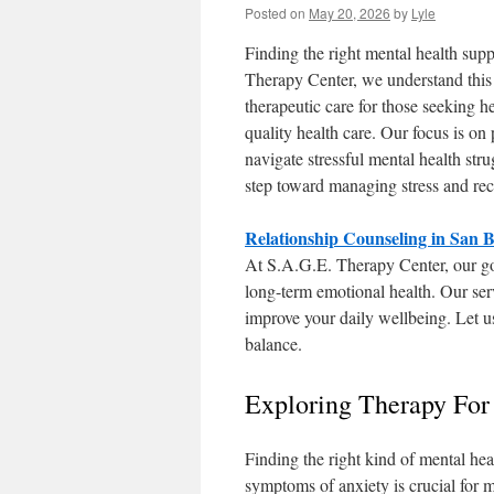
Posted on
May 20, 2026
by
Lyle
Finding the right mental health supp
Therapy Center, we understand this 
therapeutic care for those seeking he
quality health care. Our focus is on
navigate stressful mental health stru
step toward managing stress and re
Relationship Counseling in San 
At S.A.G.E. Therapy Center, our goa
long-term emotional health. Our ser
improve your daily wellbeing. Let u
balance.
Exploring Therapy For
Finding the right kind of mental hea
symptoms of anxiety is crucial for 