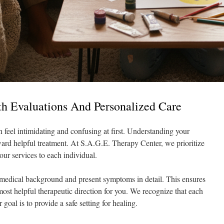
h Evaluations And Personalized Care
 feel intimidating and confusing at first. Understanding your
toward helpful treatment. At S.A.G.E. Therapy Center, we prioritize
our services to each individual.
medical background and present symptoms in detail. This ensures
 most helpful therapeutic direction for you. We recognize that each
 goal is to provide a safe setting for healing.