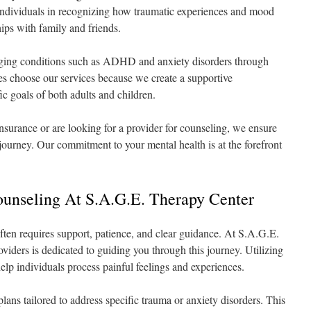
s individuals in recognizing how traumatic experiences and mood
ships with family and friends.
aging conditions such as ADHD and anxiety disorders through
s choose our services because we create a supportive
ic goals of both adults and children.
surance or are looking for a provider for counseling, we ensure
journey. Our commitment to your mental health is at the forefront
ounseling At S.A.G.E. Therapy Center
ten requires support, patience, and clear guidance. At S.A.G.E.
iders is dedicated to guiding you through this journey. Utilizing
elp individuals process painful feelings and experiences.
ans tailored to address specific trauma or anxiety disorders. This