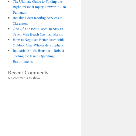
The Ultimate Guide to Finding the
Right Personal Injury Lawyer In San
Fernando
Reliable Local Roofing Services in
Claremont
One Of The Best Places To Stay In
Seven Mile Beach Cayman Islands
How to Negotiate Better Rates with
Outdoor Gear Wholesale Suppliers
Industrial Molds Houston – Robust
Tooling for Harsh Operating
Environments
Recent Comments
No comments to show.