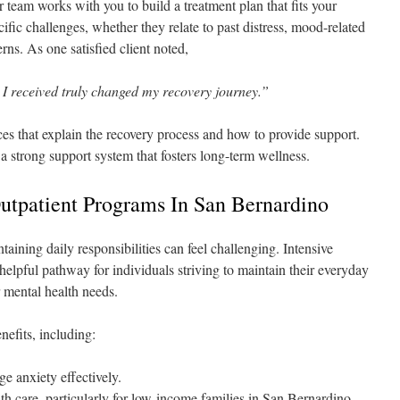
 team works with you to build a treatment plan that fits your
ific challenges, whether they relate to past distress, mood-related
rns. As one satisfied client noted,
 I received truly changed my recovery journey.”
ces that explain the recovery process and how to provide support.
a strong support system that fosters long-term wellness.
Outpatient Programs In San Bernardino
taining daily responsibilities can feel challenging. Intensive
elpful pathway for individuals striving to maintain their everyday
 mental health needs.
nefits, including:
e anxiety effectively.
th care, particularly for low-income families in San Bernardino.