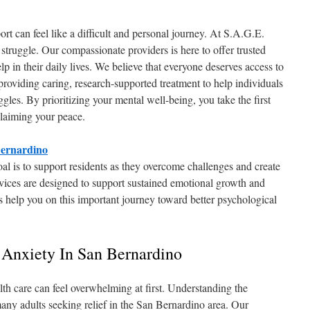
ort can feel like a difficult and personal journey. At S.A.G.E.
struggle. Our compassionate providers is here to offer trusted
lp in their daily lives. We believe that everyone deserves access to
 providing caring, research-supported treatment to help individuals
ggles. By prioritizing your mental well-being, you take the first
claiming your peace.
Bernardino
l is to support residents as they overcome challenges and create
vices are designed to support sustained emotional growth and
s help you on this important journey toward better psychological
 Anxiety In San Bernardino
lth care can feel overwhelming at first. Understanding the
many adults seeking relief in the San Bernardino area. Our