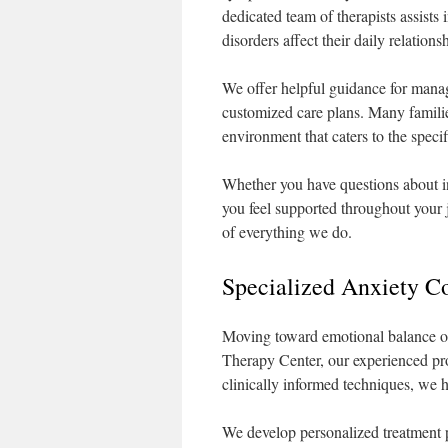
dedicated team of therapists assist
disorders affect their daily relation
We offer helpful guidance for man
customized care plans. Many familie
environment that caters to the specif
Whether you have questions about in
you feel supported throughout your 
of everything we do.
Specialized Anxiety C
Moving toward emotional balance of
Therapy Center, our experienced prov
clinically informed techniques, we h
We develop personalized treatment pl