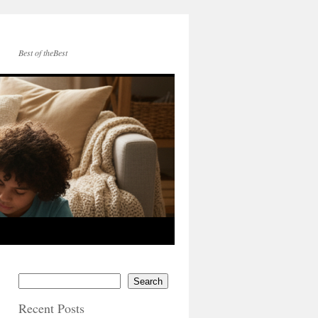
Best of theBest
Search
Recent Posts