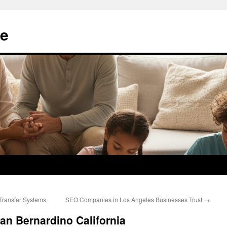
e
 Transfer Systems
SEO Companies in Los Angeles Businesses Trust
→
San Bernardino California