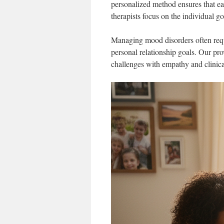
personalized method ensures that e
therapists focus on the individual g
Managing mood disorders often requi
personal relationship goals. Our pro
challenges with empathy and clinical