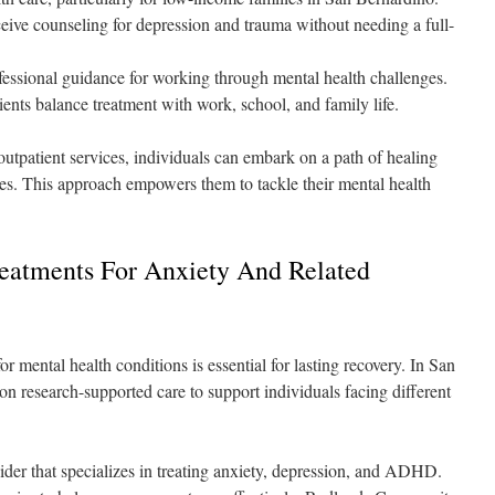
ceive counseling for depression and trauma without needing a full-
ssional guidance for working through mental health challenges.
ients balance treatment with work, school, and family life.
 outpatient services, individuals can embark on a path of healing
ves. This approach empowers them to tackle their mental health
eatments For Anxiety And Related
r mental health conditions is essential for lasting recovery. In San
on research-supported care to support individuals facing different
der that specializes in treating anxiety, depression, and ADHD.