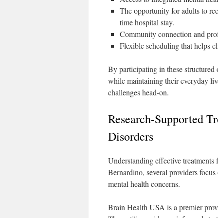
The opportunity for adults to re
time hospital stay.
Community connection and profe
Flexible scheduling that helps cl
By participating in these structured
while maintaining their everyday li
challenges head-on.
Research-Supported Tr
Disorders
Understanding effective treatments fo
Bernardino, several providers focus 
mental health concerns.
Brain Health USA is a premier provi