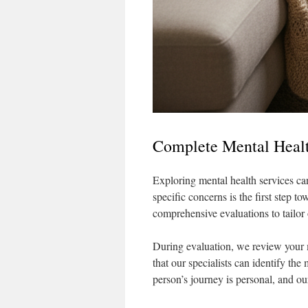
Complete Mental Healt
Exploring mental health services can
specific concerns is the first step 
comprehensive evaluations to tailor 
During evaluation, we review your 
that our specialists can identify the
person’s journey is personal, and our