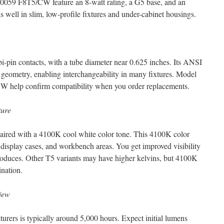
10059 F8T5/CW feature an 8-watt rating, a G5 base, and an
 well in slim, low-profile fixtures and under-cabinet housings.
bi-pin contacts, with a tube diameter near 0.625 inches. Its ANSI
 geometry, enabling interchangeability in many fixtures. Model
 help confirm compatibility when you order replacements.
ture
 paired with a 4100K cool white color tone. This 4100K color
 display cases, and workbench areas. You get improved visibility
t produces. Other T5 variants may have higher kelvins, but 4100K
ination.
iew
urers is typically around 5,000 hours. Expect initial lumens