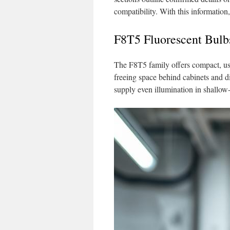
compatibility. With this information,
F8T5 Fluorescent Bulb
The F8T5 family offers compact, usa
freeing space behind cabinets and di
supply even illumination in shallow-