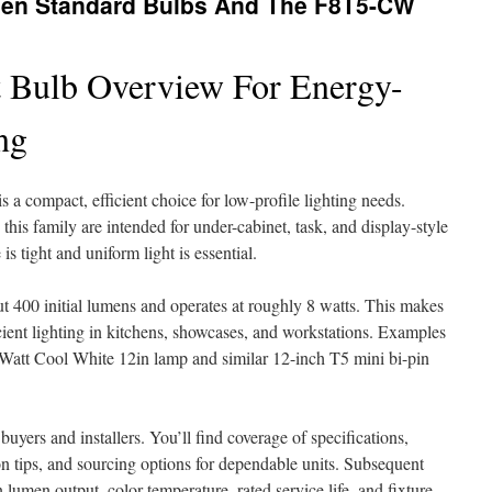
een Standard Bulbs And The F8T5-CW
 Bulb Overview For Energy-
ng
a compact, efficient choice for low-profile lighting needs.
 this family are intended for under-cabinet, task, and display-style
is tight and uniform light is essential.
t 400 initial lumens and operates at roughly 8 watts. This makes
icient lighting in kitchens, showcases, and workstations. Examples
tt Cool White 12in lamp and similar 12-inch T5 mini bi-pin
buyers and installers. You’ll find coverage of specifications,
on tips, and sourcing options for dependable units. Subsequent
 lumen output, color temperature, rated service life, and fixture