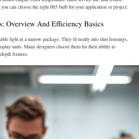
 you can choose the right f8t5 bulb for your application or project.
s: Overview And Efficiency Basics
ble light in a narrow package. They fit neatly into slim housings,
splay units. Many designers choose them for their ability to
depth fixtures.