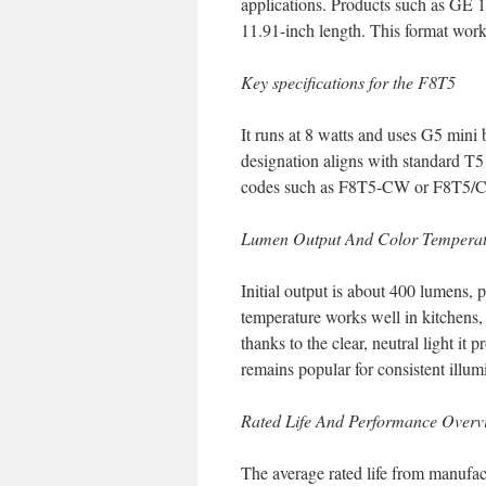
applications. Products such as GE 
11.91-inch length. This format works
Key specifications for the F8T5
It runs at 8 watts and uses G5 mini 
designation aligns with standard T5
codes such as F8T5-CW or F8T5/CW
Lumen Output And Color Tempera
Initial output is about 400 lumens,
temperature works well in kitchens,
thanks to the clear, neutral light i
remains popular for consistent illum
Rated Life And Performance Overv
The average rated life from manufact