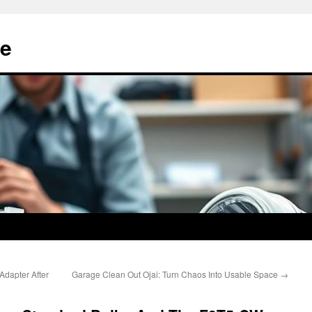
e
Adapter After
Garage Clean Out Ojai: Turn Chaos Into Usable Space
→