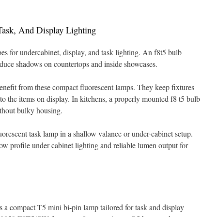
Task, And Display Lighting
 for undercabinet, display, and task lighting. An f8t5 bulb
reduce shadows on countertops and inside showcases.
enefit from these compact fluorescent lamps. They keep fixtures
to the items on display. In kitchens, a properly mounted f8 t5 bulb
ithout bulky housing.
luorescent task lamp in a shallow valance or under-cabinet setup.
low profile under cabinet lighting and reliable lumen output for
s a compact T5 mini bi-pin lamp tailored for task and display