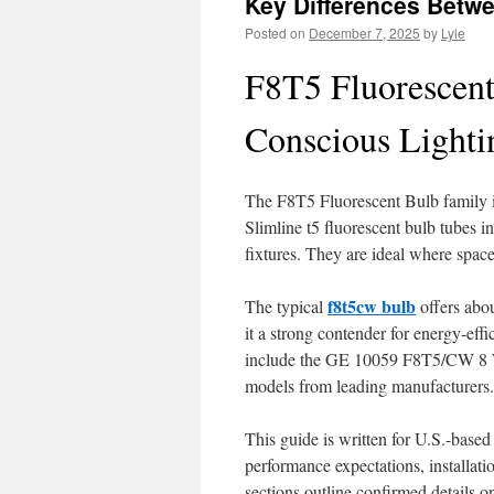
Key Differences Betw
Posted on
December 7, 2025
by
Lyle
F8T5 Fluorescent
Conscious Lighti
The F8T5 Fluorescent Bulb family is 
Slimline t5 fluorescent bulb tubes in
fixtures. They are ideal where space 
f8t5cw bulb
The typical
offers abou
it a strong contender for energy-eff
include the GE 10059 F8T5/CW 8 Wa
models from leading manufacturers.
This guide is written for U.S.-based 
performance expectations, installati
sections outline confirmed details on