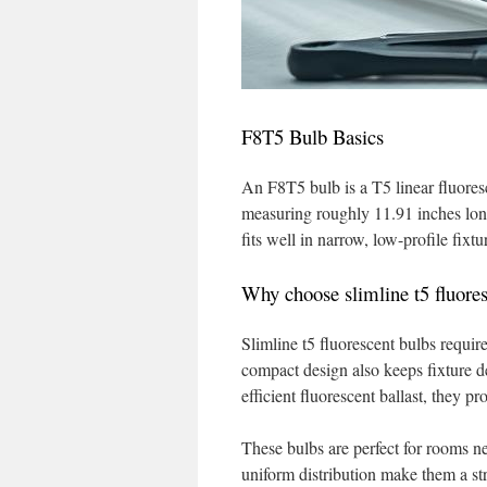
F8T5 Bulb Basics
An F8T5 bulb is a T5 linear fluoresc
measuring roughly 11.91 inches long
fits well in narrow, low-profile fixt
Why choose slimline t5 fluores
Slimline t5 fluorescent bulbs requir
compact design also keeps fixture 
efficient fluorescent ballast, they p
These bulbs are perfect for rooms ne
uniform distribution make them a st