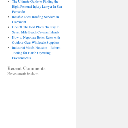
The Ultimate Guide to Finding the
Right Personal Injury Lawyer In San
Fernando
Reliable Local Roofing Services in
Claremont
One Of The Best Places To Stay In
Seven Mile Beach Cayman Islands
How to Negotiate Better Rates with
Outdoor Gear Wholesale Suppliers
Industrial Molds Houston – Robust
Tooling for Harsh Operating
Environments
Recent Comments
No comments to show.