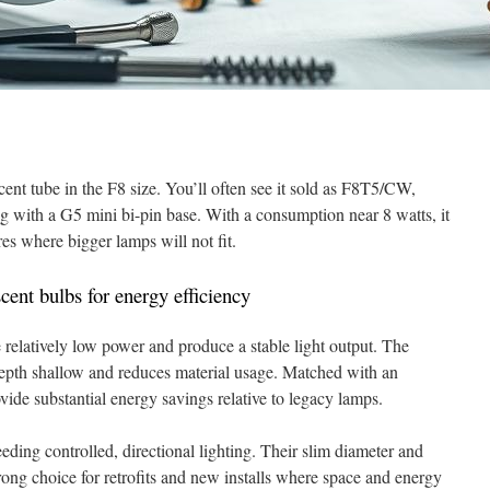
ent tube in the F8 size. You’ll often see it sold as F8T5/CW,
 with a G5 mini bi-pin base. With a consumption near 8 watts, it
ures where bigger lamps will not fit.
cent bulbs for energy efficiency
e relatively low power and produce a stable light output. The
depth shallow and reduces material usage. Matched with an
rovide substantial energy savings relative to legacy lamps.
eding controlled, directional lighting. Their slim diameter and
rong choice for retrofits and new installs where space and energy