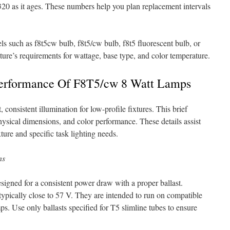
0 as it ages. These numbers help you plan replacement intervals
ls such as f8t5cw bulb, f8t5/cw bulb, f8t5 fluorescent bulb, or
ture’s requirements for wattage, base type, and color temperature.
Performance Of F8T5/cw 8 Watt Lamps
onsistent illumination for low-profile fixtures. This brief
physical dimensions, and color performance. These details assist
ture and specific task lighting needs.
ns
signed for a consistent power draw with a proper ballast.
 typically close to 57 V. They are intended to run on compatible
ps. Use only ballasts specified for T5 slimline tubes to ensure