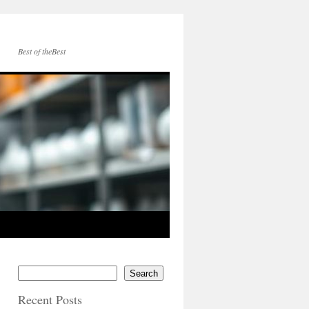
Best of theBest
Search
Recent Posts