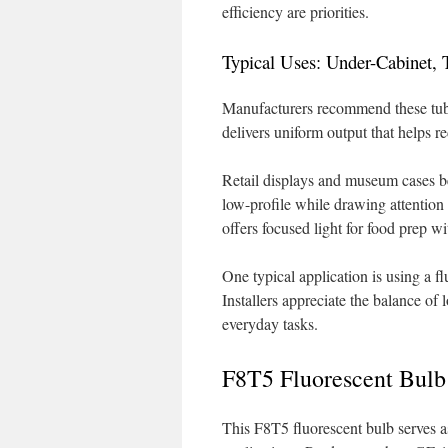
efficiency are priorities.
Typical Uses: Under-Cabinet, 
Manufacturers recommend these tubes
delivers uniform output that helps 
Retail displays and museum cases b
low-profile while drawing attention 
offers focused light for food prep w
One typical application is using a f
Installers appreciate the balance of 
everyday tasks.
F8T5 Fluorescent Bulb
This F8T5 fluorescent bulb serves a