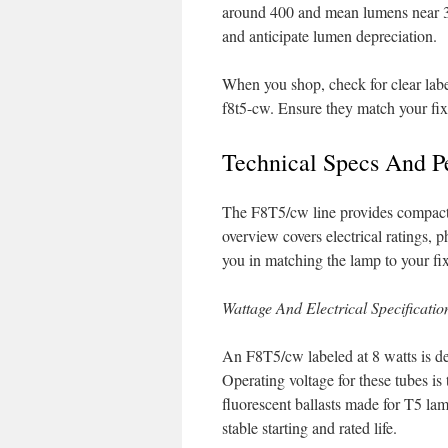
around 400 and mean lumens near 32
and anticipate lumen depreciation.
When you shop, check for clear labe
f8t5-cw. Ensure they match your fix
Technical Specs And 
The F8T5/cw line provides compact, c
overview covers electrical ratings, 
you in matching the lamp to your fix
Wattage And Electrical Specificatio
An F8T5/cw labeled at 8 watts is de
Operating voltage for these tubes is
fluorescent ballasts made for T5 lam
stable starting and rated life.