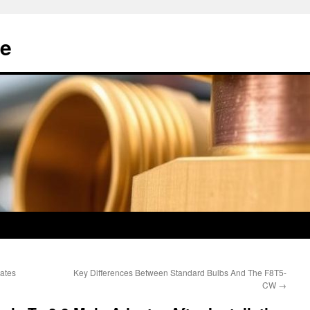
e
ates
Key Differences Between Standard Bulbs And The F8T5-
CW
→