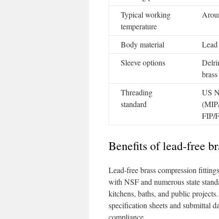
Typical working
Arou
temperature
Body material
Lead 
Sleeve options
Delr
brass
Threading
US 
standard
(MIP
FIP/
Benefits of lead-free b
Lead-free brass compression fitting
with NSF and numerous state standa
kitchens, baths, and public projects.
specification sheets and submittal
compliance.