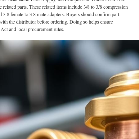
 related parts. These related items include 3/8 to 3/8 compression
d 3 8 female to 3 8 male adapters. Buyers should confirm part
th the distributor before ordering. Doing so helps ensure
Act and local procurement rules.