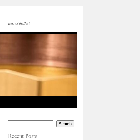
Best of theBest
Search
Recent Posts