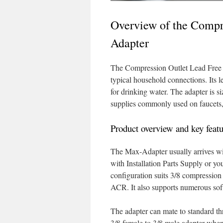
Overview of the Compr
Adapter
The Compression Outlet Lead Free B
typical household connections. Its 
for drinking water. The adapter is s
supplies commonly used on faucets, 
Product overview and key featu
The Max-Adapter usually arrives wit
with Installation Parts Supply or yo
configuration suits 3/8 compression
ACR. It also supports numerous soft
The adapter can mate to standard t
3/8 female to 3/8 male adapter whene