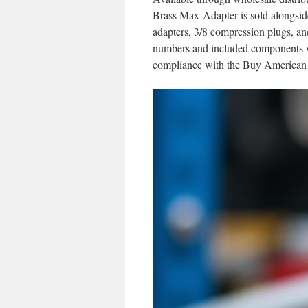
Brass Max-Adapter is sold alongside
adapters, 3/8 compression plugs, an
numbers and included components wi
compliance with the Buy American 