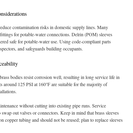
nsiderations
 reduce contamination risks in domestic supply lines. Many
fittings for potable-water connections. Delrin (POM) sleeves
dered safe for potable-water use. Using code-compliant parts
nspectors, and safeguards building occupants.
ceability
ss bodies resist corrosion well, resulting in long service life in
 around 125 PSI at 160°F are suitable for the majority of
allations.
ntenance without cutting into existing pipe runs. Service
 swap out valves or connectors. Keep in mind that brass sleeves
 copper tubing and should not be reused; plan to replace sleeves