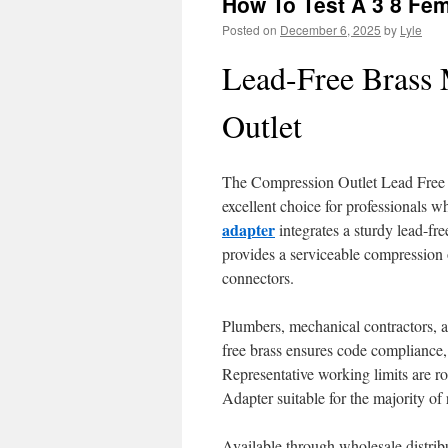
How To Test A 3 8 Fema
Posted on
December 6, 2025
by
Lyle
Lead-Free Brass
Outlet
The Compression Outlet Lead Free Br
excellent choice for professionals w
adapter
integrates a sturdy lead-fre
provides a serviceable compression 
connectors.
Plumbers, mechanical contractors, an
free brass ensures code compliance,
Representative working limits are 
Adapter suitable for the majority of
Available through wholesale distrib