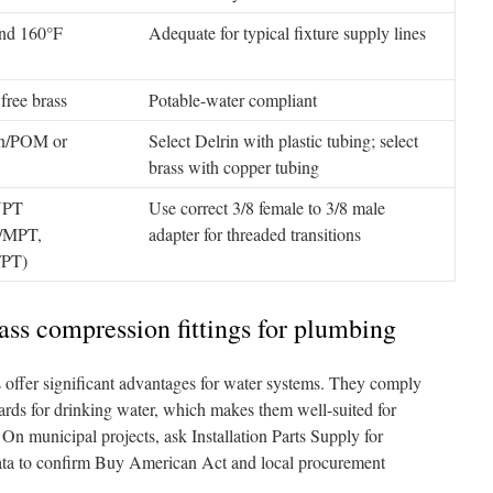
nd 160°F
Adequate for typical fixture supply lines
free brass
Potable-water compliant
in/POM or
Select Delrin with plastic tubing; select
brass with copper tubing
NPT
Use correct 3/8 female to 3/8 male
/MPT,
adapter for threaded transitions
FPT)
rass compression fittings for plumbing
s offer significant advantages for water systems. They comply
rds for drinking water, which makes them well-suited for
 On municipal projects, ask Installation Parts Supply for
 data to confirm Buy American Act and local procurement