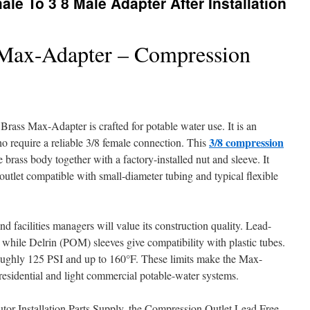
le To 3 8 Male Adapter After Installation
 Max-Adapter – Compression
ass Max-Adapter is crafted for potable water use. It is an
3/8 compression
ho require a reliable 3/8 female connection. This
e brass body together with a factory-installed nut and sleeve. It
outlet compatible with small-diameter tubing and typical flexible
d facilities managers will value its construction quality. Lead-
 while Delrin (POM) sleeves give compatibility with plastic tubes.
roughly 125 PSI and up to 160°F. These limits make the Max-
 residential and light commercial potable-water systems.
utor Installation Parts Supply, the Compression Outlet Lead Free