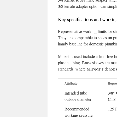
3/8 female adapter option can simplif
Key specifications and working
Representative working limits for si
They are comparable to specs on pr
handy baseline for domestic plumbin
Materials used include a lead-free 
plastic tubing. Brass sleeves are m
standards, where MIP/MPT denotes 
Attribute
Repre
Intended tube
3/8″ 
outside diameter
CTS n
Recommended
125 
working pressure