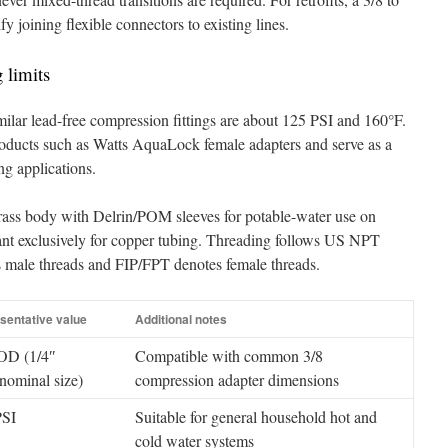
y joining flexible connectors to existing lines.
 limits
milar lead-free compression fittings are about 125 PSI and 160°F.
oducts such as Watts AquaLock female adapters and serve as a
g applications.
brass body with Delrin/POM sleeves for potable-water use on
eant exclusively for copper tubing. Threading follows US NPT
male threads and FIP/FPT denotes female threads.
sentative value
Additional notes
OD (1/4″
Compatible with common 3/8
ominal size)
compression adapter dimensions
PSI
Suitable for general household hot and
cold water systems