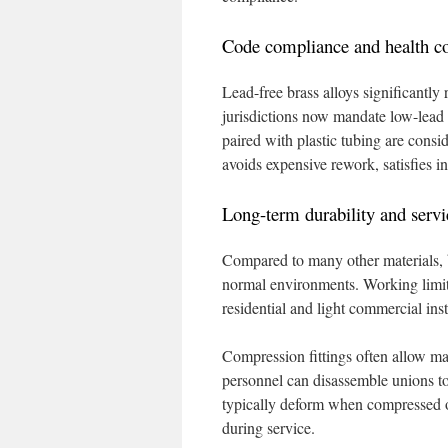
Code compliance and health co
Lead-free brass alloys significantly
jurisdictions now mandate low-lead 
paired with plastic tubing are consi
avoids expensive rework, satisfies i
Long-term durability and servi
Compared to many other materials, bra
normal environments. Working limits
residential and light commercial inst
Compression fittings often allow mai
personnel can disassemble unions to
typically deform when compressed on
during service.