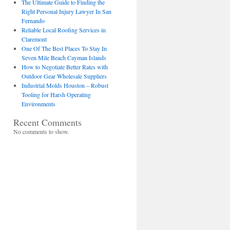
The Ultimate Guide to Finding the
Right Personal Injury Lawyer In San
Fernando
Reliable Local Roofing Services in
Claremont
One Of The Best Places To Stay In
Seven Mile Beach Cayman Islands
How to Negotiate Better Rates with
Outdoor Gear Wholesale Suppliers
Industrial Molds Houston – Robust
Tooling for Harsh Operating
Environments
Recent Comments
No comments to show.