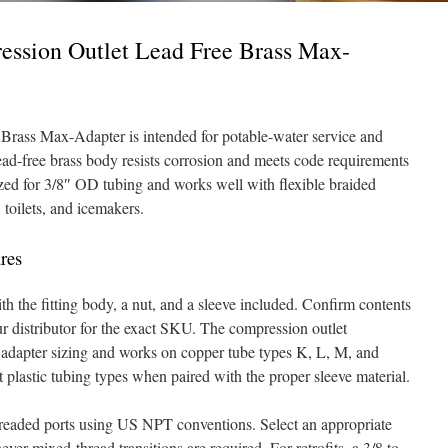
ession Outlet Lead Free Brass Max-
rass Max-Adapter is intended for potable-water service and
lead-free brass body resists corrosion and meets code requirements
ized for 3/8″ OD tubing and works well with flexible braided
toilets, and icemakers.
res
h the fitting body, a nut, and a sleeve included. Confirm contents
ur distributor for the exact SKU. The compression outlet
 adapter sizing and works on copper tube types K, L, M, and
 plastic tubing types when paired with the proper sleeve material.
hreaded ports using US NPT conventions. Select an appropriate
ver mixed-thread transitions are required. For retrofits, a 3/8 to