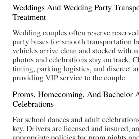
Weddings And Wedding Party Transpo
Treatment
Wedding couples often reserve reserve
party buses for smooth transportation 
vehicles arrive clean and stocked with a
photos and celebrations stay on track. 
timing, parking logistics, and discreet a
providing VIP service to the couple.
Proms, Homecoming, And Bachelor A
Celebrations
For school dances and adult celebrations
key. Drivers are licensed and insured, a
appropriate policies for prom nights an