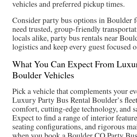
vehicles and preferred pickup times.
Consider party bus options in Boulder 
need trusted, group-friendly transportat
locals alike, party bus rentals near Bou
logistics and keep every guest focused o
What You Can Expect From Luxur
Boulder Vehicles
Pick a vehicle that complements your ev
Luxury Party Bus Rental Boulder’s fleet
comfort, cutting-edge technology, and sa
Expect to find a range of interior featur
seating configurations, and rigorous ma
when you book a Boulder CO Party Bus