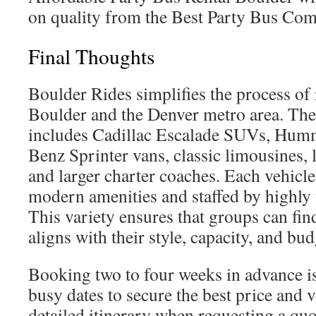
on quality from the Best Party Bus Com
Final Thoughts
Boulder Rides simplifies the process of 
Boulder and the Denver metro area. Thei
includes Cadillac Escalade SUVs, Hum
Benz Sprinter vans, classic limousines, 
and larger charter coaches. Each vehicle
modern amenities and staffed by highly 
This variety ensures that groups can find
aligns with their style, capacity, and bud
Booking two to four weeks in advance 
busy dates to secure the best price and v
detailed itinerary when requesting a quo