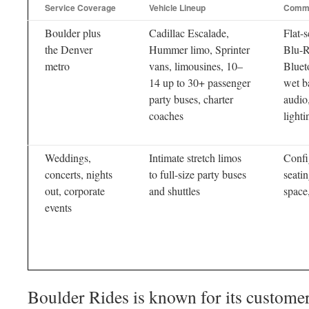
Service Coverage
Vehicle Lineup
Commo
Boulder plus
Cadillac Escalade,
Flat-
the Denver
Hummer limo, Sprinter
Blu-
metro
vans, limousines, 10–
Bluet
14 up to 30+ passenger
wet b
party buses, charter
audio,
coaches
lighti
Weddings,
Intimate stretch limos
Confi
concerts, nights
to full-size party buses
seati
out, corporate
and shuttles
space
events
Boulder Rides is known for its customer