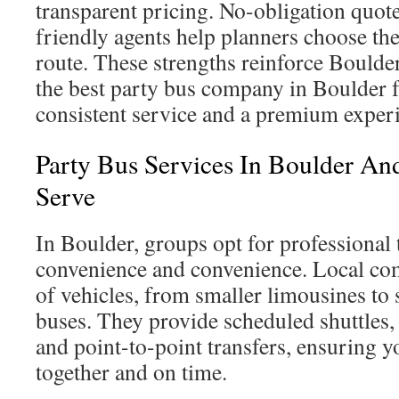
transparent pricing. No-obligation quot
friendly agents help planners choose the
route. These strengths reinforce Boulder
the best party bus company in Boulder f
consistent service and a premium exper
Party Bus Services In Boulder An
Serve
In Boulder, groups opt for professional t
convenience and convenience. Local com
of vehicles, from smaller limousines to
buses. They provide scheduled shuttles,
and point-to-point transfers, ensuring y
together and on time.