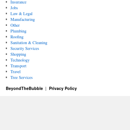
Insurance
Jobs
Law & Legal
Manufacturing
Other
Plumbing
Roofing
Sanitation & Cleaning
Security Services
Shopping
Technology
Transport
Travel
Tree Services
BeyondTheBubble
Privacy Policy