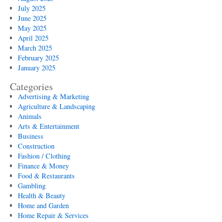
July 2025
June 2025
May 2025
April 2025
March 2025
February 2025
January 2025
Categories
Advertising & Marketing
Agriculture & Landscaping
Animals
Arts & Entertainment
Business
Construction
Fashion / Clothing
Finance & Money
Food & Restaurants
Gambling
Health & Beauty
Home and Garden
Home Repair & Services