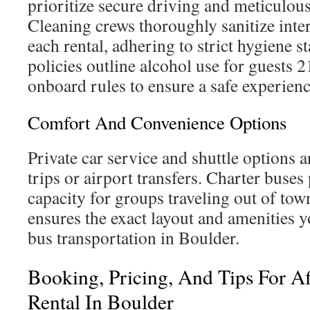
prioritize secure driving and meticulous 
Cleaning crews thoroughly sanitize inter
each rental, adhering to strict hygiene
policies outline alcohol use for guests 
onboard rules to ensure a safe experienc
Comfort And Convenience Options
Private car service and shuttle options a
trips or airport transfers. Charter buse
capacity for groups traveling out of to
ensures the exact layout and amenities 
bus transportation in Boulder.
Booking, Pricing, And Tips For Af
Rental In Boulder