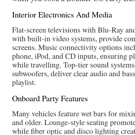
Interior Electronics And Media
Flat-screen televisions with Blu-Ray a
with built-in video systems, provide con
screens. Music connectivity options in
phone, iPod, and CD inputs, ensuring pl
while travelling. Top-tier sound system
subwoofers, deliver clear audio and bass
playlist.
Onboard Party Features
Many vehicles feature wet bars for mixi
and older. Lounge-style seating promotes
while fiber optic and disco lighting crea