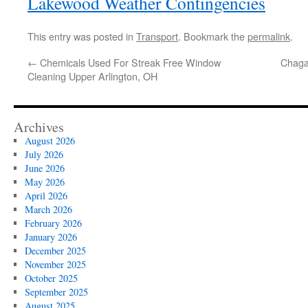
Lakewood Weather Contingencies
This entry was posted in
Transport
. Bookmark the
permalink
.
←
Chemicals Used For Streak Free Window
Chaga
Cleaning Upper Arlington, OH
Archives
August 2026
July 2026
June 2026
May 2026
April 2026
March 2026
February 2026
January 2026
December 2025
November 2025
October 2025
September 2025
August 2025