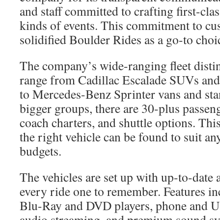
and staff committed to crafting first-clas
kinds of events. This commitment to cus
solidified Boulder Rides as a go-to choic
The company’s wide-ranging fleet disting
range from Cadillac Escalade SUVs an
to Mercedes-Benz Sprinter vans and sta
bigger groups, there are 30-plus passen
coach charters, and shuttle options. This
the right vehicle can be found to suit an
budgets.
The vehicles are set up with up-to-date
every ride one to remember. Features in
Blu-Ray and DVD players, phone and U
audio streaming, and premium sound s