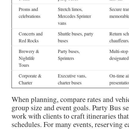
Proms and
Stretch limos,
Secure tran
celebrations
Mercedes Sprinter
memorable
vans
Concerts and
Shuttle buses, party
Return sch
Red Rocks
buses
chauffeurs
Brewery &
Party buses,
Multi-stop
Nightlife
Sprinters
designated
Tours
Corporate &
Executive vans,
On-time air
Charter
charter buses
presentati
When planning, compare rates and vehic
group size and event goals. Party Bus s
work with clients to craft itineraries tha
schedules. For many events, reserving ea