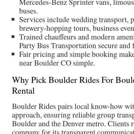
Mercedes-Benz Sprinter vans, limous
buses.
Services include wedding transport, 
brewery-hopping tours, business event
Trained chauffeurs and modern amen
Party Bus Transportation secure and 
Fair pricing and simple booking make
near Boulder CO simple.
Why Pick Boulder Rides For Boul
Rental
Boulder Rides pairs local know-how wit
approach, ensuring reliable group trans
Boulder and the Denver metro. Clients 
company for its transparent communicat