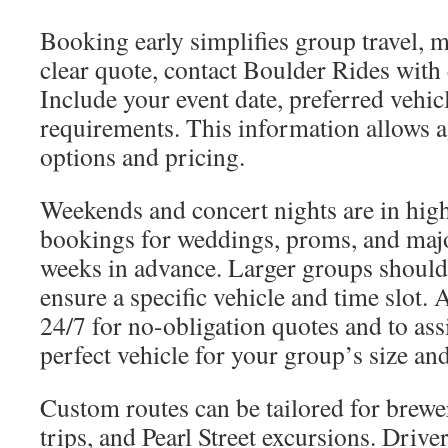
Booking early simplifies group travel, m
clear quote, contact Boulder Rides with e
Include your event date, preferred vehic
requirements. This information allows a
options and pricing.
Weekends and concert nights are in hi
bookings for weddings, proms, and majo
weeks in advance. Larger groups should 
ensure a specific vehicle and time slot. 
24/7 for no-obligation quotes and to assi
perfect vehicle for your group’s size an
Custom routes can be tailored for brew
trips, and Pearl Street excursions. Drive