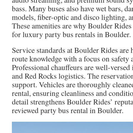
bass. Many buses also have wet bars, da
models, fiber-optic and disco lighting, a
These amenities are why Boulder Rides i
for luxury party bus rentals in Boulder.
Service standards at Boulder Rides are 
route knowledge with a focus on safety a
Professional chauffeurs are well-versed 
and Red Rocks logistics. The reservatio
support. Vehicles are thoroughly cleane
rental, ensuring cleanliness and conditi
detail strengthens Boulder Rides’ reputa
reviewed party bus rental in Boulder.