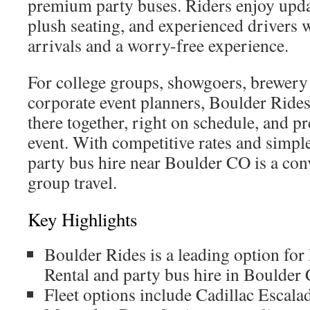
premium party buses. Riders enjoy upd
plush seating, and experienced drivers
arrivals and a worry-free experience.
For college groups, showgoers, brewery
corporate event planners, Boulder Rides
there together, right on schedule, and pr
event. With competitive rates and simpl
party bus hire near Boulder CO is a con
group travel.
Key Highlights
Boulder Rides is a leading option fo
Rental and party bus hire in Boulder
Fleet options include Cadillac Escal