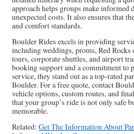
approach helps groups make informed d
unexpected costs. It also ensures that the
and comfort standards.
Boulder Rides excels in providing servic
including weddings, proms, Red Rocks 
tours, corporate shuttles, and airport tr
booking support and a commitment to p
service, they stand out as a top-rated par
Boulder. For a free quote, contact Bould
vehicle options, custom routes, and final
that your group’s ride is not only safe b
memorable.
Related:
Get The Information About Par