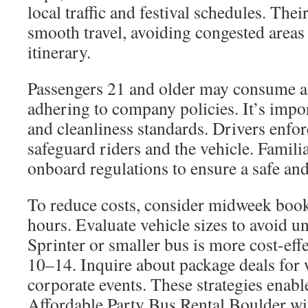
local traffic and festival schedules. Thei
smooth travel, avoiding congested areas
itinerary.
Passengers 21 and older may consume al
adhering to company policies. It’s impor
and cleanliness standards. Drivers enfor
safeguard riders and the vehicle. Famili
onboard regulations to ensure a safe an
To reduce costs, consider midweek book
hours. Evaluate vehicle sizes to avoid u
Sprinter or smaller bus is more cost-eff
10–14. Inquire about package deals for 
corporate events. These strategies enabl
Affordable Party Bus Rental Boulder w