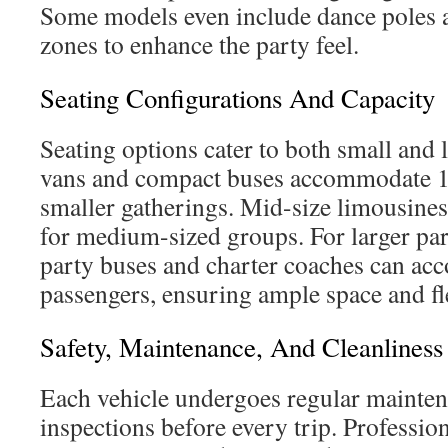
Some models even include dance poles 
zones to enhance the party feel.
Seating Configurations And Capacity
Seating options cater to both small and 
vans and compact buses accommodate 10
smaller gatherings. Mid-size limousines
for medium-sized groups. For larger part
party buses and charter coaches can a
passengers, ensuring ample space and fle
Safety, Maintenance, And Cleanliness
Each vehicle undergoes regular mainten
inspections before every trip. Professio