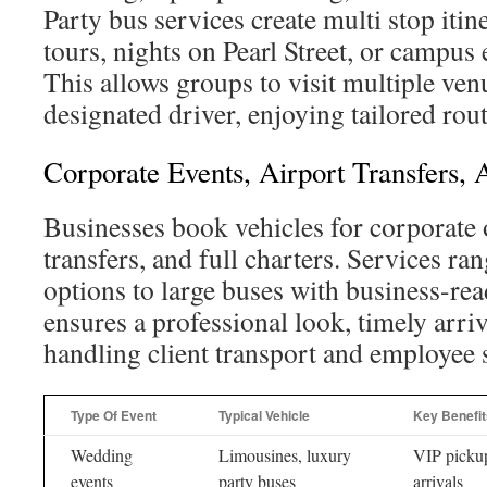
Party bus services create multi stop itin
tours, nights on Pearl Street, or campus
This allows groups to visit multiple ven
designated driver, enjoying tailored rou
Corporate Events, Airport Transfers,
Businesses book vehicles for corporate 
transfers, and full charters. Services ra
options to large buses with business-re
ensures a professional look, timely arriva
handling client transport and employee s
Type Of Event
Typical Vehicle
Key Benefit
Wedding
Limousines, luxury
VIP pickup
events
party buses
arrivals