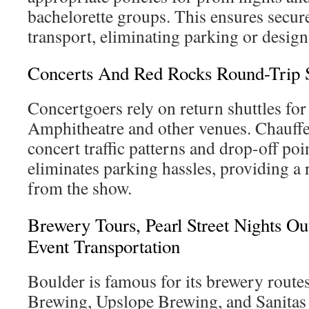
bachelorette groups. This ensures secur
transport, eliminating parking or desig
Concerts And Red Rocks Round-Trip S
Concertgoers rely on return shuttles for
Amphitheatre and other venues. Chauffeu
concert traffic patterns and drop-off poi
eliminates parking hassles, providing a 
from the show.
Brewery Tours, Pearl Street Nights O
Event Transportation
Boulder is famous for its brewery route
Brewing, Upslope Brewing, and Sanita