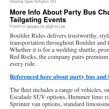
Cleaning Upper Arlington, OH
More Info About Party Bus Ch
Tailgating Events
Posted on
January 14, 2026
by
Lyle
Boulder Rides delivers trustworthy, sty
transportation throughout Boulder and 
Whether it is for a wedding shuttle, pro
Red Rocks, the company pairs premium s
every ride.
Referenced here about party bus and 
The fleet includes a range of vehicles, s
Escalade SUV options, Hummer limo r
Sprinter van options, standard limousine