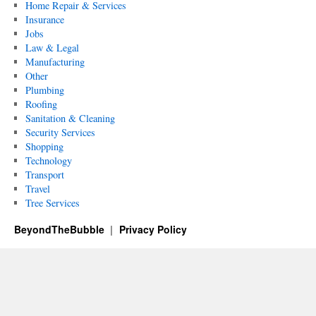
Home Repair & Services
Insurance
Jobs
Law & Legal
Manufacturing
Other
Plumbing
Roofing
Sanitation & Cleaning
Security Services
Shopping
Technology
Transport
Travel
Tree Services
BeyondTheBubble
Privacy Policy