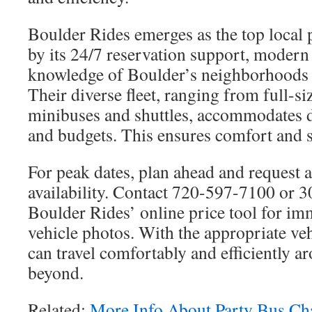
Boulder Rides emerges as the top local 
by its 24/7 reservation support, modern 
knowledge of Boulder’s neighborhoods 
Their diverse fleet, ranging from full-s
minibuses and shuttles, accommodates d
and budgets. This ensures comfort and sa
For peak dates, plan ahead and request a
availability. Contact 720-597-7100 or 3
Boulder Rides’ online price tool for im
vehicle photos. With the appropriate veh
can travel comfortably and efficiently 
beyond.
Related:
More Info About Party Bus Ch