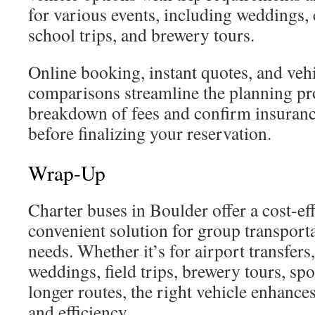
for various events, including weddings, 
school trips, and brewery tours.
Online booking, instant quotes, and veh
comparisons streamline the planning pr
breakdown of fees and confirm insuranc
before finalizing your reservation.
Wrap-Up
Charter buses in Boulder offer a cost-eff
convenient solution for group transport
needs. Whether it’s for airport transfers,
weddings, field trips, brewery tours, spo
longer routes, the right vehicle enhance
and efficiency.