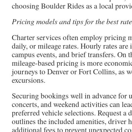
choosing Boulder Rides as a local provi
Pricing models and tips for the best rate
Charter services often employ pricing 
daily, or mileage rates. Hourly rates are i
campus events, and brief transfers. On t
mileage-based pricing is more economic
journeys to Denver or Fort Collins, as w
excursions.
Securing bookings well in advance for u
concerts, and weekend activities can lea
preferred vehicle selections. Request a d
outlines the included amenities, driver 
additional fees to prevent unexpected co