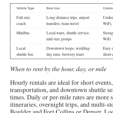
Vehicle Type
Best Use
Commo
Full-size
Long-distance trips, airport
Underc
coach
transfers, team travel
WiFi, 
Minibus
Local tours, shuttle service,
Storag
mid-size groups
WiFi
Local
Downtown loops, wedding-
Easy e
shuttle bus
day runs, brewery tours
short-
When to rent by the hour, day, or mile
Hourly rentals are ideal for short event
transportation, and downtown shuttle se
times. Daily or per-mile rates are more 
itineraries, overnight trips, and multi-
Boulder and Fort Collins or Denver. Loc