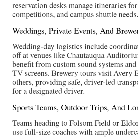
reservation desks manage itineraries fo
competitions, and campus shuttle needs
Weddings, Private Events, And Brewe
Wedding-day logistics include coordina
off at venues like Chautauqua Auditoriu
benefit from custom sound systems and
TV screens. Brewery tours visit Aver
others, providing safe, driver-led trans
for a designated driver.
Sports Teams, Outdoor Trips, And Lo
Teams heading to Folsom Field or Eldo
use full-size coaches with ample underca