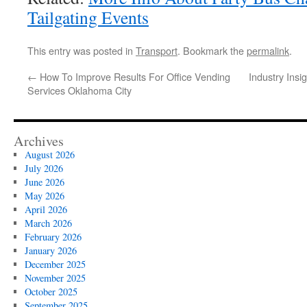
Tailgating Events
This entry was posted in
Transport
. Bookmark the
permalink
.
←
How To Improve Results For Office Vending
Industry Ins
Services Oklahoma City
Archives
August 2026
July 2026
June 2026
May 2026
April 2026
March 2026
February 2026
January 2026
December 2025
November 2025
October 2025
September 2025