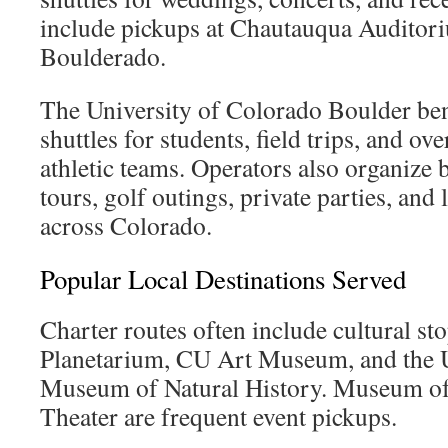
include pickups at Chautauqua Auditor
Boulderado.
The University of Colorado Boulder be
shuttles for students, field trips, and ov
athletic teams. Operators also organize
tours, golf outings, private parties, and
across Colorado.
Popular Local Destinations Served
Charter routes often include cultural sto
Planetarium, CU Art Museum, and the U
Museum of Natural History. Museum of
Theater are frequent event pickups.