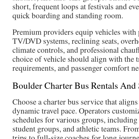
short, frequent loops at festivals and even
quick boarding and standing room.
Premium providers equip vehicles with 
TV/DVD systems, reclining seats, overh
climate controls, and professional chauf
choice of vehicle should align with the t
requirements, and passenger comfort ne
Boulder Charter Bus Rentals And 
Choose a charter bus service that aligns
dynamic travel pace. Operators customi
schedules for various groups, includin
student groups, and athletic teams. From
trips to full-size coaches for long journ