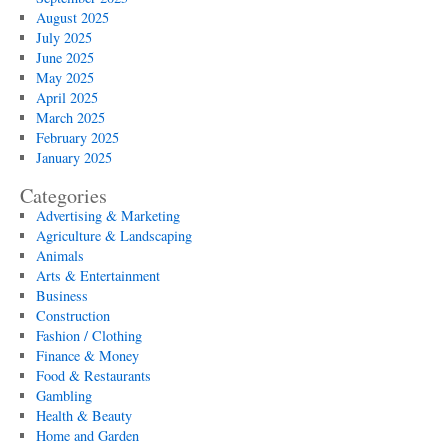
August 2025
July 2025
June 2025
May 2025
April 2025
March 2025
February 2025
January 2025
Categories
Advertising & Marketing
Agriculture & Landscaping
Animals
Arts & Entertainment
Business
Construction
Fashion / Clothing
Finance & Money
Food & Restaurants
Gambling
Health & Beauty
Home and Garden