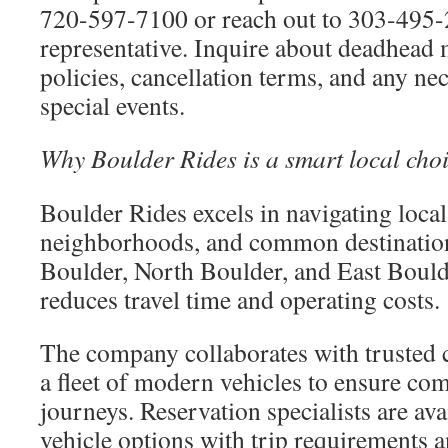
720-597-7100 or reach out to 303-495-
representative. Inquire about deadhead m
policies, cancellation terms, and any ne
special events.
Why Boulder Rides is a smart local cho
Boulder Rides excels in navigating local 
neighborhoods, and common destinati
Boulder, North Boulder, and East Boulde
reduces travel time and operating costs.
The company collaborates with trusted 
a fleet of modern vehicles to ensure com
journeys. Reservation specialists are av
vehicle options with trip requirements a