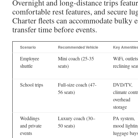
Overnight and long-distance trips featur
comfortable rest features, and secure lu
Charter fleets can accommodate bulky 
transfer time before events.
Scenario
Recommended Vehicle
Key Amenitie
Employee
Mini coach (25-35
WiFi, outlets
shuttle
seats)
reclining sea
School trips
Full-size coach (47-
DVD/TV,
56 seats)
climate contr
overhead
storage
Weddings
Luxury coach (30–
PA system,
and private
50 seats)
mood lightin
events
luggage bay