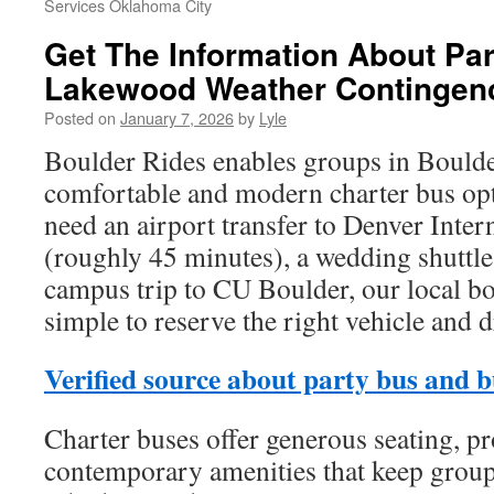
Services Oklahoma City
Get The Information About Pa
Lakewood Weather Contingen
Posted on
January 7, 2026
by
Lyle
Boulder Rides enables groups in Boulde
comfortable and modern charter bus op
need an airport transfer to Denver Inter
(roughly 45 minutes), a wedding shuttle,
campus trip to CU Boulder, our local b
simple to reserve the right vehicle and d
Verified source about party bus and b
Charter buses offer generous seating, pr
contemporary amenities that keep group