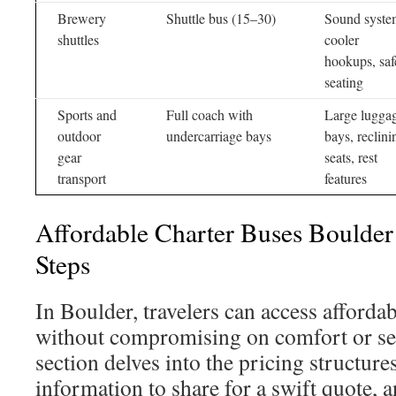
Brewery
Shuttle bus (15–30)
Sound syste
shuttles
cooler
hookups, saf
seating
Sports and
Full coach with
Large lugga
outdoor
undercarriage bays
bays, reclini
gear
seats, rest
transport
features
Affordable Charter Buses Bould
Steps
In Boulder, travelers can access afforda
without compromising on comfort or ser
section delves into the pricing structures
information to share for a swift quote, a