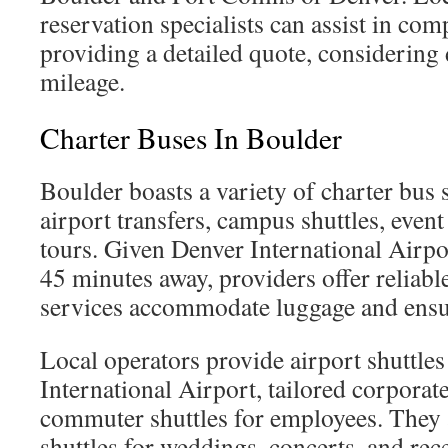
reservation specialists can assist in co
providing a detailed quote, considering
mileage.
Charter Buses In Boulder
Boulder boasts a variety of charter bus s
airport transfers, campus shuttles, event
tours. Given Denver International Airpo
45 minutes away, providers offer reliabl
services accommodate luggage and ensur
Local operators provide airport shuttles
International Airport, tailored corporate
commuter shuttles for employees. They
shuttles for weddings, concerts, and rec