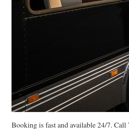
Booking is fast and available 24/7. Cal