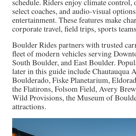
schedule. Riders enjoy climate control,
select coaches, and audio-visual options
entertainment. These features make char
corporate travel, field trips, sports team
Boulder Rides partners with trusted car
fleet of modern vehicles serving Downt
South Boulder, and East Boulder. Popula
later in this guide include Chautauqua 
Boulderado, Fiske Planetarium, Eldorad
the Flatirons, Folsom Field, Avery Brew
Wild Provisions, the Museum of Bould
attractions.