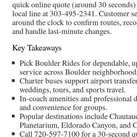
quick online quote (around 30 seconds) 
local line at 303-495-2341. Customer se
around the clock to confirm routes, re
and handle last-minute changes.
Key Takeaways
Pick Boulder Rides for dependable, u
service across Boulder neighborhood
Charter buses support airport transfer
weddings, tours, and sports travel.
In-coach amenities and professional 
and convenience for groups.
Popular destinations include Chautau
Planetarium, Eldorado Canyon, and 
Call 720-597-7100 for a 30-second 