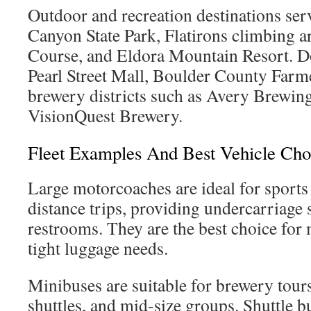
Outdoor and recreation destinations se
Canyon State Park, Flatirons climbing ar
Course, and Eldora Mountain Resort. 
Pearl Street Mall, Boulder County Farm
brewery districts such as Avery Brewi
VisionQuest Brewery.
Fleet Examples And Best Vehicle Cho
Large motorcoaches are ideal for sports
distance trips, providing undercarriage
restrooms. They are the best choice for 
tight luggage needs.
Minibuses are suitable for brewery tou
shuttles, and mid-size groups. Shuttle bu