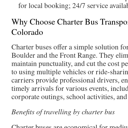
for local booking; 24/7 service availa
Why Choose Charter Bus Transpor
Colorado
Charter buses offer a simple solution for
Boulder and the Front Range. They elim
maintain punctuality, and cut the cost 
to using multiple vehicles or ride-shari
carriers provide professional drivers, e
timely arrivals for various events, includ
corporate outings, school activities, an
Benefits of travelling by charter bus
Charter buses are economical for mediu