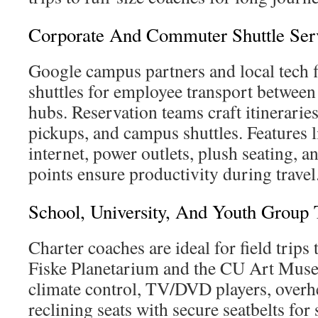
Corporate And Commuter Shuttle Ser
Google campus partners and local tech 
shuttles for employee transport between 
hubs. Reservation teams craft itineraries
pickups, and campus shuttles. Features 
internet, power outlets, plush seating, a
points ensure productivity during travel
School, University, And Youth Group 
Charter coaches are ideal for field trips 
Fiske Planetarium and the CU Art Muse
climate control, TV/DVD players, overh
reclining seats with secure seatbelts for 