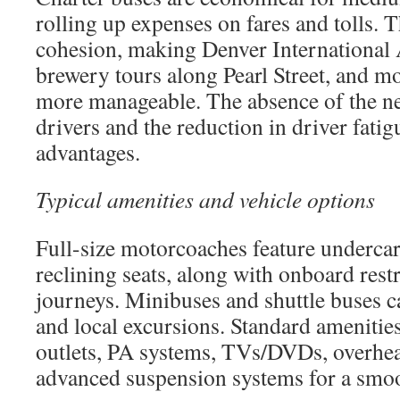
rolling up expenses on fares and tolls. T
cohesion, making Denver International A
brewery tours along Pearl Street, and m
more manageable. The absence of the ne
drivers and the reduction in driver fatig
advantages.
Typical amenities and vehicle options
Full-size motorcoaches feature underca
reclining seats, along with onboard res
journeys. Minibuses and shuttle buses c
and local excursions. Standard amenitie
outlets, PA systems, TVs/DVDs, overhea
advanced suspension systems for a smoo