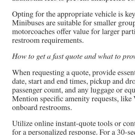
Opting for the appropriate vehicle is key
Minibuses are suitable for smaller group
motorcoaches offer value for larger part
restroom requirements.
How to get a fast quote and what to pro
When requesting a quote, provide essenti
date, start and end times, pickup and dro
passenger count, and any luggage or eq
Mention specific amenity requests, like 
onboard restrooms.
Utilize online instant-quote tools or con
for a personalized response. For a 30-se