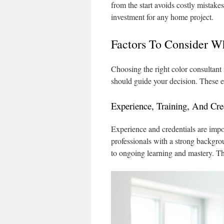
from the start avoids costly mistak
investment for any home project.
Factors To Consider W
Choosing the right color consultant 
should guide your decision. These e
Experience, Training, And Cre
Experience and credentials are impor
professionals with a strong backgrou
to ongoing learning and mastery. The