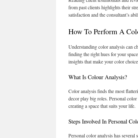
from past clients highlights their s
satisfaction and the consultant’s abi
How To Perform A Col
Understanding color analysis can ch
finding the right hues for your spac
insights that make your color choice
What Is Colour Analysis?
Color analysis finds the most flatter
decor play big roles. Personal color
creating a space that suits your life.
Steps Involved In Personal Col
Personal color analysis has several s