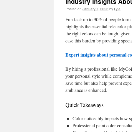
Industry Insights Abo
Posted on
January 7, 2026
by
Lyle
Fun fact: up to 90% of people form th
highlights the essential role color 
the right colors can be tough, given 
ease this burden by providing specia
Expert insights about personal c
By hiring a professional like MyCol
your personal style while complemen
save time but also help prevent expe
ambiance is enhanced.
Quick Takeaways
Color noticeably impacts how sp
Professional paint color consul