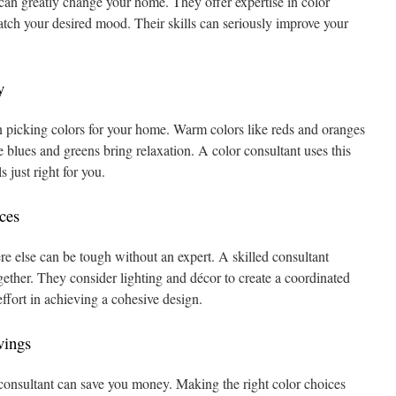
 can greatly change your home. They offer expertise in color
tch your desired mood. Their skills can seriously improve your
y
 picking colors for your home. Warm colors like reds and oranges
e blues and greens bring relaxation. A color consultant uses this
s just right for you.
ces
 else can be tough without an expert. A skilled consultant
ether. They consider lighting and décor to create a coordinated
effort in achieving a cohesive design.
vings
consultant can save you money. Making the right color choices