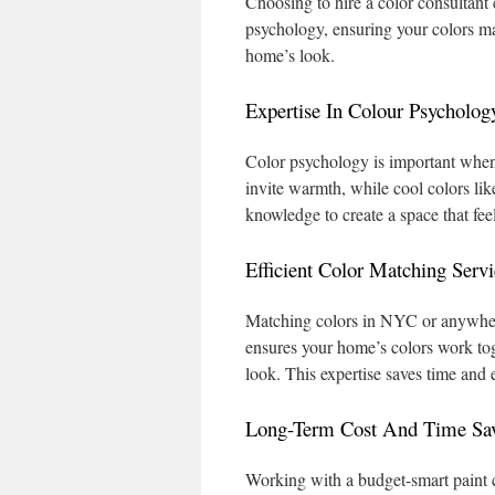
Choosing to hire a color consultant
psychology, ensuring your colors ma
home’s look.
Expertise In Colour Psycholog
Color psychology is important when
invite warmth, while cool colors lik
knowledge to create a space that feel
Efficient Color Matching Servi
Matching colors in NYC or anywhere
ensures your home’s colors work tog
look. This expertise saves time and 
Long-Term Cost And Time Sa
Working with a budget-smart paint 