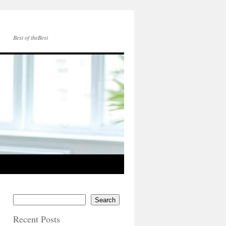
Best of theBest
Search
Recent Posts