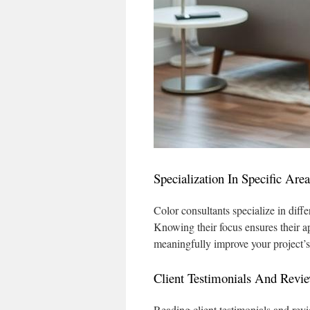
Specialization In Specific Area
Color consultants specialize in diffe
Knowing their focus ensures their ap
meaningfully improve your project’
Client Testimonials And Revi
Reading client testimonials and revi