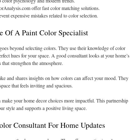
to color psychology and modern trends.
rAnalysis.com offer fast color matching solutions.
event expensive mistakes related to color selection.
 Of A Paint Color Specialist
 goes beyond selecting colors. They use their knowledge of color
erfect hues for your space. A good consultant looks at your home’s
s that strengthen the atmosphere.
 like and shares insights on how colors can affect your mood. They
pace that feels inviting and spacious.
n make your home decor choices more impactful. This partnership
ur style and supports a positive living space.
Color Consultant For Home Updates