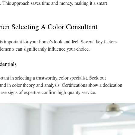
es. This approach saves time and money, making it a smart
hen Selecting A Color Consultant
is important for your home’s look and feel. Several key factors
lements can significantly influence your choice.
dentials
tant in selecting a trustworthy color specialist. Seek out
nd in color theory and analysis. Certifications show a dedication
se signs of expertise confirm high-quality service.