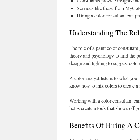
Consultants provide insights in
Services like those from MyColo
Hiring a color consultant can pr
Understanding The Role
The role of a paint color consultant
theory and psychology to find the p
design and lighting to suggest color
A color analyst listens to what you
know how to mix colors to create a s
Working with a color consultant ca
helps create a look that shows off yo
Benefits Of Hiring A 