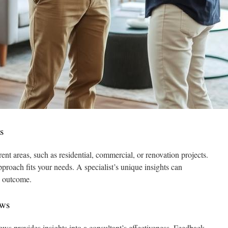
s
rent areas, such as residential, commercial, or renovation projects.
proach fits your needs. A specialist’s unique insights can
s outcome.
ews
ews provides insights into a consultant’s effectiveness. Feedback