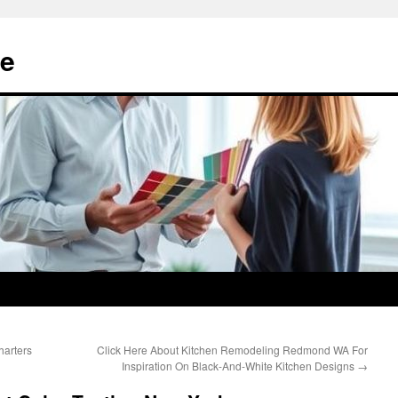
e
harters
Click Here About Kitchen Remodeling Redmond WA For
Inspiration On Black-And-White Kitchen Designs
→