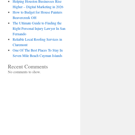
Helping Houston Businesses Rise
Higher – Digital Marketing in 2026
How to Budget for House Painters
Beavercreek OH
The Ultimate Guide to Finding the
Right Personal Injury Lawyer In San
Fernando
Reliable Local Roofing Services in
Claremont
One Of The Best Places To Stay In
Seven Mile Beach Cayman Islands
Recent Comments
No comments to show.