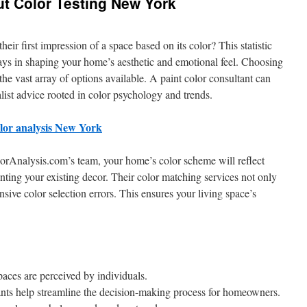
ut Color Testing New York
eir first impression of a space based on its color? This statistic
plays in shaping your home’s aesthetic and emotional feel. Choosing
the vast array of options available. A paint color consultant can
list advice rooted in color psychology and trends.
olor analysis New York
orAnalysis.com’s team, your home’s color scheme will reflect
ting your existing decor. Their color matching services not only
nsive color selection errors. This ensures your living space’s
aces are perceived by individuals.
tants help streamline the decision-making process for homeowners.