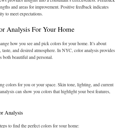
trengths and areas for improvement. Positive feedback indicates
lity to meet expectations.
or Analysis For Your Home
ange how you see and pick colors for your home. It’s about
e, taste, and desired atmosphere. In NYC, color analysis provides
s both beautiful and personal.
ing colors for you or your space. Skin tone, lighting, and current
 analysis can show you colors that highlight your best features,
or Analysis
teps to find the perfect colors for your home: