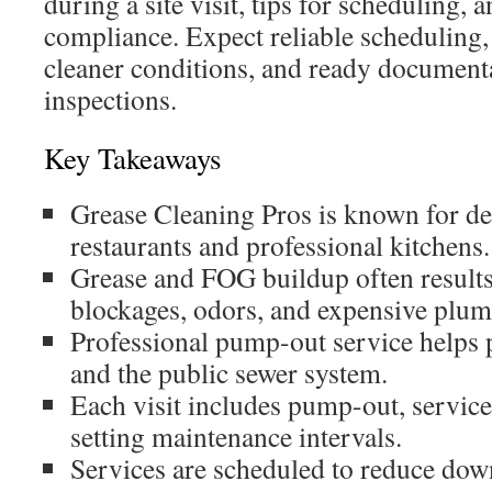
during a site visit, tips for scheduling, 
compliance. Expect reliable scheduling,
cleaner conditions, and ready documentat
inspections.
Key Takeaways
Grease Cleaning Pros is known for de
restaurants and professional kitchens.
Grease and FOG buildup often results
blockages, odors, and expensive plum
Professional pump-out service helps 
and the public sewer system.
Each visit includes pump-out, service
setting maintenance intervals.
Services are scheduled to reduce do