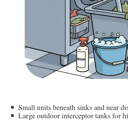
Small units beneath sinks and near d
Large outdoor interceptor tanks for 