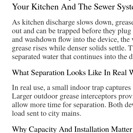
Your Kitchen And The Sewer Sys
As kitchen discharge slows down, grea
out and can be trapped before they plug
and washdown flow into the device, the v
grease rises while denser solids settle. T
separated water that continues into the d
What Separation Looks Like In Real 
In real use, a small indoor trap captures
Larger outdoor grease interceptors prov
allow more time for separation. Both de
load sent to city mains.
Why Capacity And Installation Matter