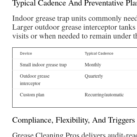
Typical Cadence And Preventative Pla
Indoor grease trap units commonly need
Larger outdoor grease interceptor tanks 
visits or when needed to remain under 
Device
Typical Cadence
Small indoor grease trap
Monthly
Outdoor grease
Quarterly
interceptor
Custom plan
Recurring/automatic
Compliance, Flexibility, And Triggers
Grease Cleaning Pros delivers audit-rea