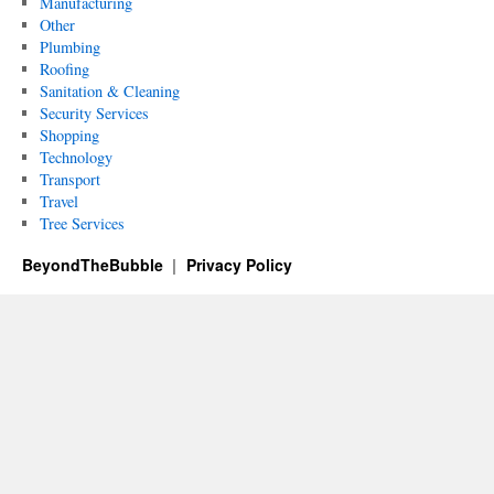
Manufacturing
Other
Plumbing
Roofing
Sanitation & Cleaning
Security Services
Shopping
Technology
Transport
Travel
Tree Services
BeyondTheBubble
Privacy Policy