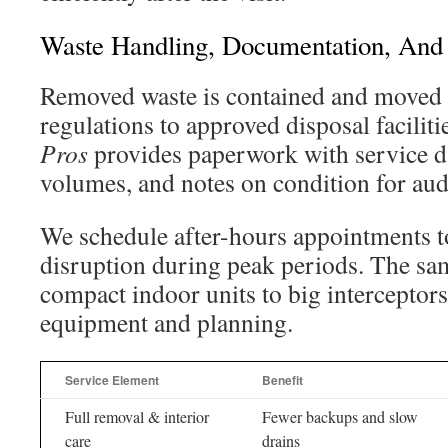
Waste Handling, Documentation, And
Removed waste is contained and moved
regulations to approved disposal faciliti
Pros
provides paperwork with service d
volumes, and notes on condition for aud
We schedule after-hours appointments t
disruption during peak periods. The sa
compact indoor units to big interceptor
equipment and planning.
Service Element
Benefit
Full removal & interior
Fewer backups and slow
care
drains