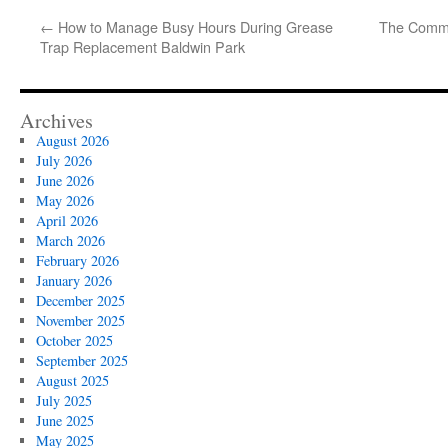
←
How to Manage Busy Hours During Grease
The Commu
Trap Replacement Baldwin Park
Archives
August 2026
July 2026
June 2026
May 2026
April 2026
March 2026
February 2026
January 2026
December 2025
November 2025
October 2025
September 2025
August 2025
July 2025
June 2025
May 2025