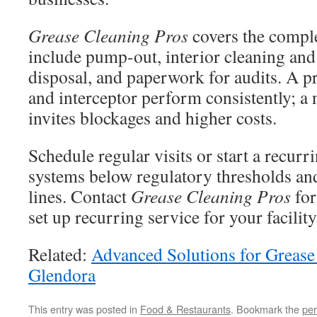
Grease Cleaning Pros
covers the comple
include pump-out, interior cleaning and
disposal, and paperwork for audits. A p
and interceptor perform consistently; a 
invites blockages and higher costs.
Schedule regular visits or start a recur
systems below regulatory thresholds an
lines. Contact
Grease Cleaning Pros
for
set up recurring service for your facility
Related:
Advanced Solutions for Grease
Glendora
This entry was posted in
Food & Restaurants
. Bookmark the
per