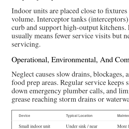
Indoor units are placed close to fixture
volume. Interceptor tanks (interceptors) 
curb and support high-output kitchens. 
usually means fewer service visits but 
servicing.
Operational, Environmental, And Com
Neglect causes slow drains, blockages, 
food prep areas. Regular service keeps 
down emergency plumber calls, and limi
grease reaching storm drains or waterwa
Device
Typical Location
Mainte
Small indoor unit
Under sink / near
More f