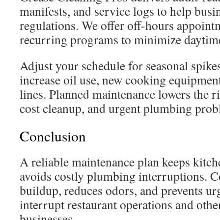
manifests, and service logs to help busi
regulations. We offer off-hours appoin
recurring programs to minimize daytime
Adjust your schedule for seasonal spike
increase oil use, new cooking equipment
lines. Planned maintenance lowers the ri
cost cleanup, and urgent plumbing prob
Conclusion
A reliable maintenance plan keeps kitch
avoids costly plumbing interruptions. Co
buildup, reduces odors, and prevents urg
interrupt restaurant operations and othe
businesses.