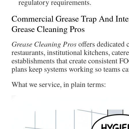
regulatory requirements.
Commercial Grease Trap And Inte
Grease Cleaning Pros
Grease Cleaning Pros
offers dedicated 
restaurants, institutional kitchens, cater
establishments that create consistent F
plans keep systems working so teams ca
What we service, in plain terms: