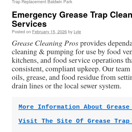
Trap Replacement Baldwin Park
Emergency Grease Trap Clea
Services
Posted on
February 15, 2026
by
Lyle
Grease Cleaning Pros
provides dependa
cleaning & pumping for use by food ve
kitchens, and food service operations t
consistent, compliant upkeep. Our team 
oils, grease, and food residue from sett
drain lines or the local sewer system.
More Information About Grease
Visit The Site Of Grease Trap