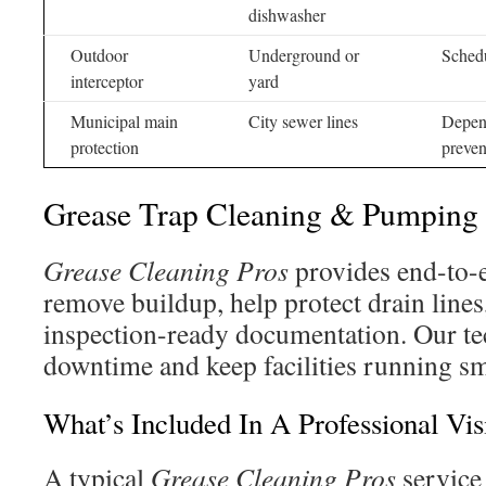
dishwasher
Outdoor
Underground or
Schedu
interceptor
yard
Municipal main
City sewer lines
Depend
protection
preven
Grease Trap Cleaning & Pumping
Grease Cleaning Pros
provides end-to-e
remove buildup, help protect drain lines
inspection-ready documentation. Our tec
downtime and keep facilities running s
What’s Included In A Professional Vis
A typical
Grease Cleaning Pros
service 