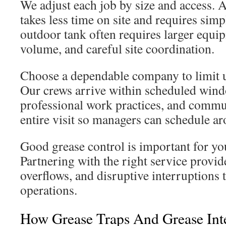
We adjust each job by size and access. A
takes less time on site and requires simp
outdoor tank often requires larger equ
volume, and careful site coordination.
Choose a dependable company to limit 
Our crews arrive within scheduled wind
professional work practices, and commu
entire visit so managers can schedule a
Good grease control is important for yo
Partnering with the right service provid
overflows, and disruptive interruptions 
operations.
How Grease Traps And Grease Inte