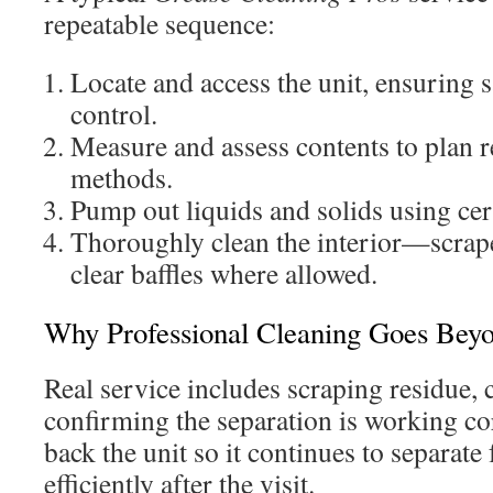
repeatable sequence:
Locate and access the unit, ensuring s
control.
Measure and assess contents to plan
methods.
Pump out liquids and solids using cer
Thoroughly clean the interior—scrap
clear baffles where allowed.
Why Professional Cleaning Goes Bey
Real service includes scraping residue, 
confirming the separation is working cor
back the unit so it continues to separate 
efficiently after the visit.