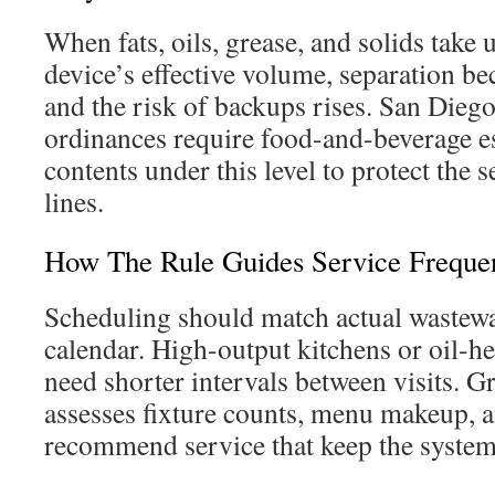
When fats, oils, grease, and solids take 
device’s effective volume, separation be
and the risk of backups rises. San Diego
ordinances require food-and-beverage e
contents under this level to protect the
lines.
How The Rule Guides Service Freque
Scheduling should match actual wastewat
calendar. High-output kitchens or oil-h
need shorter intervals between visits. 
assesses fixture counts, menu makeup, a
recommend service that keep the syste