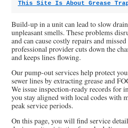
This Site Is About Grease Tra
Build-up in a unit can lead to slow drai
unpleasant smells. These problems disr
and can cause costly repairs and missed 
professional provider cuts down the ch
and keeps lines flowing.
Our pump-out services help protect you
sewer lines by extracting grease and FOG
We issue inspection-ready records for i
you stay aligned with local codes with
peak service periods.
On this page, you will find service detai