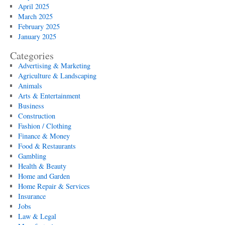
April 2025
March 2025
February 2025
January 2025
Categories
Advertising & Marketing
Agriculture & Landscaping
Animals
Arts & Entertainment
Business
Construction
Fashion / Clothing
Finance & Money
Food & Restaurants
Gambling
Health & Beauty
Home and Garden
Home Repair & Services
Insurance
Jobs
Law & Legal