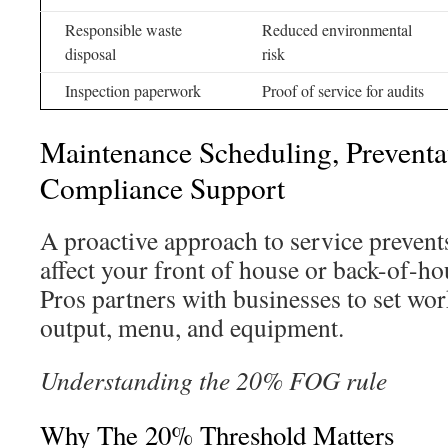
Responsible waste
Reduced environmental
disposal
risk
Inspection paperwork
Proof of service for audits
Maintenance Scheduling, Preventa
Compliance Support
A proactive approach to service prevent
affect your front of house or back-of-h
Pros partners with businesses to set wor
output, menu, and equipment.
Understanding the 20% FOG rule
Why The 20% Threshold Matters