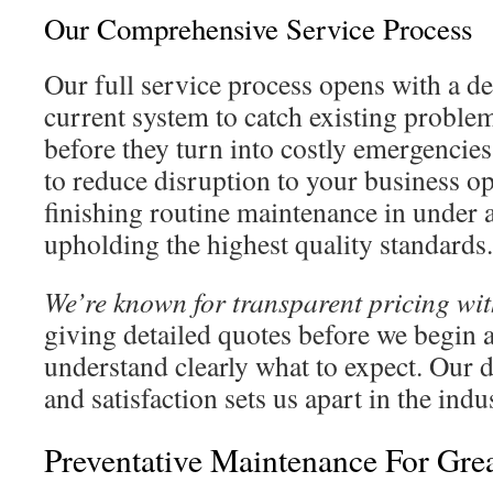
Our Comprehensive Service Process
Our full service process opens with a de
current system to catch existing problem
before they turn into costly emergencies
to reduce disruption to your business op
finishing routine maintenance in under 
upholding the highest quality standards.
We’re known for transparent pricing wit
giving detailed quotes before we begin
understand clearly what to expect. Our d
and satisfaction sets us apart in the indu
Preventative Maintenance For Gre