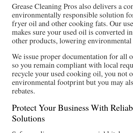
Grease Cleaning Pros also delivers a co
environmentally responsible solution fo
fryer oil and other cooking fats. Our use
makes sure your used oil is converted in
other products, lowering environmental
We issue proper documentation for all oi
so you remain compliant with local re
recycle your used cooking oil, you not 
environmental footprint but you may also
rebates.
Protect Your Business With Reliab
Solutions