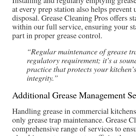
Installing and regularly emptying grease
at every prep station also helps prevent
disposal. Grease Cleaning Pros offers sta
within our full service, ensuring your st
part in proper grease control.
“Regular maintenance of grease trap
regulatory requirement; it’s a soun
practice that protects your kitchen’
integrity.”
Additional Grease Management Se
Handling grease in commercial kitchens
only grease trap maintenance. Grease Cl
comprehensive range of services to ensu