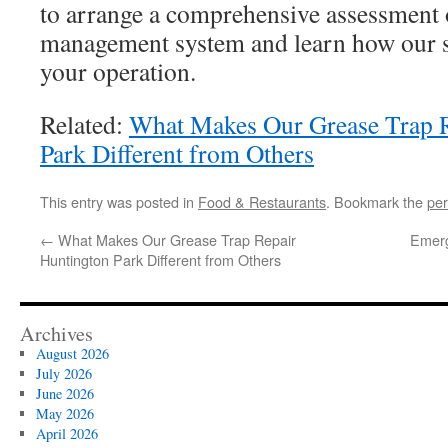
to arrange a comprehensive assessment 
management system and learn how our se
your operation.
Related:
What Makes Our Grease Trap R
Park Different from Others
This entry was posted in
Food & Restaurants
. Bookmark the
per
←
What Makes Our Grease Trap Repair
Emerg
Huntington Park Different from Others
Archives
August 2026
July 2026
June 2026
May 2026
April 2026