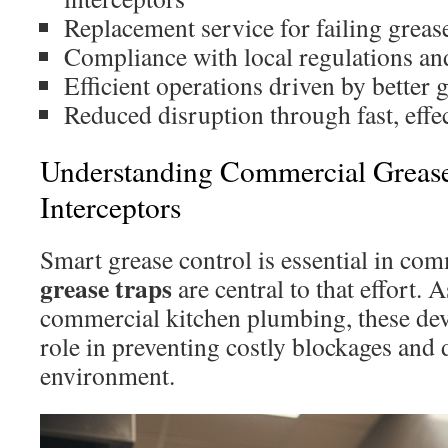
Replacement service for failing greas
Compliance with local regulations an
Efficient operations driven by bette
Reduced disruption through fast, effec
Understanding Commercial Greas
Interceptors
Smart grease control is essential in com
grease traps
are central to that effort.
commercial kitchen plumbing, these devi
role in preventing costly blockages and
environment.