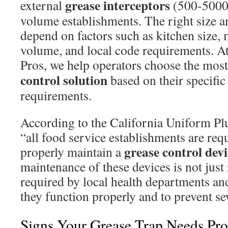
grease interceptors
external
(500-5000 
volume establishments. The right size 
depend on factors such as kitchen size,
volume, and local code requirements. A
Pros, we help operators choose the most
control solution
based on their specific
requirements.
According to the California Uniform 
“all food service establishments are requ
grease control devi
properly maintain a
maintenance of these devices is not jus
required by local health departments and
they function properly and to prevent s
Signs Your Grease Trap Needs Prof