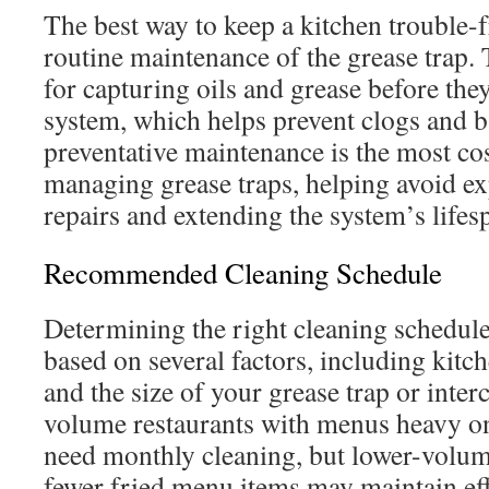
The best way to keep a kitchen trouble
routine maintenance of the grease trap. 
for capturing oils and grease before they
system, which helps prevent clogs and 
preventative maintenance is the most cos
managing grease traps, helping avoid e
repairs and extending the system’s lifes
Recommended Cleaning Schedule
Determining the right cleaning schedule 
based on several factors, including kit
and the size of your grease trap or inter
volume restaurants with menus heavy on
need monthly cleaning, but lower-volum
fewer fried menu items may maintain ef