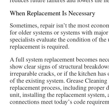
When Replacement Is Necessary
Sometimes, repair isn’t the most econom
for older systems or systems with majo
specialists evaluate the condition of the 
replacement is required.
A full system replacement becomes nec
show clear signs of structural breakdow
irreparable cracks, or if the kitchen ha
of the existing system. Grease Cleaning 
replacement process, including proper di
unit, installing the replacement system,
connections meet today’s code requirem