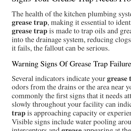
The health of the kitchen plumbing syst
grease trap
, making it essential to ident
grease trap
is made to trap oils and gre
into the drainage system, reducing clogs 
it fails, the fallout can be serious.
Warning Signs Of Grease Trap Failur
grease 
Several indicators indicate your
odors from the drains or the area near 
commonly the first signs that it needs at
slowly throughout your facility can indi
trap
is approaching capacity or experie
Visible signs include water pooling aro
grease
interceptors and
appearing at the 