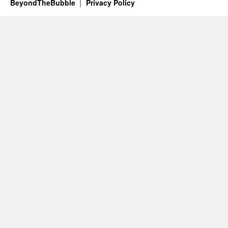
BeyondTheBubble
Privacy Policy