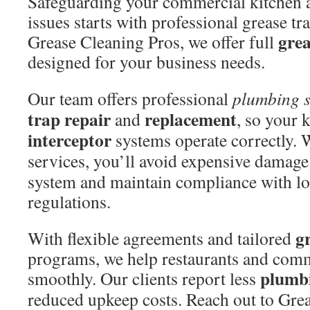
Safeguarding your commercial kitchen a
issues starts with professional grease t
grea
Grease Cleaning Pros, we offer full
designed for your business needs.
Our team offers professional
plumbing 
trap repair
replacement
and
, so your 
interceptor
systems operate correctly. 
services, you’ll avoid expensive damage
system and maintain compliance with lo
regulations.
g
With flexible agreements and tailored
programs, we help restaurants and comm
plumbi
smoothly. Our clients report less
reduced upkeep costs. Reach out to Gre