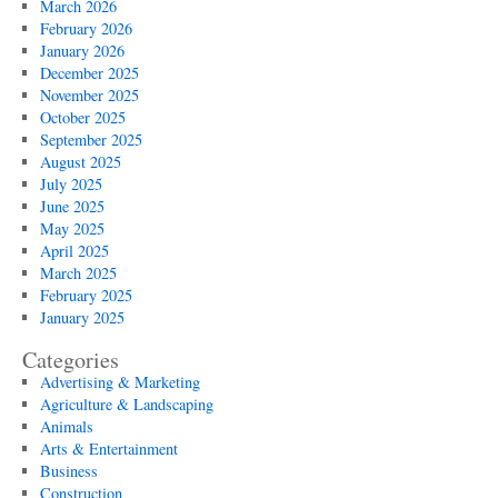
March 2026
February 2026
January 2026
December 2025
November 2025
October 2025
September 2025
August 2025
July 2025
June 2025
May 2025
April 2025
March 2025
February 2025
January 2025
Categories
Advertising & Marketing
Agriculture & Landscaping
Animals
Arts & Entertainment
Business
Construction