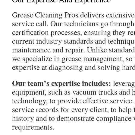
Grease Cleaning Pros delivers extensi
service call. Our technicians go through
certification processes, ensuring they r
current industry standards and technique
maintenance and repair. Unlike standa
we specialize in grease management, so
expertise at diagnosing and solving har
Our team’s expertise includes:
leverag
equipment, such as vacuum trucks and h
technology, to provide effective service
service records for every client, to help
history and to demonstrate compliance 
requirements.