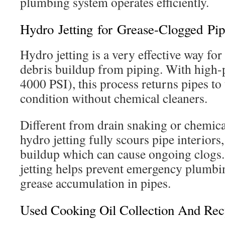
plumbing system operates efficiently.
Hydro Jetting for Grease-Clogged Pip
Hydro jetting is a very effective way fo
debris buildup from piping. With high-p
4000 PSI), this process returns pipes to 
condition without chemical cleaners.
Different from drain snaking or chemic
hydro jetting fully scours pipe interiors
buildup which can cause ongoing clogs
jetting helps prevent emergency plumbin
grease accumulation in pipes.
Used Cooking Oil Collection And Rec