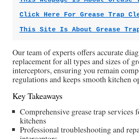
Click Here For Grease Trap Cl
This Site Is About Grease Tra
Our team of experts offers accurate diagn
replacement for all types and sizes of gr
interceptors, ensuring you remain compl
regulations and keeps smooth kitchen op
Key Takeaways
Comprehensive grease trap services 
kitchens
Professional troubleshooting and repa
interceptors