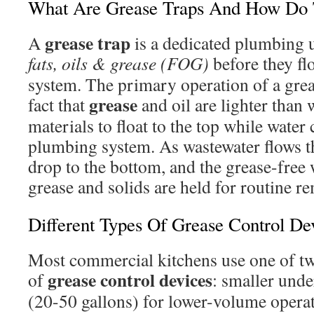
What Are Grease Traps And How Do
grease trap
A
is a dedicated plumbing 
fats, oils & grease (FOG)
before they fl
system. The primary operation of a greas
grease
fact that
and oil are lighter than 
materials to float to the top while water
plumbing system. As wastewater flows th
drop to the bottom, and the grease-free w
grease and solids are held for routine r
Different Types Of Grease Control De
Most commercial kitchens use one of t
grease control devices
of
: smaller und
(20-50 gallons) for lower-volume operat