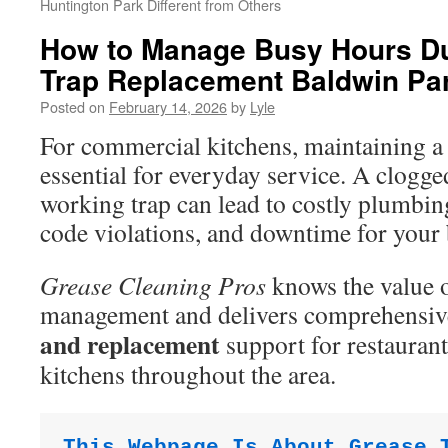
Huntington Park Different from Others
How to Manage Busy Hours D
Trap Replacement Baldwin Pa
Posted on
February 14, 2026
by
Lyle
For commercial kitchens, maintaining a 
essential for everyday service. A clogg
working trap can lead to costly plumbing
code violations, and downtime for your 
Grease Cleaning Pros
knows the value o
management and delivers comprehensi
and replacement
support for restauran
kitchens throughout the area.
This Webpage Is About Grease 