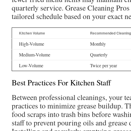
quarterly service. Grease Cleaning Pros 
tailored schedule based on your exact n
Kitchen Volume
Recommended Cleaning
High-Volume
Monthly
Medium-Volume
Quarterly
Low-Volume
Twice per year
Best Practices For Kitchen Staff
Between professional cleanings, your te
practices to minimize grease buildup. T
food scraps into trash bins before washi
staff to prevent pouring oils and grease