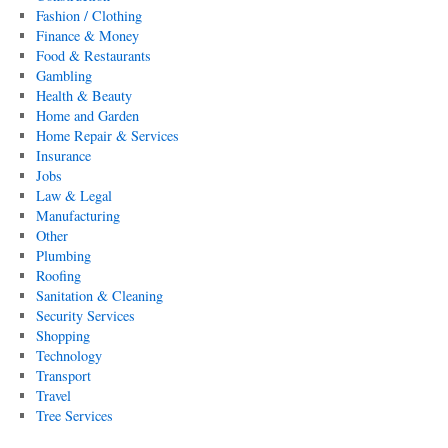
Fashion / Clothing
Finance & Money
Food & Restaurants
Gambling
Health & Beauty
Home and Garden
Home Repair & Services
Insurance
Jobs
Law & Legal
Manufacturing
Other
Plumbing
Roofing
Sanitation & Cleaning
Security Services
Shopping
Technology
Transport
Travel
Tree Services