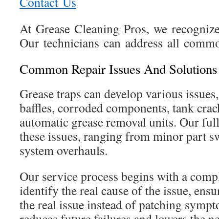
Contact Us
At Grease Cleaning Pros, we recognize 
Our technicians can address all commo
Common Repair Issues And Solutions
Grease traps can develop various issues
baffles, corroded components, tank cra
automatic grease removal units. Our full
these issues, ranging from minor part sw
system overhauls.
Our service process begins with a compl
identify the real cause of the issue, ensu
the real issue instead of patching symp
reduces future failures and lowers the n