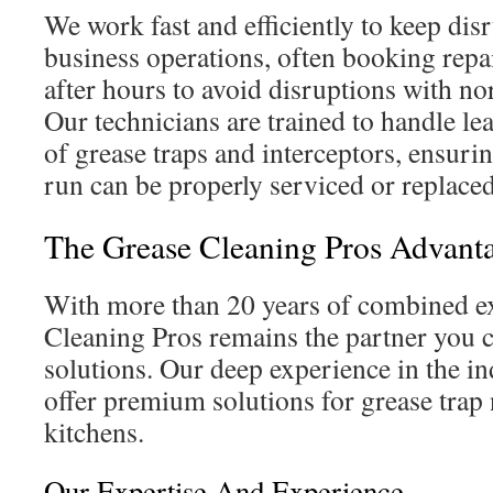
We work fast and efficiently to keep dis
business operations, often booking repa
after hours to avoid disruptions with nor
Our technicians are trained to handle l
of grease traps and interceptors, ensuri
run can be properly serviced or replaced
The Grease Cleaning Pros Advant
With more than 20 years of combined ex
Cleaning Pros remains the partner you ca
solutions. Our deep experience in the in
offer premium solutions for grease trap
kitchens.
Our Expertise And Experience