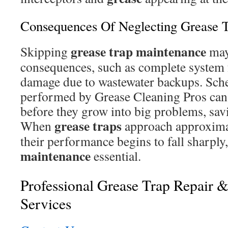
Consequences Of Neglecting Grease 
grease trap
maintenance
Skipping
may 
consequences, such as complete system 
damage due to wastewater backups. Sch
performed by Grease Cleaning Pros can 
before they grow into big problems, sa
grease traps
When
approach approxima
their performance begins to fall sharply,
maintenance
essential.
Professional Grease Trap Repair 
Services