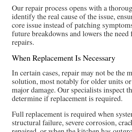
Our repair process opens with a thoroug
identify the real cause of the issue, ensu
core issue instead of patching symptom
future breakdowns and lowers the need f
repairs.
When Replacement Is Necessary
In certain cases, repair may not be the m
solution, most notably for older units or
major damage. Our specialists inspect the
determine if replacement is required.
Full replacement is required when syst
structural failure, severe corrosion, crac
repaired, or when the kitchen has outgr