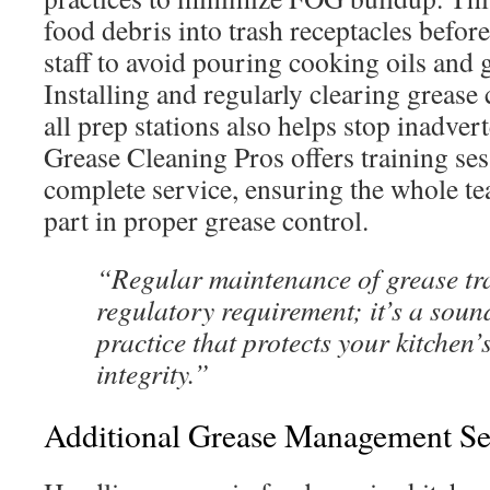
food debris into trash receptacles befor
staff to avoid pouring cooking oils and 
Installing and regularly clearing grease 
all prep stations also helps stop inadver
Grease Cleaning Pros offers training ses
complete service, ensuring the whole te
part in proper grease control.
“Regular maintenance of grease trap
regulatory requirement; it’s a soun
practice that protects your kitchen’
integrity.”
Additional Grease Management Se