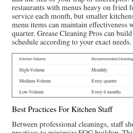
restaurants with menus heavy on fried f
service each month, but smaller kitchen
menu items can maintain effectiveness w
quarter. Grease Cleaning Pros can buil
schedule according to your exact needs.
Kitchen Volume
Recommended Cleaning
High-Volume
Monthly
Medium-Volume
Every quarter
Low-Volume
Every 6 months
Best Practices For Kitchen Staff
Between professional cleanings, staff s
practices to minimize FOG buildup. Thi