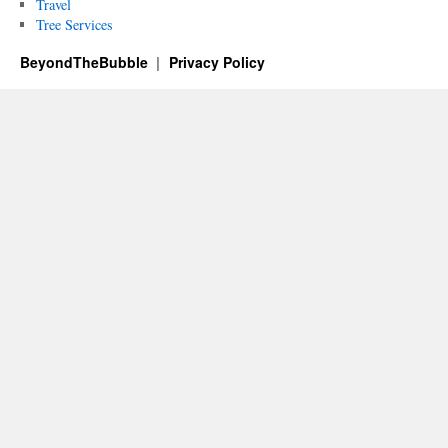
Travel
Tree Services
BeyondTheBubble
Privacy Policy