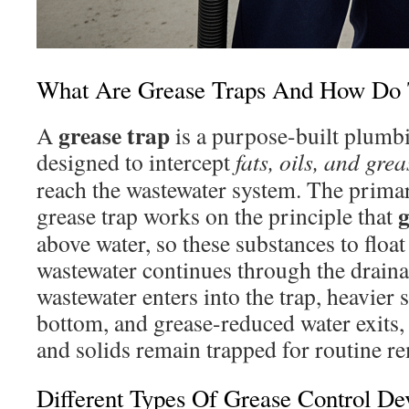
What Are Grease Traps And How Do
grease trap
A
is a purpose-built plum
designed to intercept
fats, oils, and gr
reach the wastewater system. The primar
g
grease trap works on the principle that
above water, so these substances to float
wastewater continues through the drai
wastewater enters into the trap, heavier s
bottom, and grease-reduced water exits,
and solids remain trapped for routine r
Different Types Of Grease Control De