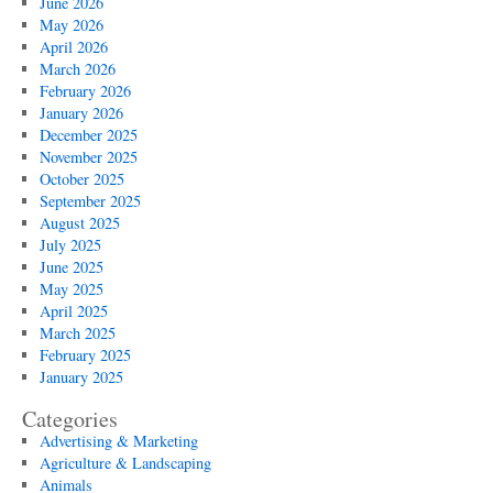
June 2026
May 2026
April 2026
March 2026
February 2026
January 2026
December 2025
November 2025
October 2025
September 2025
August 2025
July 2025
June 2025
May 2025
April 2025
March 2025
February 2025
January 2025
Categories
Advertising & Marketing
Agriculture & Landscaping
Animals