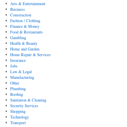
Arts & Entertainment
Business
Construction
Fashion / Clothing
Finance & Money
Food & Restaurants
Gambling
Health & Beauty
Home and Garden
Home Repair & Services
Insurance
Jobs
Law & Legal
Manufacturing
Other
Plumbing
Roofing
Sanitation & Cleaning
Security Services
Shopping
Technology
Transport