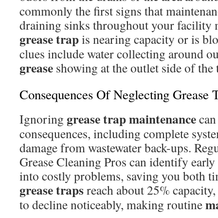
commonly the first signs that maintenan
draining sinks throughout your facility 
grease trap
is nearing capacity or is bl
clues include water collecting around ou
grease
showing at the outlet side of the 
Consequences Of Neglecting Grease 
grease trap
maintenance
Ignoring
can 
consequences, including complete syste
damage from wastewater back-ups. Regu
Grease Cleaning Pros can identify early
into costly problems, saving you both 
grease traps
reach about 25% capacity, 
ma
to decline noticeably, making routine