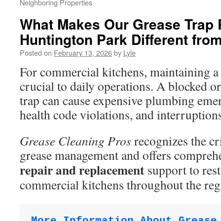
Neighboring Properties
What Makes Our Grease Trap 
Huntington Park Different fro
Posted on
February 13, 2026
by
Lyle
For commercial kitchens, maintaining a 
crucial to daily operations. A blocked 
trap can cause expensive plumbing emer
health code violations, and interruption
Grease Cleaning Pros
recognizes the cri
grease management and offers compreh
repair and replacement
support to res
commercial kitchens throughout the reg
More Information About Grease