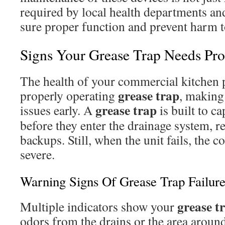
required by local health departments an
sure proper function and prevent harm t
Signs Your Grease Trap Needs Prof
The health of your commercial kitchen p
grease trap
properly operating
, making 
grease trap
issues early. A
is built to ca
before they enter the drainage system, 
backups. Still, when the unit fails, the
severe.
Warning Signs Of Grease Trap Failur
grease t
Multiple indicators show your
odors from the drains or the area arou