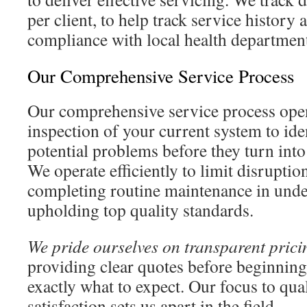
per client, to help track service history
compliance with local health departmen
Our Comprehensive Service Process
Our comprehensive service process open
inspection of your current system to ide
potential problems before they turn into
We operate efficiently to limit disruptio
completing routine maintenance in unde
upholding top quality standards.
We pride ourselves on transparent prici
providing clear quotes before beginnin
exactly what to expect. Our focus to qu
satisfaction sets us apart in the field.