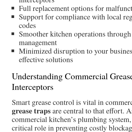
Full replacement options for malfunct
Support for compliance with local reg
codes
Smoother kitchen operations through
management
Minimized disruption to your busine
effective solutions
Understanding Commercial Greas
Interceptors
Smart grease control is vital in commerc
grease traps
are central to that effort.
commercial kitchen’s plumbing system, 
critical role in preventing costly block