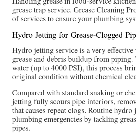
Handling grease in food-service kitchen
grease trap service. Grease Cleaning Pro
of services to ensure your plumbing syst
Hydro Jetting for Grease-Clogged Pip
Hydro jetting service is a very effectiv
grease and debris buildup from piping.
water (up to 4000 PSI), this process bri
original condition without chemical cle
Compared with standard snaking or che
jetting fully scours pipe interiors, remo
that causes repeat clogs. Routine hydro 
plumbing emergencies by tackling greas
pipes.