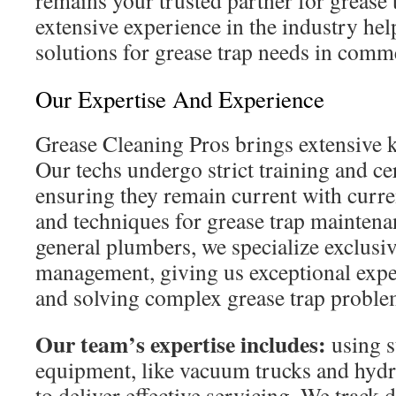
remains your trusted partner for grease 
extensive experience in the industry hel
solutions for grease trap needs in comme
Our Expertise And Experience
Grease Cleaning Pros brings extensive 
Our techs undergo strict training and ce
ensuring they remain current with curre
and techniques for grease trap maintena
general plumbers, we specialize exclusiv
management, giving us exceptional expe
and solving complex grease trap proble
Our team’s expertise includes:
using s
equipment, like vacuum trucks and hydro
to deliver effective servicing. We track 