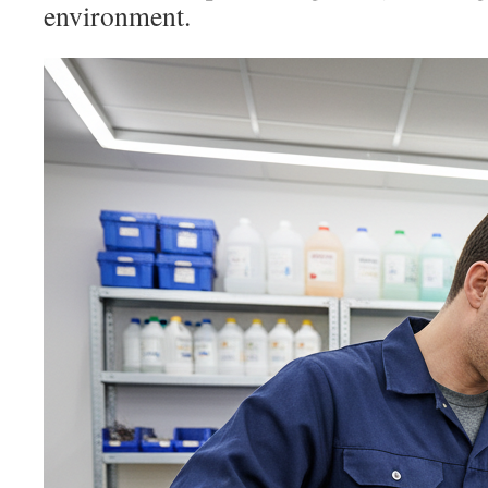
environment.