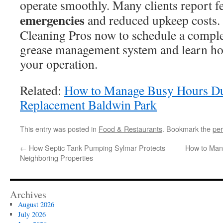
operate smoothly. Many clients report 
emergencies
and reduced upkeep costs.
Cleaning Pros now to schedule a comple
grease management system and learn how
your operation.
Related:
How to Manage Busy Hours Du
Replacement Baldwin Park
This entry was posted in
Food & Restaurants
. Bookmark the
per
←
How Septic Tank Pumping Sylmar Protects
How to Man
Neighboring Properties
Archives
August 2026
July 2026