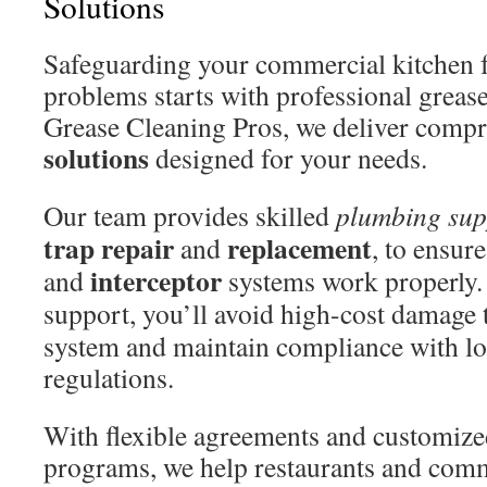
Solutions
Safeguarding your commercial kitchen 
problems starts with professional grease
Grease Cleaning Pros, we deliver comp
solutions
designed for your needs.
Our team provides skilled
plumbing sup
trap repair
replacement
and
, to ensur
interceptor
and
systems work properly. 
support, you’ll avoid high-cost damage 
system and maintain compliance with lo
regulations.
With flexible agreements and customiz
programs, we help restaurants and comm