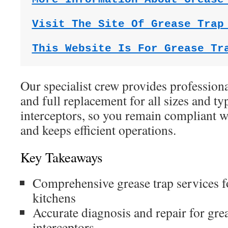
Visit The Site Of Grease Trap
This Website Is For Grease Tr
Our specialist crew provides professiona
and full replacement for all sizes and ty
interceptors, so you remain compliant wi
and keeps efficient operations.
Key Takeaways
Comprehensive grease trap services 
kitchens
Accurate diagnosis and repair for gre
interceptors