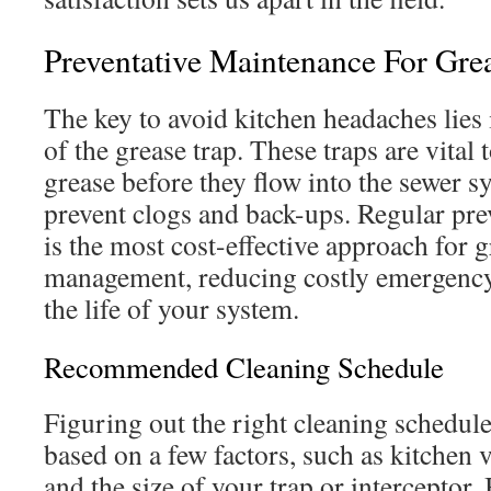
Preventative Maintenance For Gre
The key to avoid kitchen headaches lies
of the grease trap. These traps are vital 
grease before they flow into the sewer s
prevent clogs and back-ups. Regular pr
is the most cost-effective approach for g
management, reducing costly emergency
the life of your system.
Recommended Cleaning Schedule
Figuring out the right cleaning schedule
based on a few factors, such as kitchen
and the size of your trap or interceptor