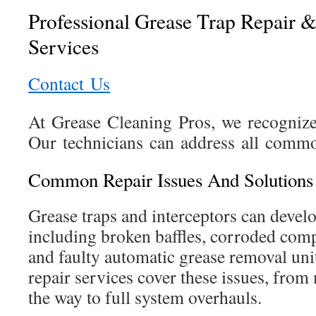
Professional Grease Trap Repair 
Services
Contact Us
At Grease Cleaning Pros, we recognize 
Our technicians can address all commo
Common Repair Issues And Solutions
Grease traps and interceptors can develo
including broken baffles, corroded comp
and faulty automatic grease removal un
repair services cover these issues, from
the way to full system overhauls.