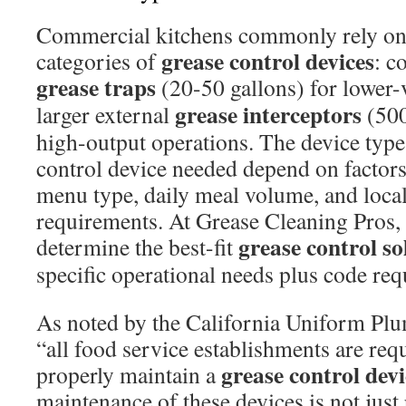
Commercial kitchens commonly rely on
grease control devices
categories of
: c
grease traps
(20-50 gallons) for lower-
grease interceptors
larger external
(500
high-output operations. The device type
control device needed depend on factors 
menu type, daily meal volume, and local
requirements. At Grease Cleaning Pros,
grease control so
determine the best-fit
specific operational needs plus code re
As noted by the California Uniform P
“all food service establishments are requ
grease control devi
properly maintain a
maintenance of these devices is not jus