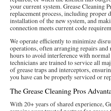
your current system. Grease Cleaning P
replacement process, including proper di
installation of the new system, and mak
connection meets current code requirem
We operate efficiently to minimize disru
operations, often arranging repairs and 
hours to avoid interference with normal 
technicians are trained to service all m
of grease traps and interceptors, ensuri
you have can be properly serviced or re
The Grease Cleaning Pros Advant
With 20+ years of shared experience, G