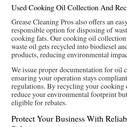
Used Cooking Oil Collection And Rec
Grease Cleaning Pros also offers an eas
responsible option for disposing of wast
cooking fats. Our cooking oil collection
waste oil gets recycled into biodiesel an
products, reducing environmental impac
We issue proper documentation for oil c
ensuring your operation stays compliant
regulations. By recycling your cooking o
reduce your environmental footprint bu
eligible for rebates.
Protect Your Business With Reliab