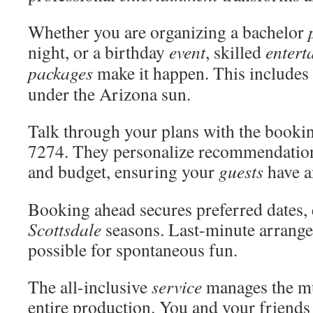
Whether you are organizing a bachelor
night, or a birthday
event
, skilled
entert
packages
make it happen. This includes
under the Arizona sun.
Talk through your plans with the booki
7274. They personalize recommendatio
and budget, ensuring your
guests
have a
Booking ahead secures preferred dates, 
Scottsdale
seasons. Last-minute arrange
possible for spontaneous fun.
The all-inclusive
service
manages the mu
entire production. You and your friends