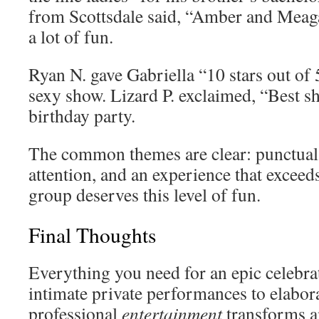
from Scottsdale said, “Amber and Mea
a lot of fun.
Ryan N. gave Gabriella “10 stars out of 
sexy show. Lizard P. exclaimed, “Best 
birthday party.
The common themes are clear: punctual 
attention, and an experience that exceed
group deserves this level of fun.
Final Thoughts
Everything you need for an epic celebra
intimate private performances to elabor
professional
entertainment
transforms a