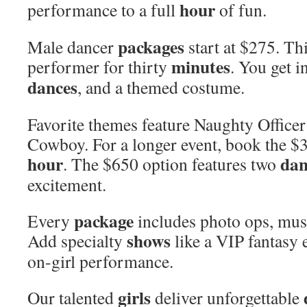
hour
performance to a full
of fun.
packages
Male dancer
start at $275. Th
minutes
performer for thirty
. You get i
dances
, and a themed costume.
Favorite themes feature Naughty Offic
Cowboy. For a longer event, book the 
hour
dan
. The $650 option features two
excitement.
package
Every
includes photo ops, musi
shows
Add specialty
like a VIP fantasy e
on-girl performance.
girls
Our talented
deliver unforgettable