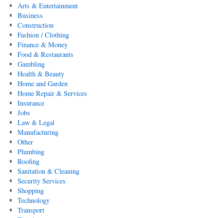
Arts & Entertainment
Business
Construction
Fashion / Clothing
Finance & Money
Food & Restaurants
Gambling
Health & Beauty
Home and Garden
Home Repair & Services
Insurance
Jobs
Law & Legal
Manufacturing
Other
Plumbing
Roofing
Sanitation & Cleaning
Security Services
Shopping
Technology
Transport