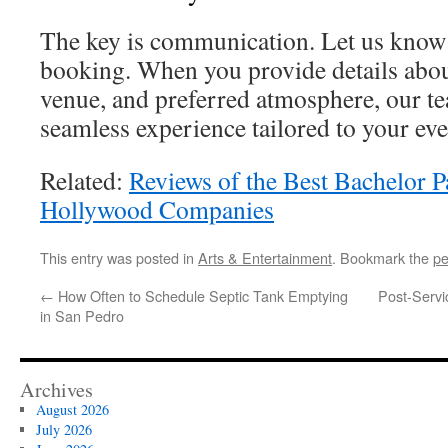
The key is communication. Let us know
booking. When you provide details abou
venue, and preferred atmosphere, our te
seamless experience tailored to your eve
Related:
Reviews of the Best Bachelor P
Hollywood Companies
This entry was posted in
Arts & Entertainment
. Bookmark the
pe
←
How Often to Schedule Septic Tank Emptying
Post-Servi
in San Pedro
Archives
August 2026
July 2026