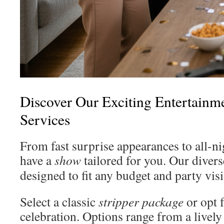
Discover Our Exciting Entertainm
Services
From fast surprise appearances to all-ni
have a
show
tailored for you. Our diver
designed to fit any budget and party vis
Select a classic
stripper package
or opt 
celebration. Options range from a lively