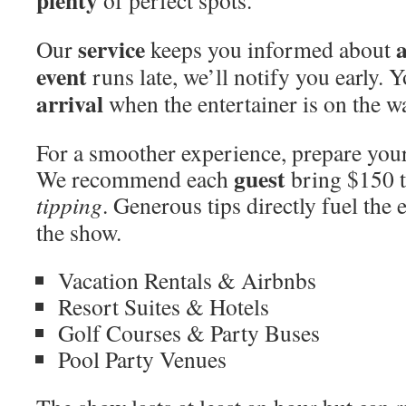
plenty
of perfect spots.
service
a
Our
keeps you informed about
event
runs late, we’ll notify you early. Y
arrival
when the entertainer is on the w
For a smoother experience, prepare you
guest
We recommend each
bring $150 t
tipping
. Generous tips directly fuel the
the show.
Vacation Rentals & Airbnbs
Resort Suites & Hotels
Golf Courses & Party Buses
Pool Party Venues