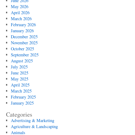
June 2026
May 2026
April 2026
March 2026
February 2026
January 2026
December 2025
November 2025
October 2025
September 2025
August 2025
July 2025
June 2025
May 2025
April 2025
March 2025
February 2025
January 2025
Categories
Advertising & Marketing
Agriculture & Landscaping
Animals