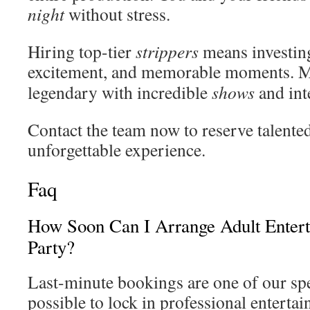
night
without stress.
Hiring top-tier
strippers
means investing
excitement, and memorable moments. 
legendary with incredible
shows
and int
Contact the team now to reserve talente
unforgettable experience.
Faq
How Soon Can I Arrange Adult Enter
Party?
Last-minute bookings are one of our speci
possible to lock in professional entertain