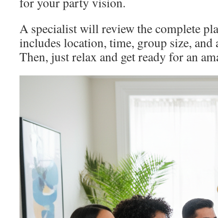
for your party vision.
A specialist will review the complete pl
includes location, time, group size, and
Then, just relax and get ready for an am