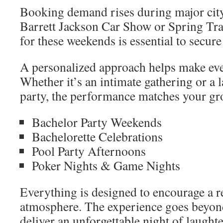
Booking demand rises during major city 
Barrett Jackson Car Show or Spring Tra
for these weekends is essential to secure 
A personalized approach helps make eve
Whether it’s an intimate gathering or a 
party, the performance matches your gr
Bachelor Party Weekends
Bachelorette Celebrations
Pool Party Afternoons
Poker Nights & Game Nights
Everything is designed to encourage a r
atmosphere. The experience goes beyond
deliver an unforgettable night of laught