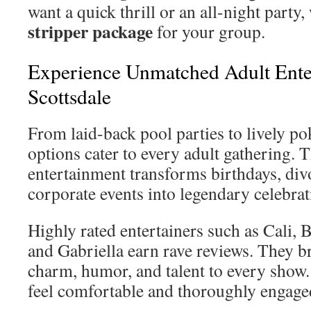
want a quick thrill or an all-night party,
stripper package
for your group.
Experience Unmatched Adult Ente
Scottsdale
From laid-back pool parties to lively pok
options cater to every adult gathering. 
entertainment transforms birthdays, divo
corporate events into legendary celebrat
Highly rated entertainers such as Cali,
and Gabriella earn rave reviews. They b
charm, humor, and talent to every show.
feel comfortable and thoroughly engage