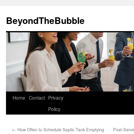
Skip
to
BeyondTheBubble
content
Home
Contact
Privacy
Policy
←
How Often to Schedule Septic Tank Emptying
Post-Servi