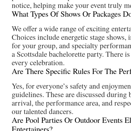
notice, helping make your event truly 
What Types Of Shows Or Packages Do
We offer a wide range of exciting enter
Choices include energetic stage shows, i
for your group, and specialty performan
a Scottsdale bachelorette party. There is
every celebration.
Are There Specific Rules For The Pe
Yes, for everyone’s safety and enjoymen
guidelines. These are discussed during
arrival, the performance area, and respe
our talented dancers.
Are Pool Parties Or Outdoor Events El
Entertainers?