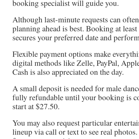
booking specialist will guide you.
Although last-minute requests can oft
planning ahead is best. Booking at leas
secures your preferred date and perform
Flexible payment options make everythi
digital methods like Zelle, PayPal, App
Cash is also appreciated on the day.
A small deposit is needed for male danc
fully refundable until your booking is 
start at $27.50.
You may also request particular enterta
lineup via call or text to see real photos