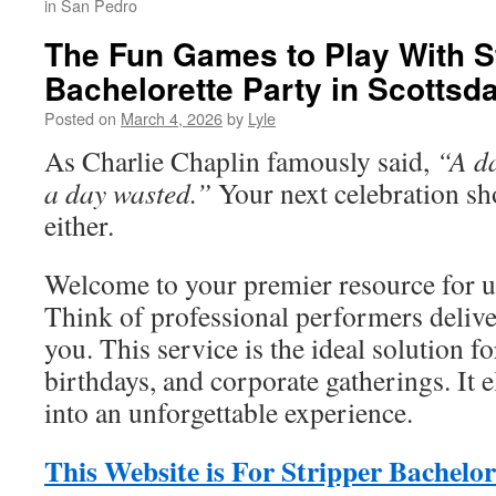
in San Pedro
The Fun Games to Play With S
Bachelorette Party in Scottsda
Posted on
March 4, 2026
by
Lyle
As Charlie Chaplin famously said,
“A da
a day wasted.”
Your next celebration sh
either.
Welcome to your premier resource for un
Think of professional performers delive
you. This service is the ideal solution fo
birthdays, and corporate gatherings. It 
into an unforgettable experience.
This Website is For Stripper Bachelor