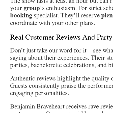
The show lasts at least an hour but can 
group
your
‘s enthusiasm. For strict sch
booking
plen
specialist. They’ll reserve
coordinate with your other plans.
Real Customer Reviews And Party 
Don’t just take our word for it—see what
saying about their experiences. Their st
parties, bachelorette celebrations, and b
Authentic reviews highlight the quality 
Guests consistently praise the performe
engaging personalities.
Benjamin Braveheart receives rave revie