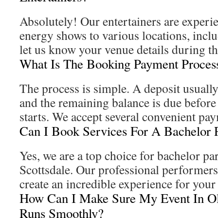
Absolutely! Our entertainers are experi
energy shows to various locations, inclu
let us know your venue details during t
What Is The Booking Payment Proces
The process is simple. A deposit usuall
and the remaining balance is due befor
starts. We accept several convenient pa
Can I Book Services For A Bachelor 
Yes, we are a top choice for bachelor pa
Scottsdale. Our professional performer
create an incredible experience for you
How Can I Make Sure My Event In Ol
Runs Smoothly?