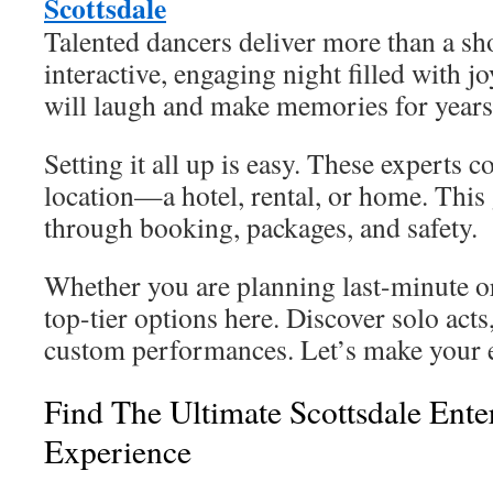
Scottsdale
Talented dancers deliver more than a sh
interactive, engaging night filled with j
will laugh and make memories for years
Setting it all up is easy. These experts 
location—a hotel, rental, or home. This
through booking, packages, and safety.
Whether you are planning last-minute o
top-tier options here. Discover solo act
custom performances. Let’s make your e
Find The Ultimate Scottsdale Ente
Experience