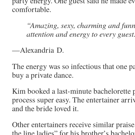
party energy. One guest said he made ev
comfortable.
“Amazing, sexy, charming and funn
attention and energy to every guest
—Alexandria D.
The energy was so infectious that one p
buy a private dance.
Kim booked a last-minute bachelorette p
process super easy. The entertainer arri
and the bride loved it.
Other entertainers receive similar praise
the line ladies” for his brother’s bachel