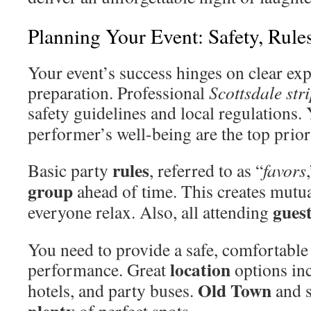
Planning Your Event: Safety, Rule
Your event’s success hinges on clear ex
preparation. Professional
Scottsdale str
safety guidelines and local regulations.
performer’s well-being are the top prior
rules
Basic party
, referred to as “
favors
group
ahead of time. This creates mutua
gues
everyone relax. Also, all attending
You need to provide a safe, comfortabl
location
performance. Great
options inc
Old Town
hotels, and party buses.
and s