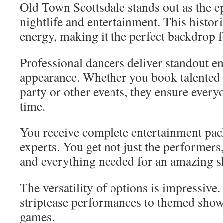
Old Town Scottsdale stands out as the ep
nightlife and entertainment. This histori
energy, making it the perfect backdrop f
Professional dancers deliver standout e
appearance. Whether you book talented g
party or other events, they ensure everyo
time.
You receive complete entertainment pac
experts. You get not just the performers
and everything needed for an amazing 
The versatility of options is impressive
striptease performances to themed shows
games.