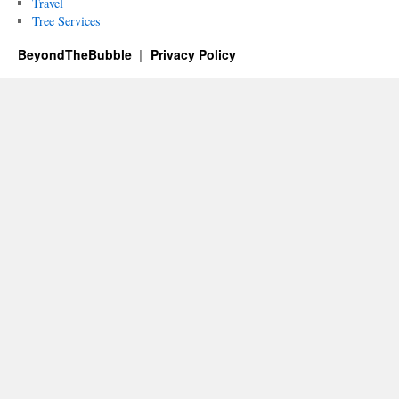
Travel
Tree Services
BeyondTheBubble
Privacy Policy