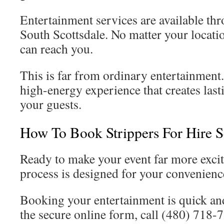
Entertainment services are available th
South Scottsdale. No matter your locatio
can reach you.
This is far from ordinary entertainment. 
high-energy experience that creates last
your guests.
How To Book Strippers For Hire S
Ready to make your event far more exci
process is designed for your convenienc
Booking your entertainment is quick an
the secure online form, call (480) 718-7