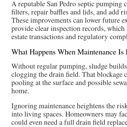
A reputable San Pedro septic pumping c
filters, repair baffles and lids, and add ri
These improvements can lower future e
provide clear inspection records, which a
estate transactions and regulatory comp
What Happens When Maintenance Is 
Without regular pumping, sludge builds
clogging the drain field. That blockage 
pooling at the surface and possible sew
home.
Ignoring maintenance heightens the ris
into living spaces. Homeowners may fac
could even need a full drain field repla