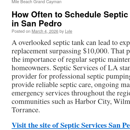
Mile Beach Grand Cayman
How Often to Schedule Septic
in San Pedro
Posted on
March 4, 2026
by
Lyle
A overlooked septic tank can lead to exp
replacement surpassing $10,000. That po
the importance of regular septic mainte
homeowners. Septic Services of LA stan
provider for professional septic pumpi
provide reliable septic care, ongoing ma
emergency services throughout the regi
communities such as Harbor City, Wilm
Torrance.
Visit the site of Septic Services San P