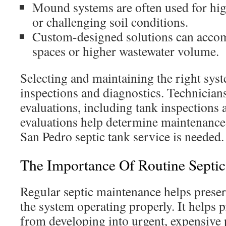
Mound systems are often used for hig
or challenging soil conditions.
Custom-designed solutions can accom
spaces or higher wastewater volume.
Selecting and maintaining the right syst
inspections and diagnostics. Technician
evaluations, including tank inspections 
evaluations help determine maintenanc
San Pedro septic tank service is needed.
The Importance Of Routine Septi
Regular septic maintenance helps prese
the system operating properly. It helps p
from developing into urgent, expensive 