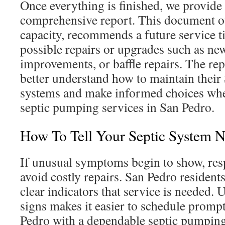
Once everything is finished, we provide
comprehensive report. This document ou
capacity, recommends a future service t
possible repairs or upgrades such as new r
improvements, or baffle repairs. The r
better understand how to maintain their
systems and make informed choices when
septic pumping services in San Pedro.
How To Tell Your Septic System 
If unusual symptoms begin to show, res
avoid costly repairs. San Pedro resident
clear indicators that service is needed.
signs makes it easier to schedule prom
Pedro with a dependable septic pumpin