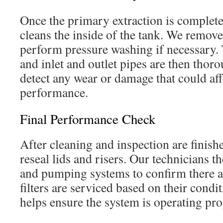
Once the primary extraction is complet
cleans the inside of the tank. We remov
perform pressure washing if necessary. T
and inlet and outlet pipes are then thor
detect any wear or damage that could af
performance.
Final Performance Check
After cleaning and inspection are finishe
reseal lids and risers. Our technicians t
and pumping systems to confirm there ar
filters are serviced based on their condit
helps ensure the system is operating pro