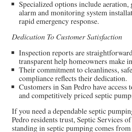
Specialized options include aeration, 
alarm and monitoring system installat
rapid emergency response.
Dedication To Customer Satisfaction
Inspection reports are straightforwar
transparent help homeowners make in
Their commitment to cleanliness, safe
compliance reflects their dedication.
Customers in San Pedro have access t
and competitively priced septic pump
If you need a dependable septic pumpi
Pedro residents trust, Septic Services of
standing in septic pumping comes from