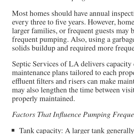
Most homes should have annual inspec
every three to five years. However, home
larger families, or frequent guests may
frequent pumping. Also, using a garbage
solids buildup and required more frequen
Septic Services of LA delivers capacity 
maintenance plans tailored to each prop
effluent filters and risers can make mai
may also lengthen the time between visi
properly maintained.
Factors That Influence Pumping Frequ
Tank capacity: A larger tank general