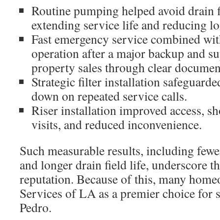
Routine pumping helped avoid drain f
extending service life and reducing l
Fast emergency service combined with
operation after a major backup and 
property sales through clear documen
Strategic filter installation safeguarde
down on repeated service calls.
Riser installation improved access, sh
visits, and reduced inconvenience.
Such measurable results, including fewer
and longer drain field life, underscore 
reputation. Because of this, many home
Services of LA as a premier choice for 
Pedro.