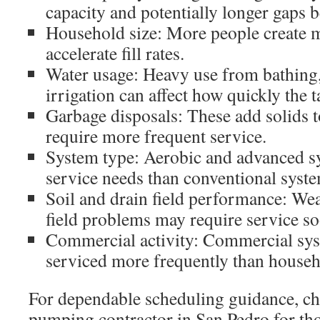
capacity and potentially longer gaps 
Household size: More people create 
accelerate fill rates.
Water usage: Heavy use from bathing,
irrigation can affect how quickly the ta
Garbage disposals: These add solids t
require more frequent service.
System type: Aerobic and advanced sy
service needs than conventional syste
Soil and drain field performance: Wea
field problems may require service so
Commercial activity: Commercial sy
serviced more frequently than househ
For dependable scheduling guidance, cho
pumping contractor in San Pedro for th