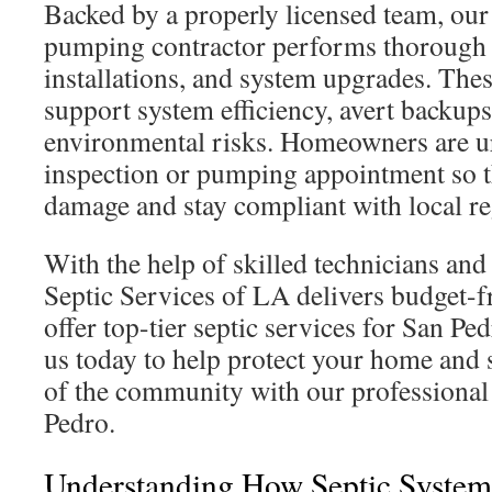
Backed by a properly licensed team, our
pumping contractor performs thorough i
installations, and system upgrades. Thes
support system efficiency, avert backup
environmental risks. Homeowners are ur
inspection or pumping appointment so t
damage and stay compliant with local re
With the help of skilled technicians an
Septic Services of LA delivers budget-f
offer top-tier septic services for San Pe
us today to help protect your home and 
of the community with our professional 
Pedro.
Understanding How Septic Syste