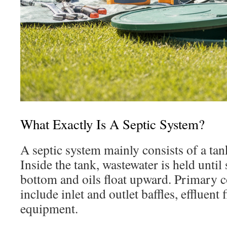
What Exactly Is A Septic System?
A septic system mainly consists of a tank
Inside the tank, wastewater is held until s
bottom and oils float upward. Primary 
include inlet and outlet baffles, effluent f
equipment.