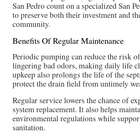
San Pedro count on a specialized San Pe
to preserve both their investment and the
community.
Benefits Of Regular Maintenance
Periodic pumping can reduce the risk o
lingering bad odors, making daily life c
upkeep also prolongs the life of the sep
protect the drain field from untimely we
Regular service lowers the chance of exp
system replacement. It also helps maint
environmental regulations while suppo
sanitation.