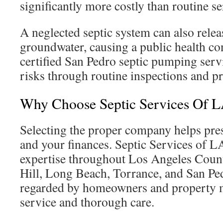
significantly more costly than routine se
A neglected septic system can also relea
groundwater, causing a public health co
certified San Pedro septic pumping serv
risks through routine inspections and pr
Why Choose Septic Services Of 
Selecting the proper company helps pr
and your finances. Septic Services of L
expertise throughout Los Angeles Count
Hill, Long Beach, Torrance, and San Ped
regarded by homeowners and property m
service and thorough care.