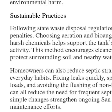
environmental harm.
Sustainable Practices
Following state waste disposal regulation
penalties. Choosing aeration and bioaug
harsh chemicals helps support the tank’
activity. This method encourages cleane
protect surrounding soil and nearby wat
Homeowners can also reduce septic stra
everyday habits. Fixing leaks quickly, s
loads, and avoiding the flushing of non
can all reduce the need for frequent sept
simple changes strengthen ongoing San 
maintenance efforts.