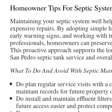
Homeowner Tips For Septic Syste
Maintaining your septic system well help
expensive repairs. By adopting simple h
early warning signs, and working with 
professionals, homeowners can preserv
This proactive approach supports the lon
San Pedro septic tank service and overa
What To Do And Avoid With Septic Mai
Do plan regular service visits with a 
maintain records for future property 
Do install and maintain effluent filter
future access easier and protect comp