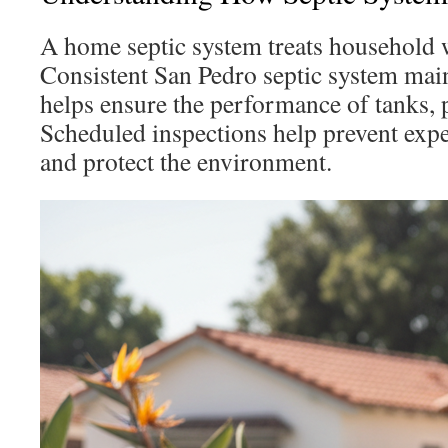
A home septic system treats household w
Consistent San Pedro septic system maint
helps ensure the performance of tanks, p
Scheduled inspections help prevent exp
and protect the environment.