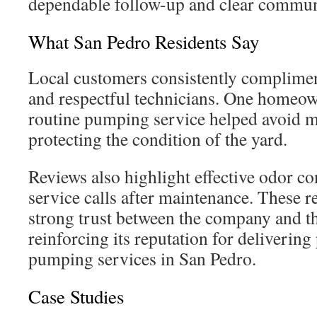
dependable follow-up and clear commun
What San Pedro Residents Say
Local customers consistently complimen
and respectful technicians. One homeow
routine pumping service helped avoid ma
protecting the condition of the yard.
Reviews also highlight effective odor co
service calls after maintenance. These r
strong trust between the company and t
reinforcing its reputation for delivering
pumping services in San Pedro.
Case Studies