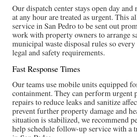
Our dispatch center stays open day and n
at any hour are treated as urgent. This 
service in San Pedro to be sent out prom
work with property owners to arrange sa
municipal waste disposal rules so every
legal and safety requirements.
Fast Response Times
Our teams use mobile units equipped for
containment. They can perform urgent 
repairs to reduce leaks and sanitize affe
prevent further property damage and hea
situation is stabilized, we recommend p
help schedule follow-up service with a 