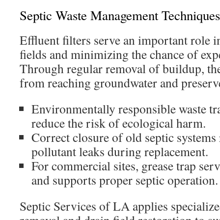
Septic Waste Management Techniques
Effluent filters serve an important role 
fields and minimizing the chance of exp
Through regular removal of buildup, the
from reaching groundwater and preserve 
Environmentally responsible waste tr
reduce the risk of ecological harm.
Correct closure of old septic systems
pollutant leaks during replacement.
For commercial sites, grease trap ser
and supports proper septic operation.
Septic Services of LA applies specialize