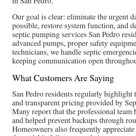
in San Pedro.
Our goal is clear: eliminate the urgent d
possible, restore system function, and d
septic pumping services San Pedro resid
advanced pumps, proper safety equipme
technicians, we handle septic emergencie
keeping communication open throughout
What Customers Are Saying
San Pedro residents regularly highlight 
and transparent pricing provided by Sep
Many report that the professional team 
and helped prevent backups through rout
Homeowners also frequently appreciate