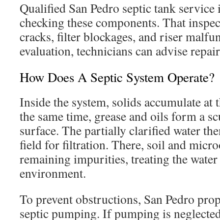
Qualified San Pedro septic tank service 
checking these components. That inspec
cracks, filter blockages, and riser malfu
evaluation, technicians can advise repai
How Does A Septic System Operate?
Inside the system, solids accumulate at t
the same time, grease and oils form a sc
surface. The partially clarified water the
field for filtration. There, soil and mi
remaining impurities, treating the water 
environment.
To prevent obstructions, San Pedro prop
septic pumping. If pumping is neglecte