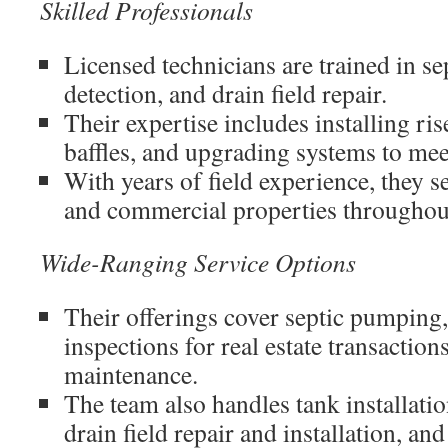
Skilled Professionals
Licensed technicians are trained in s
detection, and drain field repair.
Their expertise includes installing ris
baffles, and upgrading systems to mee
With years of field experience, they s
and commercial properties throughout
Wide-Ranging Service Options
Their offerings cover septic pumping,
inspections for real estate transaction
maintenance.
The team also handles tank installati
drain field repair and installation, and e