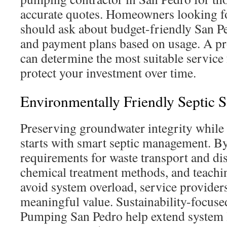
accurate quotes. Homeowners looking fo
should ask about budget-friendly San P
and payment plans based on usage. A pr
can determine the most suitable service
protect your investment over time.
Environmentally Friendly Septic S
Preserving groundwater integrity while
starts with smart septic management. By
requirements for waste transport and di
chemical treatment methods, and teach
avoid system overload, service providers
meaningful value. Sustainability-focuse
Pumping San Pedro help extend system l