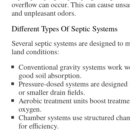
overflow can occur. This can cause unsa
and unpleasant odors.
Different Types Of Septic Systems
Several septic systems are designed to
land conditions:
Conventional gravity systems work wel
good soil absorption.
Pressure-dosed systems are designed 
or smaller drain fields.
Aerobic treatment units boost treatm
oxygen.
Chamber systems use structured chamb
for efficiency.