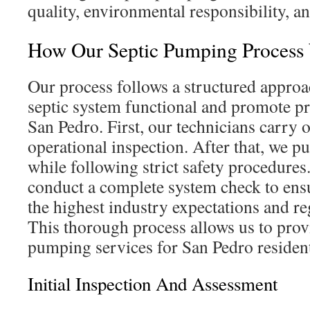
quality, environmental responsibility, and
How Our Septic Pumping Process
Our process follows a structured approa
septic system functional and promote p
San Pedro. First, our technicians carry o
operational inspection. After that, we p
while following strict safety procedures.
conduct a complete system check to ens
the highest industry expectations and r
This thorough process allows us to prov
pumping services for San Pedro residen
Initial Inspection And Assessment