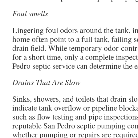
Foul smells
Lingering foul odors around the tank, in 
home often point to a full tank, failing 
drain field. While temporary odor-cont
for a short time, only a complete inspect
Pedro septic service can determine the e
Drains That Are Slow
Sinks, showers, and toilets that drain s
indicate tank overflow or pipeline block
such as flow testing and pipe inspection
reputable San Pedro septic pumping co
whether pumping or repairs are require