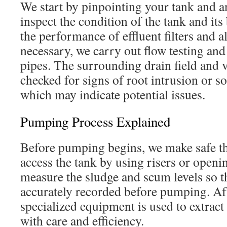
We start by pinpointing your tank and a
inspect the condition of the tank and its
the performance of effluent filters and a
necessary, we carry out flow testing an
pipes. The surrounding drain field and v
checked for signs of root intrusion or so
which may indicate potential issues.
Pumping Process Explained
Before pumping begins, we make safe t
access the tank by using risers or openi
measure the sludge and scum levels so t
accurately recorded before pumping. Aft
specialized equipment is used to extract
with care and efficiency.