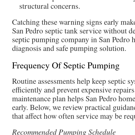
structural concerns.
Catching these warning signs early makes
San Pedro septic tank service without de
septic pumping company in San Pedro h
diagnosis and safe pumping solution.
Frequency Of Septic Pumping
Routine assessments help keep septic s
efficiently and prevent expensive repair
maintenance plan helps San Pedro hom
early. Below, we review practical guidan
that affect how often service may be req
Recommended Pumping Schedule