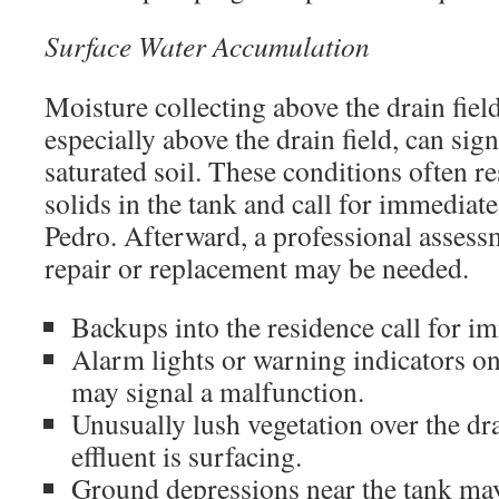
Surface Water Accumulation
Moisture collecting above the drain fiel
especially above the drain field, can sign
saturated soil. These conditions often r
solids in the tank and call for immediat
Pedro. Afterward, a professional assessm
repair or replacement may be needed.
Backups into the residence call for i
Alarm lights or warning indicators 
may signal a malfunction.
Unusually lush vegetation over the dr
effluent is surfacing.
Ground depressions near the tank ma