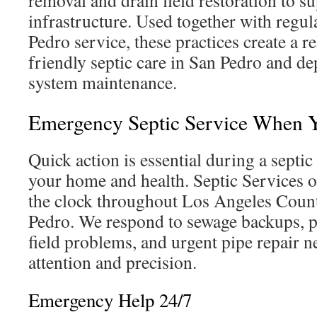
removal and drain field restoration to su
infrastructure. Used together with regu
Pedro service, these practices create a r
friendly septic care in San Pedro and de
system maintenance.
Emergency Septic Service When Y
Quick action is essential during a septi
your home and health. Septic Services 
the clock throughout Los Angeles Count
Pedro. We respond to sewage backups, p
field problems, and urgent pipe repair 
attention and precision.
Emergency Help 24/7